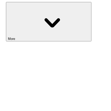
More
Lightyear AI
Tools