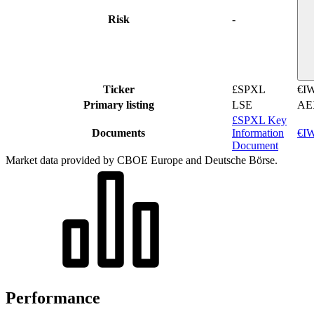
Risk
-
Ticker
£SPXL
€I
Primary listing
LSE
AE
£SPXL Key
Documents
Information
€IW
Document
Market data provided by CBOE Europe and Deutsche Börse.
Performance