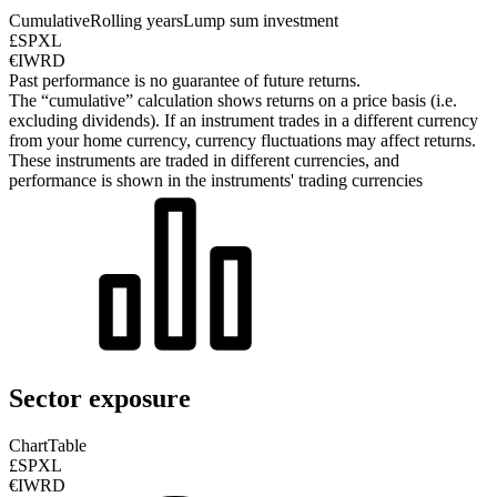
Cumulative
Rolling years
Lump sum investment
£SPXL
€IWRD
Past performance is no guarantee of future returns.
The “cumulative” calculation shows returns on a price basis (i.e.
excluding dividends). If an instrument trades in a different currency
from your home currency, currency fluctuations may affect returns.
These instruments are traded in different currencies, and
performance is shown in the instruments' trading currencies
Sector exposure
Chart
Table
£SPXL
€IWRD