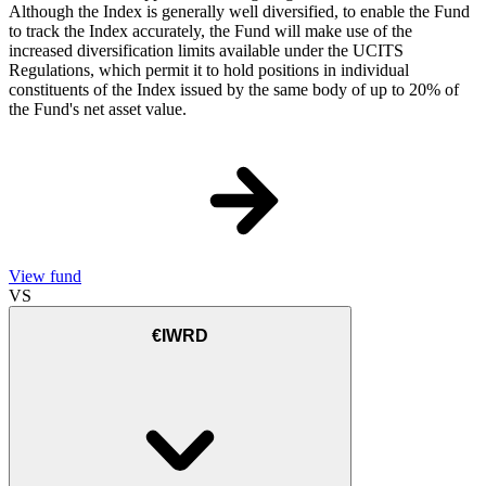
Although the Index is generally well diversified, to enable the Fund
to track the Index accurately, the Fund will make use of the
increased diversification limits available under the UCITS
Regulations, which permit it to hold positions in individual
constituents of the Index issued by the same body of up to 20% of
the Fund's net asset value.
View fund
VS
€IWRD