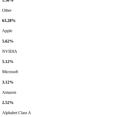
1.50%
Other
63.28%
Apple
5.62%
NVIDIA
5.12%
Microsoft
3.12%
Amazon
2.52%
Alphabet Class A