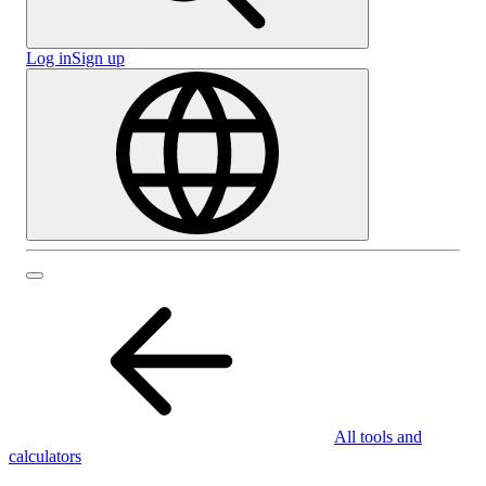
Log in
Sign up
All tools and
calculators