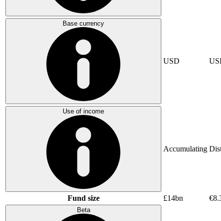
Base currency
USD
US
Use of income
Accumulating
Dis
Fund size
£14bn
€8.
Beta