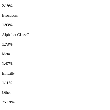
2.19%
Broadcom
1.93%
Alphabet Class C
1.73%
Meta
1.47%
Eli Lilly
1.11%
Other
75.19%