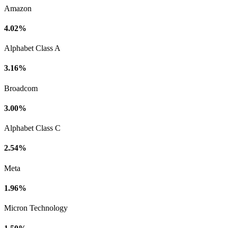
Amazon
4.02%
Alphabet Class A
3.16%
Broadcom
3.00%
Alphabet Class C
2.54%
Meta
1.96%
Micron Technology