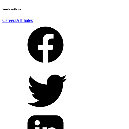
Work with us
Careers
Affiliates