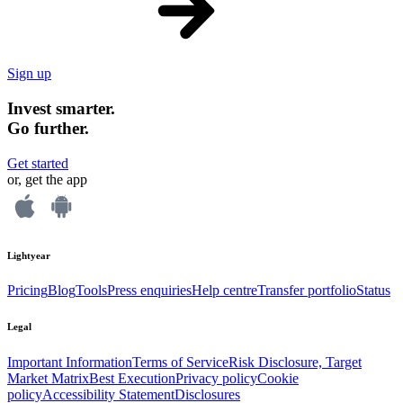
Sign up
Invest smarter.
Go further.
Get started
or, get the app
Lightyear
Pricing
Blog
Tools
Press enquiries
Help centre
Transfer portfolio
Status
Legal
Important Information
Terms of Service
Risk Disclosure, Target
Market Matrix
Best Execution
Privacy policy
Cookie
policy
Accessibility Statement
Disclosures