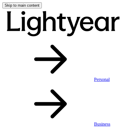
Skip to main content
Personal
Business