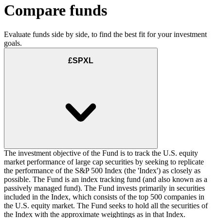
Compare funds
Evaluate funds side by side, to find the best fit for your investment
goals.
£SPXL
The investment objective of the Fund is to track the U.S. equity
market performance of large cap securities by seeking to replicate
the performance of the S&P 500 Index (the 'Index') as closely as
possible. The Fund is an index tracking fund (and also known as a
passively managed fund). The Fund invests primarily in securities
included in the Index, which consists of the top 500 companies in
the U.S. equity market. The Fund seeks to hold all the securities of
the Index with the approximate weightings as in that Index.