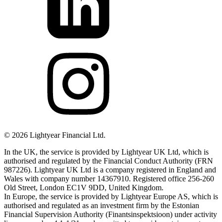
©
2026
Lightyear Financial Ltd.
In the UK, the service is provided by Lightyear UK Ltd, which is
authorised and regulated by the Financial Conduct Authority (FRN
987226). Lightyear UK Ltd is a company registered in England and
Wales with company number 14367910. Registered office 256-260
Old Street, London EC1V 9DD, United Kingdom.
In Europe, the service is provided by Lightyear Europe AS, which is
authorised and regulated as an investment firm by the Estonian
Financial Supervision Authority (Finantsinspektsioon) under activity