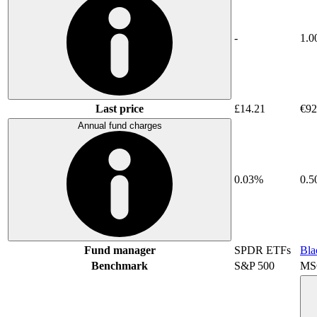
-
1.0
Last price
£14.21
€92
Annual fund charges
0.03%
0.
Fund manager
SPDR ETFs
Bla
Benchmark
S&P 500
MSC