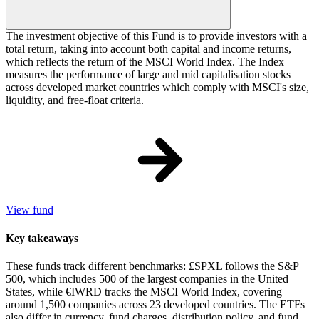
The investment objective of this Fund is to provide investors with a
total return, taking into account both capital and income returns,
which reflects the return of the MSCI World Index. The Index
measures the performance of large and mid capitalisation stocks
across developed market countries which comply with MSCI's size,
liquidity, and free-float criteria.
View fund
Key takeaways
These funds track different benchmarks: £SPXL follows the S&P
500, which includes 500 of the largest companies in the United
States, while €IWRD tracks the MSCI World Index, covering
around 1,500 companies across 23 developed countries. The ETFs
also differ in currency, fund charges, distribution policy, and fund