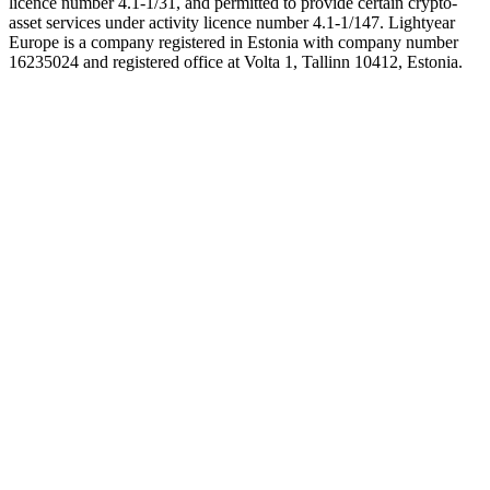
licence number 4.1-1/31, and permitted to provide certain crypto-
asset services under activity licence number 4.1-1/147. Lightyear
Europe is a company registered in Estonia with company number
16235024 and registered office at Volta 1, Tallinn 10412, Estonia.