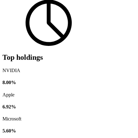
Top holdings
NVIDIA
8.00%
Apple
6.92%
Microsoft
5.60%