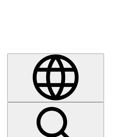
Press
Careers