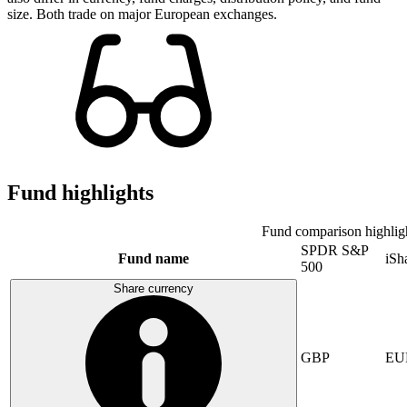
size. Both trade on major European exchanges.
Fund highlights
Fund comparison highlig
SPDR S&P
Fund name
iSh
500
Share currency
GBP
EU