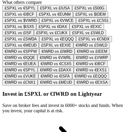
What others compare
£SPXL vs €SPYL
£SPXL vs £IUSA
£SPXL vs £500G
£SPXL vs €IBCF
£SPXL vs €EUNM
£SPXL vs $IDEM
£SPXL vs $VWRD
£SPXL vs €VWCE
£SPXL vs £CS51
£SPXL vs $ISX5
£SPXL vs €DAX
£SPXL vs €EXIC
£SPXL vs £ISF
£SPXL vs £CUKX
£SPXL vs £SWLD
£SPXL vs £SWDA
£SPXL vs €EQQQ
£SPXL vs €CNDX
£SPXL vs €MEUD
£SPXL vs €EXIE
€IWRD vs £SWLD
€IWRD vs €SPPW
€IWRD vs £IWRD
€IWRD vs £IEEM
€IWRD vs €IQQE
€IWRD vs €VWRL
€IWRD vs £VWRP
€IWRD vs €EUEA
€IWRD vs €CSX5
€IWRD vs €IBCF
€IWRD vs €SPYL
€IWRD vs £DAXX
€IWRD vs €EXS1
€IWRD vs £VUKE
€IWRD vs €ISFA
€IWRD vs £EQQQ
€IWRD vs £CNX1
€IWRD vs £MEUD
€IWRD vs €EXSA
Invest in £SPXL or €IWRD on Lightyear
Save on broker fees and invest in 6000+ stocks and funds. When
you invest, your capital is at risk.