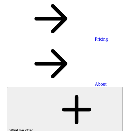
Pricing
About
What we offer