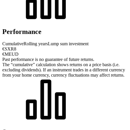
Performance
Cumulative
Rolling years
Lump sum investment
€SXR8
€MEUD
Past performance is no guarantee of future returns.
The “cumulative” calculation shows returns on a price basis (i.e.
excluding dividends). If an instrument trades in a different currency
from your home currency, currency fluctuations may affect returns.