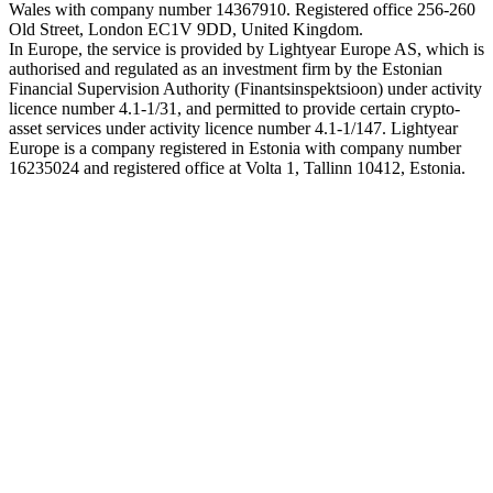
Wales with company number 14367910. Registered office 256-260
Old Street, London EC1V 9DD, United Kingdom.
In Europe, the service is provided by Lightyear Europe AS, which is
authorised and regulated as an investment firm by the Estonian
Financial Supervision Authority (Finantsinspektsioon) under activity
licence number 4.1-1/31, and permitted to provide certain crypto-
asset services under activity licence number 4.1-1/147. Lightyear
Europe is a company registered in Estonia with company number
16235024 and registered office at Volta 1, Tallinn 10412, Estonia.