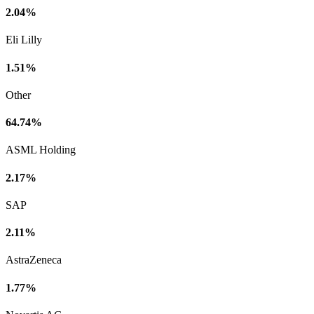
2.04%
Eli Lilly
1.51%
Other
64.74%
ASML Holding
2.17%
SAP
2.11%
AstraZeneca
1.77%