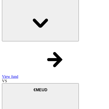
View fund
VS
€MEUD