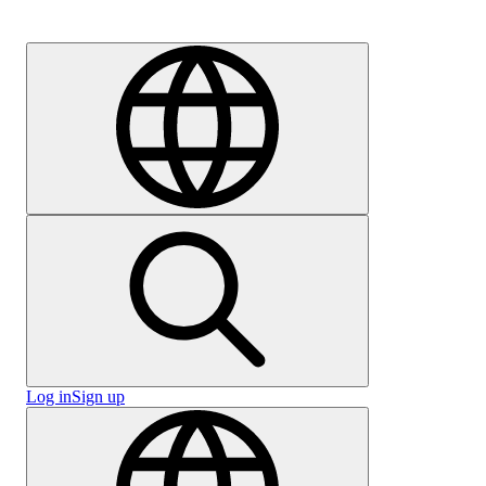
Careers
Log in
Sign up