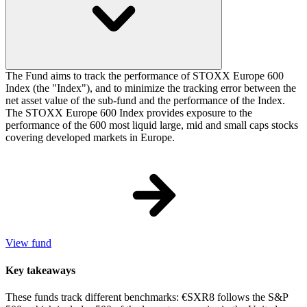
The Fund aims to track the performance of STOXX Europe 600
Index (the "Index"), and to minimize the tracking error between the
net asset value of the sub-fund and the performance of the Index.
The STOXX Europe 600 Index provides exposure to the
performance of the 600 most liquid large, mid and small caps stocks
covering developed markets in Europe.
View fund
Key takeaways
These funds track different benchmarks: €SXR8 follows the S&P