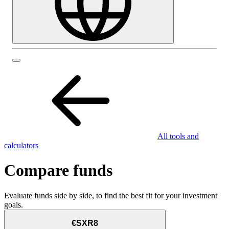
All tools and
calculators
Compare funds
Evaluate funds side by side, to find the best fit for your investment
goals.
€SXR8