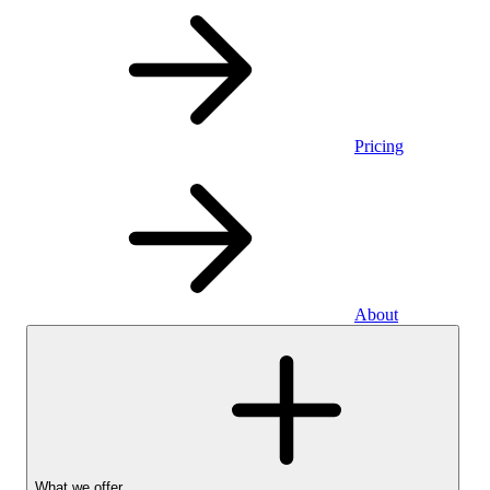
Pricing
About
What we offer