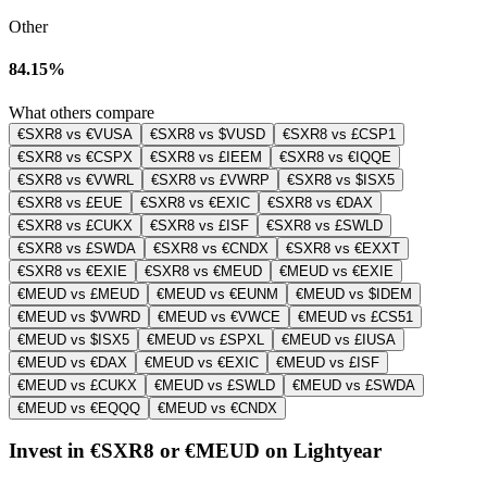
Other
84.15%
What others compare
€SXR8 vs €VUSA
€SXR8 vs $VUSD
€SXR8 vs £CSP1
€SXR8 vs €CSPX
€SXR8 vs £IEEM
€SXR8 vs €IQQE
€SXR8 vs €VWRL
€SXR8 vs £VWRP
€SXR8 vs $ISX5
€SXR8 vs £EUE
€SXR8 vs €EXIC
€SXR8 vs €DAX
€SXR8 vs £CUKX
€SXR8 vs £ISF
€SXR8 vs £SWLD
€SXR8 vs £SWDA
€SXR8 vs €CNDX
€SXR8 vs €EXXT
€SXR8 vs €EXIE
€SXR8 vs €MEUD
€MEUD vs €EXIE
€MEUD vs £MEUD
€MEUD vs €EUNM
€MEUD vs $IDEM
€MEUD vs $VWRD
€MEUD vs €VWCE
€MEUD vs £CS51
€MEUD vs $ISX5
€MEUD vs £SPXL
€MEUD vs £IUSA
€MEUD vs €DAX
€MEUD vs €EXIC
€MEUD vs £ISF
€MEUD vs £CUKX
€MEUD vs £SWLD
€MEUD vs £SWDA
€MEUD vs €EQQQ
€MEUD vs €CNDX
Invest in €SXR8 or €MEUD on Lightyear