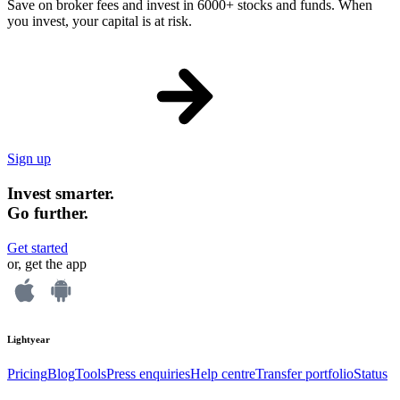
Save on broker fees and invest in 6000+ stocks and funds. When
you invest, your capital is at risk.
Sign up
Invest smarter.
Go further.
Get started
or, get the app
Lightyear
Pricing
Blog
Tools
Press enquiries
Help centre
Transfer portfolio
Status