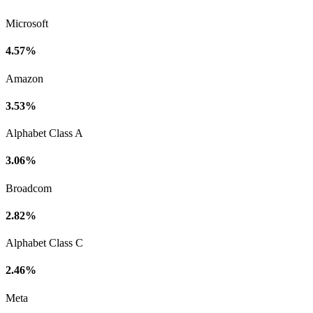
Microsoft
4.57%
Amazon
3.53%
Alphabet Class A
3.06%
Broadcom
2.82%
Alphabet Class C
2.46%
Meta