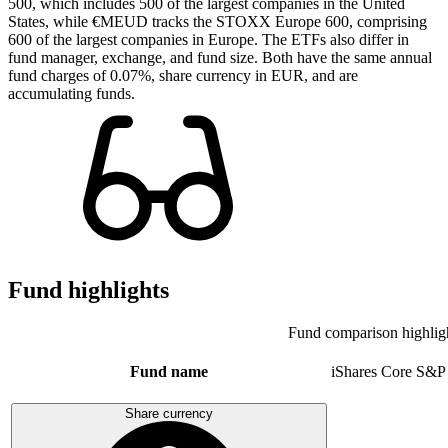
500, which includes 500 of the largest companies in the United
States, while €MEUD tracks the STOXX Europe 600, comprising
600 of the largest companies in Europe. The ETFs also differ in
fund manager, exchange, and fund size. Both have the same annual
fund charges of 0.07%, share currency in EUR, and are
accumulating funds.
Fund highlights
Fund comparison highlig
Fund name
iShares Core S&P
Share currency