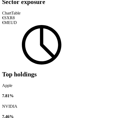
Sector exposure
Chart
Table
€SXR8
€MEUD
Top holdings
Apple
7.81%
NVIDIA
7.46%