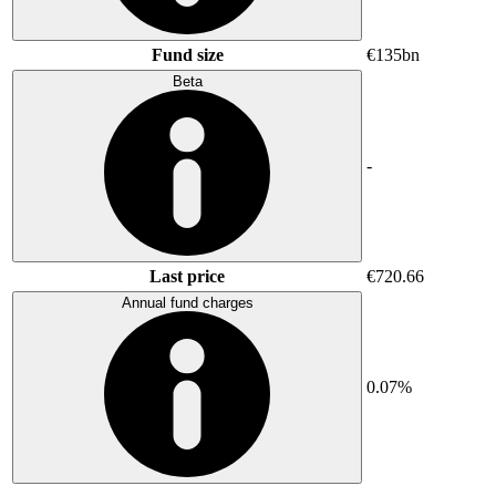
Fund size
€135bn
Beta
-
Last price
€720.66
Annual fund charges
0.07%