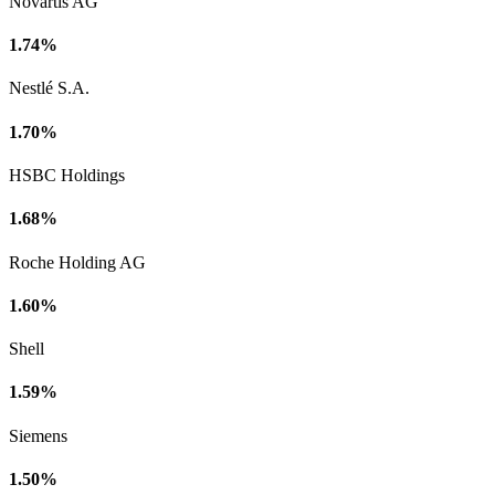
Novartis AG
1.74%
Nestlé S.A.
1.70%
HSBC Holdings
1.68%
Roche Holding AG
1.60%
Shell
1.59%
Siemens
1.50%