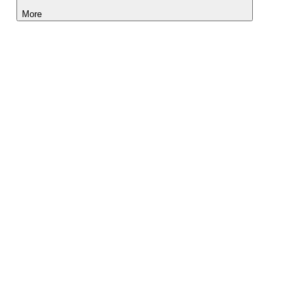
More
Lightyear AI
Tools