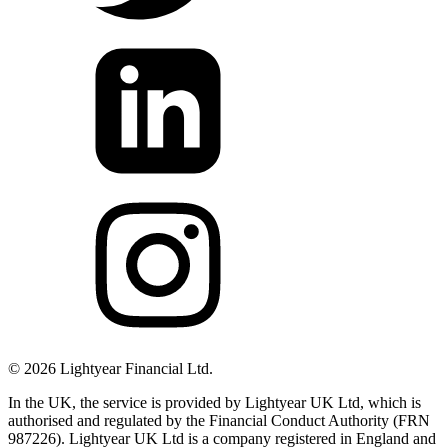
©
2026
Lightyear Financial Ltd.
In the UK, the service is provided by Lightyear UK Ltd, which is
authorised and regulated by the Financial Conduct Authority (FRN
987226). Lightyear UK Ltd is a company registered in England and