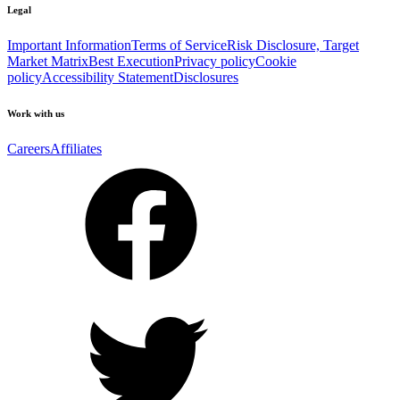
Legal
Important Information
Terms of Service
Risk Disclosure, Target
Market Matrix
Best Execution
Privacy policy
Cookie
policy
Accessibility Statement
Disclosures
Work with us
Careers
Affiliates