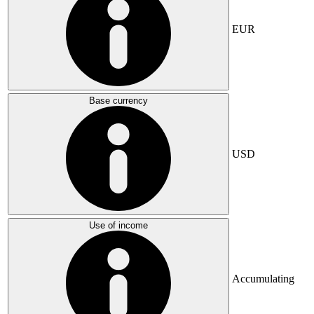
EUR
Base currency
USD
Use of income
Accumulating