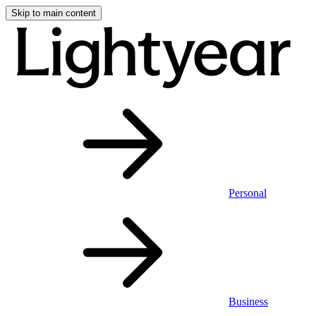
Skip to main content
Personal
Business