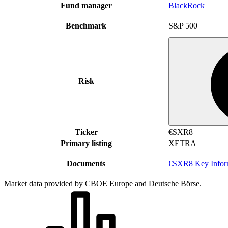
Fund manager
BlackRock
Benchmark
S&P 500
Risk
Ticker
€SXR8
Primary listing
XETRA
Documents
€SXR8 Key Infor
Market data provided by CBOE Europe and Deutsche Börse.