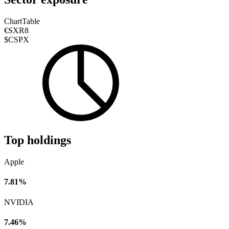
Chart
Table
€SXR8
$CSPX
Top holdings
Apple
7.81%
NVIDIA
7.46%