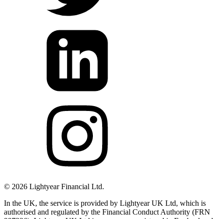
©
2026
Lightyear Financial Ltd.
In the UK, the service is provided by Lightyear UK Ltd, which is
authorised and regulated by the Financial Conduct Authority (FRN