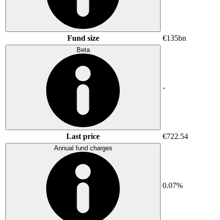
Fund size
€135bn
Beta
-
Last price
€722.54
Annual fund charges
0.07%