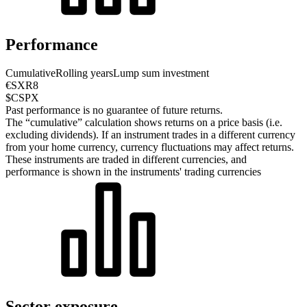
Performance
Cumulative
Rolling years
Lump sum investment
€SXR8
$CSPX
Past performance is no guarantee of future returns.
The “cumulative” calculation shows returns on a price basis (i.e.
excluding dividends). If an instrument trades in a different currency
from your home currency, currency fluctuations may affect returns.
These instruments are traded in different currencies, and
performance is shown in the instruments' trading currencies
Sector exposure