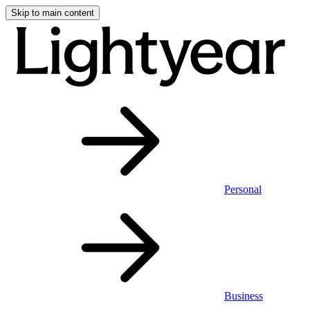
Skip to main content
Personal
Business