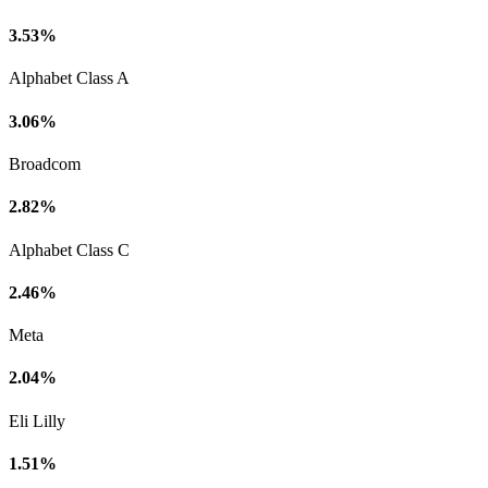
3.53%
Alphabet Class A
3.06%
Broadcom
2.82%
Alphabet Class C
2.46%
Meta
2.04%
Eli Lilly
1.51%