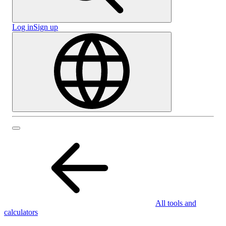
Log in
Sign up
All tools and
calculators