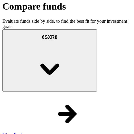
Compare funds
Evaluate funds side by side, to find the best fit for your investment
goals.
€SXR8