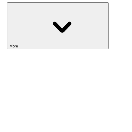
More
Lightyear AI
Tools