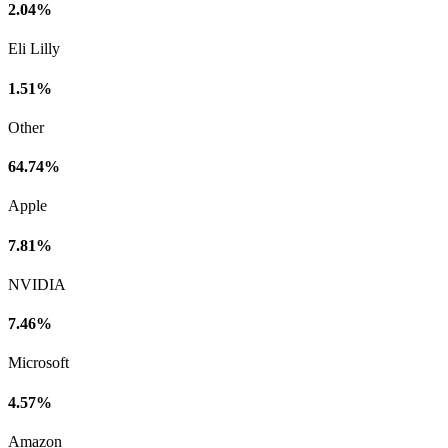
2.04%
Eli Lilly
1.51%
Other
64.74%
Apple
7.81%
NVIDIA
7.46%
Microsoft
4.57%
Amazon