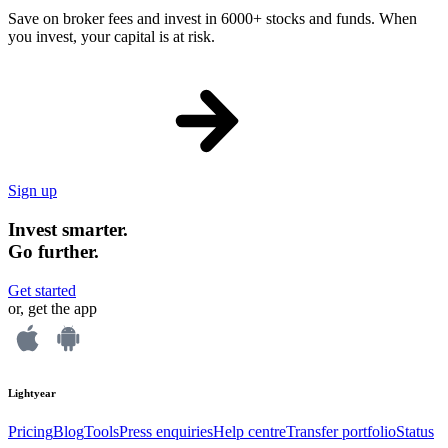
Save on broker fees and invest in 6000+ stocks and funds. When
you invest, your capital is at risk.
Sign up
Invest smarter.
Go further.
Get started
or, get the app
Lightyear
Pricing
Blog
Tools
Press enquiries
Help centre
Transfer portfolio
Status