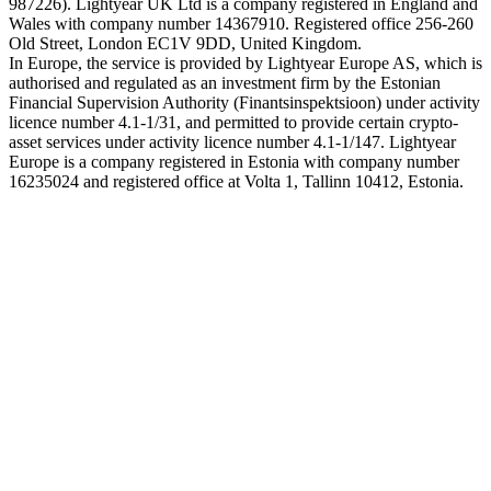
987226). Lightyear UK Ltd is a company registered in England and
Wales with company number 14367910. Registered office 256-260
Old Street, London EC1V 9DD, United Kingdom.
In Europe, the service is provided by Lightyear Europe AS, which is
authorised and regulated as an investment firm by the Estonian
Financial Supervision Authority (Finantsinspektsioon) under activity
licence number 4.1-1/31, and permitted to provide certain crypto-
asset services under activity licence number 4.1-1/147. Lightyear
Europe is a company registered in Estonia with company number
16235024 and registered office at Volta 1, Tallinn 10412, Estonia.