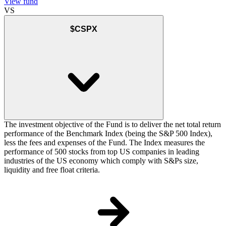
View fund
VS
$CSPX
The investment objective of the Fund is to deliver the net total return
performance of the Benchmark Index (being the S&P 500 Index),
less the fees and expenses of the Fund. The Index measures the
performance of 500 stocks from top US companies in leading
industries of the US economy which comply with S&Ps size,
liquidity and free float criteria.