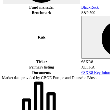
Fund manager
BlackRock
Benchmark
S&P 500
Risk
Ticker
€SXR8
Primary listing
XETRA
Documents
€SXR8 Key Infor
Market data provided by CBOE Europe and Deutsche Börse.