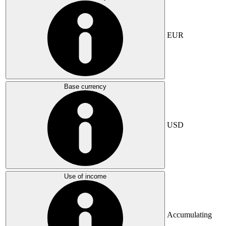
EUR
Base currency
USD
Use of income
Accumulating