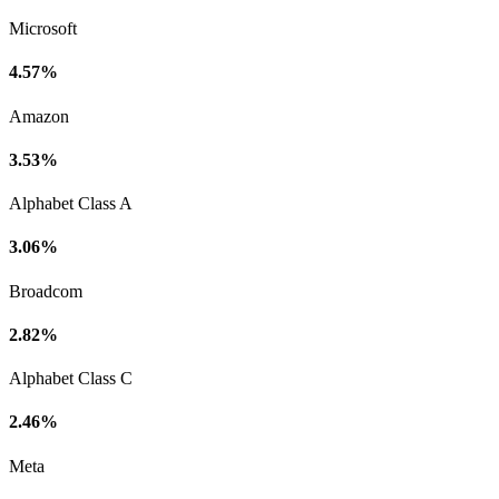
Microsoft
4.57%
Amazon
3.53%
Alphabet Class A
3.06%
Broadcom
2.82%
Alphabet Class C
2.46%
Meta