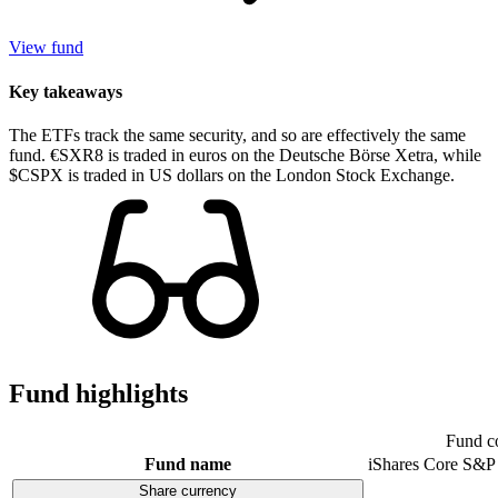
View fund
Key takeaways
The ETFs track the same security, and so are effectively the same
fund. €SXR8 is traded in euros on the Deutsche Börse Xetra, while
$CSPX is traded in US dollars on the London Stock Exchange.
Fund highlights
Fund c
Fund name
iShares Core S&P
Share currency