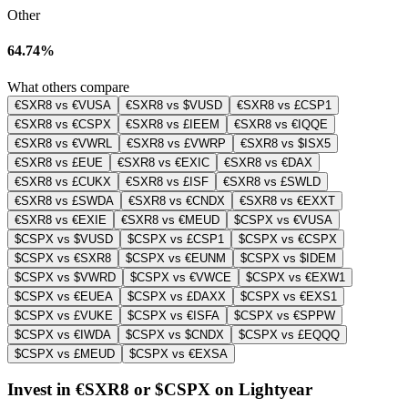
Other
64.74%
What others compare
€SXR8 vs €VUSA
€SXR8 vs $VUSD
€SXR8 vs £CSP1
€SXR8 vs €CSPX
€SXR8 vs £IEEM
€SXR8 vs €IQQE
€SXR8 vs €VWRL
€SXR8 vs £VWRP
€SXR8 vs $ISX5
€SXR8 vs £EUE
€SXR8 vs €EXIC
€SXR8 vs €DAX
€SXR8 vs £CUKX
€SXR8 vs £ISF
€SXR8 vs £SWLD
€SXR8 vs £SWDA
€SXR8 vs €CNDX
€SXR8 vs €EXXT
€SXR8 vs €EXIE
€SXR8 vs €MEUD
$CSPX vs €VUSA
$CSPX vs $VUSD
$CSPX vs £CSP1
$CSPX vs €CSPX
$CSPX vs €SXR8
$CSPX vs €EUNM
$CSPX vs $IDEM
$CSPX vs $VWRD
$CSPX vs €VWCE
$CSPX vs €EXW1
$CSPX vs €EUEA
$CSPX vs £DAXX
$CSPX vs €EXS1
$CSPX vs £VUKE
$CSPX vs €ISFA
$CSPX vs €SPPW
$CSPX vs €IWDA
$CSPX vs $CNDX
$CSPX vs £EQQQ
$CSPX vs £MEUD
$CSPX vs €EXSA
Invest in €SXR8 or $CSPX on Lightyear