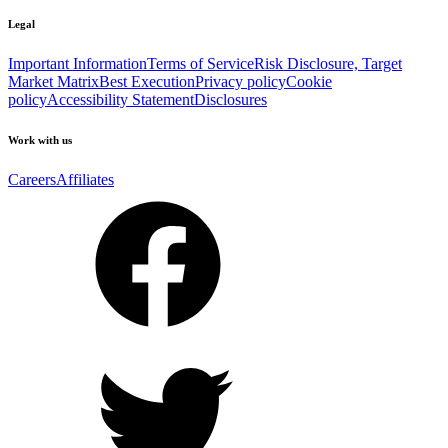
Legal
Important Information
Terms of Service
Risk Disclosure, Target
Market Matrix
Best Execution
Privacy policy
Cookie
policy
Accessibility Statement
Disclosures
Work with us
Careers
Affiliates