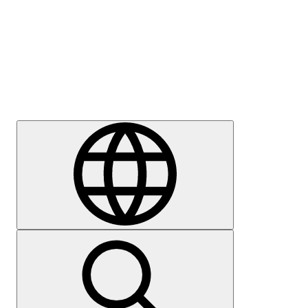
Press
Careers