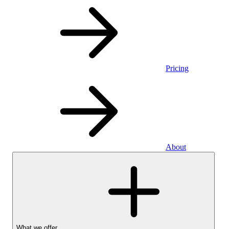
Pricing
About
What we offer