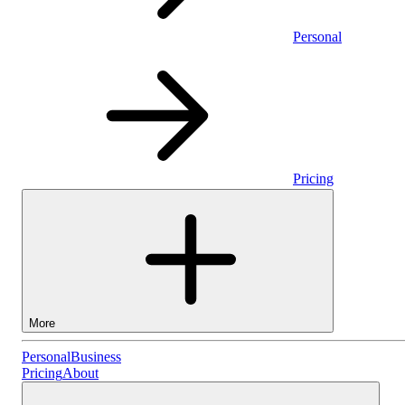
Personal
Pricing
More
Personal
Personal
Business
Pricing
About