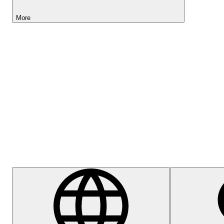
More
Lightyear AI
Help Centre