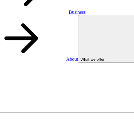
Business
About
What we offer
Business