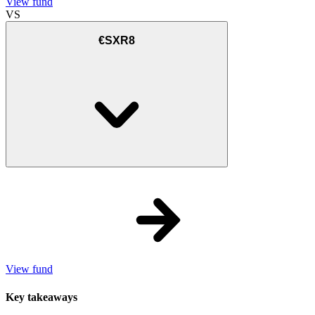
View fund
VS
€SXR8
View fund
Key takeaways