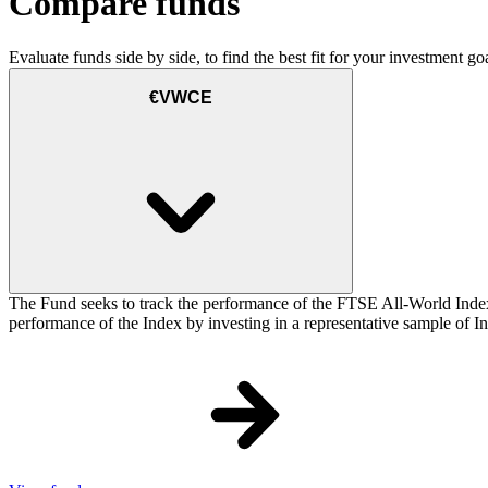
Compare funds
Evaluate funds side by side, to find the best fit for your investment goa
€VWCE
The Fund seeks to track the performance of the FTSE All-World Inde
performance of the Index by investing in a representative sample of Ind