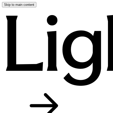
Skip to main content