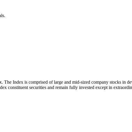
ls.
x. The Index is comprised of large and mid-sized company stocks in d
ex constituent securities and remain fully invested except in extraordina