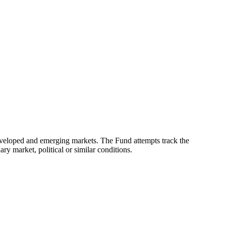
eveloped and emerging markets. The Fund attempts track the
ry market, political or similar conditions.