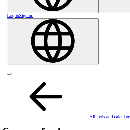
Log in
Sign up
All tools and calculato