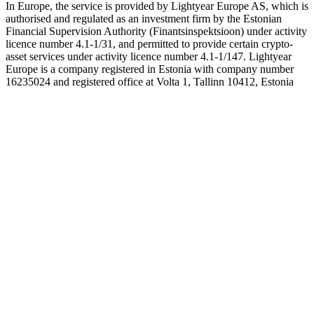
In Europe, the service is provided by Lightyear Europe AS, which is
authorised and regulated as an investment firm by the Estonian
Financial Supervision Authority (Finantsinspektsioon) under activity
licence number 4.1-1/31, and permitted to provide certain crypto-
asset services under activity licence number 4.1-1/147. Lightyear
Europe is a company registered in Estonia with company number
16235024 and registered office at Volta 1, Tallinn 10412, Estonia