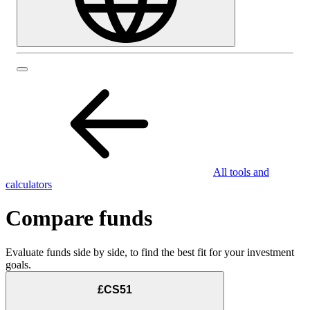
All tools and
calculators
Compare funds
Evaluate funds side by side, to find the best fit for your investment
goals.
£CS51