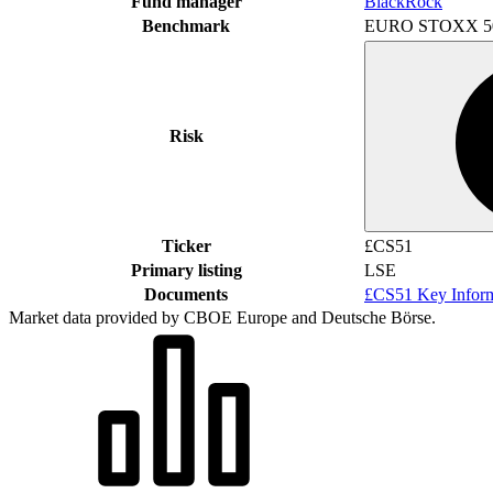
Fund manager
BlackRock
Benchmark
EURO STOXX 5
Risk
Ticker
£CS51
Primary listing
LSE
Documents
£CS51 Key Infor
Market data provided by CBOE Europe and Deutsche Börse.