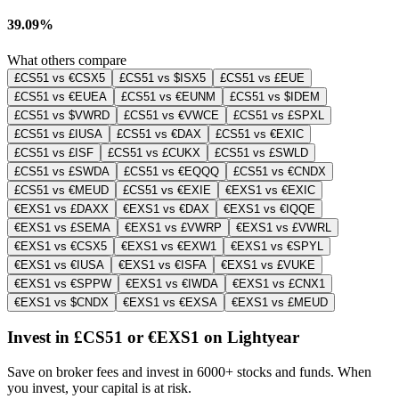
39.09%
What others compare
£CS51 vs €CSX5
£CS51 vs $ISX5
£CS51 vs £EUE
£CS51 vs €EUEA
£CS51 vs €EUNM
£CS51 vs $IDEM
£CS51 vs $VWRD
£CS51 vs €VWCE
£CS51 vs £SPXL
£CS51 vs £IUSA
£CS51 vs €DAX
£CS51 vs €EXIC
£CS51 vs £ISF
£CS51 vs £CUKX
£CS51 vs £SWLD
£CS51 vs £SWDA
£CS51 vs €EQQQ
£CS51 vs €CNDX
£CS51 vs €MEUD
£CS51 vs €EXIE
€EXS1 vs €EXIC
€EXS1 vs £DAXX
€EXS1 vs €DAX
€EXS1 vs €IQQE
€EXS1 vs £SEMA
€EXS1 vs £VWRP
€EXS1 vs £VWRL
€EXS1 vs €CSX5
€EXS1 vs €EXW1
€EXS1 vs €SPYL
€EXS1 vs €IUSA
€EXS1 vs €ISFA
€EXS1 vs £VUKE
€EXS1 vs €SPPW
€EXS1 vs €IWDA
€EXS1 vs £CNX1
€EXS1 vs $CNDX
€EXS1 vs €EXSA
€EXS1 vs £MEUD
Invest in £CS51 or €EXS1 on Lightyear
Save on broker fees and invest in 6000+ stocks and funds. When
you invest, your capital is at risk.