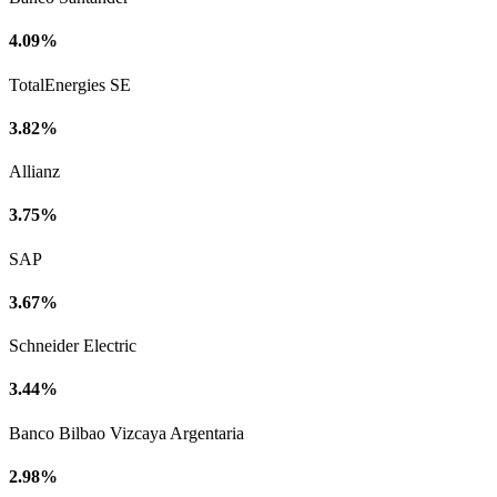
4.09%
TotalEnergies SE
3.82%
Allianz
3.75%
SAP
3.67%
Schneider Electric
3.44%
Banco Bilbao Vizcaya Argentaria
2.98%