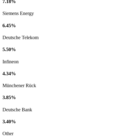
7.18%
Siemens Energy
6.45%
Deutsche Telekom
5.50%
Infineon
4.34%
Münchener Rück
3.85%
Deutsche Bank
3.40%
Other