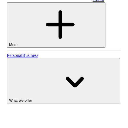
Business
More
Stocks
Personal
Business
Lightyear AI
Funds
Account types
What we offer