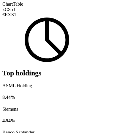
Chart
Table
£CS51
€EXS1
Top holdings
ASML Holding
8.44%
Siemens
4.54%
Banco Santander