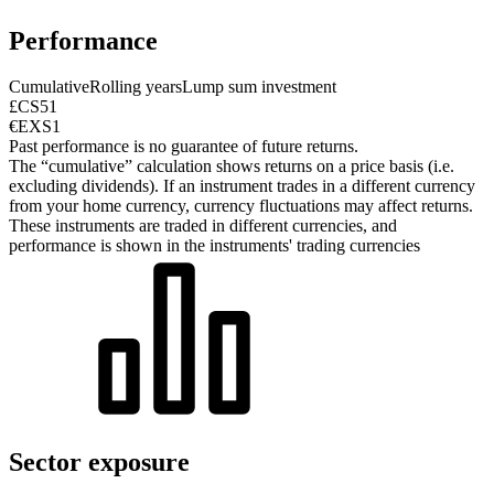
Performance
Cumulative
Rolling years
Lump sum investment
£CS51
€EXS1
Past performance is no guarantee of future returns.
The “cumulative” calculation shows returns on a price basis (i.e.
excluding dividends). If an instrument trades in a different currency
from your home currency, currency fluctuations may affect returns.
These instruments are traded in different currencies, and
performance is shown in the instruments' trading currencies
Sector exposure