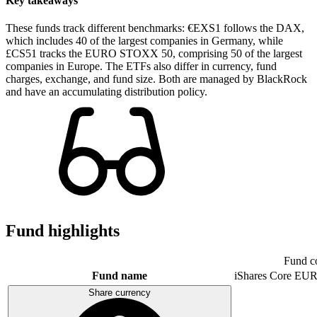
Key takeaways
These funds track different benchmarks: €EXS1 follows the DAX,
which includes 40 of the largest companies in Germany, while
£CS51 tracks the EURO STOXX 50, comprising 50 of the largest
companies in Europe. The ETFs also differ in currency, fund
charges, exchange, and fund size. Both are managed by BlackRock
and have an accumulating distribution policy.
Fund highlights
Fund c
Fund name
iShares Core E
Share currency