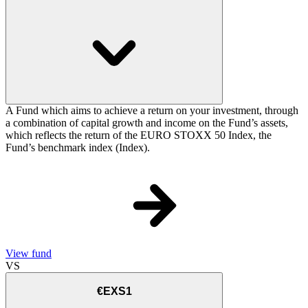
A Fund which aims to achieve a return on your investment, through
a combination of capital growth and income on the Fund’s assets,
which reflects the return of the EURO STOXX 50 Index, the
Fund’s benchmark index (Index).
View fund
VS
€EXS1