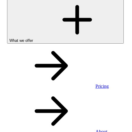
What we offer
Pricing
Personal
About