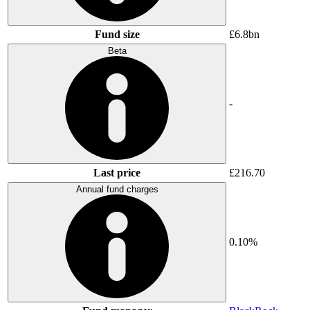
Fund size
£6.8bn
Beta
-
Last price
£216.70
Annual fund charges
0.10%