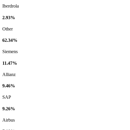
Iberdrola
2.93%
Other
62.34%
Siemens
11.47%
Allianz
9.46%
SAP
9.26%
Airbus