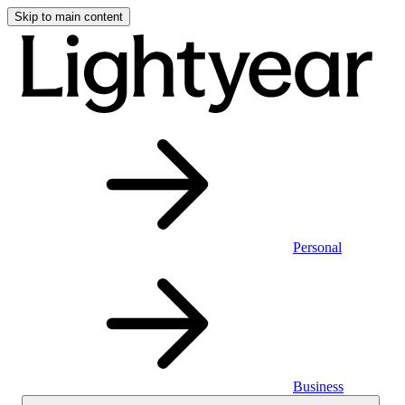
Skip to main content
Personal
Business