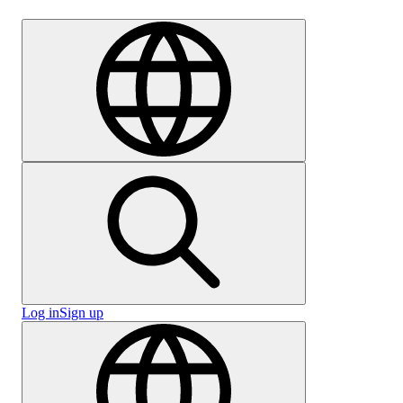
Careers
Log in
Sign up