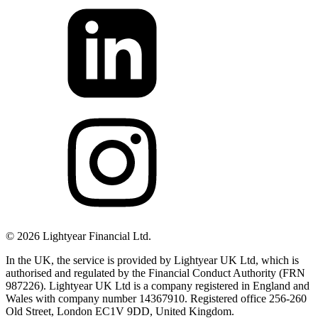
©
2026
Lightyear Financial Ltd.
In the UK, the service is provided by Lightyear UK Ltd, which is
authorised and regulated by the Financial Conduct Authority (FRN
987226). Lightyear UK Ltd is a company registered in England and
Wales with company number 14367910. Registered office 256-260
Old Street, London EC1V 9DD, United Kingdom.