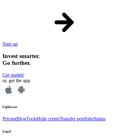
Sign up
Invest smarter.
Go further.
Get started
or, get the app
Lightyear
Pricing
Blog
Tools
Help centre
Transfer portfolio
Status
Legal