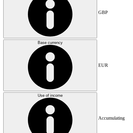
GBP
Base currency
EUR
Use of income
Accumulating