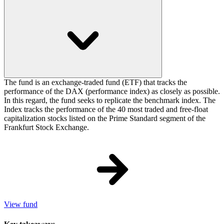
The fund is an exchange-traded fund (ETF) that tracks the
performance of the DAX (performance index) as closely as possible.
In this regard, the fund seeks to replicate the benchmark index. The
Index tracks the performance of the 40 most traded and free-float
capitalization stocks listed on the Prime Standard segment of the
Frankfurt Stock Exchange.
View fund