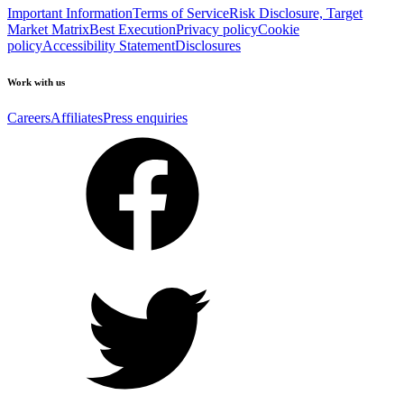
Important Information
Terms of Service
Risk Disclosure, Target
Market Matrix
Best Execution
Privacy policy
Cookie
policy
Accessibility Statement
Disclosures
Work with us
Careers
Affiliates
Press enquiries