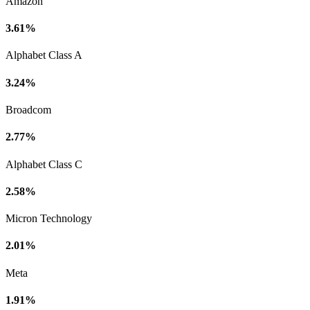
Amazon
3.61%
Alphabet Class A
3.24%
Broadcom
2.77%
Alphabet Class C
2.58%
Micron Technology
2.01%
Meta
1.91%