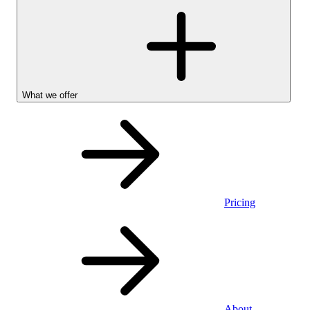
What we offer
Pricing
Personal
About