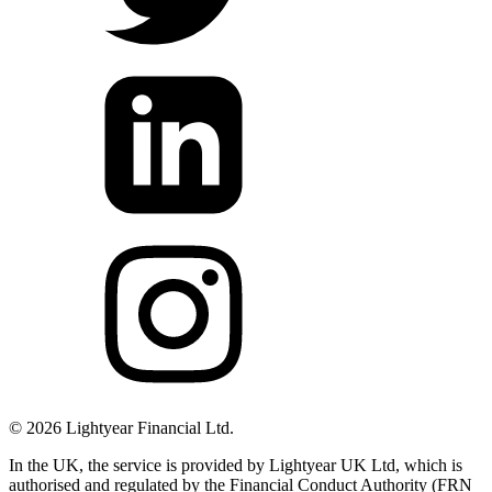
©
2026
Lightyear Financial Ltd.
In the UK, the service is provided by Lightyear UK Ltd, which is
authorised and regulated by the Financial Conduct Authority (FRN