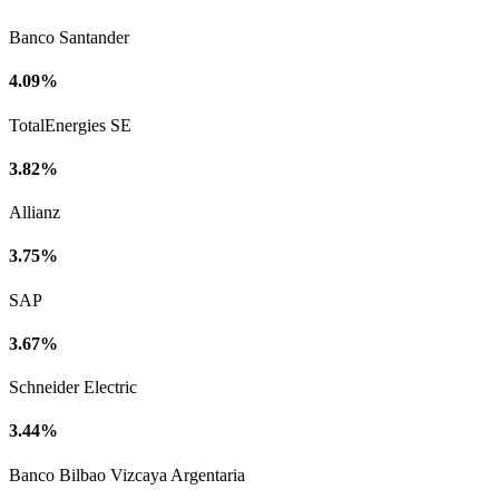
Banco Santander
4.09%
TotalEnergies SE
3.82%
Allianz
3.75%
SAP
3.67%
Schneider Electric
3.44%
Banco Bilbao Vizcaya Argentaria