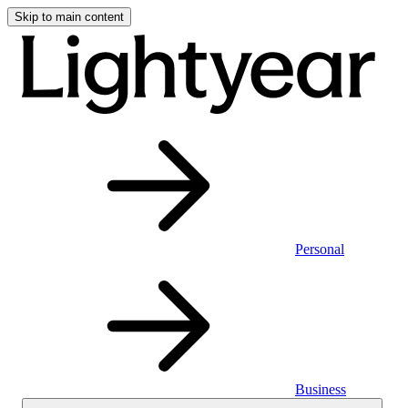
Skip to main content
Personal
Business