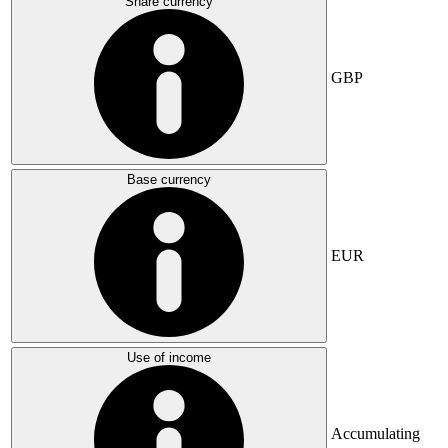
Share currency
GBP
Base currency
EUR
Use of income
Accumulating