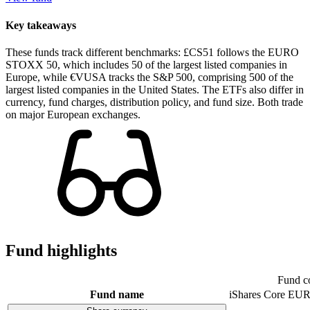
Key takeaways
These funds track different benchmarks: £CS51 follows the EURO
STOXX 50, which includes 50 of the largest listed companies in
Europe, while €VUSA tracks the S&P 500, comprising 500 of the
largest listed companies in the United States. The ETFs also differ in
currency, fund charges, distribution policy, and fund size. Both trade
on major European exchanges.
Fund highlights
Fund c
Fund name
iShares Core E