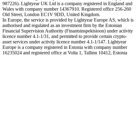
987226). Lightyear UK Ltd is a company registered in England and
Wales with company number 14367910. Registered office 256-260
Old Street, London EC1V 9DD, United Kingdom.
In Europe, the service is provided by Lightyear Europe AS, which is
authorised and regulated as an investment firm by the Estonian
Financial Supervision Authority (Finantsinspektsioon) under activity
licence number 4.1-1/31, and permitted to provide certain crypto-
asset services under activity licence number 4.1-1/147. Lightyear
Europe is a company registered in Estonia with company number
16235024 and registered office at Volta 1, Tallinn 10412, Estonia