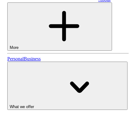
Business
More
Stocks
Personal
Business
Lightyear AI
Funds
Account types
What we offer