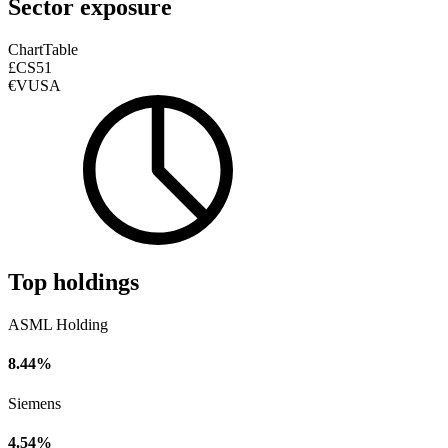
Sector exposure
Chart
Table
£CS51
€VUSA
Top holdings
ASML Holding
8.44%
Siemens
4.54%