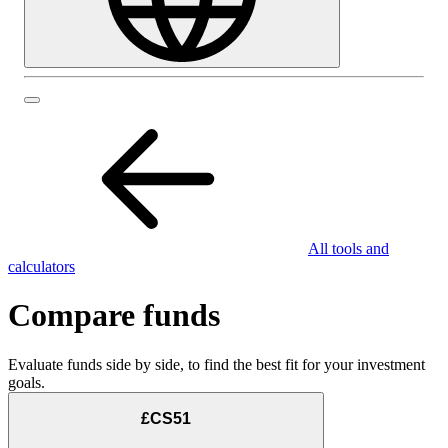
All tools and
calculators
Compare funds
Evaluate funds side by side, to find the best fit for your investment
goals.
£CS51