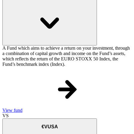
A Fund which aims to achieve a return on your investment, through
a combination of capital growth and income on the Fund’s assets,
which reflects the return of the EURO STOXX 50 Index, the
Fund’s benchmark index (Index).
View fund
VS
€VUSA