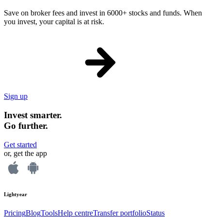
Save on broker fees and invest in 6000+ stocks and funds. When
you invest, your capital is at risk.
Sign up
Invest smarter.
Go further.
Get started
or, get the app
Lightyear
Pricing
Blog
Tools
Help centre
Transfer portfolio
Status