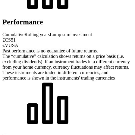
Performance
Cumulative
Rolling years
Lump sum investment
£CS51
€VUSA
Past performance is no guarantee of future returns.
The “cumulative” calculation shows returns on a price basis (i.e.
excluding dividends). If an instrument trades in a different currency
from your home currency, currency fluctuations may affect returns.
These instruments are traded in different currencies, and
performance is shown in the instruments' trading currencies