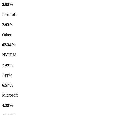
2.98%
Iberdrola
2.93%
Other
62.34%
NVIDIA
7.49%
Apple
6.57%
Microsoft
4.28%