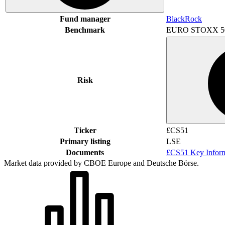
Fund manager
BlackRock
Benchmark
EURO STOXX 5
Risk
Ticker
£CS51
Primary listing
LSE
Documents
£CS51 Key Infor
Market data provided by CBOE Europe and Deutsche Börse.