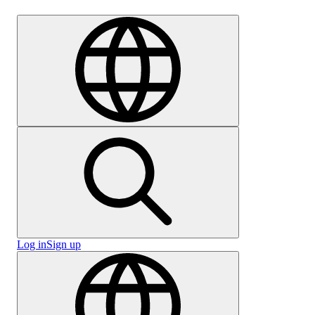
Careers
Log in
Sign up