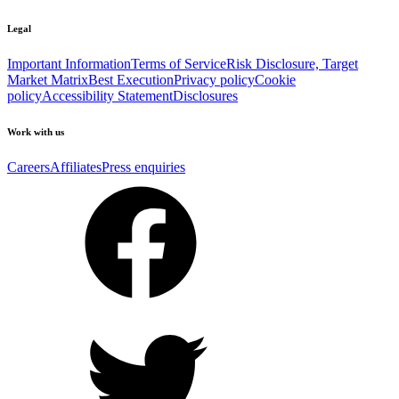
Legal
Important Information
Terms of Service
Risk Disclosure, Target
Market Matrix
Best Execution
Privacy policy
Cookie
policy
Accessibility Statement
Disclosures
Work with us
Careers
Affiliates
Press enquiries