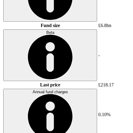
Fund size
£6.8bn
Beta
-
Last price
£218.17
Annual fund charges
0.10%