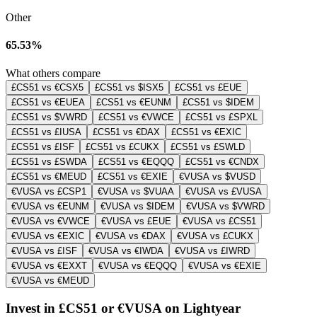
Other
65.53%
What others compare
£CS51 vs €CSX5
£CS51 vs $ISX5
£CS51 vs £EUE
£CS51 vs €EUEA
£CS51 vs €EUNM
£CS51 vs $IDEM
£CS51 vs $VWRD
£CS51 vs €VWCE
£CS51 vs £SPXL
£CS51 vs £IUSA
£CS51 vs €DAX
£CS51 vs €EXIC
£CS51 vs £ISF
£CS51 vs £CUKX
£CS51 vs £SWLD
£CS51 vs £SWDA
£CS51 vs €EQQQ
£CS51 vs €CNDX
£CS51 vs €MEUD
£CS51 vs €EXIE
€VUSA vs $VUSD
€VUSA vs £CSP1
€VUSA vs $VUAA
€VUSA vs £VUSA
€VUSA vs €EUNM
€VUSA vs $IDEM
€VUSA vs $VWRD
€VUSA vs €VWCE
€VUSA vs £EUE
€VUSA vs £CS51
€VUSA vs €EXIC
€VUSA vs €DAX
€VUSA vs £CUKX
€VUSA vs £ISF
€VUSA vs €IWDA
€VUSA vs £IWRD
€VUSA vs €EXXT
€VUSA vs €EQQQ
€VUSA vs €EXIE
€VUSA vs €MEUD
Invest in £CS51 or €VUSA on Lightyear