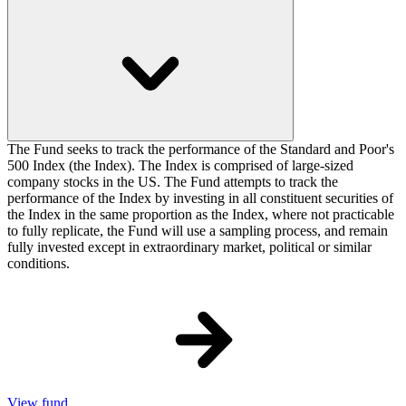
The Fund seeks to track the performance of the Standard and Poor's
500 Index (the Index). The Index is comprised of large-sized
company stocks in the US. The Fund attempts to track the
performance of the Index by investing in all constituent securities of
the Index in the same proportion as the Index, where not practicable
to fully replicate, the Fund will use a sampling process, and remain
fully invested except in extraordinary market, political or similar
conditions.
View fund