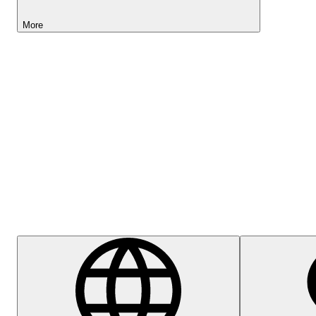
More
Lightyear AI
Help Centre