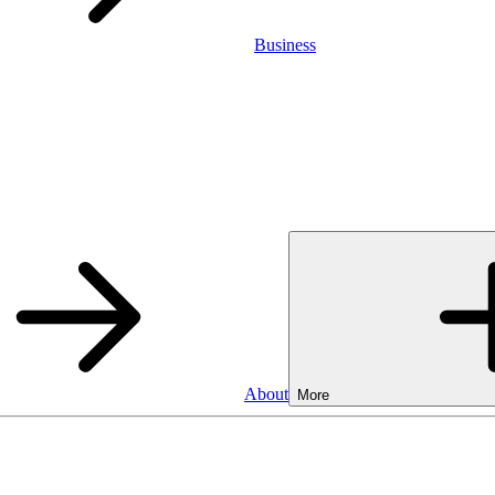
Business
About
More
Business