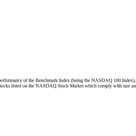
turn performance of the Benchmark Index (being the NASDAQ 100 Index), 
 stocks listed on the NASDAQ Stock Market which comply with size and l