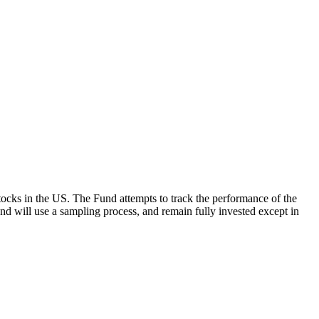
ocks in the US. The Fund attempts to track the performance of the
Fund will use a sampling process, and remain fully invested except in