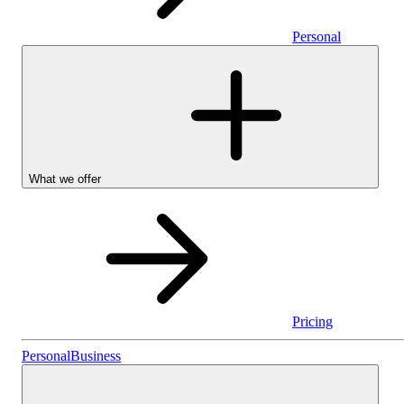
Personal
What we offer
Pricing
Personal
Personal
Business