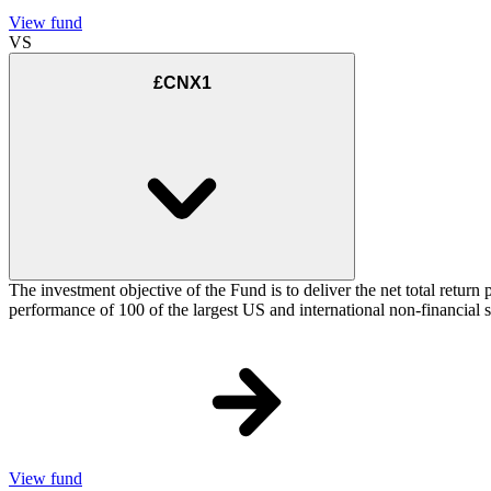
View fund
VS
£CNX1
The investment objective of the Fund is to deliver the net total re
performance of 100 of the largest US and international non-financial
View fund