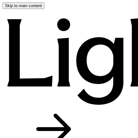
Skip to main content