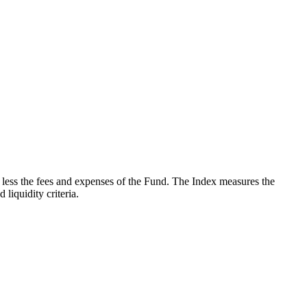
less the fees and expenses of the Fund. The Index measures the
iquidity criteria.