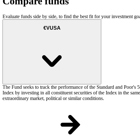
Compare funds
Evaluate funds side by side, to find the best fit for your investment goa
€VUSA
The Fund seeks to track the performance of the Standard and Poor's 5
Index by investing in all constituent securities of the Index in the sa
extraordinary market, political or similar conditions.