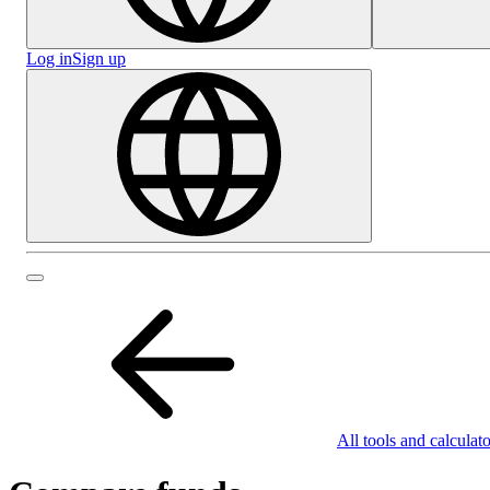
Log in
Sign up
All tools and calculato