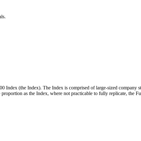
ls.
00 Index (the Index). The Index is comprised of large-sized company st
me proportion as the Index, where not practicable to fully replicate, the 