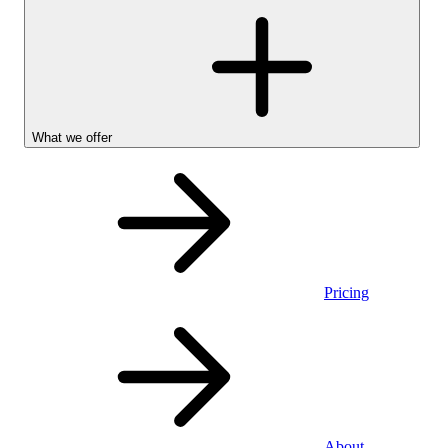
What we offer
Pricing
Personal
About