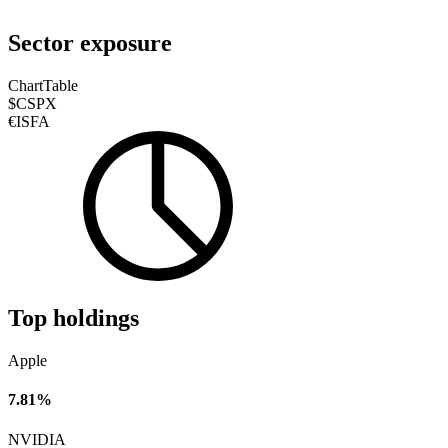
Sector exposure
Chart
Table
$CSPX
€ISFA
Top holdings
Apple
7.81%
NVIDIA