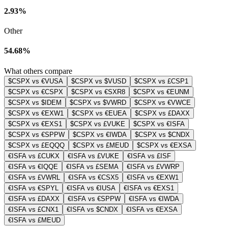
2.93%
Other
54.68%
What others compare
$CSPX vs €VUSA
$CSPX vs $VUSD
$CSPX vs £CSP1
$CSPX vs €CSPX
$CSPX vs €SXR8
$CSPX vs €EUNM
$CSPX vs $IDEM
$CSPX vs $VWRD
$CSPX vs €VWCE
$CSPX vs €EXW1
$CSPX vs €EUEA
$CSPX vs £DAXX
$CSPX vs €EXS1
$CSPX vs £VUKE
$CSPX vs €ISFA
$CSPX vs €SPPW
$CSPX vs €IWDA
$CSPX vs $CNDX
$CSPX vs £EQQQ
$CSPX vs £MEUD
$CSPX vs €EXSA
€ISFA vs £CUKX
€ISFA vs £VUKE
€ISFA vs £ISF
€ISFA vs €IQQE
€ISFA vs £SEMA
€ISFA vs £VWRP
€ISFA vs £VWRL
€ISFA vs €CSX5
€ISFA vs €EXW1
€ISFA vs €SPYL
€ISFA vs €IUSA
€ISFA vs €EXS1
€ISFA vs £DAXX
€ISFA vs €SPPW
€ISFA vs €IWDA
€ISFA vs £CNX1
€ISFA vs $CNDX
€ISFA vs €EXSA
€ISFA vs £MEUD