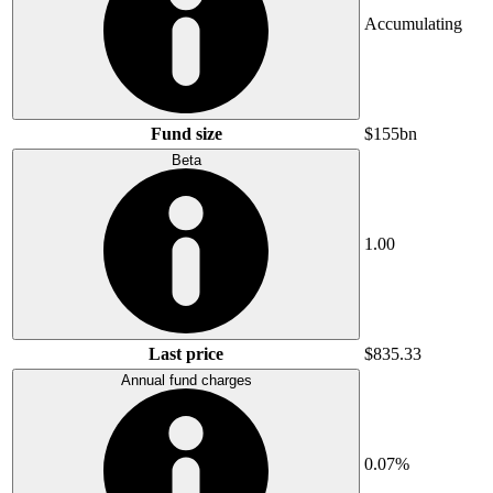
Accumulating
Fund size
$155bn
Beta
1.00
Last price
$835.33
Annual fund charges
0.07%