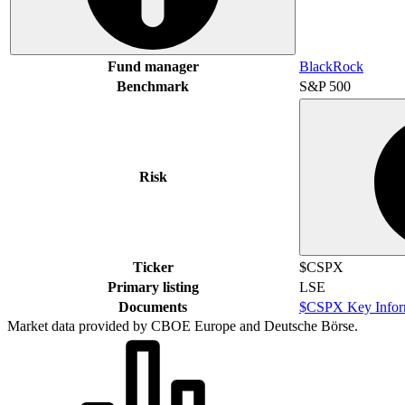
Fund manager
BlackRock
Benchmark
S&P 500
Risk
Ticker
$CSPX
Primary listing
LSE
Documents
$CSPX Key Infor
Market data provided by CBOE Europe and Deutsche Börse.