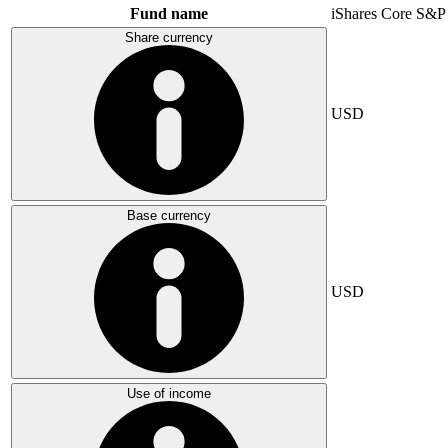
Fund name
iShares Core S&P
Share currency
USD
Base currency
USD
Use of income