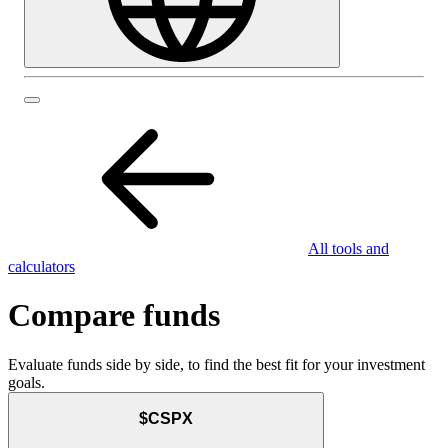
All tools and
calculators
Compare funds
Evaluate funds side by side, to find the best fit for your investment
goals.
$CSPX