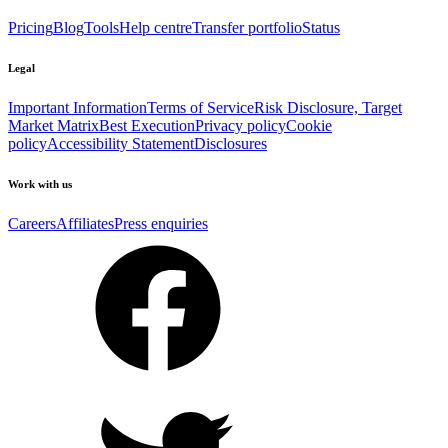
Pricing
Blog
Tools
Help centre
Transfer portfolio
Status
Legal
Important Information
Terms of Service
Risk Disclosure, Target
Market Matrix
Best Execution
Privacy policy
Cookie
policy
Accessibility Statement
Disclosures
Work with us
Careers
Affiliates
Press enquiries