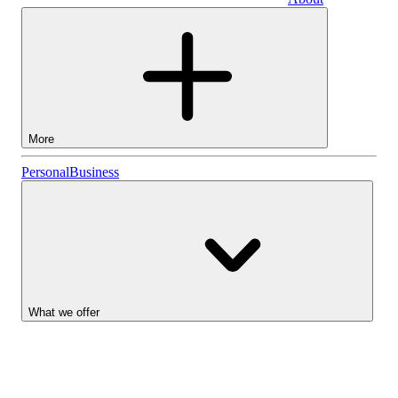
Business
More
Stocks
Personal
Business
Lightyear AI
Funds
Account types
What we offer