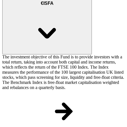
€ISFA
The investment objective of this Fund is to provide investors with a
total return, taking into account both capital and income returns,
which reflects the return of the FTSE 100 Index. The Index
measures the performance of the 100 largest capitalisation UK listed
stocks, which pass screening for size, liquidity and free-float criteria.
The Benchmark Index is free-float market capitalisation weighted
and rebalances on a quarterly basis.