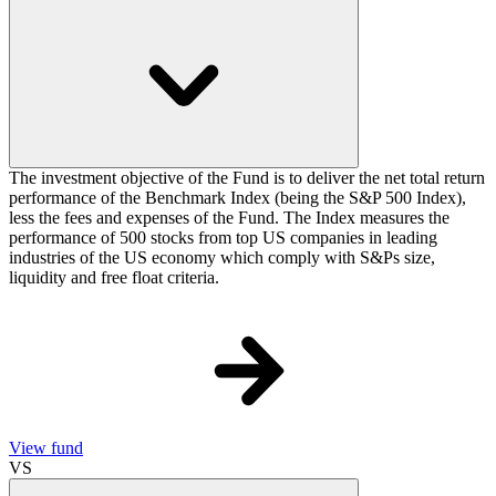
The investment objective of the Fund is to deliver the net total return
performance of the Benchmark Index (being the S&P 500 Index),
less the fees and expenses of the Fund. The Index measures the
performance of 500 stocks from top US companies in leading
industries of the US economy which comply with S&Ps size,
liquidity and free float criteria.
View fund
VS