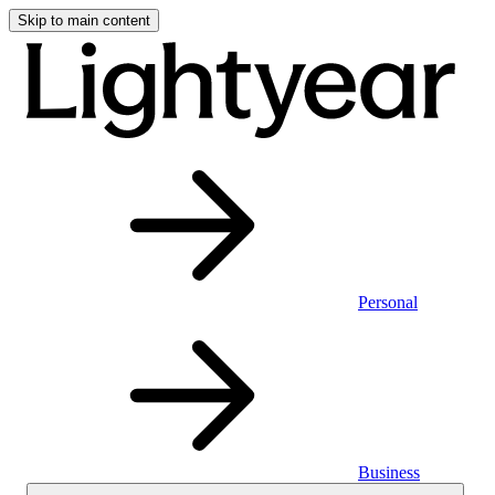
Skip to main content
Personal
Business