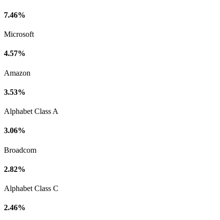
7.46%
Microsoft
4.57%
Amazon
3.53%
Alphabet Class A
3.06%
Broadcom
2.82%
Alphabet Class C
2.46%