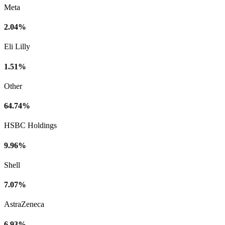
Meta
2.04%
Eli Lilly
1.51%
Other
64.74%
HSBC Holdings
9.96%
Shell
7.07%
AstraZeneca
6.93%