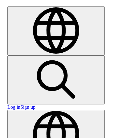
Careers
Log in
Sign up