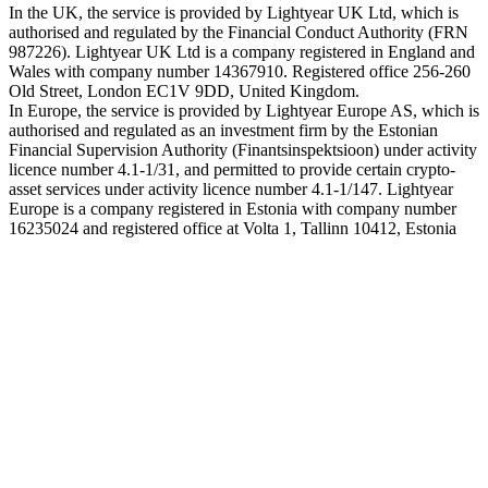
In the UK, the service is provided by Lightyear UK Ltd, which is
authorised and regulated by the Financial Conduct Authority (FRN
987226). Lightyear UK Ltd is a company registered in England and
Wales with company number 14367910. Registered office 256-260
Old Street, London EC1V 9DD, United Kingdom.
In Europe, the service is provided by Lightyear Europe AS, which is
authorised and regulated as an investment firm by the Estonian
Financial Supervision Authority (Finantsinspektsioon) under activity
licence number 4.1-1/31, and permitted to provide certain crypto-
asset services under activity licence number 4.1-1/147. Lightyear
Europe is a company registered in Estonia with company number
16235024 and registered office at Volta 1, Tallinn 10412, Estonia