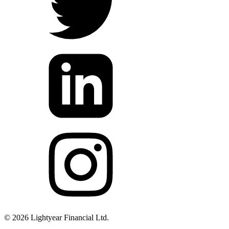
©
2026
Lightyear Financial Ltd.