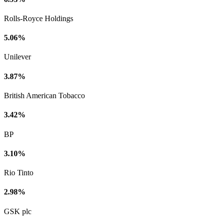
Rolls-Royce Holdings
5.06%
Unilever
3.87%
British American Tobacco
3.42%
BP
3.10%
Rio Tinto
2.98%
GSK plc