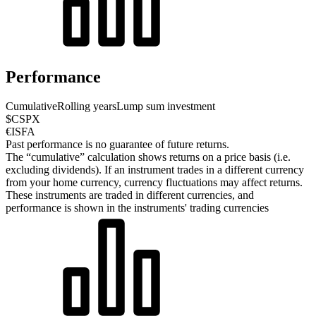
Performance
Cumulative
Rolling years
Lump sum investment
$CSPX
€ISFA
Past performance is no guarantee of future returns.
The “cumulative” calculation shows returns on a price basis (i.e.
excluding dividends). If an instrument trades in a different currency
from your home currency, currency fluctuations may affect returns.
These instruments are traded in different currencies, and
performance is shown in the instruments' trading currencies