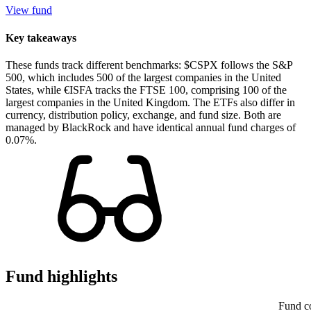
View fund
Key takeaways
These funds track different benchmarks: $CSPX follows the S&P
500, which includes 500 of the largest companies in the United
States, while €ISFA tracks the FTSE 100, comprising 100 of the
largest companies in the United Kingdom. The ETFs also differ in
currency, distribution policy, exchange, and fund size. Both are
managed by BlackRock and have identical annual fund charges of
0.07%.
Fund highlights
Fund c