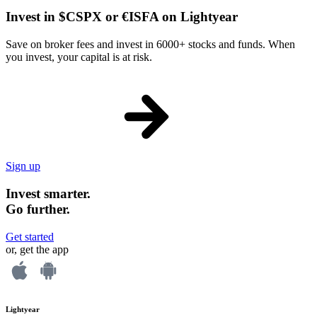
Invest in $CSPX or €ISFA on Lightyear
Save on broker fees and invest in 6000+ stocks and funds. When
you invest, your capital is at risk.
Sign up
Invest smarter.
Go further.
Get started
or, get the app
Lightyear