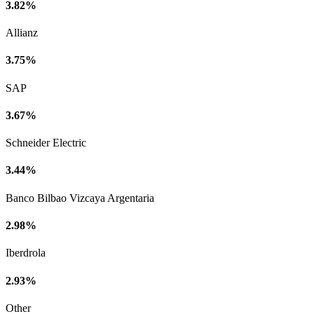
3.82%
Allianz
3.75%
SAP
3.67%
Schneider Electric
3.44%
Banco Bilbao Vizcaya Argentaria
2.98%
Iberdrola
2.93%
Other