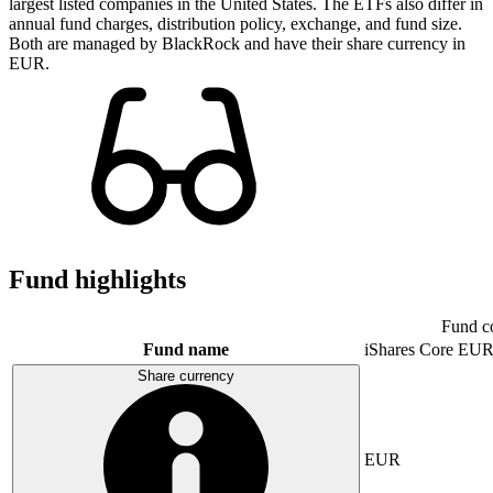
largest listed companies in the United States. The ETFs also differ in
annual fund charges, distribution policy, exchange, and fund size.
Both are managed by BlackRock and have their share currency in
EUR.
Fund highlights
Fund c
Fund name
iShares Core E
Share currency
EUR