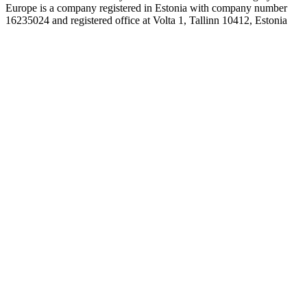
Europe is a company registered in Estonia with company number
16235024 and registered office at Volta 1, Tallinn 10412, Estonia