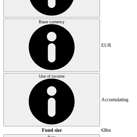
Base currency
EUR
Use of income
Accumulating
Fund size
€8bn