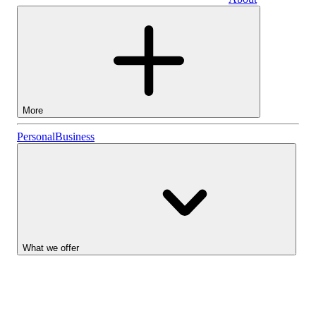
Business
More
Stocks
Personal
Business
Lightyear AI
Funds
Account types
What we offer