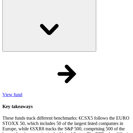
View fund
Key takeaways
These funds track different benchmarks: €CSX5 follows the EURO
STOXX 50, which includes 50 of the largest listed companies in
Europe, while €SXR8 tracks the S&P 500, comprising 500 of the