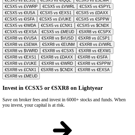
€CSX5 vs £CS51
€CSX5 vs €IQQE
€CSX5 vs £SEMA
€CSX5 vs £VWRP
€CSX5 vs £VWRL
€CSX5 vs €SPYL
€CSX5 vs €IUSA
€CSX5 vs €EXS1
€CSX5 vs £DAXX
€CSX5 vs €ISFA
€CSX5 vs £VUKE
€CSX5 vs €SPPW
€CSX5 vs €IWDA
€CSX5 vs £CNX1
€CSX5 vs $CNDX
€CSX5 vs €EXSA
€CSX5 vs £MEUD
€SXR8 vs €CSPX
€SXR8 vs €VUSA
€SXR8 vs $VUSD
€SXR8 vs £CSP1
€SXR8 vs £SEMA
€SXR8 vs €EUNM
€SXR8 vs £VWRL
€SXR8 vs $VWRD
€SXR8 vs €CSX5
€SXR8 vs €EXW1
€SXR8 vs €EXS1
€SXR8 vs £DAXX
€SXR8 vs €ISFA
€SXR8 vs £VUKE
€SXR8 vs €IWRD
€SXR8 vs €SPPW
€SXR8 vs £CNX1
€SXR8 vs $CNDX
€SXR8 vs €EXSA
€SXR8 vs £MEUD
Invest in €CSX5 or €SXR8 on Lightyear
Save on broker fees and invest in 6000+ stocks and funds. When
you invest, your capital is at risk.