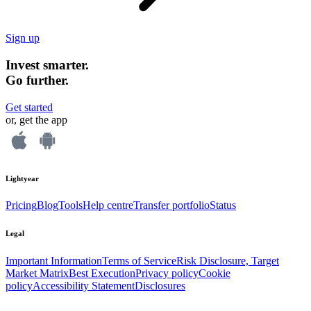
Sign up
Invest smarter.
Go further.
Get started
or, get the app
Lightyear
Pricing
Blog
Tools
Help centre
Transfer portfolio
Status
Legal
Important Information
Terms of Service
Risk Disclosure, Target
Market Matrix
Best Execution
Privacy policy
Cookie
policy
Accessibility Statement
Disclosures