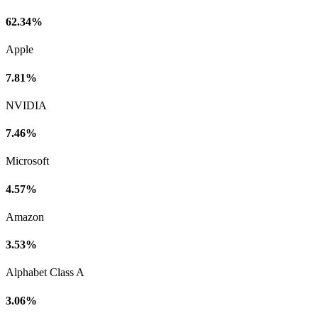
62.34%
Apple
7.81%
NVIDIA
7.46%
Microsoft
4.57%
Amazon
3.53%
Alphabet Class A
3.06%