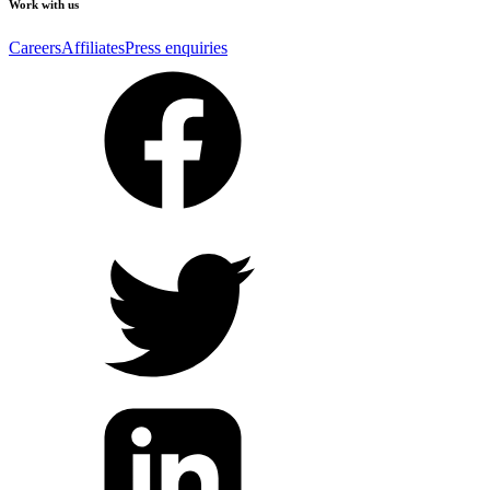
Work with us
Careers
Affiliates
Press enquiries