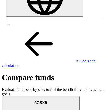
All tools and
calculators
Compare funds
Evaluate funds side by side, to find the best fit for your investment
goals.
€CSX5