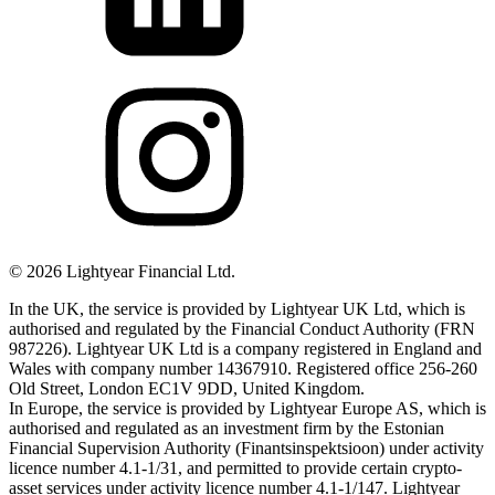
©
2026
Lightyear Financial Ltd.
In the UK, the service is provided by Lightyear UK Ltd, which is
authorised and regulated by the Financial Conduct Authority (FRN
987226). Lightyear UK Ltd is a company registered in England and
Wales with company number 14367910. Registered office 256-260
Old Street, London EC1V 9DD, United Kingdom.
In Europe, the service is provided by Lightyear Europe AS, which is
authorised and regulated as an investment firm by the Estonian
Financial Supervision Authority (Finantsinspektsioon) under activity
licence number 4.1-1/31, and permitted to provide certain crypto-
asset services under activity licence number 4.1-1/147. Lightyear