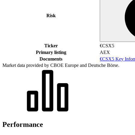
Risk
Ticker
€CSX5
Primary listing
AEX
Documents
€CSX5 Key Infor
Market data provided by CBOE Europe and Deutsche Börse.
Performance