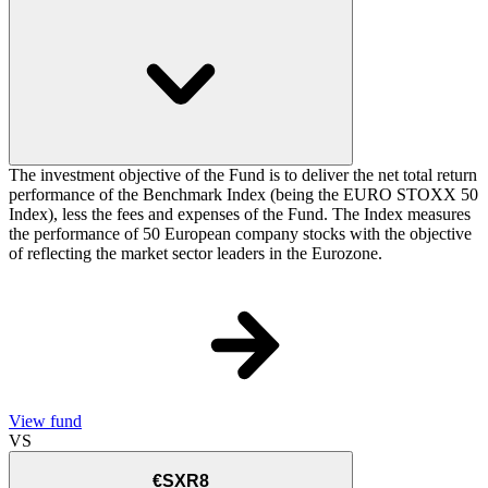
The investment objective of the Fund is to deliver the net total return
performance of the Benchmark Index (being the EURO STOXX 50
Index), less the fees and expenses of the Fund. The Index measures
the performance of 50 European company stocks with the objective
of reflecting the market sector leaders in the Eurozone.
View fund
VS
€SXR8