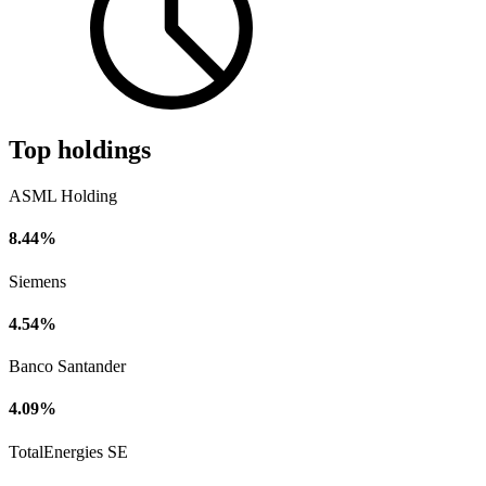
Top holdings
ASML Holding
8.44%
Siemens
4.54%
Banco Santander
4.09%
TotalEnergies SE