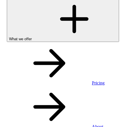
What we offer
Pricing
Personal
About