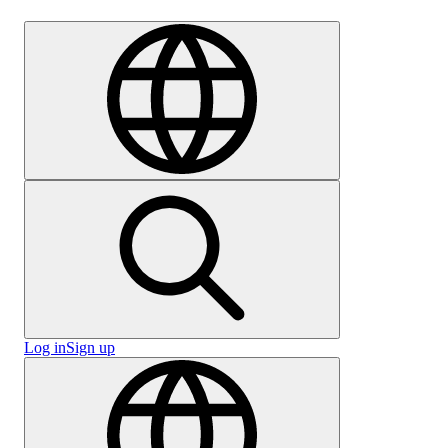
Careers
Log in
Sign up