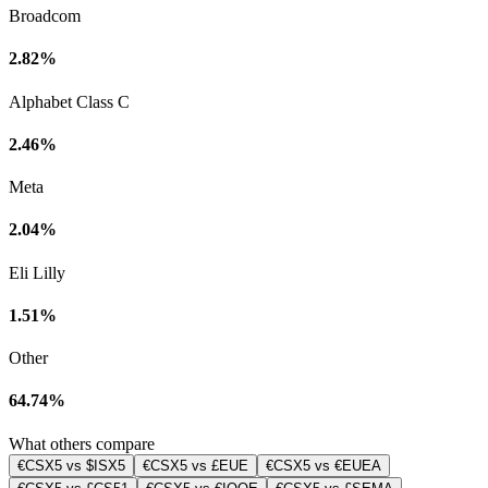
Broadcom
2.82%
Alphabet Class C
2.46%
Meta
2.04%
Eli Lilly
1.51%
Other
64.74%
What others compare
€CSX5 vs $ISX5
€CSX5 vs £EUE
€CSX5 vs €EUEA