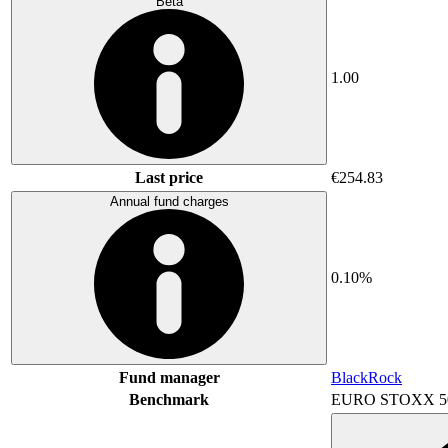
Beta
1.00
Last price
€254.83
Annual fund charges
0.10%
Fund manager
BlackRock
Benchmark
EURO STOXX 5