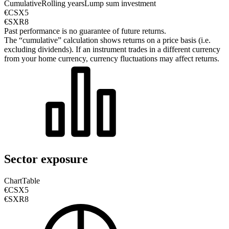
Cumulative
Rolling years
Lump sum investment
€CSX5
€SXR8
Past performance is no guarantee of future returns.
The “cumulative” calculation shows returns on a price basis (i.e.
excluding dividends). If an instrument trades in a different currency
from your home currency, currency fluctuations may affect returns.
Sector exposure
Chart
Table
€CSX5
€SXR8