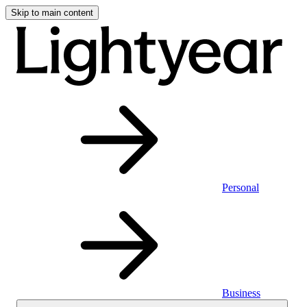
Skip to main content
Personal
Business