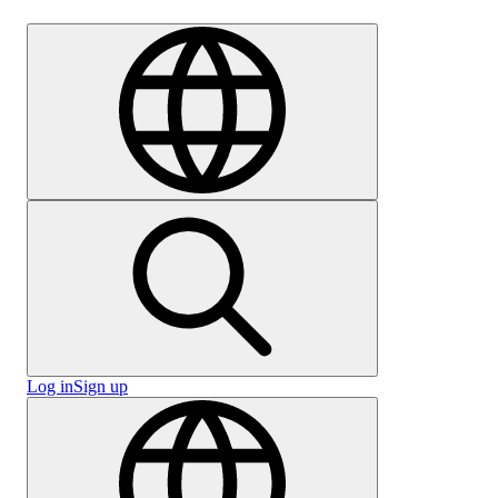
Careers
Log in
Sign up