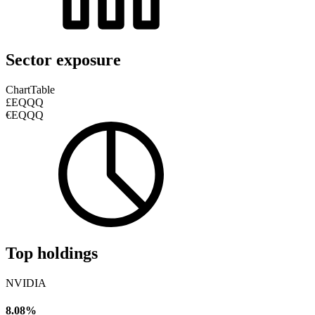
Sector exposure
Chart
Table
£EQQQ
€EQQQ
Top holdings
NVIDIA
8.08%