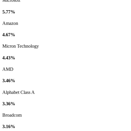
Microsoft
5.77%
Amazon
4.67%
Micron Technology
4.43%
AMD
3.46%
Alphabet Class A
3.36%
Broadcom
3.16%