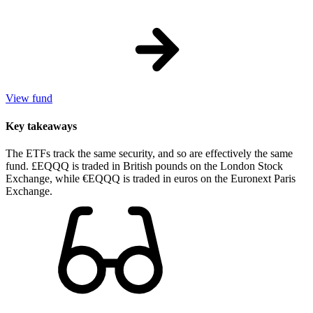
View fund
Key takeaways
The ETFs track the same security, and so are effectively the same
fund. £EQQQ is traded in British pounds on the London Stock
Exchange, while €EQQQ is traded in euros on the Euronext Paris
Exchange.