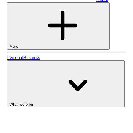
Business
More
Stocks
Personal
Business
Lightyear AI
Funds
Account types
What we offer