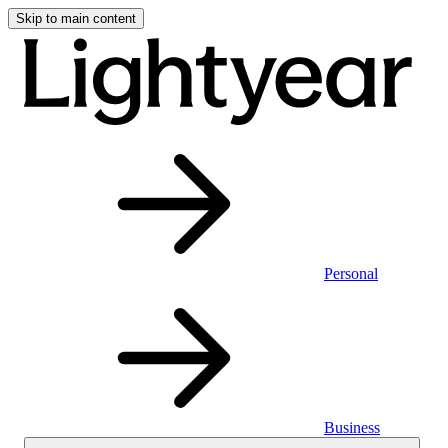
Skip to main content
Personal
Business