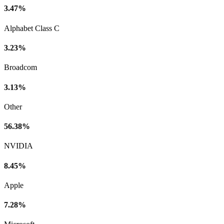
3.47%
Alphabet Class C
3.23%
Broadcom
3.13%
Other
56.38%
NVIDIA
8.45%
Apple
7.28%