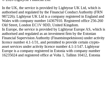
In the UK, the service is provided by Lightyear UK Ltd, which is
authorised and regulated by the Financial Conduct Authority (FRN
987226). Lightyear UK Ltd is a company registered in England and
Wales with company number 14367910. Registered office 256-260
Old Street, London EC1V 9DD, United Kingdom.
In Europe, the service is provided by Lightyear Europe AS, which is
authorised and regulated as an investment firm by the Estonian
Financial Supervision Authority (Finantsinspektsioon) under activity
licence number 4.1-1/31, and permitted to provide certain crypto-
asset services under activity licence number 4.1-1/147. Lightyear
Europe is a company registered in Estonia with company number
16235024 and registered office at Volta 1, Tallinn 10412, Estonia