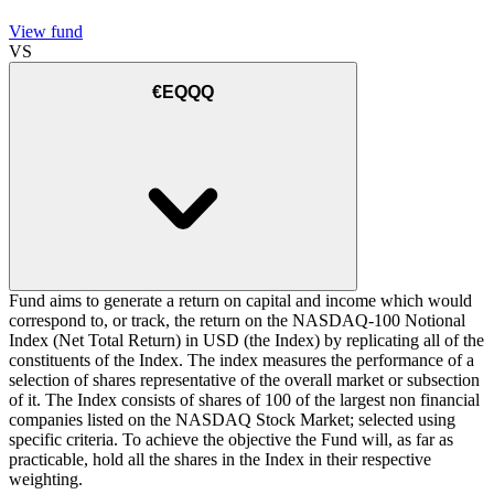
View fund
VS
€EQQQ
Fund aims to generate a return on capital and income which would
correspond to, or track, the return on the NASDAQ-100 Notional
Index (Net Total Return) in USD (the Index) by replicating all of the
constituents of the Index. The index measures the performance of a
selection of shares representative of the overall market or subsection
of it. The Index consists of shares of 100 of the largest non financial
companies listed on the NASDAQ Stock Market; selected using
specific criteria. To achieve the objective the Fund will, as far as
practicable, hold all the shares in the Index in their respective
weighting.