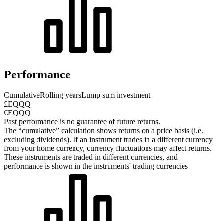
Performance
Cumulative
Rolling years
Lump sum investment
£EQQQ
€EQQQ
Past performance is no guarantee of future returns.
The “cumulative” calculation shows returns on a price basis (i.e.
excluding dividends). If an instrument trades in a different currency
from your home currency, currency fluctuations may affect returns.
These instruments are traded in different currencies, and
performance is shown in the instruments' trading currencies