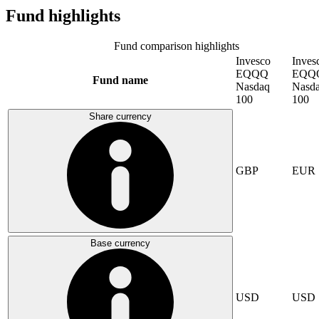
Fund highlights
Fund comparison highlights
Invesco
Inves
EQQQ
EQQ
Fund name
Nasdaq
Nasd
100
100
Share currency
GBP
EUR
Base currency
USD
USD