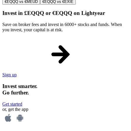
€EQQQ vs €MEUD
€EQQQ vs €EXIE
Invest in £EQQQ or €EQQQ on Lightyear
Save on broker fees and invest in 6000+ stocks and funds. When
you invest, your capital is at risk.
Sign up
Invest smarter.
Go further.
Get started
or, get the app