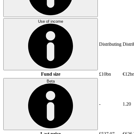
Use of income
Distributing
Distri
Fund size
£10bn
€12b
Beta
-
1.20
Last price
£537.07
€626.