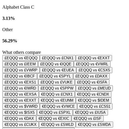
Alphabet Class C
3.13%
Other
56.29%
What others compare
£EQQQ vs €EQQQ
£EQQQ vs £CNX1
£EQQQ vs €EXXT
£EQQQ vs £IEEM
£EQQQ vs €IQQE
£EQQQ vs €VWRL
£EQQQ vs £VWRP
£EQQQ vs €EUEA
£EQQQ vs €CSX5
£EQQQ vs €IBCF
£EQQQ vs €SPYL
£EQQQ vs £DAXX
£EQQQ vs €EXS1
£EQQQ vs £VUKE
£EQQQ vs €ISFA
£EQQQ vs €IWRD
£EQQQ vs €SPPW
£EQQQ vs £MEUD
£EQQQ vs €EXSA
€EQQQ vs £CNX1
€EQQQ vs €CNDX
€EQQQ vs €EXXT
€EQQQ vs €EUNM
€EQQQ vs $IDEM
€EQQQ vs $VWRD
€EQQQ vs €VWCE
€EQQQ vs £CS51
€EQQQ vs $ISX5
€EQQQ vs £SPXL
€EQQQ vs £IUSA
€EQQQ vs €DAX
€EQQQ vs €EXIC
€EQQQ vs £ISF
€EQQQ vs £CUKX
€EQQQ vs £SWLD
€EQQQ vs £SWDA