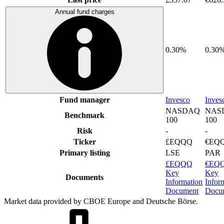
Annual fund charges
0.30%
0.30
Fund manager
Invesco
Inves
NASDAQ
NAS
Benchmark
100
100
Risk
-
-
Ticker
£EQQQ
€EQ
Primary listing
LSE
PAR
£EQQQ
€EQ
Key
Key
Documents
Information
Infor
Document
Docu
Market data provided by CBOE Europe and Deutsche Börse.