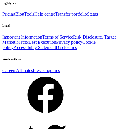
Lightyear
Pricing
Blog
Tools
Help centre
Transfer portfolio
Status
Legal
Important Information
Terms of Service
Risk Disclosure, Target
Market Matrix
Best Execution
Privacy policy
Cookie
policy
Accessibility Statement
Disclosures
Work with us
Careers
Affiliates
Press enquiries