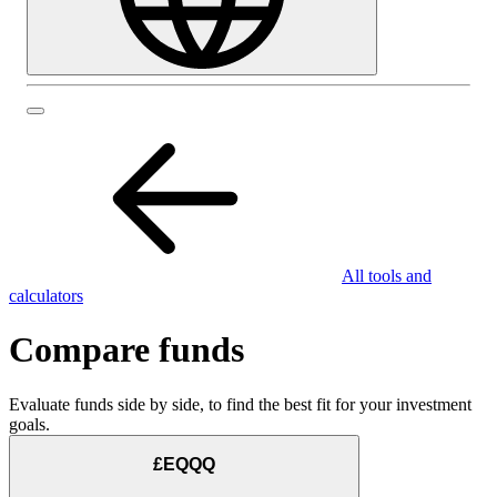
All tools and
calculators
Compare funds
Evaluate funds side by side, to find the best fit for your investment
goals.
£EQQQ