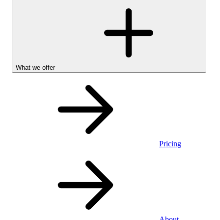
What we offer
Pricing
Personal
About