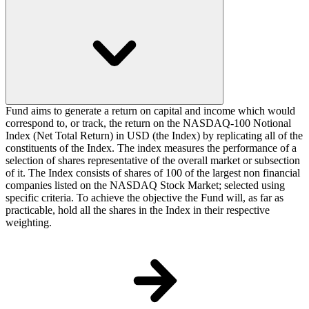
Fund aims to generate a return on capital and income which would
correspond to, or track, the return on the NASDAQ-100 Notional
Index (Net Total Return) in USD (the Index) by replicating all of the
constituents of the Index. The index measures the performance of a
selection of shares representative of the overall market or subsection
of it. The Index consists of shares of 100 of the largest non financial
companies listed on the NASDAQ Stock Market; selected using
specific criteria. To achieve the objective the Fund will, as far as
practicable, hold all the shares in the Index in their respective
weighting.