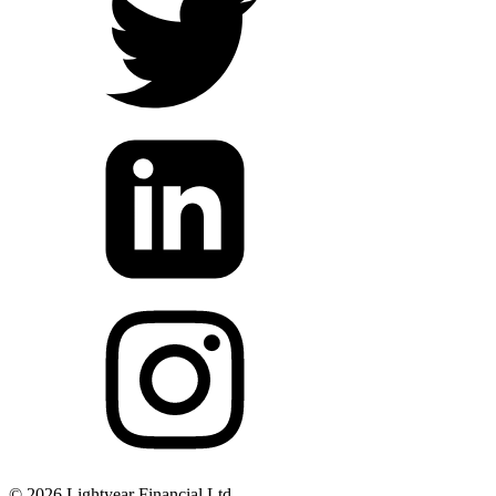
©
2026
Lightyear Financial Ltd.