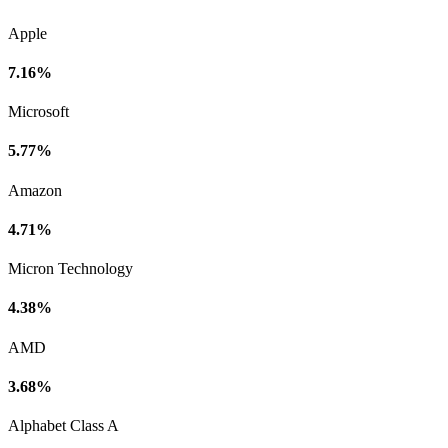
Apple
7.16%
Microsoft
5.77%
Amazon
4.71%
Micron Technology
4.38%
AMD
3.68%
Alphabet Class A