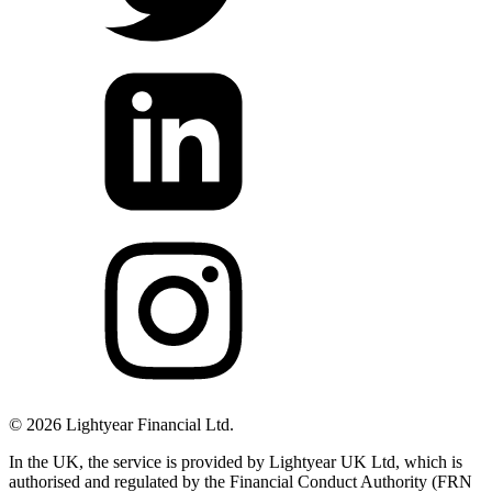
©
2026
Lightyear Financial Ltd.
In the UK, the service is provided by Lightyear UK Ltd, which is
authorised and regulated by the Financial Conduct Authority (FRN