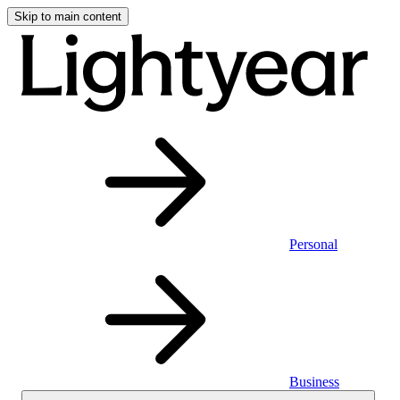
Skip to main content
Personal
Business