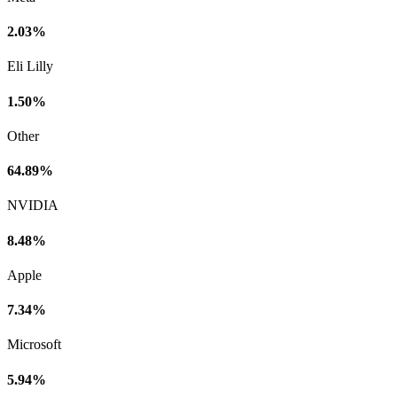
2.03%
Eli Lilly
1.50%
Other
64.89%
NVIDIA
8.48%
Apple
7.34%
Microsoft
5.94%