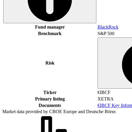
Fund manager
BlackRock
Benchmark
S&P 500
Risk
Ticker
€IBCF
Primary listing
XETRA
Documents
€IBCF Key Infor
Market data provided by CBOE Europe and Deutsche Börse.