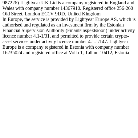
987226). Lightyear UK Ltd is a company registered in England and
Wales with company number 14367910. Registered office 256-260
Old Street, London EC1V 9DD, United Kingdom.
In Europe, the service is provided by Lightyear Europe AS, which is
authorised and regulated as an investment firm by the Estonian
Financial Supervision Authority (Finantsinspektsioon) under activity
licence number 4.1-1/31, and permitted to provide certain crypto-
asset services under activity licence number 4.1-1/147. Lightyear
Europe is a company registered in Estonia with company number
16235024 and registered office at Volta 1, Tallinn 10412, Estonia