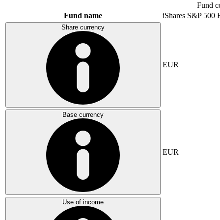
Fund c
Fund name
iShares S&P 500
Share currency
EUR
Base currency
EUR
Use of income