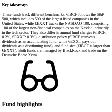
Key takeaways
These funds track different benchmarks: €IBCF follows the S&P
500, which includes 500 of the largest listed companies in the
United States, while €EXXT tracks the NASDAQ 100, comprising
100 of the largest non-financial companies on the Nasdaq, primarily
in the tech sector. They also differ in annual fund charges (€IBCF:
0.2%, €EXXT: 0.3%), distribution policy (€IBCF reinvests
dividends as an accumulating fund, while €EXXT pays out
dividends as a distributing fund), and fund size (€IBCF is larger than
€EXXT). Both funds are managed by BlackRock and trade on the
Deutsche Börse Xetra.
Fund highlights