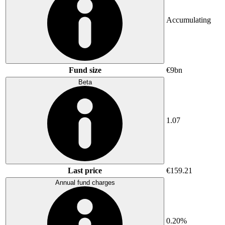
Accumulating
Fund size
€9bn
Beta
1.07
Last price
€159.21
Annual fund charges
0.20%