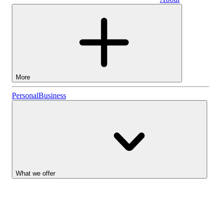
Business
More
Stocks
Personal
Business
Lightyear AI
Funds
Account types
What we offer