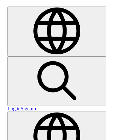
Careers
Log in
Sign up