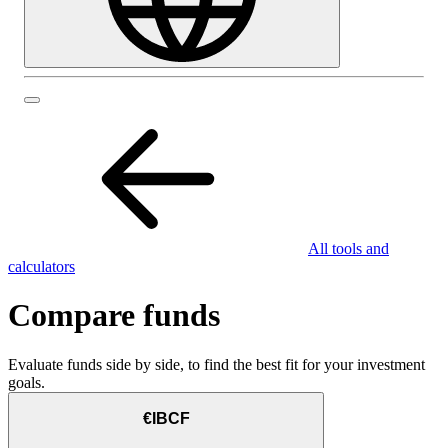
All tools and
calculators
Compare funds
Evaluate funds side by side, to find the best fit for your investment
goals.
€IBCF