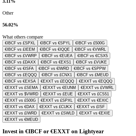
3.11%
Other
56.02%
What others compare
€IBCF vs £SPXL
€IBCF vs €SPYL
€IBCF vs £500G
€IBCF vs £IEEM
€IBCF vs €IQQE
€IBCF vs €VWRL
€IBCF vs £VWRP
€IBCF vs €EUEA
€IBCF vs €CSX5
€IBCF vs £DAXX
€IBCF vs €EXS1
€IBCF vs £VUKE
€IBCF vs €ISFA
€IBCF vs €IWRD
€IBCF vs €SPPW
€IBCF vs £EQQQ
€IBCF vs £CNX1
€IBCF vs £MEUD
€IBCF vs €EXSA
€EXXT vs £EQQQ
€EXXT vs €EQQQ
€EXXT vs £SEMA
€EXXT vs €EUNM
€EXXT vs £VWRL
€EXXT vs $VWRD
€EXXT vs £EUE
€EXXT vs £CS51
€EXXT vs £500G
€EXXT vs £SPXL
€EXXT vs €EXIC
€EXXT vs €DAX
€EXXT vs £CUKX
€EXXT vs £ISF
€EXXT vs £IWRD
€EXXT vs £SWLD
€EXXT vs €EXIE
€EXXT vs €MEUD
Invest in €IBCF or €EXXT on Lightyear