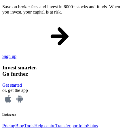
Save on broker fees and invest in 6000+ stocks and funds. When
you invest, your capital is at risk.
Sign up
Invest smarter.
Go further.
Get started
or, get the app
Lightyear
Pricing
Blog
Tools
Help centre
Transfer portfolio
Status