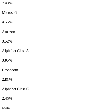
7.43%
Microsoft
4.55%
Amazon
3.52%
Alphabet Class A
3.05%
Broadcom
2.81%
Alphabet Class C
2.45%
Meta