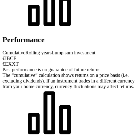
Performance
Cumulative
Rolling years
Lump sum investment
€IBCF
€EXXT
Past performance is no guarantee of future returns.
The “cumulative” calculation shows returns on a price basis (i.e.
excluding dividends). If an instrument trades in a different currency
from your home currency, currency fluctuations may affect returns.