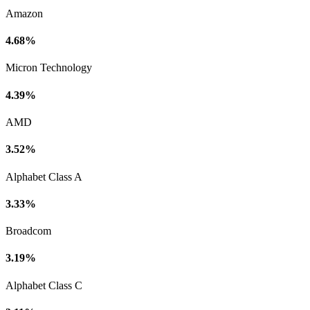
Amazon
4.68%
Micron Technology
4.39%
AMD
3.52%
Alphabet Class A
3.33%
Broadcom
3.19%
Alphabet Class C