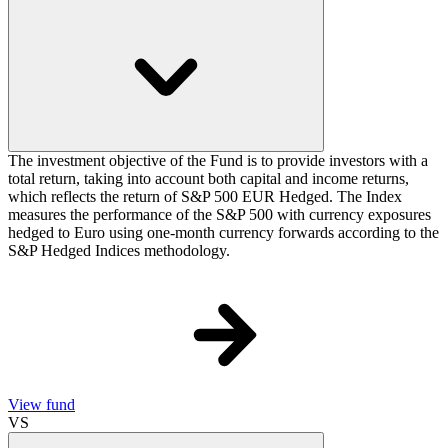
The investment objective of the Fund is to provide investors with a
total return, taking into account both capital and income returns,
which reflects the return of S&P 500 EUR Hedged. The Index
measures the performance of the S&P 500 with currency exposures
hedged to Euro using one-month currency forwards according to the
S&P Hedged Indices methodology.
View fund
VS