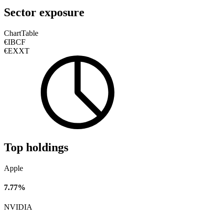
Sector exposure
Chart
Table
€IBCF
€EXXT
Top holdings
Apple
7.77%
NVIDIA