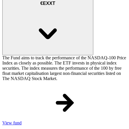
€EXXT
The Fund aims to track the performance of the NASDAQ-100 Price
Index as closely as possible. The ETF invests in physical index
securities. The index measures the performance of the 100 by free
float market capitalisation largest non-financial securities listed on
The NASDAQ Stock Market.
View fund