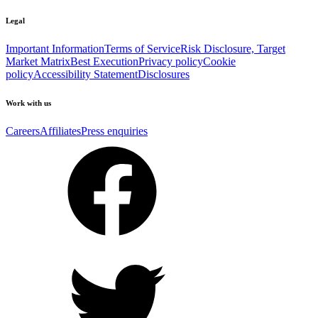
Legal
Important Information
Terms of Service
Risk Disclosure, Target
Market Matrix
Best Execution
Privacy policy
Cookie
policy
Accessibility Statement
Disclosures
Work with us
Careers
Affiliates
Press enquiries