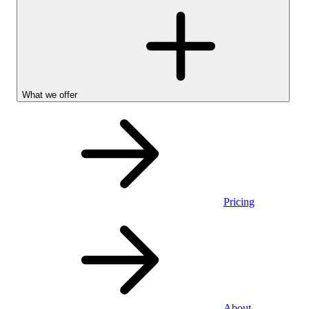
What we offer
Pricing
Personal
About