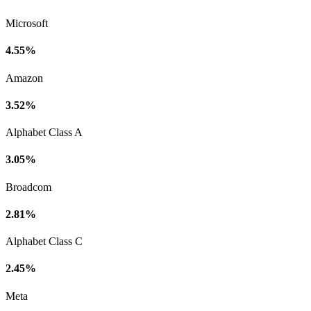
Microsoft
4.55%
Amazon
3.52%
Alphabet Class A
3.05%
Broadcom
2.81%
Alphabet Class C
2.45%
Meta