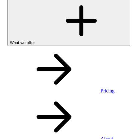
What we offer
Pricing
Personal
About