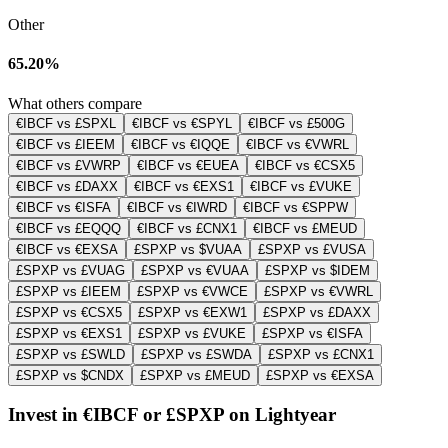
Other
65.20%
What others compare
€IBCF vs £SPXL
€IBCF vs €SPYL
€IBCF vs £500G
€IBCF vs £IEEM
€IBCF vs €IQQE
€IBCF vs €VWRL
€IBCF vs £VWRP
€IBCF vs €EUEA
€IBCF vs €CSX5
€IBCF vs £DAXX
€IBCF vs €EXS1
€IBCF vs £VUKE
€IBCF vs €ISFA
€IBCF vs €IWRD
€IBCF vs €SPPW
€IBCF vs £EQQQ
€IBCF vs £CNX1
€IBCF vs £MEUD
€IBCF vs €EXSA
£SPXP vs $VUAA
£SPXP vs £VUSA
£SPXP vs £VUAG
£SPXP vs €VUAA
£SPXP vs $IDEM
£SPXP vs £IEEM
£SPXP vs €VWCE
£SPXP vs €VWRL
£SPXP vs €CSX5
£SPXP vs €EXW1
£SPXP vs £DAXX
£SPXP vs €EXS1
£SPXP vs £VUKE
£SPXP vs €ISFA
£SPXP vs £SWLD
£SPXP vs £SWDA
£SPXP vs £CNX1
£SPXP vs $CNDX
£SPXP vs £MEUD
£SPXP vs €EXSA
Invest in €IBCF or £SPXP on Lightyear