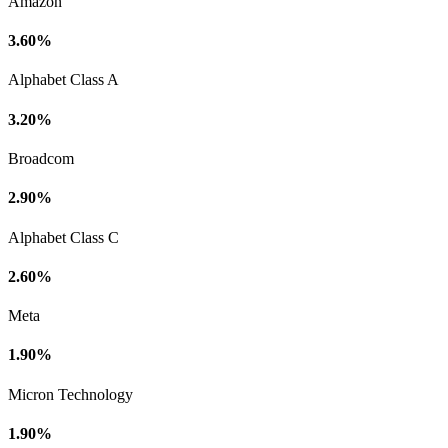
Amazon
3.60%
Alphabet Class A
3.20%
Broadcom
2.90%
Alphabet Class C
2.60%
Meta
1.90%
Micron Technology
1.90%