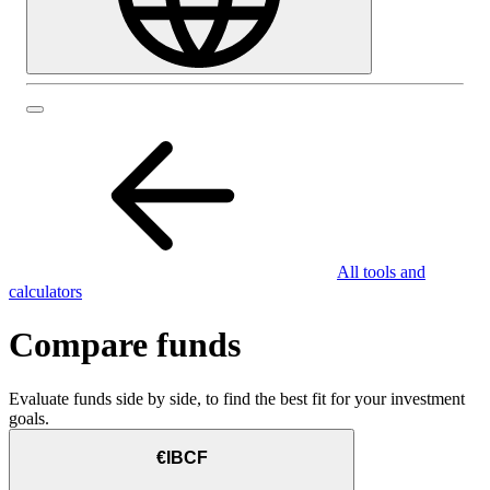
All tools and
calculators
Compare funds
Evaluate funds side by side, to find the best fit for your investment
goals.
€IBCF