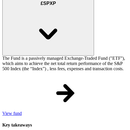
£SPXP
The Fund is a passively managed Exchange-Traded Fund ("ETF''),
which aims to achieve the net total return performance of the S&P
500 Index (the “Index”) , less fees, expenses and transaction costs.
View fund
Key takeaways