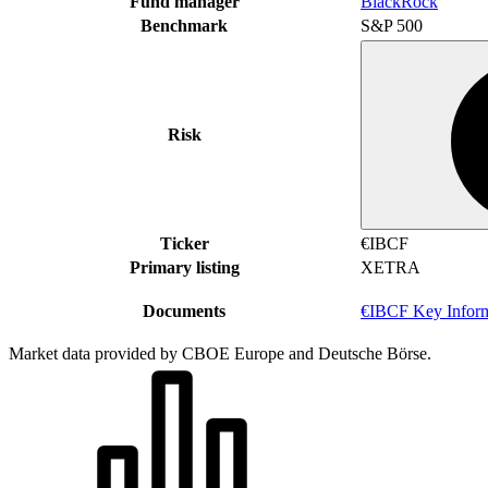
Fund manager
BlackRock
Benchmark
S&P 500
Risk
Ticker
€IBCF
Primary listing
XETRA
Documents
€IBCF Key Infor
Market data provided by CBOE Europe and Deutsche Börse.