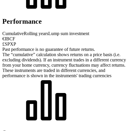
Performance
Cumulative
Rolling years
Lump sum investment
€IBCF
£SPXP
Past performance is no guarantee of future returns.
The “cumulative” calculation shows returns on a price basis (i.e.
excluding dividends). If an instrument trades in a different currency
from your home currency, currency fluctuations may affect returns.
These instruments are traded in different currencies, and
performance is shown in the instruments' trading currencies