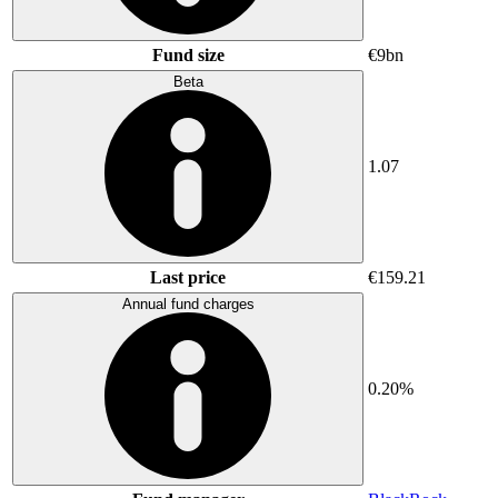
Fund size
€9bn
Beta
1.07
Last price
€159.21
Annual fund charges
0.20%