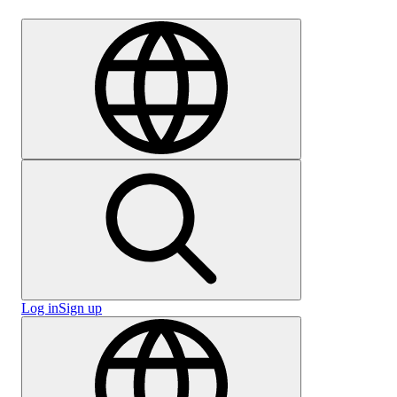
Careers
Log in
Sign up