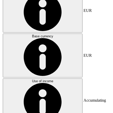
EUR
Base currency
EUR
Use of income
Accumulating