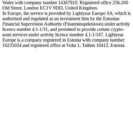
Wales with company number 14367910. Registered office 256-260
Old Street, London EC1V 9DD, United Kingdom.
In Europe, the service is provided by Lightyear Europe AS, which is
authorised and regulated as an investment firm by the Estonian
Financial Supervision Authority (Finantsinspektsioon) under activity
licence number 4.1-1/31, and permitted to provide certain crypto-
asset services under activity licence number 4.1-1/147. Lightyear
Europe is a company registered in Estonia with company number
16235024 and registered office at Volta 1, Tallinn 10412, Estonia