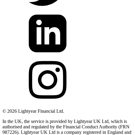
©
2026
Lightyear Financial Ltd.
In the UK, the service is provided by Lightyear UK Ltd, which is
authorised and regulated by the Financial Conduct Authority (FRN
987226). Lightyear UK Ltd is a company registered in England and