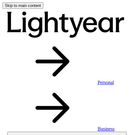
Skip to main content
Personal
Business