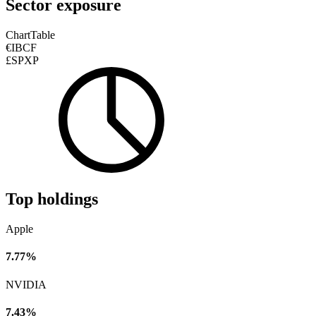
Sector exposure
Chart
Table
€IBCF
£SPXP
Top holdings
Apple
7.77%
NVIDIA
7.43%