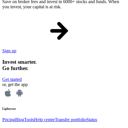
Save on broker fees and invest in 6000+ stocks and funds. When
you invest, your capital is at risk.
Sign up
Invest smarter.
Go further.
Get started
or, get the app
Lightyear
Pricing
Blog
Tools
Help centre
Transfer portfolio
Status