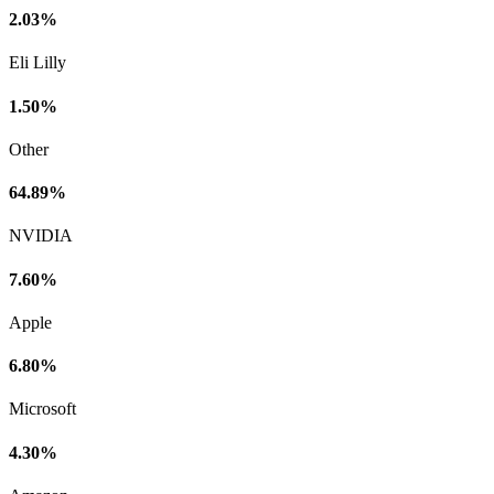
2.03%
Eli Lilly
1.50%
Other
64.89%
NVIDIA
7.60%
Apple
6.80%
Microsoft
4.30%