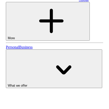
Business
More
Stocks
Personal
Business
Lightyear AI
Funds
Account types
What we offer