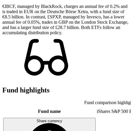
€IBCF, managed by BlackRock, charges an annual fee of 0.2% and
is traded in EUR on the Deutsche Börse Xetra, with a fund size of
€8.5 billion. In contrast, £SPXP, managed by Invesco, has a lower
annual fee of 0.05%, trades in GBP on the London Stock Exchange,
and has a larger fund size of £28.7 billion. Both ETFs follow an
accumulating distribution policy.
Fund highlights
Fund comparison highlig
Fund name
iShares S&P 500
Share currency