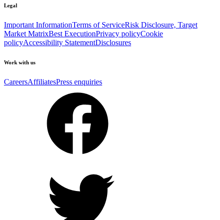
Legal
Important Information
Terms of Service
Risk Disclosure, Target
Market Matrix
Best Execution
Privacy policy
Cookie
policy
Accessibility Statement
Disclosures
Work with us
Careers
Affiliates
Press enquiries