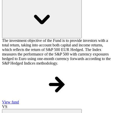
The investment objective of the Fund is to provide investors with a
total return, taking into account both capital and income returns,
which reflects the return of S&P 500 EUR Hedged. The Index
measures the performance of the S&P 500 with currency exposures
hedged to Euro using one-month currency forwards according to the
S&P Hedged Indices methodology.
View fund
VS