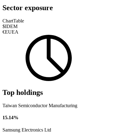
Sector exposure
Chart
Table
$IDEM
€EUEA
Top holdings
Taiwan Semiconductor Manufacturing
15.14%
Samsung Electronics Ltd