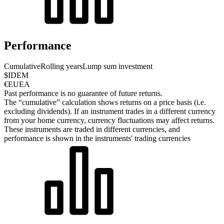
Performance
Cumulative
Rolling years
Lump sum investment
$IDEM
€EUEA
Past performance is no guarantee of future returns.
The “cumulative” calculation shows returns on a price basis (i.e.
excluding dividends). If an instrument trades in a different currency
from your home currency, currency fluctuations may affect returns.
These instruments are traded in different currencies, and
performance is shown in the instruments' trading currencies