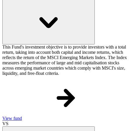
This Fund's investment objective is to provide investors with a total
return, taking into account both capital and income returns, which
reflects the return of the MSCI Emerging Markets Index. The Index
measures the performance of large and mid capitalisation stocks
across emerging market countries which comply with MSCI's size,
liquidity, and free-float criteria.
View fund
VS