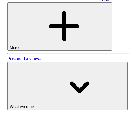
Business
More
Stocks
Personal
Business
Lightyear AI
Funds
Account types
What we offer