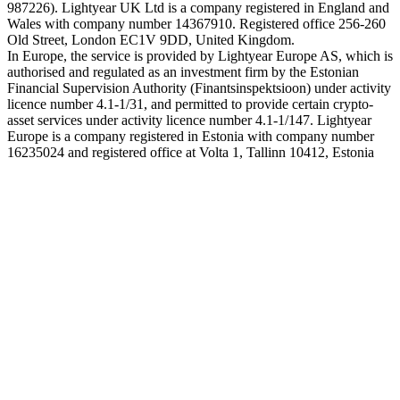
987226). Lightyear UK Ltd is a company registered in England and
Wales with company number 14367910. Registered office 256-260
Old Street, London EC1V 9DD, United Kingdom.
In Europe, the service is provided by Lightyear Europe AS, which is
authorised and regulated as an investment firm by the Estonian
Financial Supervision Authority (Finantsinspektsioon) under activity
licence number 4.1-1/31, and permitted to provide certain crypto-
asset services under activity licence number 4.1-1/147. Lightyear
Europe is a company registered in Estonia with company number
16235024 and registered office at Volta 1, Tallinn 10412, Estonia