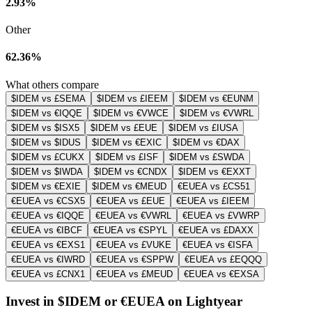
2.93%
Other
62.36%
What others compare
$IDEM vs £SEMA
$IDEM vs £IEEM
$IDEM vs €EUNM
$IDEM vs €IQQE
$IDEM vs €VWCE
$IDEM vs €VWRL
$IDEM vs $ISX5
$IDEM vs £EUE
$IDEM vs £IUSA
$IDEM vs $IDUS
$IDEM vs €EXIC
$IDEM vs €DAX
$IDEM vs £CUKX
$IDEM vs £ISF
$IDEM vs £SWDA
$IDEM vs $IWDA
$IDEM vs €CNDX
$IDEM vs €EXXT
$IDEM vs €EXIE
$IDEM vs €MEUD
€EUEA vs £CS51
€EUEA vs €CSX5
€EUEA vs £EUE
€EUEA vs £IEEM
€EUEA vs €IQQE
€EUEA vs €VWRL
€EUEA vs £VWRP
€EUEA vs €IBCF
€EUEA vs €SPYL
€EUEA vs £DAXX
€EUEA vs €EXS1
€EUEA vs £VUKE
€EUEA vs €ISFA
€EUEA vs €IWRD
€EUEA vs €SPPW
€EUEA vs £EQQQ
€EUEA vs £CNX1
€EUEA vs £MEUD
€EUEA vs €EXSA
Invest in $IDEM or €EUEA on Lightyear