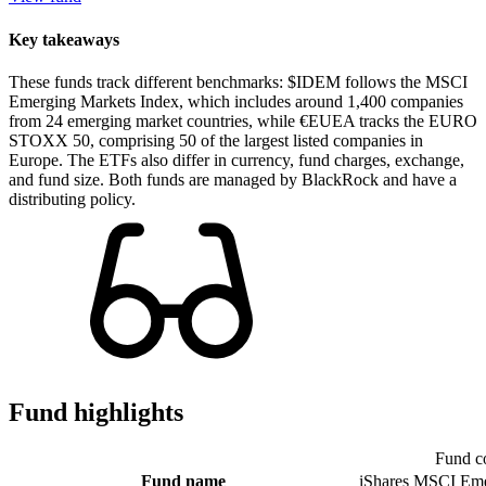
Key takeaways
These funds track different benchmarks: $IDEM follows the MSCI
Emerging Markets Index, which includes around 1,400 companies
from 24 emerging market countries, while €EUEA tracks the EURO
STOXX 50, comprising 50 of the largest listed companies in
Europe. The ETFs also differ in currency, fund charges, exchange,
and fund size. Both funds are managed by BlackRock and have a
distributing policy.
Fund highlights
Fund c
Fund name
iShares MSCI Eme