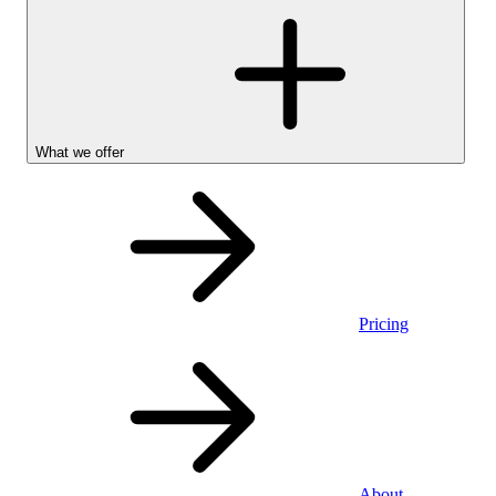
What we offer
Pricing
Personal
About