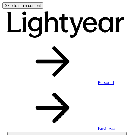
Skip to main content
Personal
Business