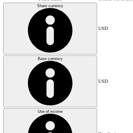
Share currency
USD
Base currency
USD
Use of income