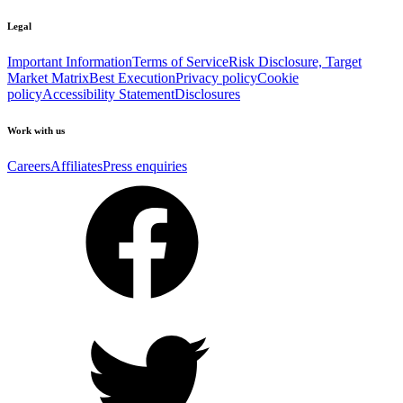
Legal
Important Information
Terms of Service
Risk Disclosure, Target
Market Matrix
Best Execution
Privacy policy
Cookie
policy
Accessibility Statement
Disclosures
Work with us
Careers
Affiliates
Press enquiries