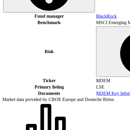
Fund manager
BlackRock
Benchmark
MSCI Emerging M
Risk
Ticker
$IDEM
Primary listing
LSE
Documents
$IDEM Key Infor
Market data provided by CBOE Europe and Deutsche Börse.