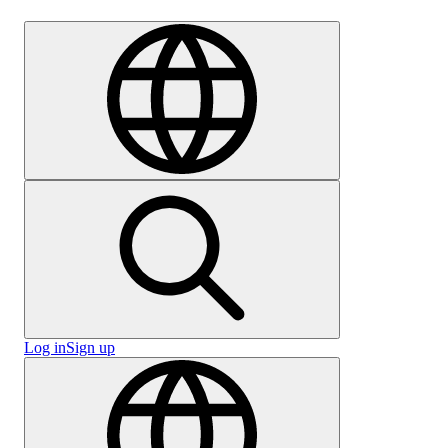
Careers
Log in
Sign up