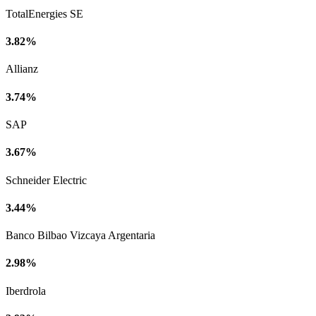
TotalEnergies SE
3.82%
Allianz
3.74%
SAP
3.67%
Schneider Electric
3.44%
Banco Bilbao Vizcaya Argentaria
2.98%
Iberdrola