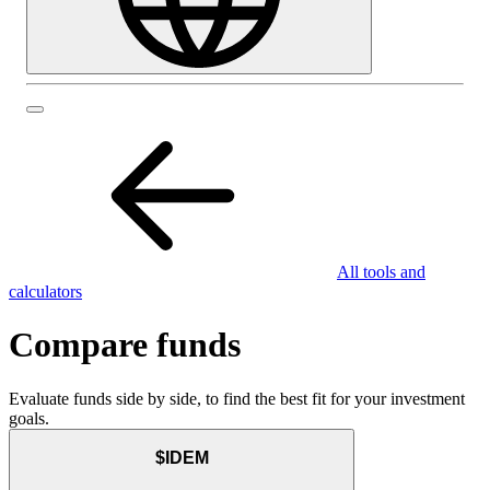
All tools and
calculators
Compare funds
Evaluate funds side by side, to find the best fit for your investment
goals.
$IDEM