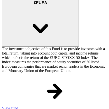
€EUEA
The investment objective of this Fund is to provide investors with a
total return, taking into account both capital and income returns,
which reflects the return of the EURO STOXX 50 Index. The
Index measures the performance of equity securities of 50 listed
European companies that are market sector leaders in the Economic
and Monetary Union of the European Union.
View fund