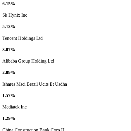
6.15%
Sk Hynix Inc
5.12%
Tencent Holdings Ltd
3.07%
Alibaba Group Holding Ltd
2.09%
Ishares Msci Brazil Ucits Et Usdha
1.57%
Mediatek Inc
1.29%
China Construction Bank Corp H