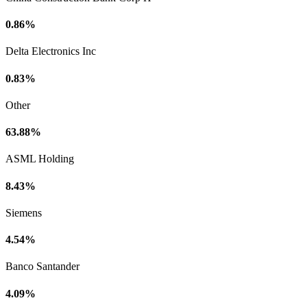
0.86%
Delta Electronics Inc
0.83%
Other
63.88%
ASML Holding
8.43%
Siemens
4.54%
Banco Santander
4.09%