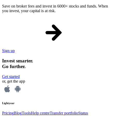
Save on broker fees and invest in 6000+ stocks and funds. When
you invest, your capital is at risk.
Sign up
Invest smarter.
Go further.
Get started
or, get the app
Lightyear
Pricing
Blog
Tools
Help centre
Transfer portfolio
Status