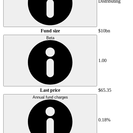
Distributing
Fund size
$10bn
Beta
1.00
Last price
$65.35
Annual fund charges
0.18%