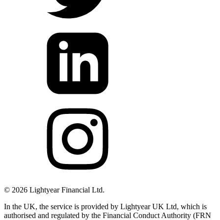
©
2026
Lightyear Financial Ltd.
In the UK, the service is provided by Lightyear UK Ltd, which is
authorised and regulated by the Financial Conduct Authority (FRN