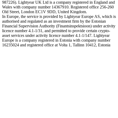
987226). Lightyear UK Ltd is a company registered in England and
Wales with company number 14367910. Registered office 256-260
Old Street, London EC1V 9DD, United Kingdom.
In Europe, the service is provided by Lightyear Europe AS, which is
authorised and regulated as an investment firm by the Estonian
Financial Supervision Authority (Finantsinspektsioon) under activity
licence number 4.1-1/31, and permitted to provide certain crypto-
asset services under activity licence number 4.1-1/147. Lightyear
Europe is a company registered in Estonia with company number
16235024 and registered office at Volta 1, Tallinn 10412, Estonia