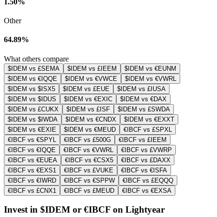
1.50%
Other
64.89%
What others compare
$IDEM vs £SEMA
$IDEM vs £IEEM
$IDEM vs €EUNM
$IDEM vs €IQQE
$IDEM vs €VWCE
$IDEM vs €VWRL
$IDEM vs $ISX5
$IDEM vs £EUE
$IDEM vs £IUSA
$IDEM vs $IDUS
$IDEM vs €EXIC
$IDEM vs €DAX
$IDEM vs £CUKX
$IDEM vs £ISF
$IDEM vs £SWDA
$IDEM vs $IWDA
$IDEM vs €CNDX
$IDEM vs €EXXT
$IDEM vs €EXIE
$IDEM vs €MEUD
€IBCF vs £SPXL
€IBCF vs €SPYL
€IBCF vs £500G
€IBCF vs £IEEM
€IBCF vs €IQQE
€IBCF vs €VWRL
€IBCF vs £VWRP
€IBCF vs €EUEA
€IBCF vs €CSX5
€IBCF vs £DAXX
€IBCF vs €EXS1
€IBCF vs £VUKE
€IBCF vs €ISFA
€IBCF vs €IWRD
€IBCF vs €SPPW
€IBCF vs £EQQQ
€IBCF vs £CNX1
€IBCF vs £MEUD
€IBCF vs €EXSA
Invest in $IDEM or €IBCF on Lightyear