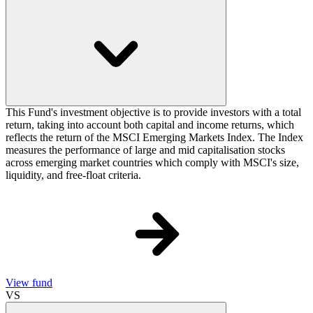
This Fund's investment objective is to provide investors with a total
return, taking into account both capital and income returns, which
reflects the return of the MSCI Emerging Markets Index. The Index
measures the performance of large and mid capitalisation stocks
across emerging market countries which comply with MSCI's size,
liquidity, and free-float criteria.
View fund
VS