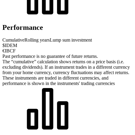
Performance
Cumulative
Rolling years
Lump sum investment
$IDEM
€IBCF
Past performance is no guarantee of future returns.
The “cumulative” calculation shows returns on a price basis (i.e.
excluding dividends). If an instrument trades in a different currency
from your home currency, currency fluctuations may affect returns.
These instruments are traded in different currencies, and
performance is shown in the instruments' trading currencies