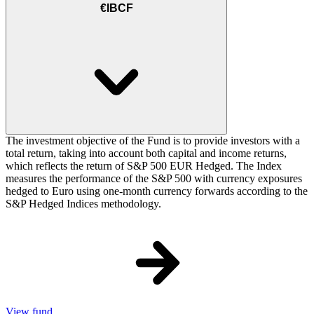
€IBCF
The investment objective of the Fund is to provide investors with a
total return, taking into account both capital and income returns,
which reflects the return of S&P 500 EUR Hedged. The Index
measures the performance of the S&P 500 with currency exposures
hedged to Euro using one-month currency forwards according to the
S&P Hedged Indices methodology.
View fund