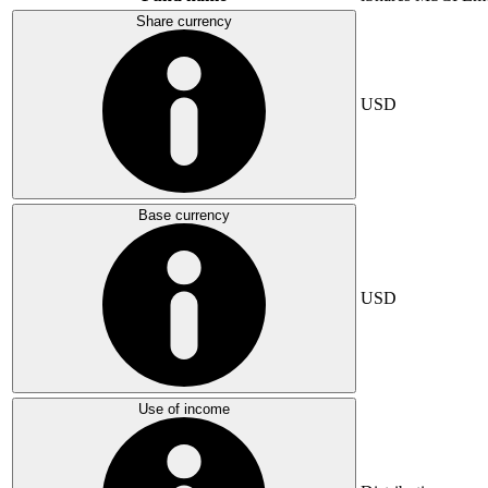
Share currency
USD
Base currency
USD
Use of income