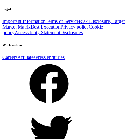
Legal
Important Information
Terms of Service
Risk Disclosure, Target
Market Matrix
Best Execution
Privacy policy
Cookie
policy
Accessibility Statement
Disclosures
Work with us
Careers
Affiliates
Press enquiries