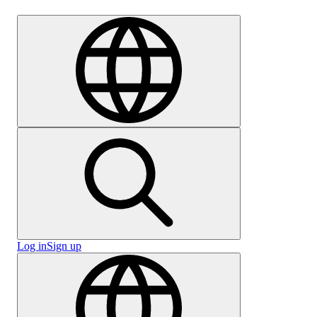
Careers
Log in
Sign up