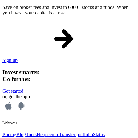
Save on broker fees and invest in 6000+ stocks and funds. When
you invest, your capital is at risk.
Sign up
Invest smarter.
Go further.
Get started
or, get the app
Lightyear
Pricing
Blog
Tools
Help centre
Transfer portfolio
Status