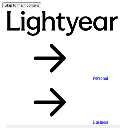
Skip to main content
Personal
Business