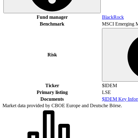
Fund manager
BlackRock
Benchmark
MSCI Emerging M
Risk
Ticker
$IDEM
Primary listing
LSE
Documents
$IDEM Key Infor
Market data provided by CBOE Europe and Deutsche Börse.