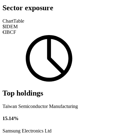
Sector exposure
Chart
Table
$IDEM
€IBCF
Top holdings
Taiwan Semiconductor Manufacturing
15.14%
Samsung Electronics Ltd