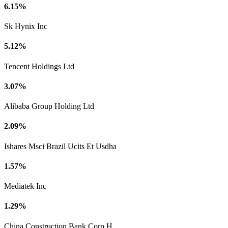
6.15%
Sk Hynix Inc
5.12%
Tencent Holdings Ltd
3.07%
Alibaba Group Holding Ltd
2.09%
Ishares Msci Brazil Ucits Et Usdha
1.57%
Mediatek Inc
1.29%
China Construction Bank Corp H