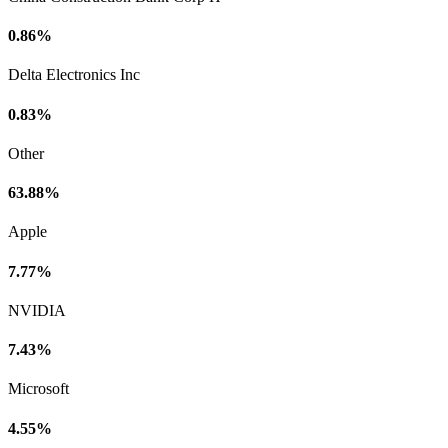
0.86%
Delta Electronics Inc
0.83%
Other
63.88%
Apple
7.77%
NVIDIA
7.43%
Microsoft
4.55%