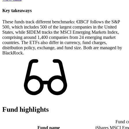
Key takeaways
These funds track different benchmarks: €IBCF follows the S&P
500, which includes 500 of the largest companies in the United
States, while $IDEM tracks the MSCI Emerging Markets Index,
comprising around 1,400 companies from 24 emerging market
countries. The ETFs also differ in currency, fund charges,
distribution policy, exchange, and fund size. Both are managed by
BlackRock.
Fund highlights
Fund c
Fund name
iShares MSCI Eme