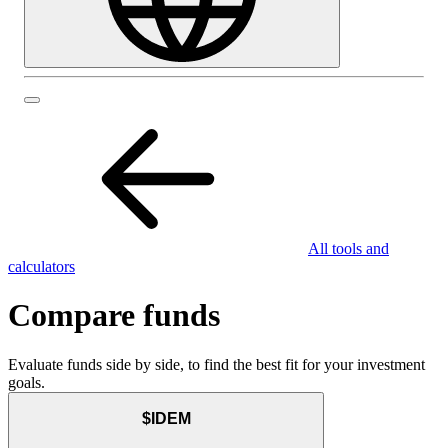
All tools and
calculators
Compare funds
Evaluate funds side by side, to find the best fit for your investment
goals.
$IDEM