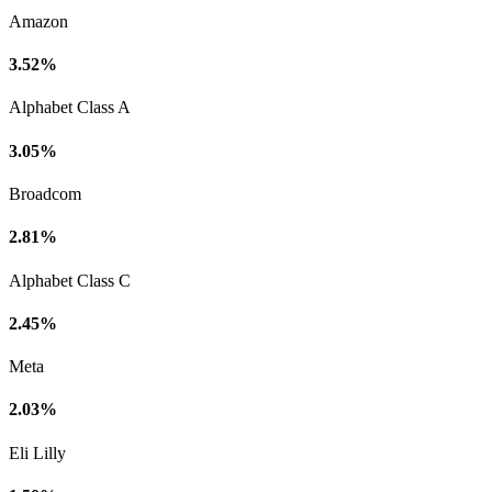
Amazon
3.52%
Alphabet Class A
3.05%
Broadcom
2.81%
Alphabet Class C
2.45%
Meta
2.03%
Eli Lilly