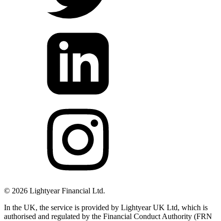
©
2026
Lightyear Financial Ltd.
In the UK, the service is provided by Lightyear UK Ltd, which is
authorised and regulated by the Financial Conduct Authority (FRN