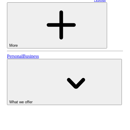
Business
More
Stocks
Personal
Business
Lightyear AI
Funds
Account types
What we offer