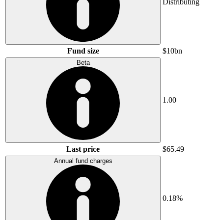
Distributing
Fund size
$10bn
Beta
1.00
Last price
$65.49
Annual fund charges
0.18%