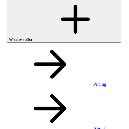
What we offer
Pricing
Personal
About