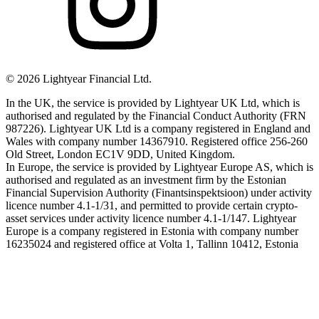
©
2026
Lightyear Financial Ltd.
In the UK, the service is provided by Lightyear UK Ltd, which is
authorised and regulated by the Financial Conduct Authority (FRN
987226). Lightyear UK Ltd is a company registered in England and
Wales with company number 14367910. Registered office 256-260
Old Street, London EC1V 9DD, United Kingdom.
In Europe, the service is provided by Lightyear Europe AS, which is
authorised and regulated as an investment firm by the Estonian
Financial Supervision Authority (Finantsinspektsioon) under activity
licence number 4.1-1/31, and permitted to provide certain crypto-
asset services under activity licence number 4.1-1/147. Lightyear
Europe is a company registered in Estonia with company number
16235024 and registered office at Volta 1, Tallinn 10412, Estonia