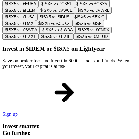
$ISX5 vs €EUEA
$ISX5 vs £CS51
$ISX5 vs €CSX5
$ISX5 vs £IEEM
$ISX5 vs €VWCE
$ISX5 vs €VWRL
$ISX5 vs £IUSA
$ISX5 vs $IDUS
$ISX5 vs €EXIC
$ISX5 vs €DAX
$ISX5 vs £CUKX
$ISX5 vs £ISF
$ISX5 vs £SWDA
$ISX5 vs $IWDA
$ISX5 vs €CNDX
$ISX5 vs €EXXT
$ISX5 vs €EXIE
$ISX5 vs €MEUD
Invest in $IDEM or $ISX5 on Lightyear
Save on broker fees and invest in 6000+ stocks and funds. When
you invest, your capital is at risk.
Sign up
Invest smarter.
Go further.