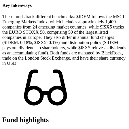
Key takeaways
These funds track different benchmarks: $IDEM follows the MSCI
Emerging Markets Index, which includes approximately 1,400
companies from 24 emerging market countries, while $ISX5 tracks
the EURO STOXX 50, comprising 50 of the largest listed
companies in Europe. They also differ in annual fund charges
($IDEM: 0.18%, $ISX5: 0.1%) and distribution policy ($IDEM
pays out dividends to shareholders, while $ISX5 reinvests dividends
as an accumulating fund). Both funds are managed by BlackRock,
trade on the London Stock Exchange, and have their share currency
in USD.
Fund highlights