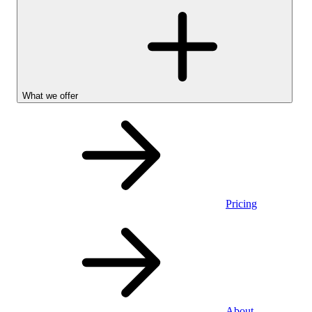
What we offer
Pricing
Personal
About