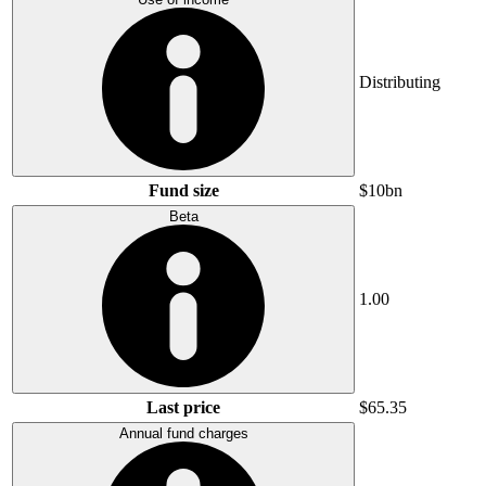
Distributing
Fund size
$10bn
Beta
1.00
Last price
$65.35
Annual fund charges