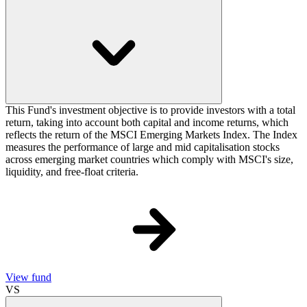
This Fund's investment objective is to provide investors with a total
return, taking into account both capital and income returns, which
reflects the return of the MSCI Emerging Markets Index. The Index
measures the performance of large and mid capitalisation stocks
across emerging market countries which comply with MSCI's size,
liquidity, and free-float criteria.
View fund
VS