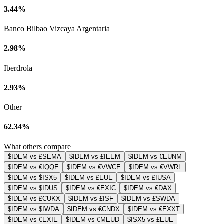
3.44%
Banco Bilbao Vizcaya Argentaria
2.98%
Iberdrola
2.93%
Other
62.34%
What others compare
$IDEM vs £SEMA
$IDEM vs £IEEM
$IDEM vs €EUNM
$IDEM vs €IQQE
$IDEM vs €VWCE
$IDEM vs €VWRL
$IDEM vs $ISX5
$IDEM vs £EUE
$IDEM vs £IUSA
$IDEM vs $IDUS
$IDEM vs €EXIC
$IDEM vs €DAX
$IDEM vs £CUKX
$IDEM vs £ISF
$IDEM vs £SWDA
$IDEM vs $IWDA
$IDEM vs €CNDX
$IDEM vs €EXXT
$IDEM vs €EXIE
$IDEM vs €MEUD
$ISX5 vs £EUE