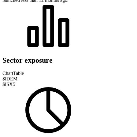
launched less than 12 months ago.
Sector exposure
Chart
Table
$IDEM
$ISX5