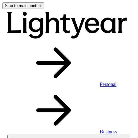
Skip to main content
Personal
Business