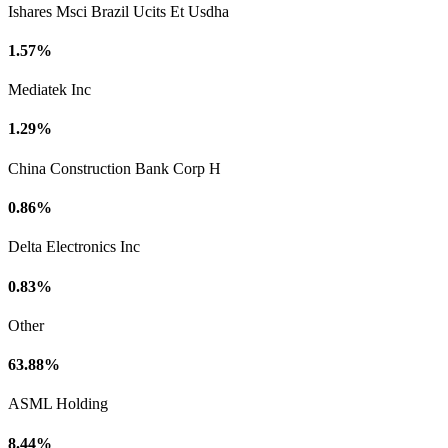
Ishares Msci Brazil Ucits Et Usdha
1.57%
Mediatek Inc
1.29%
China Construction Bank Corp H
0.86%
Delta Electronics Inc
0.83%
Other
63.88%
ASML Holding
8.44%