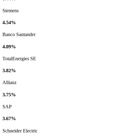
Siemens
4.54%
Banco Santander
4.09%
TotalEnergies SE
3.82%
Allianz
3.75%
SAP
3.67%
Schneider Electric