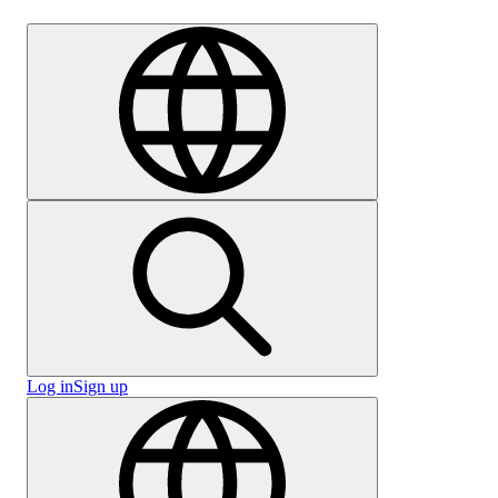
Careers
Log in
Sign up