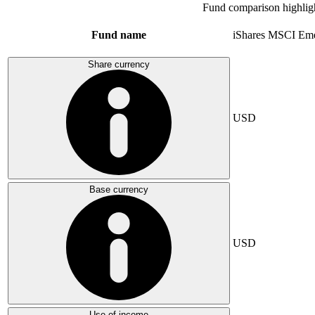
Fund comparison highlig
Fund name
iShares MSCI Eme
Share currency
USD
Base currency
USD
Use of income