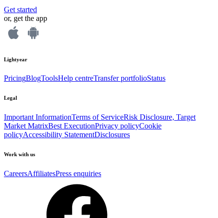
Get started
or, get the app
Lightyear
Pricing
Blog
Tools
Help centre
Transfer portfolio
Status
Legal
Important Information
Terms of Service
Risk Disclosure, Target
Market Matrix
Best Execution
Privacy policy
Cookie
policy
Accessibility Statement
Disclosures
Work with us
Careers
Affiliates
Press enquiries