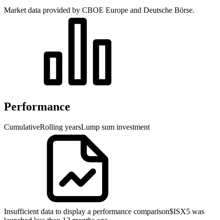
Market data provided by CBOE Europe and Deutsche Börse.
Performance
Cumulative
Rolling years
Lump sum investment
Insufficient data to display a performance comparison
$ISX5 was