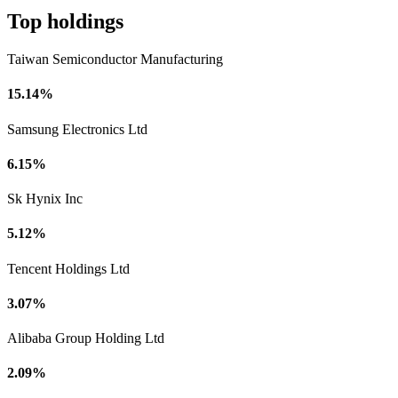
Top holdings
Taiwan Semiconductor Manufacturing
15.14%
Samsung Electronics Ltd
6.15%
Sk Hynix Inc
5.12%
Tencent Holdings Ltd
3.07%
Alibaba Group Holding Ltd
2.09%