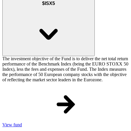
$ISX5
The investment objective of the Fund is to deliver the net total return
performance of the Benchmark Index (being the EURO STOXX 50
Index), less the fees and expenses of the Fund. The Index measures
the performance of 50 European company stocks with the objective
of reflecting the market sector leaders in the Eurozone.
View fund