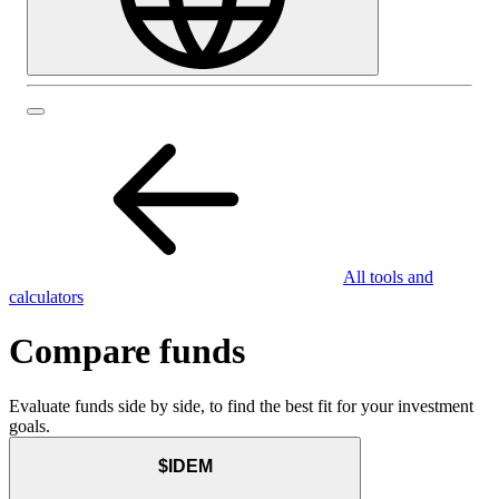
All tools and
calculators
Compare funds
Evaluate funds side by side, to find the best fit for your investment
goals.
$IDEM