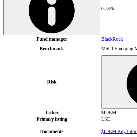
0.18%
Fund manager
BlackRock
Benchmark
MSCI Emerging M
Risk
Ticker
$IDEM
Primary listing
LSE
Documents
$IDEM Key Infor