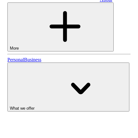
Business
More
Stocks
Personal
Business
Lightyear AI
Funds
Account types
What we offer