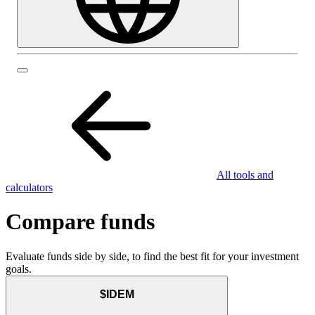
All tools and
calculators
Compare funds
Evaluate funds side by side, to find the best fit for your investment
goals.
$IDEM