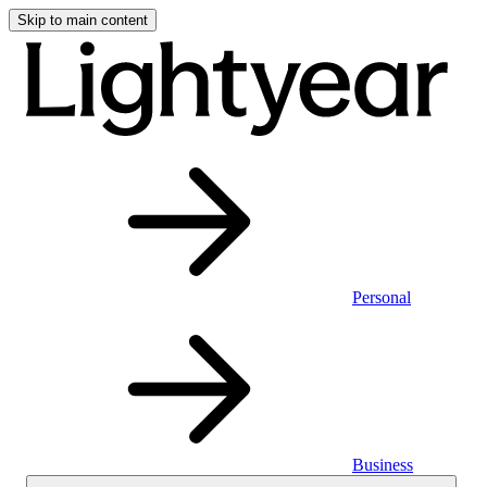
Skip to main content
Personal
Business