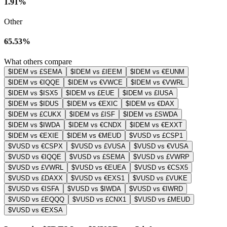
1.91%
Other
65.53%
What others compare
$IDEM vs £SEMA
$IDEM vs £IEEM
$IDEM vs €EUNM
$IDEM vs €IQQE
$IDEM vs €VWCE
$IDEM vs €VWRL
$IDEM vs $ISX5
$IDEM vs £EUE
$IDEM vs £IUSA
$IDEM vs $IDUS
$IDEM vs €EXIC
$IDEM vs €DAX
$IDEM vs £CUKX
$IDEM vs £ISF
$IDEM vs £SWDA
$IDEM vs $IWDA
$IDEM vs €CNDX
$IDEM vs €EXXT
$IDEM vs €EXIE
$IDEM vs €MEUD
$VUSD vs £CSP1
$VUSD vs €CSPX
$VUSD vs £VUSA
$VUSD vs €VUSA
$VUSD vs €IQQE
$VUSD vs £SEMA
$VUSD vs £VWRP
$VUSD vs £VWRL
$VUSD vs €EUEA
$VUSD vs €CSX5
$VUSD vs £DAXX
$VUSD vs €EXS1
$VUSD vs £VUKE
$VUSD vs €ISFA
$VUSD vs $IWDA
$VUSD vs €IWRD
$VUSD vs £EQQQ
$VUSD vs £CNX1
$VUSD vs £MEUD
$VUSD vs €EXSA