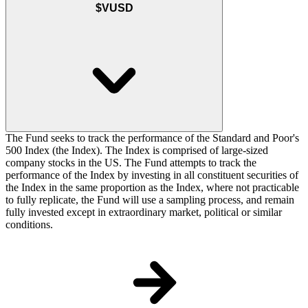
$VUSD
The Fund seeks to track the performance of the Standard and Poor's
500 Index (the Index). The Index is comprised of large-sized
company stocks in the US. The Fund attempts to track the
performance of the Index by investing in all constituent securities of
the Index in the same proportion as the Index, where not practicable
to fully replicate, the Fund will use a sampling process, and remain
fully invested except in extraordinary market, political or similar
conditions.