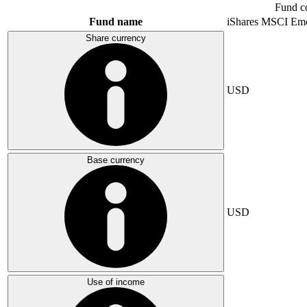
Fund c
Fund name
iShares MSCI Eme
Share currency
USD
Base currency
USD
Use of income