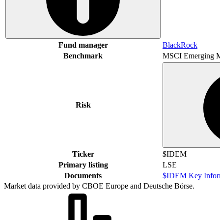
Fund manager
BlackRock
Benchmark
MSCI Emerging M
Risk
Ticker
$IDEM
Primary listing
LSE
Documents
$IDEM Key Infor
Market data provided by CBOE Europe and Deutsche Börse.