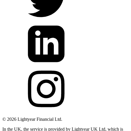
©
2026
Lightyear Financial Ltd.
In the UK, the service is provided by Lightyear UK Ltd, which is