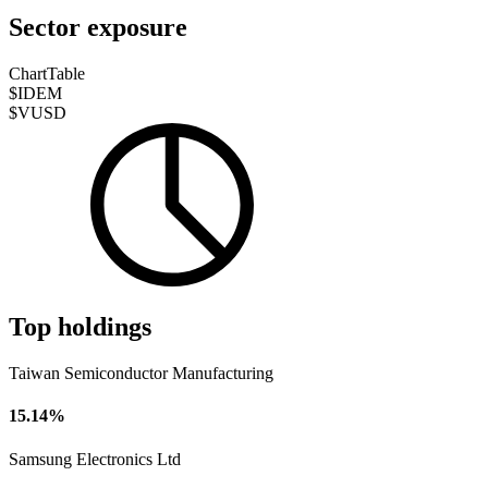
Sector exposure
Chart
Table
$IDEM
$VUSD
Top holdings
Taiwan Semiconductor Manufacturing
15.14%
Samsung Electronics Ltd