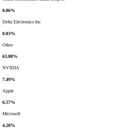
0.86%
Delta Electronics Inc
0.83%
Other
63.88%
NVIDIA
7.49%
Apple
6.57%
Microsoft
4.28%