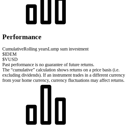
Performance
Cumulative
Rolling years
Lump sum investment
$IDEM
$VUSD
Past performance is no guarantee of future returns.
The “cumulative” calculation shows returns on a price basis (i.e.
excluding dividends). If an instrument trades in a different currency
from your home currency, currency fluctuations may affect returns.