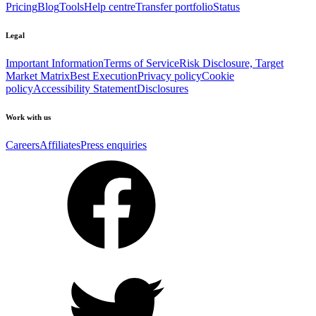
Pricing
Blog
Tools
Help centre
Transfer portfolio
Status
Legal
Important Information
Terms of Service
Risk Disclosure, Target
Market Matrix
Best Execution
Privacy policy
Cookie
policy
Accessibility Statement
Disclosures
Work with us
Careers
Affiliates
Press enquiries