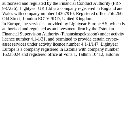
authorised and regulated by the Financial Conduct Authority (FRN
987226). Lightyear UK Ltd is a company registered in England and
Wales with company number 14367910. Registered office 256-260
Old Street, London EC1V 9DD, United Kingdom.
In Europe, the service is provided by Lightyear Europe AS, which is
authorised and regulated as an investment firm by the Estonian
Financial Supervision Authority (Finantsinspektsioon) under activity
licence number 4.1-1/31, and permitted to provide certain crypto-
asset services under activity licence number 4.1-1/147. Lightyear
Europe is a company registered in Estonia with company number
16235024 and registered office at Volta 1, Tallinn 10412, Estonia