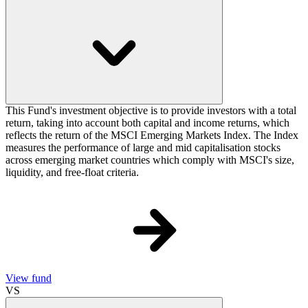
This Fund's investment objective is to provide investors with a total
return, taking into account both capital and income returns, which
reflects the return of the MSCI Emerging Markets Index. The Index
measures the performance of large and mid capitalisation stocks
across emerging market countries which comply with MSCI's size,
liquidity, and free-float criteria.
View fund
VS