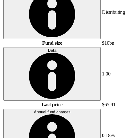
Distributing
Fund size
$10bn
Beta
1.00
Last price
$65.91
Annual fund charges
0.18%