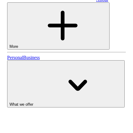
Business
More
Stocks
Personal
Business
Lightyear AI
Funds
Account types
What we offer