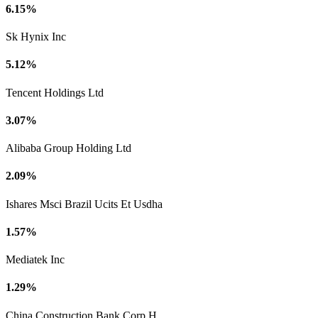
6.15%
Sk Hynix Inc
5.12%
Tencent Holdings Ltd
3.07%
Alibaba Group Holding Ltd
2.09%
Ishares Msci Brazil Ucits Et Usdha
1.57%
Mediatek Inc
1.29%
China Construction Bank Corp H