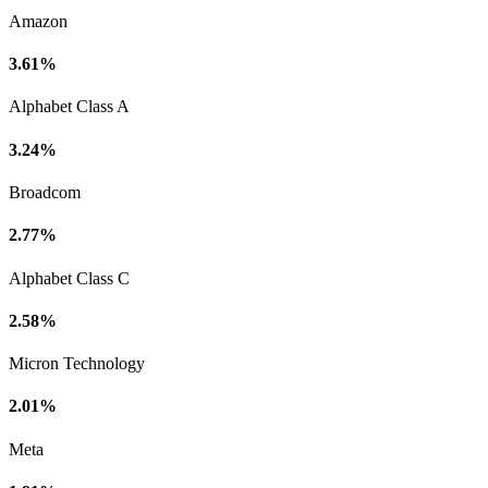
Amazon
3.61%
Alphabet Class A
3.24%
Broadcom
2.77%
Alphabet Class C
2.58%
Micron Technology
2.01%
Meta