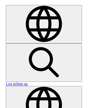
Careers
Log in
Sign up