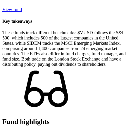
View fund
Key takeaways
These funds track different benchmarks: $VUSD follows the S&P
500, which includes 500 of the largest companies in the United
States, while $IDEM tracks the MSCI Emerging Markets Index,
comprising around 1,400 companies from 24 emerging market
countries. The ETFs also differ in fund charges, fund manager, and
fund size. Both trade on the London Stock Exchange and have a
distributing policy, paying out dividends to shareholders.
Fund highlights