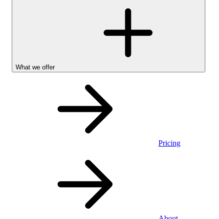
What we offer
Pricing
Personal
About