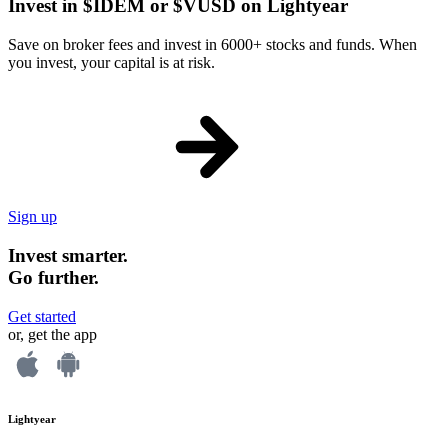
Invest in $IDEM or $VUSD on Lightyear
Save on broker fees and invest in 6000+ stocks and funds. When
you invest, your capital is at risk.
Sign up
Invest smarter.
Go further.
Get started
or, get the app
Lightyear