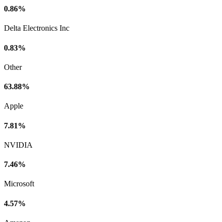
0.86%
Delta Electronics Inc
0.83%
Other
63.88%
Apple
7.81%
NVIDIA
7.46%
Microsoft
4.57%