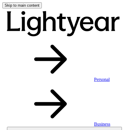
Skip to main content
Personal
Business