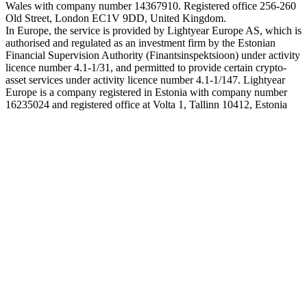
Wales with company number 14367910. Registered office 256-260
Old Street, London EC1V 9DD, United Kingdom.
In Europe, the service is provided by Lightyear Europe AS, which is
authorised and regulated as an investment firm by the Estonian
Financial Supervision Authority (Finantsinspektsioon) under activity
licence number 4.1-1/31, and permitted to provide certain crypto-
asset services under activity licence number 4.1-1/147. Lightyear
Europe is a company registered in Estonia with company number
16235024 and registered office at Volta 1, Tallinn 10412, Estonia