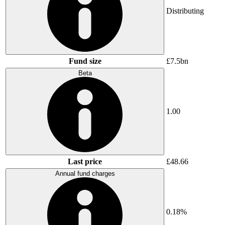
Distributing
Fund size
£7.5bn
Beta
1.00
Last price
£48.66
Annual fund charges
0.18%