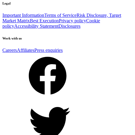
Legal
Important Information
Terms of Service
Risk Disclosure, Target
Market Matrix
Best Execution
Privacy policy
Cookie
policy
Accessibility Statement
Disclosures
Work with us
Careers
Affiliates
Press enquiries