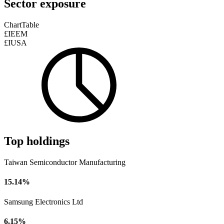
Sector exposure
Chart
Table
£IEEM
£IUSA
Top holdings
Taiwan Semiconductor Manufacturing
15.14%
Samsung Electronics Ltd
6.15%