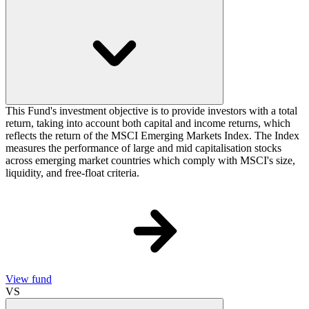
This Fund's investment objective is to provide investors with a total
return, taking into account both capital and income returns, which
reflects the return of the MSCI Emerging Markets Index. The Index
measures the performance of large and mid capitalisation stocks
across emerging market countries which comply with MSCI's size,
liquidity, and free-float criteria.
View fund
VS