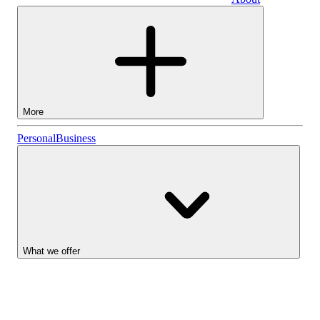
Business
More
Stocks
Personal
Business
Lightyear AI
Funds
Account types
What we offer