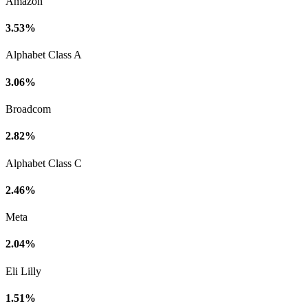
Amazon
3.53%
Alphabet Class A
3.06%
Broadcom
2.82%
Alphabet Class C
2.46%
Meta
2.04%
Eli Lilly
1.51%