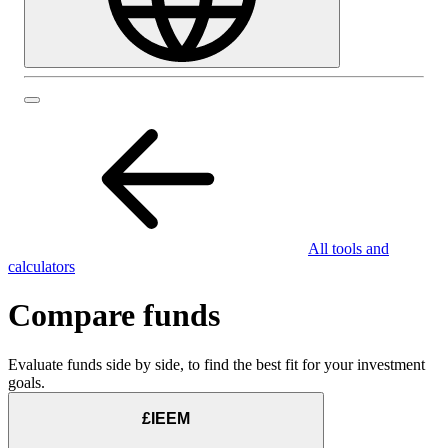
All tools and
calculators
Compare funds
Evaluate funds side by side, to find the best fit for your investment
goals.
£IEEM