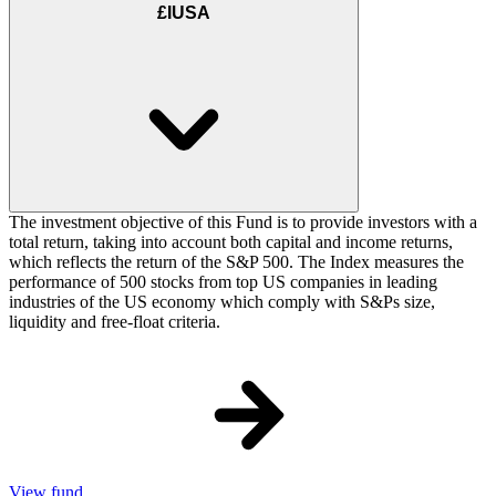
£IUSA
The investment objective of this Fund is to provide investors with a
total return, taking into account both capital and income returns,
which reflects the return of the S&P 500. The Index measures the
performance of 500 stocks from top US companies in leading
industries of the US economy which comply with S&Ps size,
liquidity and free-float criteria.
View fund