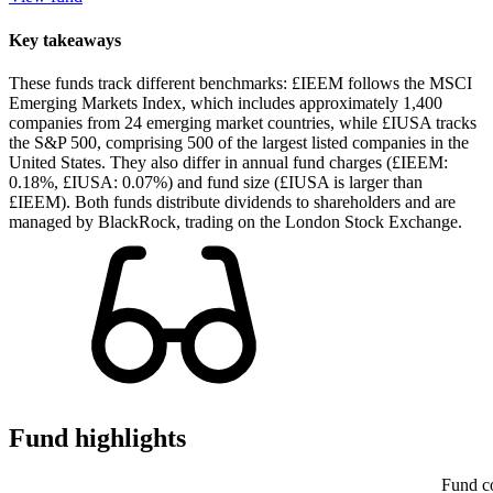
Key takeaways
These funds track different benchmarks: £IEEM follows the MSCI
Emerging Markets Index, which includes approximately 1,400
companies from 24 emerging market countries, while £IUSA tracks
the S&P 500, comprising 500 of the largest listed companies in the
United States. They also differ in annual fund charges (£IEEM:
0.18%, £IUSA: 0.07%) and fund size (£IUSA is larger than
£IEEM). Both funds distribute dividends to shareholders and are
managed by BlackRock, trading on the London Stock Exchange.
Fund highlights
Fund c