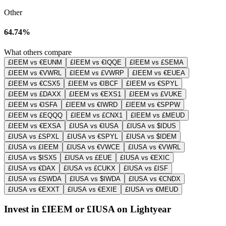
Other
64.74%
What others compare
£IEEM vs €EUNM
£IEEM vs €IQQE
£IEEM vs £SEMA
£IEEM vs €VWRL
£IEEM vs £VWRP
£IEEM vs €EUEA
£IEEM vs €CSX5
£IEEM vs €IBCF
£IEEM vs €SPYL
£IEEM vs £DAXX
£IEEM vs €EXS1
£IEEM vs £VUKE
£IEEM vs €ISFA
£IEEM vs €IWRD
£IEEM vs €SPPW
£IEEM vs £EQQQ
£IEEM vs £CNX1
£IEEM vs £MEUD
£IEEM vs €EXSA
£IUSA vs €IUSA
£IUSA vs $IDUS
£IUSA vs £SPXL
£IUSA vs €SPYL
£IUSA vs $IDEM
£IUSA vs £IEEM
£IUSA vs €VWCE
£IUSA vs €VWRL
£IUSA vs $ISX5
£IUSA vs £EUE
£IUSA vs €EXIC
£IUSA vs €DAX
£IUSA vs £CUKX
£IUSA vs £ISF
£IUSA vs £SWDA
£IUSA vs $IWDA
£IUSA vs €CNDX
£IUSA vs €EXXT
£IUSA vs €EXIE
£IUSA vs €MEUD
Invest in £IEEM or £IUSA on Lightyear