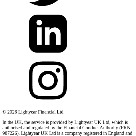
©
2026
Lightyear Financial Ltd.
In the UK, the service is provided by Lightyear UK Ltd, which is
authorised and regulated by the Financial Conduct Authority (FRN
987226). Lightyear UK Ltd is a company registered in England and