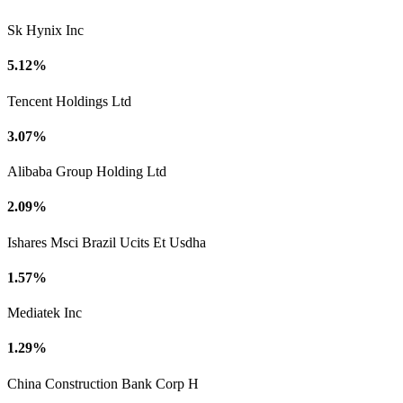
Sk Hynix Inc
5.12%
Tencent Holdings Ltd
3.07%
Alibaba Group Holding Ltd
2.09%
Ishares Msci Brazil Ucits Et Usdha
1.57%
Mediatek Inc
1.29%
China Construction Bank Corp H