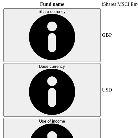
Fund name
iShares MSCI Eme
Share currency
GBP
Base currency
USD
Use of income