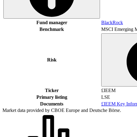
Fund manager
BlackRock
Benchmark
MSCI Emerging M
Risk
Ticker
£IEEM
Primary listing
LSE
Documents
£IEEM Key Infor
Market data provided by CBOE Europe and Deutsche Börse.