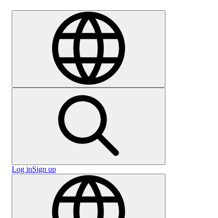
Careers
Log in
Sign up