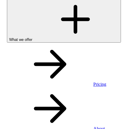
What we offer
Pricing
Personal
About