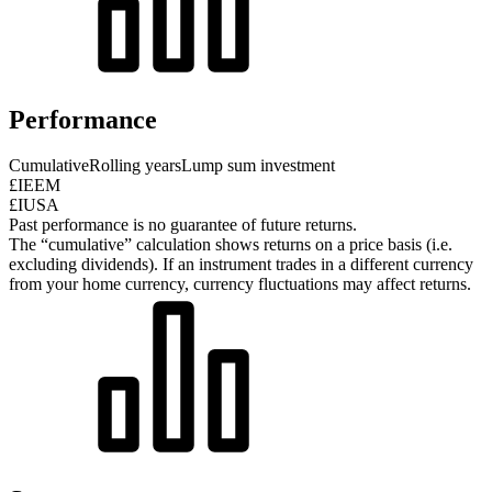
Performance
Cumulative
Rolling years
Lump sum investment
£IEEM
£IUSA
Past performance is no guarantee of future returns.
The “cumulative” calculation shows returns on a price basis (i.e.
excluding dividends). If an instrument trades in a different currency
from your home currency, currency fluctuations may affect returns.