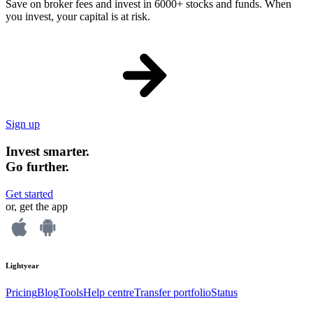
Save on broker fees and invest in 6000+ stocks and funds. When
you invest, your capital is at risk.
Sign up
Invest smarter.
Go further.
Get started
or, get the app
Lightyear
Pricing
Blog
Tools
Help centre
Transfer portfolio
Status