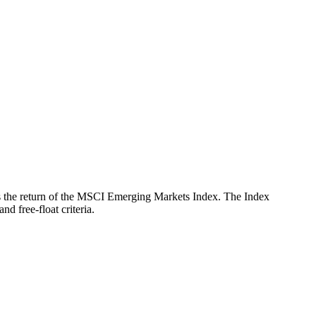
ects the return of the MSCI Emerging Markets Index. The Index
d free-float criteria.