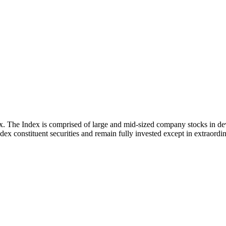
x. The Index is comprised of large and mid-sized company stocks in d
ex constituent securities and remain fully invested except in extraordina