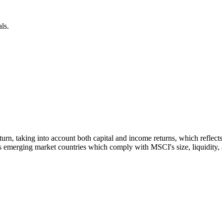
ls.
 return, taking into account both capital and income returns, which refl
 emerging market countries which comply with MSCI's size, liquidity, an