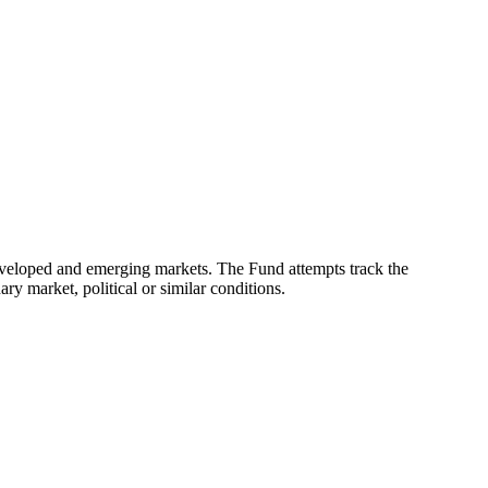
eveloped and emerging markets. The Fund attempts track the
ry market, political or similar conditions.