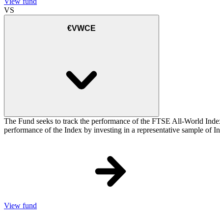
View fund
VS
€VWCE
The Fund seeks to track the performance of the FTSE All-World Inde
performance of the Index by investing in a representative sample of Ind
View fund