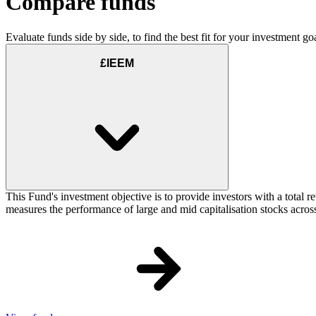
Compare funds
Evaluate funds side by side, to find the best fit for your investment goa
£IEEM
This Fund's investment objective is to provide investors with a total
measures the performance of large and mid capitalisation stocks across