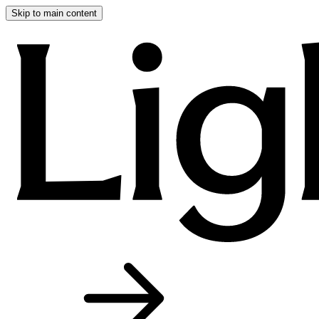
Skip to main content