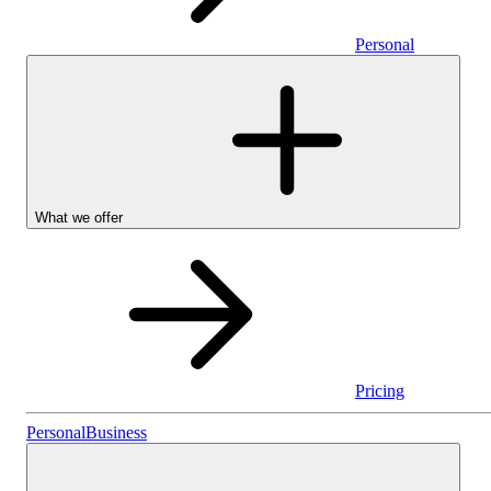
Personal
What we offer
Pricing
Personal
Personal
Business