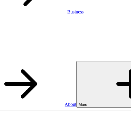
Business
About
More
Business