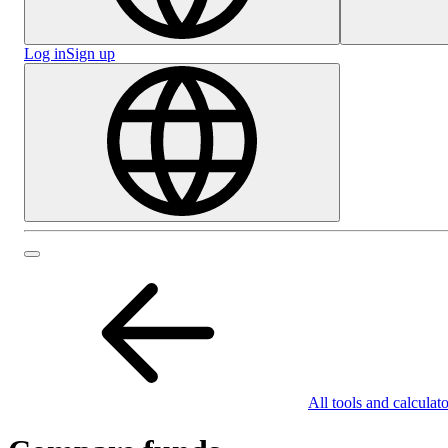
Log in
Sign up
All tools and calculato