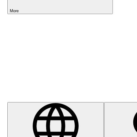
More
Lightyear AI
Help Centre