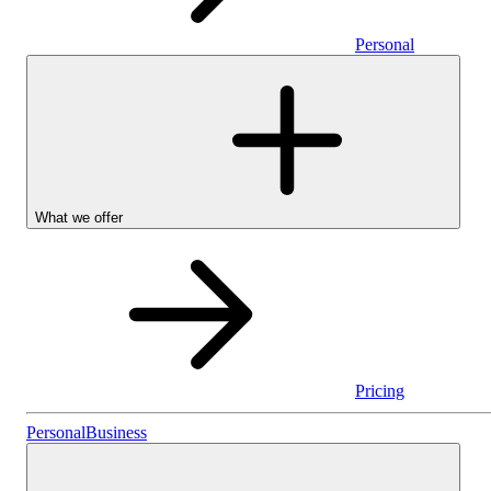
Personal
What we offer
Pricing
Personal
Personal
Business