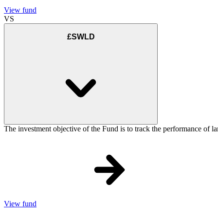
View fund
VS
£SWLD
The investment objective of the Fund is to track the performance of la
View fund