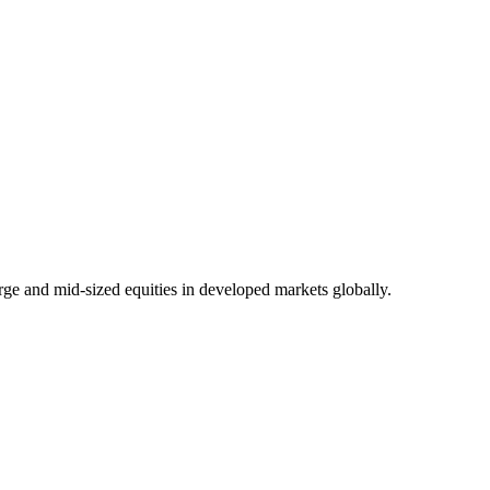
rge and mid-sized equities in developed markets globally.