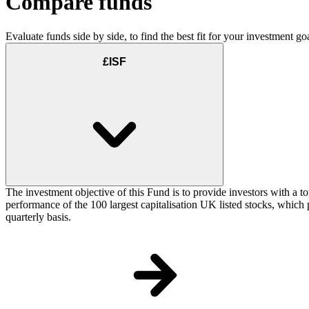
Compare funds
Evaluate funds side by side, to find the best fit for your investment goa
£ISF
The investment objective of this Fund is to provide investors with a t
performance of the 100 largest capitalisation UK listed stocks, which p
quarterly basis.