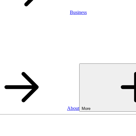
Business
About
More
Business