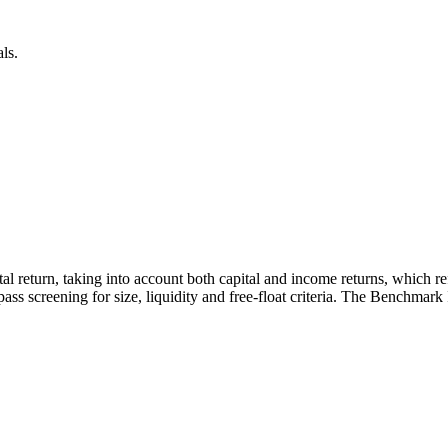
ls.
otal return, taking into account both capital and income returns, which 
ass screening for size, liquidity and free-float criteria. The Benchmark