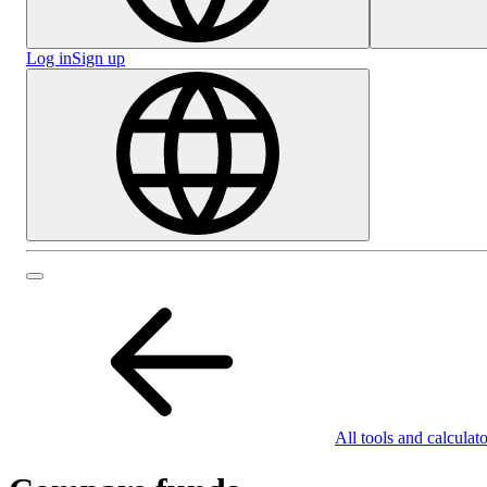
Log in
Sign up
All tools and calculato