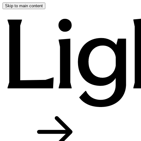
Skip to main content