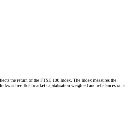
reflects the return of the FTSE 100 Index. The Index measures the
 Index is free-float market capitalisation weighted and rebalances on a