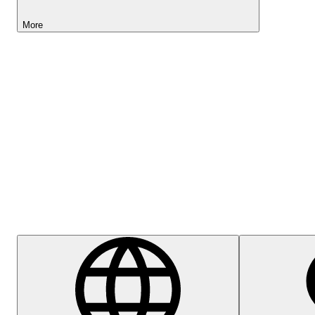
More
Lightyear AI
Help Centre