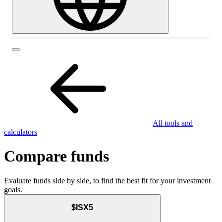
All tools and
calculators
Compare funds
Evaluate funds side by side, to find the best fit for your investment
goals.
$ISX5