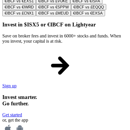
€IBCF vs €EXS1
€IBCF vs £VUKE
€IBCF vs €ISFA
€IBCF vs €IWRD
€IBCF vs €SPPW
€IBCF vs £EQQQ
€IBCF vs £CNX1
€IBCF vs £MEUD
€IBCF vs €EXSA
Invest in $ISX5 or €IBCF on Lightyear
Save on broker fees and invest in 6000+ stocks and funds. When
you invest, your capital is at risk.
Sign up
Invest smarter.
Go further.
Get started
or, get the app