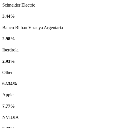
Schneider Electric
3.44%
Banco Bilbao Vizcaya Argentaria
2.98%
Iberdrola
2.93%
Other
62.34%
Apple
7.77%
NVIDIA