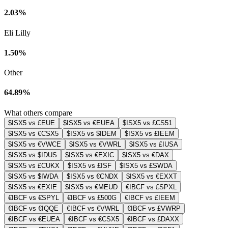
2.03%
Eli Lilly
1.50%
Other
64.89%
What others compare
$ISX5 vs £EUE
$ISX5 vs €EUEA
$ISX5 vs £CS51
$ISX5 vs €CSX5
$ISX5 vs $IDEM
$ISX5 vs £IEEM
$ISX5 vs €VWCE
$ISX5 vs €VWRL
$ISX5 vs £IUSA
$ISX5 vs $IDUS
$ISX5 vs €EXIC
$ISX5 vs €DAX
$ISX5 vs £CUKX
$ISX5 vs £ISF
$ISX5 vs £SWDA
$ISX5 vs $IWDA
$ISX5 vs €CNDX
$ISX5 vs €EXXT
$ISX5 vs €EXIE
$ISX5 vs €MEUD
€IBCF vs £SPXL
€IBCF vs €SPYL
€IBCF vs £500G
€IBCF vs £IEEM
€IBCF vs €IQQE
€IBCF vs €VWRL
€IBCF vs £VWRP
€IBCF vs €EUEA
€IBCF vs €CSX5
€IBCF vs £DAXX