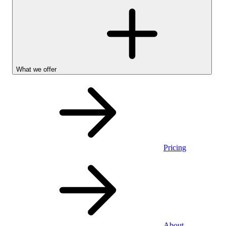
What we offer
Pricing
Personal
About