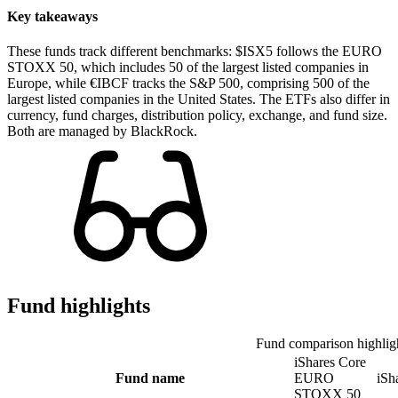
Key takeaways
These funds track different benchmarks: $ISX5 follows the EURO
STOXX 50, which includes 50 of the largest listed companies in
Europe, while €IBCF tracks the S&P 500, comprising 500 of the
largest listed companies in the United States. The ETFs also differ in
currency, fund charges, distribution policy, exchange, and fund size.
Both are managed by BlackRock.
Fund highlights
Fund comparison highlig
iShares Core
Fund name
EURO
iSh
STOXX 50