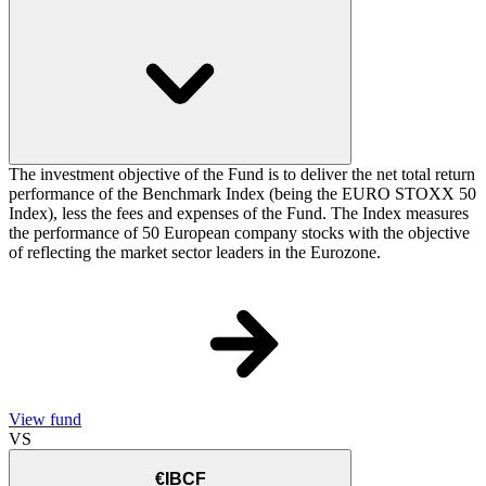
The investment objective of the Fund is to deliver the net total return
performance of the Benchmark Index (being the EURO STOXX 50
Index), less the fees and expenses of the Fund. The Index measures
the performance of 50 European company stocks with the objective
of reflecting the market sector leaders in the Eurozone.
View fund
VS
€IBCF