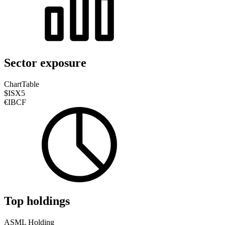
Sector exposure
Chart
Table
$ISX5
€IBCF
Top holdings
ASML Holding