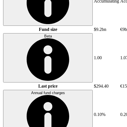
Accumulating
Acc
Fund size
$9.2bn
€9b
Beta
1.00
1.0
Last price
$294.40
€15
Annual fund charges
0.10%
0.