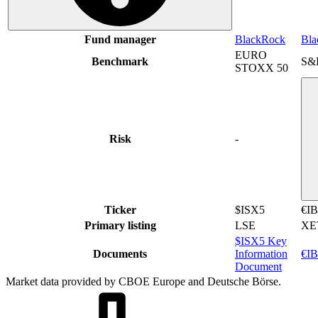
Fund manager
BlackRock
Bla
EURO
Benchmark
S&
STOXX 50
Risk
-
Ticker
$ISX5
€I
Primary listing
LSE
XE
$ISX5 Key
Documents
Information
€IB
Document
Market data provided by CBOE Europe and Deutsche Börse.