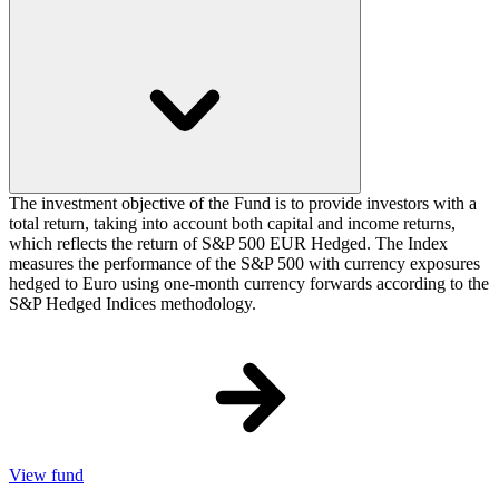
The investment objective of the Fund is to provide investors with a
total return, taking into account both capital and income returns,
which reflects the return of S&P 500 EUR Hedged. The Index
measures the performance of the S&P 500 with currency exposures
hedged to Euro using one-month currency forwards according to the
S&P Hedged Indices methodology.
View fund