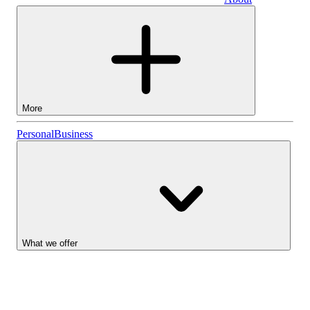
Business
More
Stocks
Personal
Business
Lightyear AI
Funds
Account types
What we offer