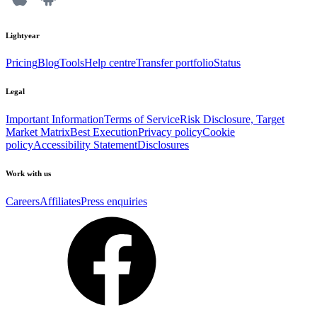
Lightyear
Pricing
Blog
Tools
Help centre
Transfer portfolio
Status
Legal
Important Information
Terms of Service
Risk Disclosure, Target
Market Matrix
Best Execution
Privacy policy
Cookie
policy
Accessibility Statement
Disclosures
Work with us
Careers
Affiliates
Press enquiries