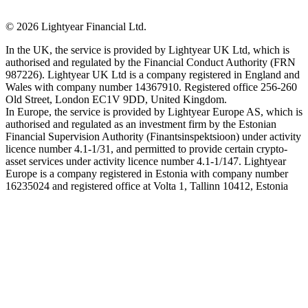
©
2026
Lightyear Financial Ltd.
In the UK, the service is provided by Lightyear UK Ltd, which is
authorised and regulated by the Financial Conduct Authority (FRN
987226). Lightyear UK Ltd is a company registered in England and
Wales with company number 14367910. Registered office 256-260
Old Street, London EC1V 9DD, United Kingdom.
In Europe, the service is provided by Lightyear Europe AS, which is
authorised and regulated as an investment firm by the Estonian
Financial Supervision Authority (Finantsinspektsioon) under activity
licence number 4.1-1/31, and permitted to provide certain crypto-
asset services under activity licence number 4.1-1/147. Lightyear
Europe is a company registered in Estonia with company number
16235024 and registered office at Volta 1, Tallinn 10412, Estonia