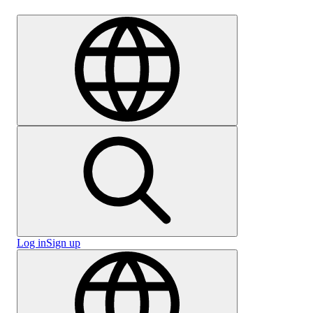
Careers
Log in
Sign up