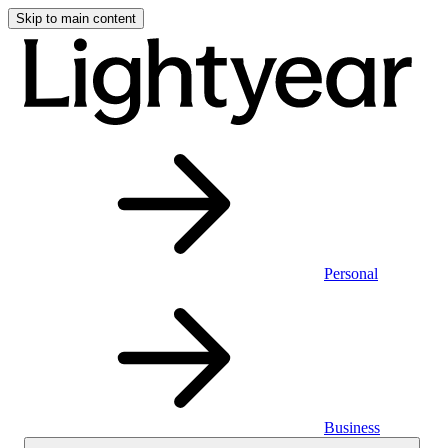
Skip to main content
Personal
Business