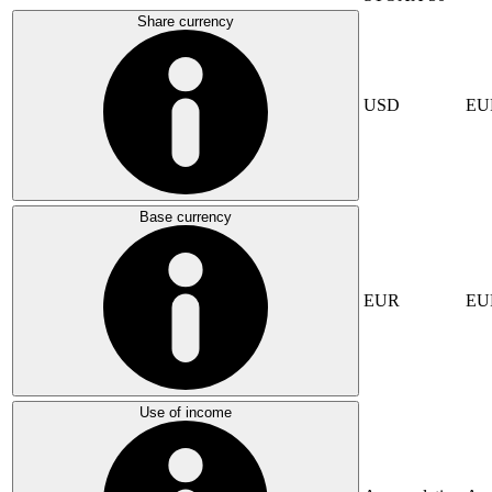
Share currency
USD
EU
Base currency
EUR
EU
Use of income