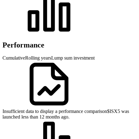
Performance
Cumulative
Rolling years
Lump sum investment
Insufficient data to display a performance comparison
$ISX5 was
launched less than 12 months ago.