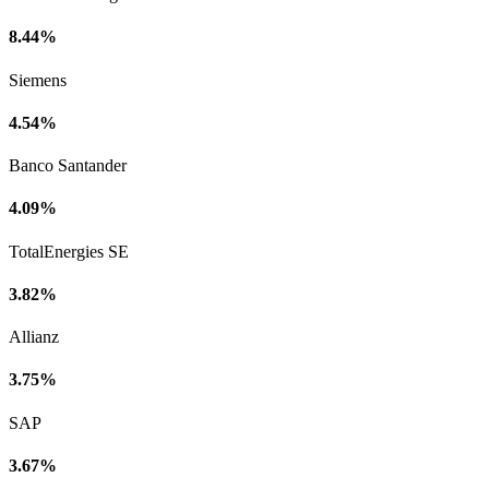
8.44%
Siemens
4.54%
Banco Santander
4.09%
TotalEnergies SE
3.82%
Allianz
3.75%
SAP
3.67%