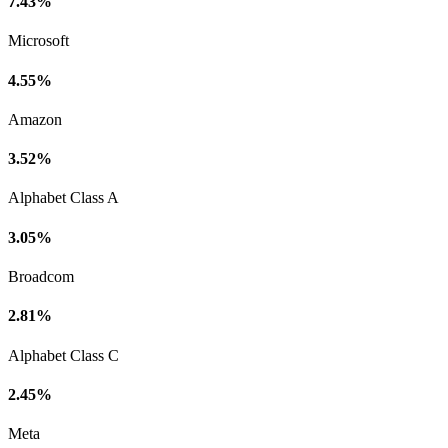
7.43%
Microsoft
4.55%
Amazon
3.52%
Alphabet Class A
3.05%
Broadcom
2.81%
Alphabet Class C
2.45%
Meta