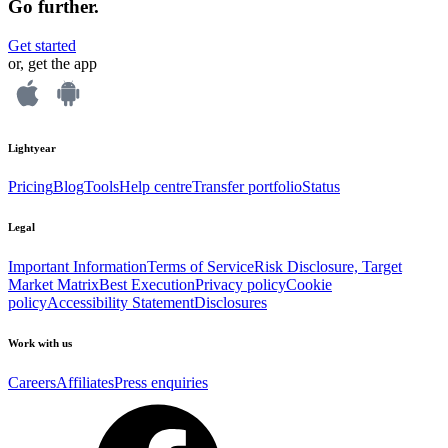
Go further.
Get started
or, get the app
Lightyear
Pricing
Blog
Tools
Help centre
Transfer portfolio
Status
Legal
Important Information
Terms of Service
Risk Disclosure, Target
Market Matrix
Best Execution
Privacy policy
Cookie
policy
Accessibility Statement
Disclosures
Work with us
Careers
Affiliates
Press enquiries