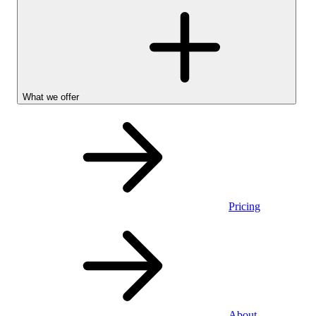
What we offer
Pricing
Personal
About