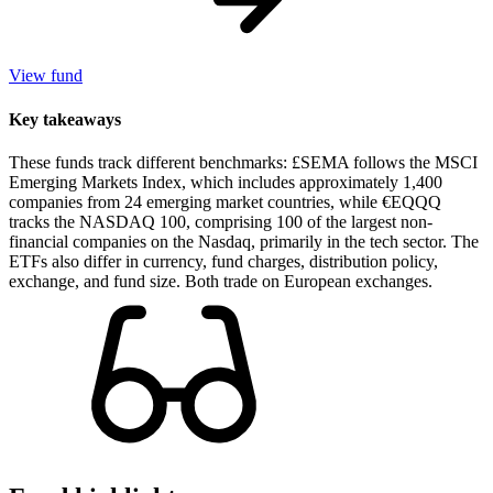
View fund
Key takeaways
These funds track different benchmarks: £SEMA follows the MSCI
Emerging Markets Index, which includes approximately 1,400
companies from 24 emerging market countries, while €EQQQ
tracks the NASDAQ 100, comprising 100 of the largest non-
financial companies on the Nasdaq, primarily in the tech sector. The
ETFs also differ in currency, fund charges, distribution policy,
exchange, and fund size. Both trade on European exchanges.