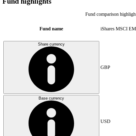
Fund highlights
Fund comparison highligh
Fund name
iShares MSCI EM
Share currency
GBP
Base currency
USD