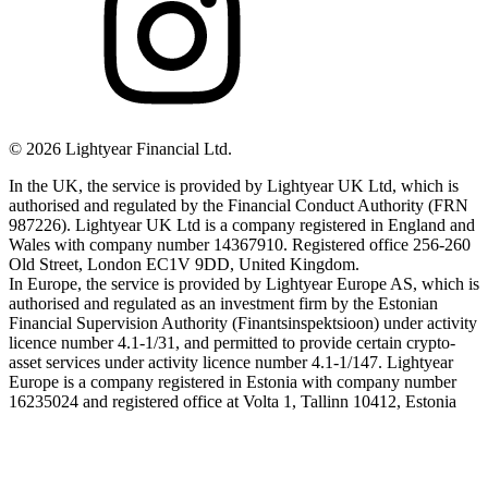
©
2026
Lightyear Financial Ltd.
In the UK, the service is provided by Lightyear UK Ltd, which is
authorised and regulated by the Financial Conduct Authority (FRN
987226). Lightyear UK Ltd is a company registered in England and
Wales with company number 14367910. Registered office 256-260
Old Street, London EC1V 9DD, United Kingdom.
In Europe, the service is provided by Lightyear Europe AS, which is
authorised and regulated as an investment firm by the Estonian
Financial Supervision Authority (Finantsinspektsioon) under activity
licence number 4.1-1/31, and permitted to provide certain crypto-
asset services under activity licence number 4.1-1/147. Lightyear
Europe is a company registered in Estonia with company number
16235024 and registered office at Volta 1, Tallinn 10412, Estonia