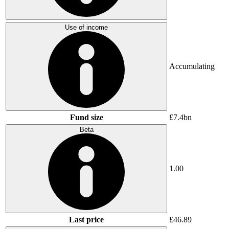
Use of income
Accumulating
Fund size
£7.4bn
Beta
1.00
Last price
£46.89