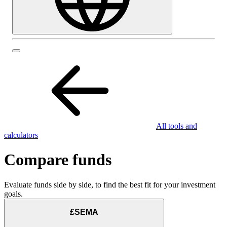
All tools and
calculators
Compare funds
Evaluate funds side by side, to find the best fit for your investment
goals.
£SEMA