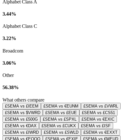
Alphabet Class A
3.44%
Alphabet Class C
3.22%
Broadcom
3.06%
Other
56.38%
What others compare
£SEMA vs £IEEM
£SEMA vs €EUNM
£SEMA vs £VWRL
£SEMA vs $VWRD
£SEMA vs £EUE
£SEMA vs £CS51
£SEMA vs £500G
£SEMA vs £SPXL
£SEMA vs €EXIC
£SEMA vs €DAX
£SEMA vs £CUKX
£SEMA vs £ISF
£SEMA vs £IWRD
£SEMA vs £SWLD
£SEMA vs €EXXT
£SEMA vs €EQQQ
£SEMA vs €EXIE
£SEMA vs €MEUD