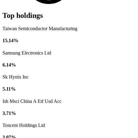
Top holdings
Taiwan Semiconductor Manufacturing
15.14%
Samsung Electronics Ltd
6.14%
Sk Hynix Inc
5.11%
Ish Msci China A Etf Usd Acc
3.71%
Tencent Holdings Ltd
3.07%