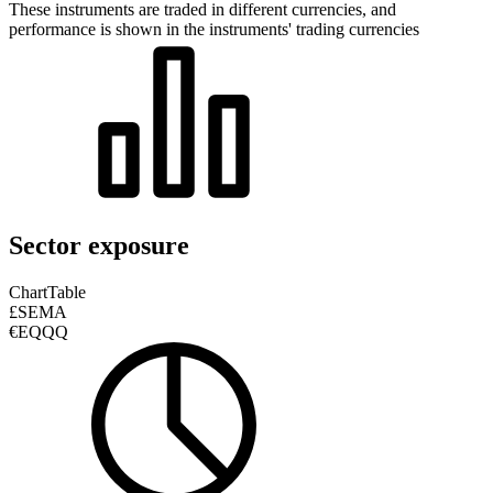
These instruments are traded in different currencies, and
performance is shown in the instruments' trading currencies
Sector exposure
Chart
Table
£SEMA
€EQQQ