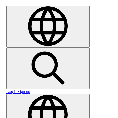
Careers
Log in
Sign up