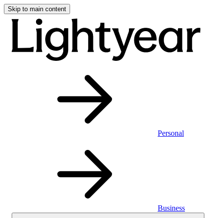
Skip to main content
Personal
Business