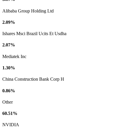
Alibaba Group Holding Ltd
2.09%
Ishares Msci Brazil Ucits Et Usdha
2.07%
Mediatek Inc
1.30%
China Construction Bank Corp H
0.86%
Other
60.51%
NVIDIA