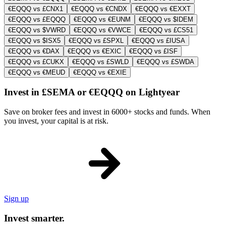
€EQQQ vs £CNX1
€EQQQ vs €CNDX
€EQQQ vs €EXXT
€EQQQ vs £EQQQ
€EQQQ vs €EUNM
€EQQQ vs $IDEM
€EQQQ vs $VWRD
€EQQQ vs €VWCE
€EQQQ vs £CS51
€EQQQ vs $ISX5
€EQQQ vs £SPXL
€EQQQ vs £IUSA
€EQQQ vs €DAX
€EQQQ vs €EXIC
€EQQQ vs £ISF
€EQQQ vs £CUKX
€EQQQ vs £SWLD
€EQQQ vs £SWDA
€EQQQ vs €MEUD
€EQQQ vs €EXIE
Invest in £SEMA or €EQQQ on Lightyear
Save on broker fees and invest in 6000+ stocks and funds. When
you invest, your capital is at risk.
Sign up
Invest smarter.