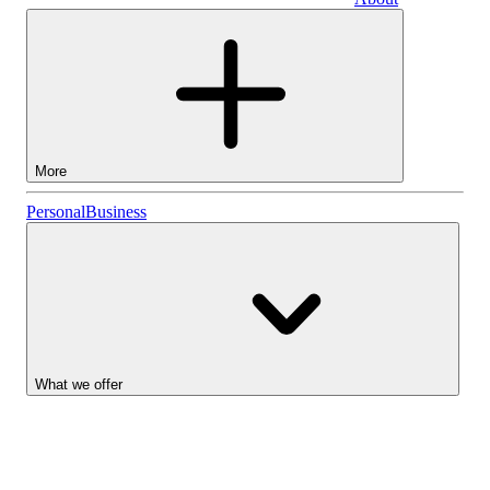
Business
More
Stocks
Personal
Business
Lightyear AI
Funds
Account types
What we offer