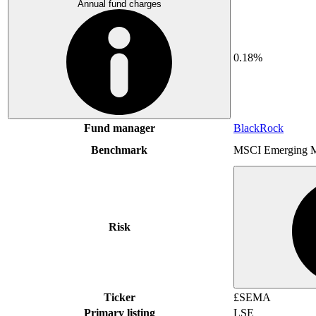
Annual fund charges
0.18%
Fund manager
BlackRock
Benchmark
MSCI Emerging M
Risk
Ticker
£SEMA
Primary listing
LSE