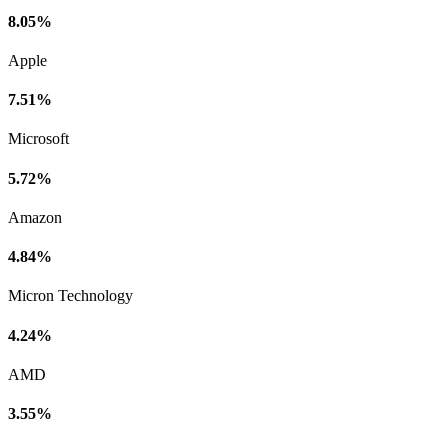
8.05%
Apple
7.51%
Microsoft
5.72%
Amazon
4.84%
Micron Technology
4.24%
AMD
3.55%