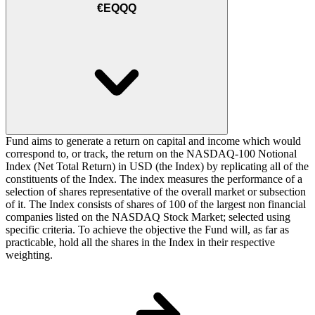
€EQQQ
Fund aims to generate a return on capital and income which would
correspond to, or track, the return on the NASDAQ-100 Notional
Index (Net Total Return) in USD (the Index) by replicating all of the
constituents of the Index. The index measures the performance of a
selection of shares representative of the overall market or subsection
of it. The Index consists of shares of 100 of the largest non financial
companies listed on the NASDAQ Stock Market; selected using
specific criteria. To achieve the objective the Fund will, as far as
practicable, hold all the shares in the Index in their respective
weighting.