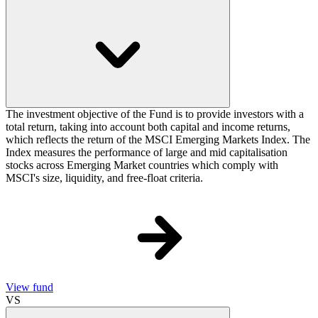
The investment objective of the Fund is to provide investors with a
total return, taking into account both capital and income returns,
which reflects the return of the MSCI Emerging Markets Index. The
Index measures the performance of large and mid capitalisation
stocks across Emerging Market countries which comply with
MSCI's size, liquidity, and free-float criteria.
View fund
VS