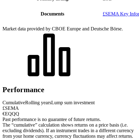
Documents
£SEMA Key Infor
Market data provided by CBOE Europe and Deutsche Börse.
Performance
Cumulative
Rolling years
Lump sum investment
£SEMA
€EQQQ
Past performance is no guarantee of future returns.
The “cumulative” calculation shows returns on a price basis (i.e.
excluding dividends). If an instrument trades in a different currency
from your home currency, currency fluctuations may affect returns.