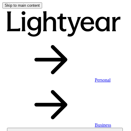
Skip to main content
Personal
Business