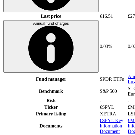
Last price
€16.51
£27
Annual fund charges
0.03%
0.
Am
Fund manager
SPDR ETFs
Lu
ST
Benchmark
S&P 500
Eur
Risk
-
-
Ticker
€SPYL
£M
Primary listing
XETRA
LS
€SPYL Key
£M
Documents
Information
Inf
Document
Do