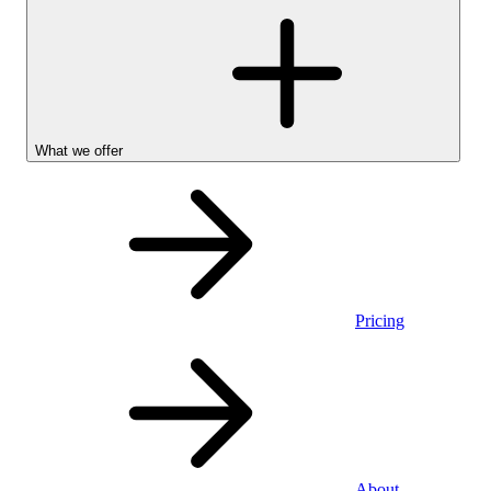
What we offer
Pricing
Personal
About