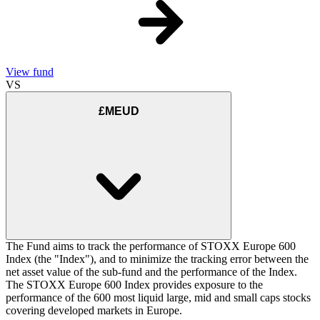
View fund
VS
£MEUD
The Fund aims to track the performance of STOXX Europe 600
Index (the "Index"), and to minimize the tracking error between the
net asset value of the sub-fund and the performance of the Index.
The STOXX Europe 600 Index provides exposure to the
performance of the 600 most liquid large, mid and small caps stocks
covering developed markets in Europe.