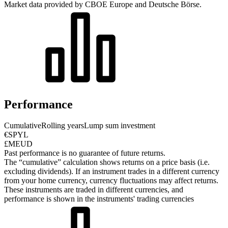
Market data provided by CBOE Europe and Deutsche Börse.
Performance
Cumulative
Rolling years
Lump sum investment
€SPYL
£MEUD
Past performance is no guarantee of future returns.
The “cumulative” calculation shows returns on a price basis (i.e.
excluding dividends). If an instrument trades in a different currency
from your home currency, currency fluctuations may affect returns.
These instruments are traded in different currencies, and
performance is shown in the instruments' trading currencies