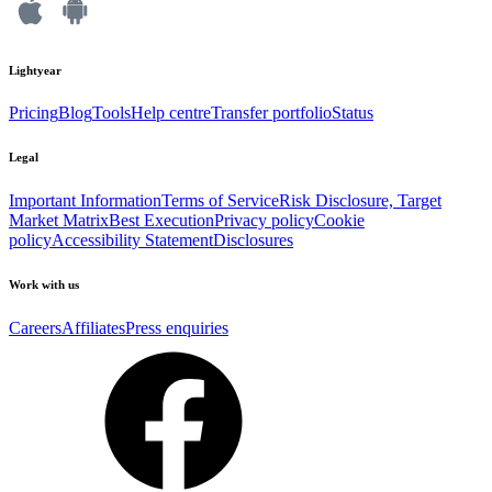
Lightyear
Pricing
Blog
Tools
Help centre
Transfer portfolio
Status
Legal
Important Information
Terms of Service
Risk Disclosure, Target
Market Matrix
Best Execution
Privacy policy
Cookie
policy
Accessibility Statement
Disclosures
Work with us
Careers
Affiliates
Press enquiries