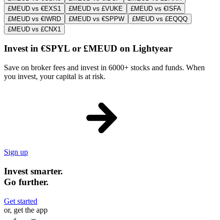
£MEUD vs €EXS1
£MEUD vs £VUKE
£MEUD vs €ISFA
£MEUD vs €IWRD
£MEUD vs €SPPW
£MEUD vs £EQQQ
£MEUD vs £CNX1
Invest in €SPYL or £MEUD on Lightyear
Save on broker fees and invest in 6000+ stocks and funds. When
you invest, your capital is at risk.
Sign up
Invest smarter.
Go further.
Get started
or, get the app