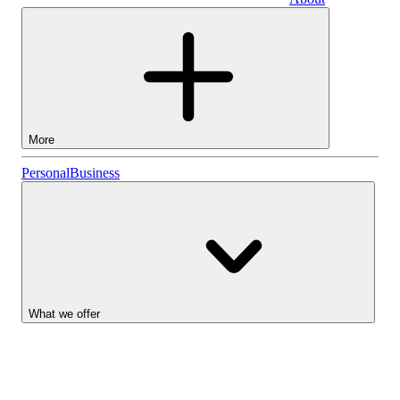
Business
More
Stocks
Personal
Business
Lightyear AI
Funds
Account types
What we offer