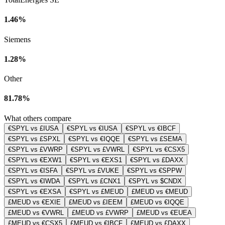
1.46%
Siemens
1.28%
Other
81.78%
What others compare
€SPYL vs £IUSA
€SPYL vs €IUSA
€SPYL vs €IBCF
€SPYL vs £SPXL
€SPYL vs €IQQE
€SPYL vs £SEMA
€SPYL vs £VWRP
€SPYL vs £VWRL
€SPYL vs €CSX5
€SPYL vs €EXW1
€SPYL vs €EXS1
€SPYL vs £DAXX
€SPYL vs €ISFA
€SPYL vs £VUKE
€SPYL vs €SPPW
€SPYL vs €IWDA
€SPYL vs £CNX1
€SPYL vs $CNDX
€SPYL vs €EXSA
€SPYL vs £MEUD
£MEUD vs €MEUD
£MEUD vs €EXIE
£MEUD vs £IEEM
£MEUD vs €IQQE
£MEUD vs €VWRL
£MEUD vs £VWRP
£MEUD vs €EUEA
£MEUD vs €CSX5
£MEUD vs €IBCF
£MEUD vs £DAXX