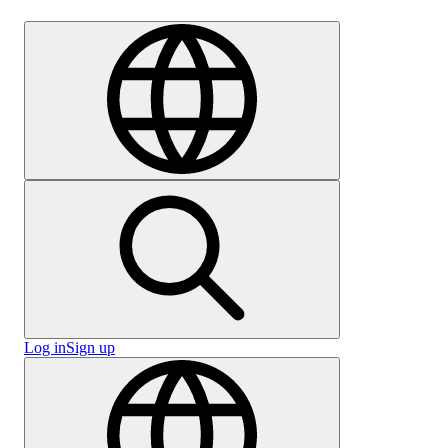
Careers
Log in
Sign up