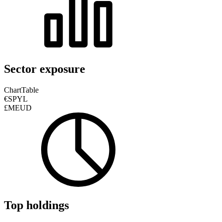
Sector exposure
Chart
Table
€SPYL
£MEUD
Top holdings