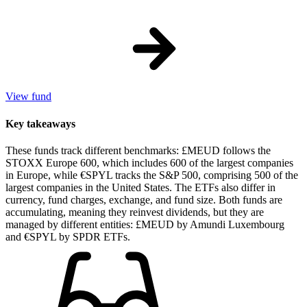
View fund
Key takeaways
These funds track different benchmarks: £MEUD follows the
STOXX Europe 600, which includes 600 of the largest companies
in Europe, while €SPYL tracks the S&P 500, comprising 500 of the
largest companies in the United States. The ETFs also differ in
currency, fund charges, exchange, and fund size. Both funds are
accumulating, meaning they reinvest dividends, but they are
managed by different entities: £MEUD by Amundi Luxembourg
and €SPYL by SPDR ETFs.