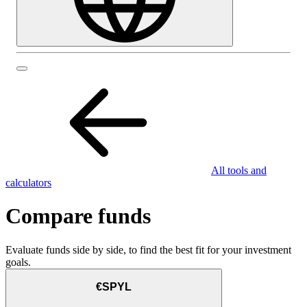
All tools and
calculators
Compare funds
Evaluate funds side by side, to find the best fit for your investment
goals.
€SPYL