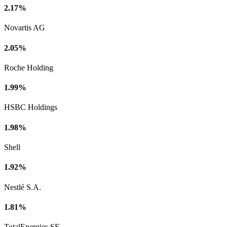
2.17%
Novartis AG
2.05%
Roche Holding
1.99%
HSBC Holdings
1.98%
Shell
1.92%
Nestlé S.A.
1.81%
TotalEnergies SE