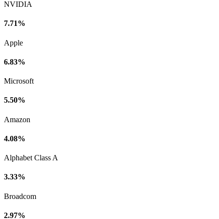
NVIDIA
7.71%
Apple
6.83%
Microsoft
5.50%
Amazon
4.08%
Alphabet Class A
3.33%
Broadcom
2.97%