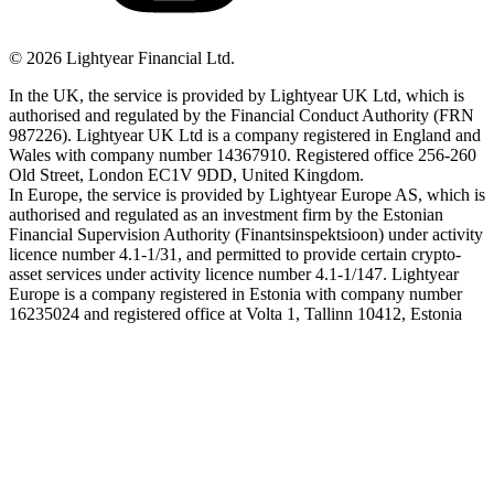
©
2026
Lightyear Financial Ltd.
In the UK, the service is provided by Lightyear UK Ltd, which is
authorised and regulated by the Financial Conduct Authority (FRN
987226). Lightyear UK Ltd is a company registered in England and
Wales with company number 14367910. Registered office 256-260
Old Street, London EC1V 9DD, United Kingdom.
In Europe, the service is provided by Lightyear Europe AS, which is
authorised and regulated as an investment firm by the Estonian
Financial Supervision Authority (Finantsinspektsioon) under activity
licence number 4.1-1/31, and permitted to provide certain crypto-
asset services under activity licence number 4.1-1/147. Lightyear
Europe is a company registered in Estonia with company number
16235024 and registered office at Volta 1, Tallinn 10412, Estonia