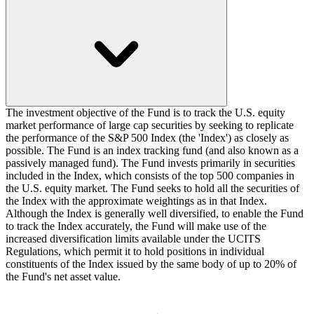
The investment objective of the Fund is to track the U.S. equity
market performance of large cap securities by seeking to replicate
the performance of the S&P 500 Index (the 'Index') as closely as
possible. The Fund is an index tracking fund (and also known as a
passively managed fund). The Fund invests primarily in securities
included in the Index, which consists of the top 500 companies in
the U.S. equity market. The Fund seeks to hold all the securities of
the Index with the approximate weightings as in that Index.
Although the Index is generally well diversified, to enable the Fund
to track the Index accurately, the Fund will make use of the
increased diversification limits available under the UCITS
Regulations, which permit it to hold positions in individual
constituents of the Index issued by the same body of up to 20% of
the Fund's net asset value.