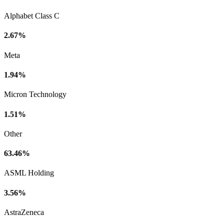
Alphabet Class C
2.67%
Meta
1.94%
Micron Technology
1.51%
Other
63.46%
ASML Holding
3.56%
AstraZeneca