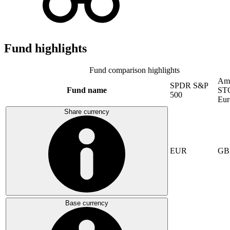
Fund highlights
Fund comparison highlights
Am
SPDR S&P
Fund name
ST
500
Eur
Share currency
EUR
GB
Base currency