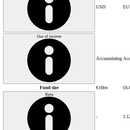
USD
EU
Use of income
Accumulating
Acc
Fund size
€16bn
£6.
Beta
-
1.1