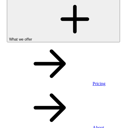
What we offer
Pricing
Personal
About