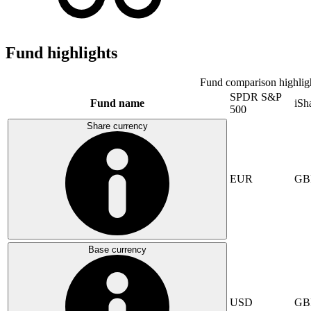
Fund highlights
Fund comparison highlig
SPDR S&P
Fund name
iSh
500
Share currency
EUR
GB
Base currency
USD
GB