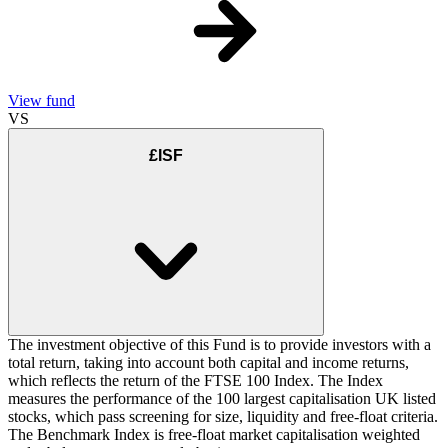
View fund
VS
£ISF
The investment objective of this Fund is to provide investors with a
total return, taking into account both capital and income returns,
which reflects the return of the FTSE 100 Index. The Index
measures the performance of the 100 largest capitalisation UK listed
stocks, which pass screening for size, liquidity and free-float criteria.
The Benchmark Index is free-float market capitalisation weighted