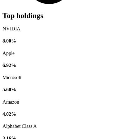
Top holdings
NVIDIA
8.00%
Apple
6.92%
Microsoft
5.60%
Amazon
4.02%
Alphabet Class A
3.16%