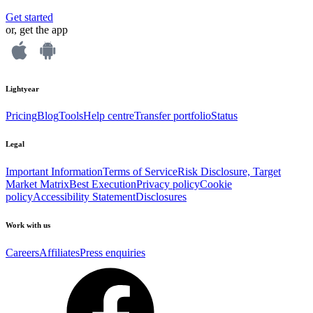
Get started
or, get the app
Lightyear
Pricing
Blog
Tools
Help centre
Transfer portfolio
Status
Legal
Important Information
Terms of Service
Risk Disclosure, Target
Market Matrix
Best Execution
Privacy policy
Cookie
policy
Accessibility Statement
Disclosures
Work with us
Careers
Affiliates
Press enquiries