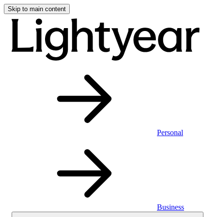
Skip to main content
Personal
Business