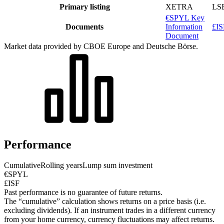
Primary listing
XETRA
LS
€SPYL Key
Documents
Information
£IS
Document
Market data provided by CBOE Europe and Deutsche Börse.
Performance
Cumulative
Rolling years
Lump sum investment
€SPYL
£ISF
Past performance is no guarantee of future returns.
The “cumulative” calculation shows returns on a price basis (i.e.
excluding dividends). If an instrument trades in a different currency
from your home currency, currency fluctuations may affect returns.