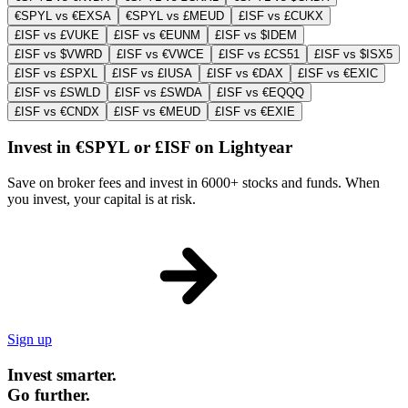
€SPYL vs €EXSA
€SPYL vs £MEUD
£ISF vs £CUKX
£ISF vs £VUKE
£ISF vs €EUNM
£ISF vs $IDEM
£ISF vs $VWRD
£ISF vs €VWCE
£ISF vs £CS51
£ISF vs $ISX5
£ISF vs £SPXL
£ISF vs £IUSA
£ISF vs €DAX
£ISF vs €EXIC
£ISF vs £SWLD
£ISF vs £SWDA
£ISF vs €EQQQ
£ISF vs €CNDX
£ISF vs €MEUD
£ISF vs €EXIE
Invest in €SPYL or £ISF on Lightyear
Save on broker fees and invest in 6000+ stocks and funds. When
you invest, your capital is at risk.
Sign up
Invest smarter.
Go further.