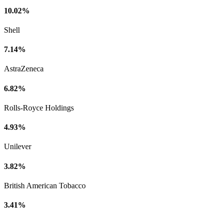
10.02%
Shell
7.14%
AstraZeneca
6.82%
Rolls-Royce Holdings
4.93%
Unilever
3.82%
British American Tobacco
3.41%