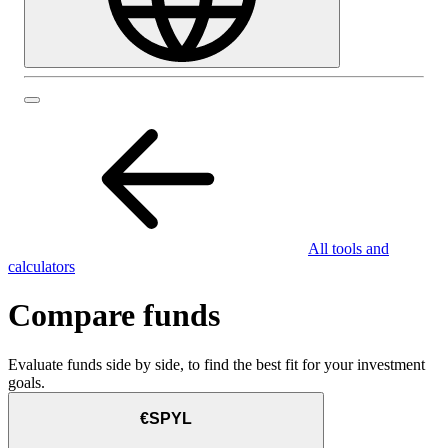
All tools and
calculators
Compare funds
Evaluate funds side by side, to find the best fit for your investment
goals.
€SPYL