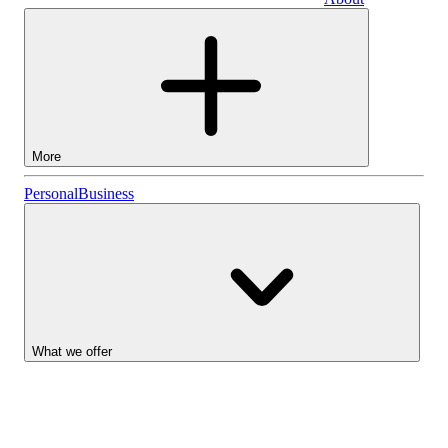
Business
More
Stocks
Personal
Business
Lightyear AI
Funds
Account types
What we offer