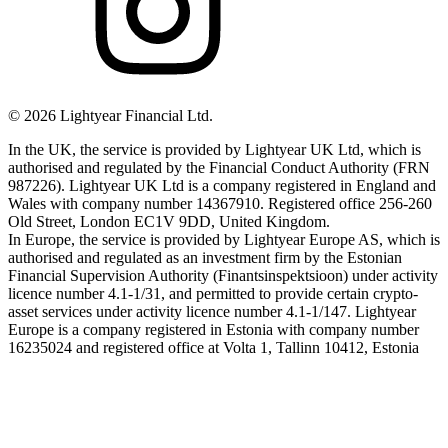
©
2026
Lightyear Financial Ltd.
In the UK, the service is provided by Lightyear UK Ltd, which is
authorised and regulated by the Financial Conduct Authority (FRN
987226). Lightyear UK Ltd is a company registered in England and
Wales with company number 14367910. Registered office 256-260
Old Street, London EC1V 9DD, United Kingdom.
In Europe, the service is provided by Lightyear Europe AS, which is
authorised and regulated as an investment firm by the Estonian
Financial Supervision Authority (Finantsinspektsioon) under activity
licence number 4.1-1/31, and permitted to provide certain crypto-
asset services under activity licence number 4.1-1/147. Lightyear
Europe is a company registered in Estonia with company number
16235024 and registered office at Volta 1, Tallinn 10412, Estonia