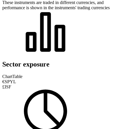
These instruments are traded in different currencies, and
performance is shown in the instruments' trading currencies
Sector exposure
Chart
Table
€SPYL
£ISF