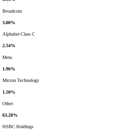
Broadcom
3.00%
Alphabet Class C
2.54%
Meta
1.96%
Micron Technology
1.50%
Other
63.28%
HSBC Holdings