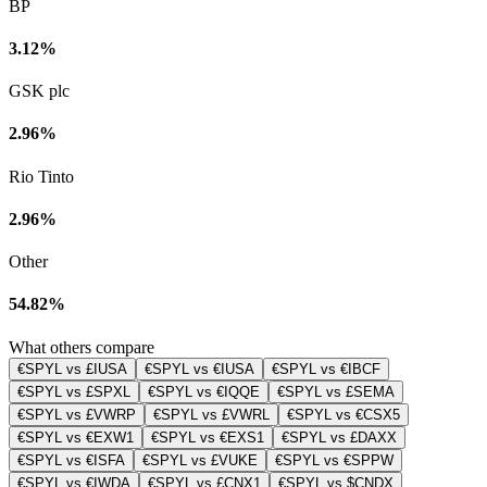
BP
3.12%
GSK plc
2.96%
Rio Tinto
2.96%
Other
54.82%
What others compare
€SPYL vs £IUSA
€SPYL vs €IUSA
€SPYL vs €IBCF
€SPYL vs £SPXL
€SPYL vs €IQQE
€SPYL vs £SEMA
€SPYL vs £VWRP
€SPYL vs £VWRL
€SPYL vs €CSX5
€SPYL vs €EXW1
€SPYL vs €EXS1
€SPYL vs £DAXX
€SPYL vs €ISFA
€SPYL vs £VUKE
€SPYL vs €SPPW
€SPYL vs €IWDA
€SPYL vs £CNX1
€SPYL vs $CNDX