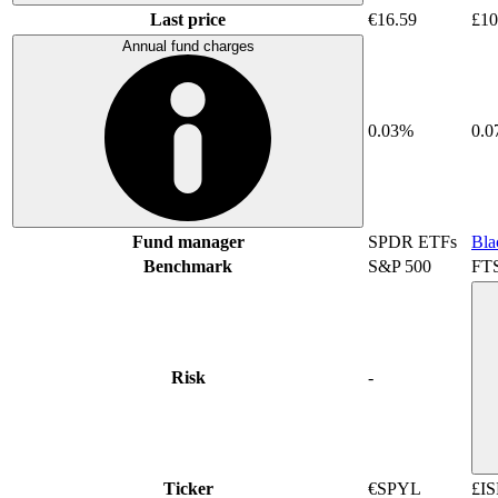
Last price
€16.59
£10
Annual fund charges
0.03%
0.
Fund manager
SPDR ETFs
Bla
Benchmark
S&P 500
FT
Risk
-
Ticker
€SPYL
£IS