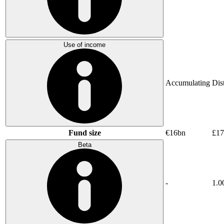
Use of income
Accumulating
Dis
Fund size
€16bn
£17
Beta
-
1.0