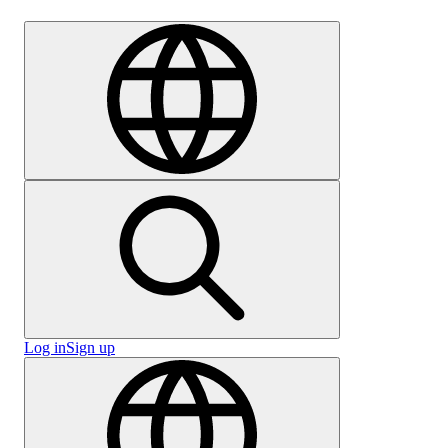
Careers
Log in
Sign up