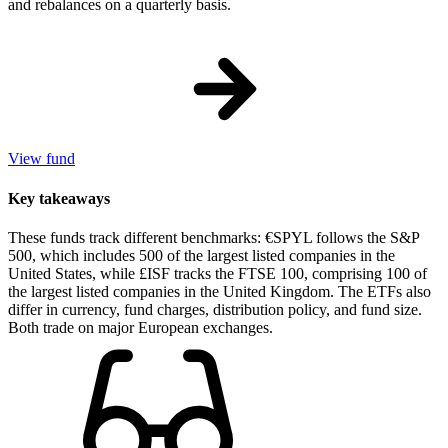
and rebalances on a quarterly basis.
View fund
Key takeaways
These funds track different benchmarks: €SPYL follows the S&P
500, which includes 500 of the largest listed companies in the
United States, while £ISF tracks the FTSE 100, comprising 100 of
the largest listed companies in the United Kingdom. The ETFs also
differ in currency, fund charges, distribution policy, and fund size.
Both trade on major European exchanges.