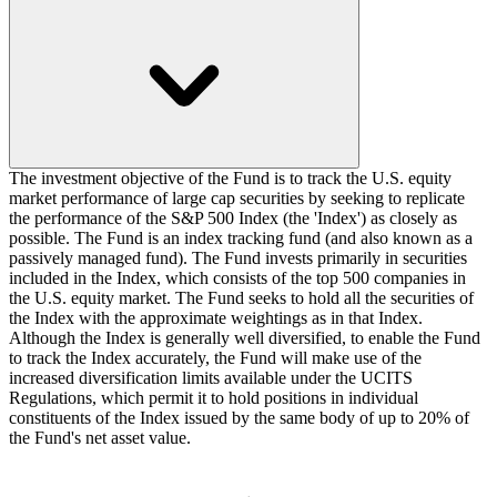
The investment objective of the Fund is to track the U.S. equity
market performance of large cap securities by seeking to replicate
the performance of the S&P 500 Index (the 'Index') as closely as
possible. The Fund is an index tracking fund (and also known as a
passively managed fund). The Fund invests primarily in securities
included in the Index, which consists of the top 500 companies in
the U.S. equity market. The Fund seeks to hold all the securities of
the Index with the approximate weightings as in that Index.
Although the Index is generally well diversified, to enable the Fund
to track the Index accurately, the Fund will make use of the
increased diversification limits available under the UCITS
Regulations, which permit it to hold positions in individual
constituents of the Index issued by the same body of up to 20% of
the Fund's net asset value.