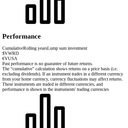
Performance
Cumulative
Rolling years
Lump sum investment
$VWRD
€VUSA
Past performance is no guarantee of future returns.
The “cumulative” calculation shows returns on a price basis (i.e.
excluding dividends). If an instrument trades in a different currency
from your home currency, currency fluctuations may affect returns.
These instruments are traded in different currencies, and
performance is shown in the instruments' trading currencies