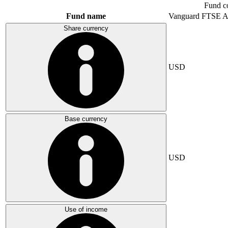
Fund c
Fund name
Vanguard FTSE A
Share currency
USD
Base currency
USD
Use of income