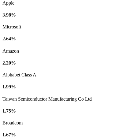
Apple
3.98%
Microsoft
2.64%
Amazon
2.20%
Alphabet Class A
1.99%
Taiwan Semiconductor Manufacturing Co Ltd
1.75%
Broadcom
1.67%