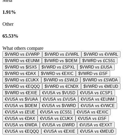
Meta
1.91%
Other
65.53%
What others compare
$VWRD vs £VWRP
$VWRD vs £VWRL
$VWRD vs €VWRL
$VWRD vs €EUNM
$VWRD vs $IDEM
$VWRD vs £CS51
$VWRD vs $ISX5
$VWRD vs £SPXL
$VWRD vs £IUSA
$VWRD vs €DAX
$VWRD vs €EXIC
$VWRD vs £ISF
$VWRD vs £CUKX
$VWRD vs £SWLD
$VWRD vs £SWDA
$VWRD vs €EQQQ
$VWRD vs €CNDX
$VWRD vs €MEUD
$VWRD vs €EXIE
€VUSA vs $VUSD
€VUSA vs £CSP1
€VUSA vs $VUAA
€VUSA vs £VUSA
€VUSA vs €EUNM
€VUSA vs $IDEM
€VUSA vs $VWRD
€VUSA vs €VWCE
€VUSA vs £EUE
€VUSA vs £CS51
€VUSA vs €EXIC
€VUSA vs €DAX
€VUSA vs £CUKX
€VUSA vs £ISF
€VUSA vs €IWDA
€VUSA vs £IWRD
€VUSA vs €EXXT
€VUSA vs €EQQQ
€VUSA vs €EXIE
€VUSA vs €MEUD