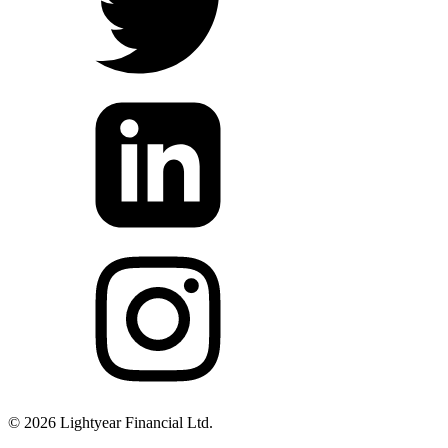
©
2026
Lightyear Financial Ltd.