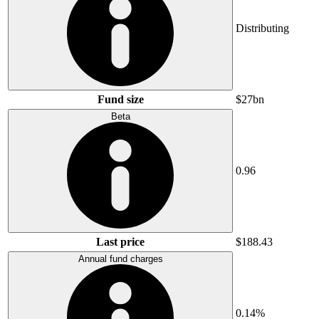
Distributing
Fund size
$27bn
Beta
0.96
Last price
$188.43
Annual fund charges
0.14%