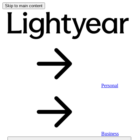
Skip to main content
Personal
Business