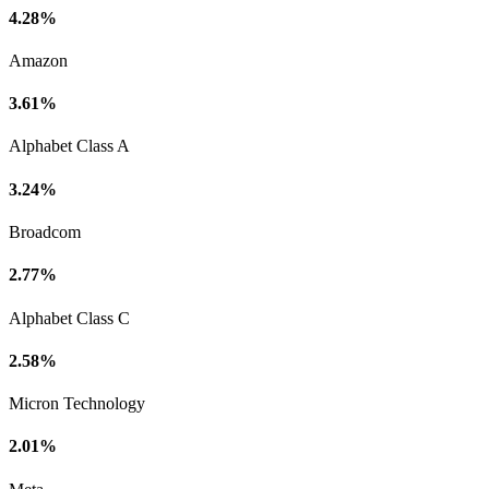
4.28%
Amazon
3.61%
Alphabet Class A
3.24%
Broadcom
2.77%
Alphabet Class C
2.58%
Micron Technology
2.01%