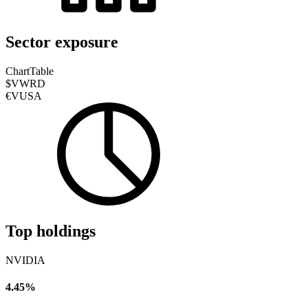
Sector exposure
Chart
Table
$VWRD
€VUSA
Top holdings
NVIDIA
4.45%