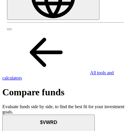
All tools and
calculators
Compare funds
Evaluate funds side by side, to find the best fit for your investment
goals.
$VWRD