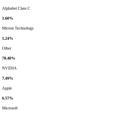
Alphabet Class C
1.60%
Micron Technology
1.24%
Other
78.48%
NVIDIA
7.49%
Apple
6.57%
Microsoft