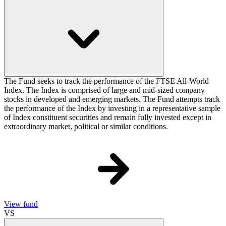
The Fund seeks to track the performance of the FTSE All-World
Index. The Index is comprised of large and mid-sized company
stocks in developed and emerging markets. The Fund attempts track
the performance of the Index by investing in a representative sample
of Index constituent securities and remain fully invested except in
extraordinary market, political or similar conditions.
View fund
VS