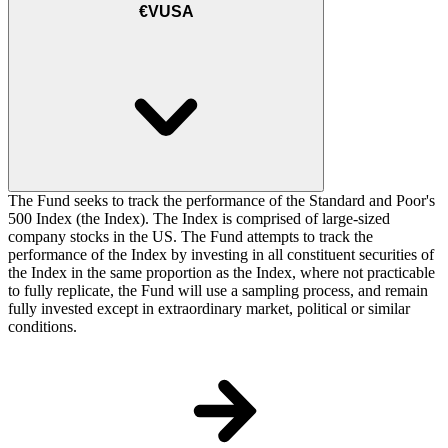
€VUSA
The Fund seeks to track the performance of the Standard and Poor's
500 Index (the Index). The Index is comprised of large-sized
company stocks in the US. The Fund attempts to track the
performance of the Index by investing in all constituent securities of
the Index in the same proportion as the Index, where not practicable
to fully replicate, the Fund will use a sampling process, and remain
fully invested except in extraordinary market, political or similar
conditions.