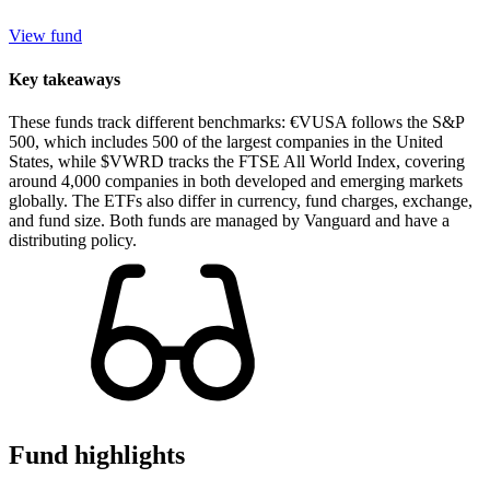
View fund
Key takeaways
These funds track different benchmarks: €VUSA follows the S&P
500, which includes 500 of the largest companies in the United
States, while $VWRD tracks the FTSE All World Index, covering
around 4,000 companies in both developed and emerging markets
globally. The ETFs also differ in currency, fund charges, exchange,
and fund size. Both funds are managed by Vanguard and have a
distributing policy.
Fund highlights