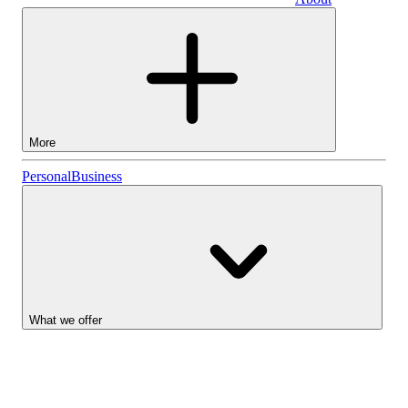
Business
More
Stocks
Personal
Business
Lightyear AI
Funds
Account types
What we offer