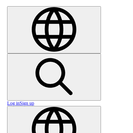
Careers
Log in
Sign up