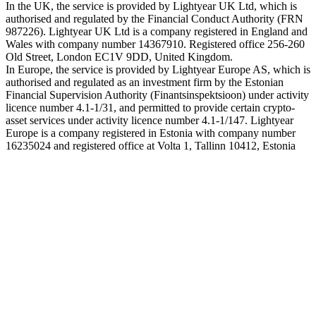
In the UK, the service is provided by Lightyear UK Ltd, which is
authorised and regulated by the Financial Conduct Authority (FRN
987226). Lightyear UK Ltd is a company registered in England and
Wales with company number 14367910. Registered office 256-260
Old Street, London EC1V 9DD, United Kingdom.
In Europe, the service is provided by Lightyear Europe AS, which is
authorised and regulated as an investment firm by the Estonian
Financial Supervision Authority (Finantsinspektsioon) under activity
licence number 4.1-1/31, and permitted to provide certain crypto-
asset services under activity licence number 4.1-1/147. Lightyear
Europe is a company registered in Estonia with company number
16235024 and registered office at Volta 1, Tallinn 10412, Estonia