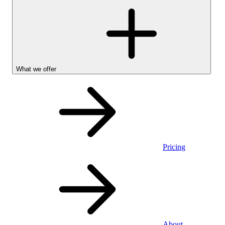
What we offer
Pricing
Personal
About