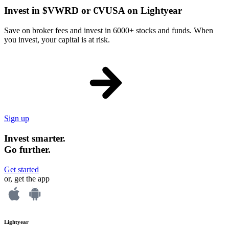
Invest in $VWRD or €VUSA on Lightyear
Save on broker fees and invest in 6000+ stocks and funds. When
you invest, your capital is at risk.
Sign up
Invest smarter.
Go further.
Get started
or, get the app
Lightyear