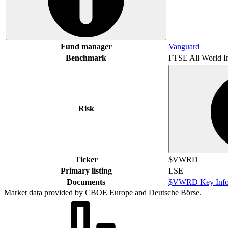
Fund manager
Vanguard
Benchmark
FTSE All World I
Risk
Ticker
$VWRD
Primary listing
LSE
Documents
$VWRD Key Info
Market data provided by CBOE Europe and Deutsche Börse.