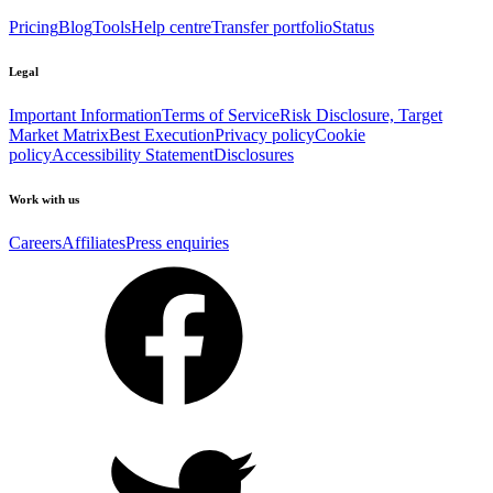
Pricing
Blog
Tools
Help centre
Transfer portfolio
Status
Legal
Important Information
Terms of Service
Risk Disclosure, Target
Market Matrix
Best Execution
Privacy policy
Cookie
policy
Accessibility Statement
Disclosures
Work with us
Careers
Affiliates
Press enquiries