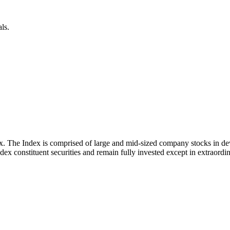
ls.
x. The Index is comprised of large and mid-sized company stocks in d
ex constituent securities and remain fully invested except in extraordina