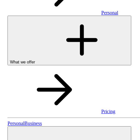
Personal
What we offer
Pricing
Personal
Personal
Business