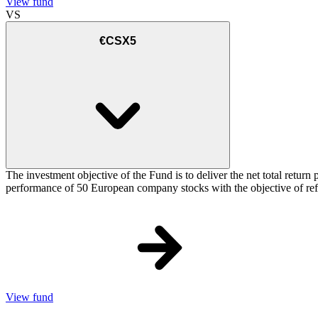
View fund
VS
€CSX5
The investment objective of the Fund is to deliver the net total re
performance of 50 European company stocks with the objective of refl
View fund