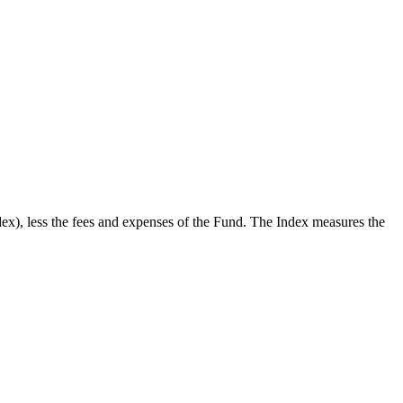
x), less the fees and expenses of the Fund. The Index measures the