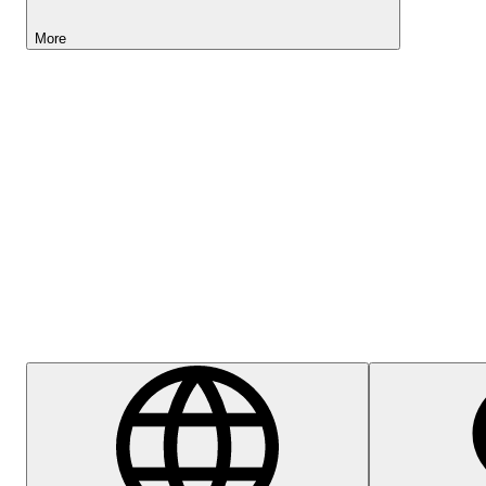
More
Lightyear AI
Help Centre