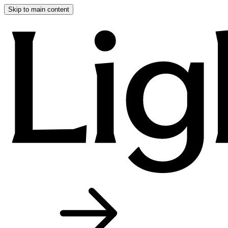
Skip to main content