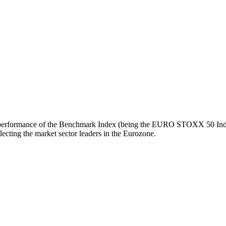
turn performance of the Benchmark Index (being the EURO STOXX 50 Inde
ecting the market sector leaders in the Eurozone.