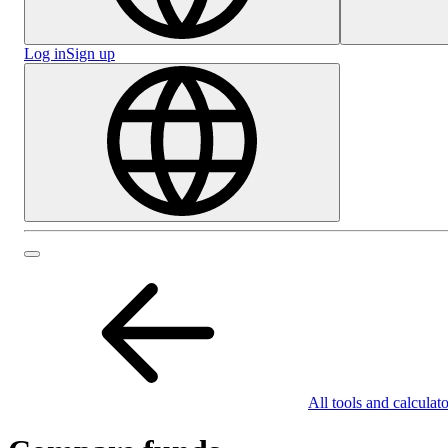
Log in
Sign up
All tools and calculato