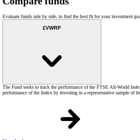
Compare funds
Evaluate funds side by side, to find the best fit for your investment goa
£VWRP
The Fund seeks to track the performance of the FTSE All-World Inde
performance of the Index by investing in a representative sample of Ind