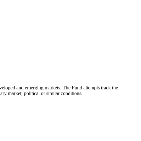
eveloped and emerging markets. The Fund attempts track the
ry market, political or similar conditions.