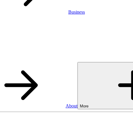
Business
About
More
Business