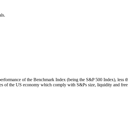
ls.
rn performance of the Benchmark Index (being the S&P 500 Index), less 
s of the US economy which comply with S&Ps size, liquidity and free fl