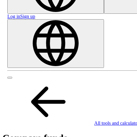
Log in
Sign up
All tools and calculato