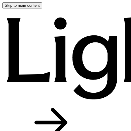
Skip to main content