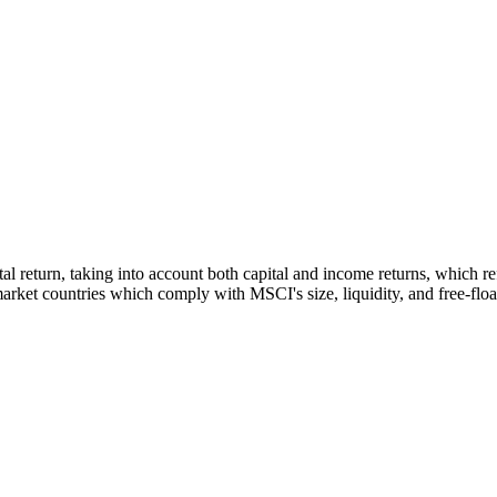
otal return, taking into account both capital and income returns, which
rket countries which comply with MSCI's size, liquidity, and free-float 