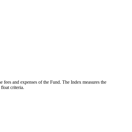
the fees and expenses of the Fund. The Index measures the
oat criteria.