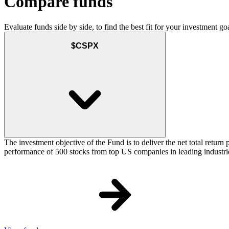
Compare funds
Evaluate funds side by side, to find the best fit for your investment goa
$CSPX
The investment objective of the Fund is to deliver the net total retu
performance of 500 stocks from top US companies in leading industrie