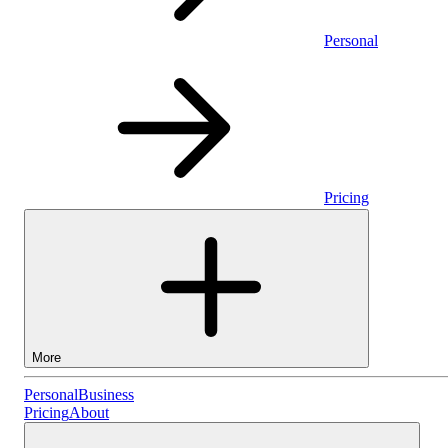
Personal
Pricing
More
Personal
Personal
Business
Pricing
About