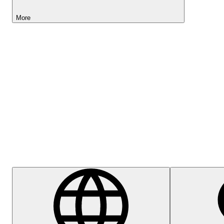
More
Lightyear AI
Help Centre