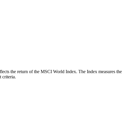
 reflects the return of the MSCI World Index. The Index measures the
criteria.