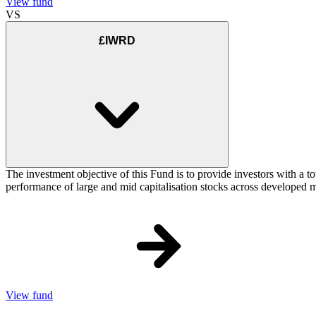
View fund
VS
£IWRD
The investment objective of this Fund is to provide investors with a t
performance of large and mid capitalisation stocks across developed ma
View fund