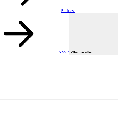
Business
About
What we offer
Business