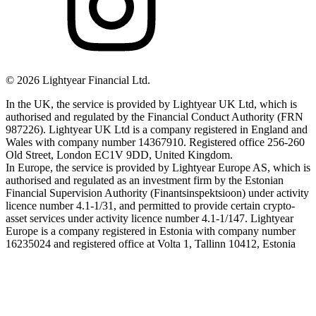
©
2026
Lightyear Financial Ltd.
In the UK, the service is provided by Lightyear UK Ltd, which is
authorised and regulated by the Financial Conduct Authority (FRN
987226). Lightyear UK Ltd is a company registered in England and
Wales with company number 14367910. Registered office 256-260
Old Street, London EC1V 9DD, United Kingdom.
In Europe, the service is provided by Lightyear Europe AS, which is
authorised and regulated as an investment firm by the Estonian
Financial Supervision Authority (Finantsinspektsioon) under activity
licence number 4.1-1/31, and permitted to provide certain crypto-
asset services under activity licence number 4.1-1/147. Lightyear
Europe is a company registered in Estonia with company number
16235024 and registered office at Volta 1, Tallinn 10412, Estonia