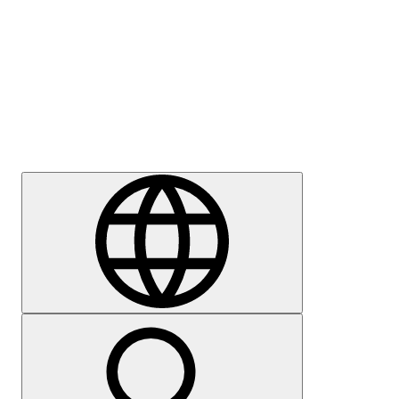
Press
Careers