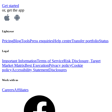
Get started
or, get the app
Lightyear
Pricing
Blog
Tools
Press enquiries
Help centre
Transfer portfolio
Status
Legal
Important Information
Terms of Service
Risk Disclosure, Target
Market Matrix
Best Execution
Privacy policy
Cookie
policy
Accessibility Statement
Disclosures
Work with us
Careers
Affiliates