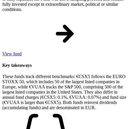
fully invested except in extraordinary market, political or similar
conditions.
View fund
Key takeaways
These funds track different benchmarks: €CSX5 follows the EURO
STOXX 50, which includes 50 of the largest listed companies in
Europe, while €VUAA tracks the S&P 500, comprising 500 of the
largest listed companies in the United States. They also differ in
annual fund charges (€CSX5: 0.1%, €VUAA: 0.07%) and fund size
(€VUAA is larger than €CSX5). Both funds reinvest dividends
(accumulating funds) and are denominated in EUR.