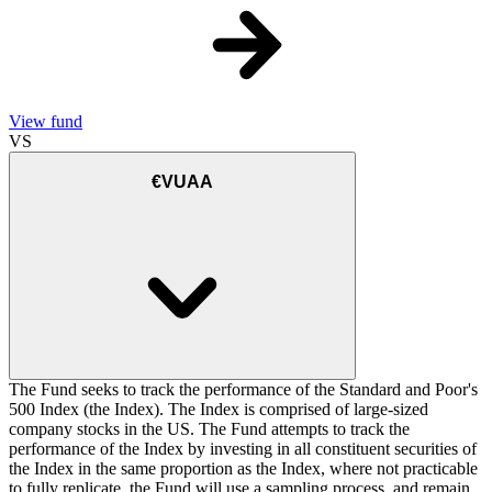
View fund
VS
€VUAA
The Fund seeks to track the performance of the Standard and Poor's
500 Index (the Index). The Index is comprised of large-sized
company stocks in the US. The Fund attempts to track the
performance of the Index by investing in all constituent securities of
the Index in the same proportion as the Index, where not practicable
to fully replicate, the Fund will use a sampling process, and remain