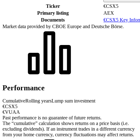
Ticker
€CSX5
Primary listing
AEX
Documents
€CSX5 Key Infor
Market data provided by CBOE Europe and Deutsche Börse.
Performance
Cumulative
Rolling years
Lump sum investment
€CSX5
€VUAA
Past performance is no guarantee of future returns.
The “cumulative” calculation shows returns on a price basis (i.e.
excluding dividends). If an instrument trades in a different currency
from your home currency, currency fluctuations may affect returns.