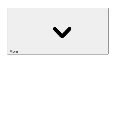
Savings
More
Lightyear AI