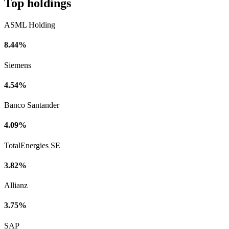
Top holdings
ASML Holding
8.44%
Siemens
4.54%
Banco Santander
4.09%
TotalEnergies SE
3.82%
Allianz
3.75%
SAP