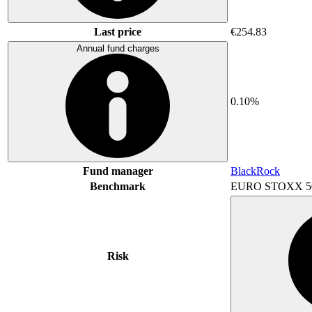
Last price
€254.83
Annual fund charges
0.10%
Fund manager
BlackRock
Benchmark
EURO STOXX 5
Risk