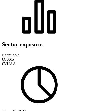
Sector exposure
Chart
Table
€CSX5
€VUAA