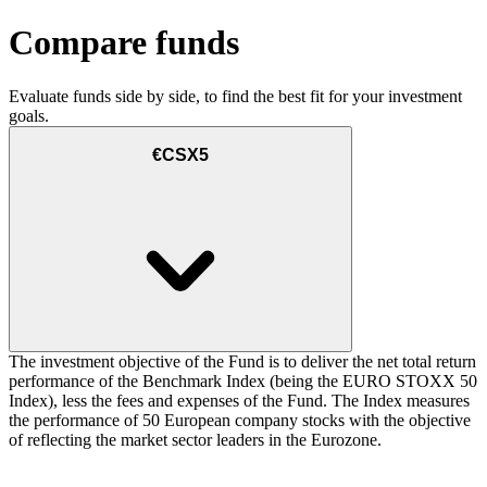
Compare funds
Evaluate funds side by side, to find the best fit for your investment
goals.
€CSX5
The investment objective of the Fund is to deliver the net total return
performance of the Benchmark Index (being the EURO STOXX 50
Index), less the fees and expenses of the Fund. The Index measures
the performance of 50 European company stocks with the objective
of reflecting the market sector leaders in the Eurozone.