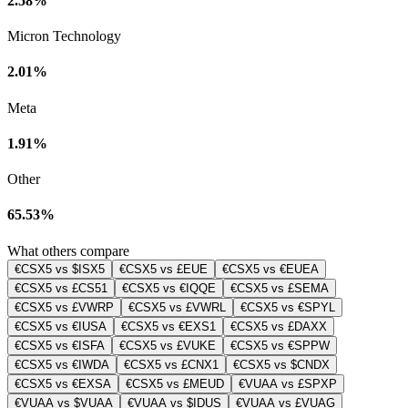
2.58%
Micron Technology
2.01%
Meta
1.91%
Other
65.53%
What others compare
€CSX5 vs $ISX5
€CSX5 vs £EUE
€CSX5 vs €EUEA
€CSX5 vs £CS51
€CSX5 vs €IQQE
€CSX5 vs £SEMA
€CSX5 vs £VWRP
€CSX5 vs £VWRL
€CSX5 vs €SPYL
€CSX5 vs €IUSA
€CSX5 vs €EXS1
€CSX5 vs £DAXX
€CSX5 vs €ISFA
€CSX5 vs £VUKE
€CSX5 vs €SPPW
€CSX5 vs €IWDA
€CSX5 vs £CNX1
€CSX5 vs $CNDX
€CSX5 vs €EXSA
€CSX5 vs £MEUD
€VUAA vs £SPXP
€VUAA vs $VUAA
€VUAA vs $IDUS
€VUAA vs £VUAG