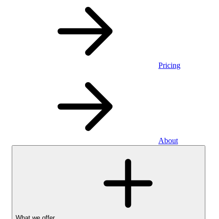
Pricing
About
What we offer