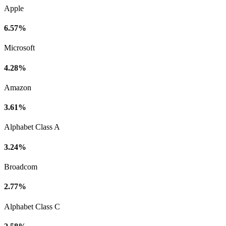
Apple
6.57%
Microsoft
4.28%
Amazon
3.61%
Alphabet Class A
3.24%
Broadcom
2.77%
Alphabet Class C