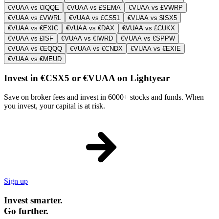
€VUAA vs €IQQE
€VUAA vs £SEMA
€VUAA vs £VWRP
€VUAA vs £VWRL
€VUAA vs £CS51
€VUAA vs $ISX5
€VUAA vs €EXIC
€VUAA vs €DAX
€VUAA vs £CUKX
€VUAA vs £ISF
€VUAA vs €IWRD
€VUAA vs €SPPW
€VUAA vs €EQQQ
€VUAA vs €CNDX
€VUAA vs €EXIE
€VUAA vs €MEUD
Invest in €CSX5 or €VUAA on Lightyear
Save on broker fees and invest in 6000+ stocks and funds. When
you invest, your capital is at risk.
Sign up
Invest smarter.
Go further.