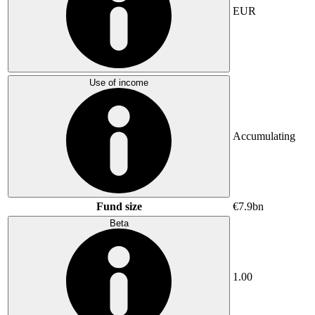
EUR
Use of income
Accumulating
Fund size
€7.9bn
Beta
1.00