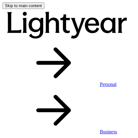
Skip to main content
Personal
Business