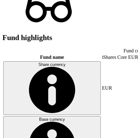
Fund highlights
Fund c
Fund name
iShares Core E
Share currency
EUR
Base currency