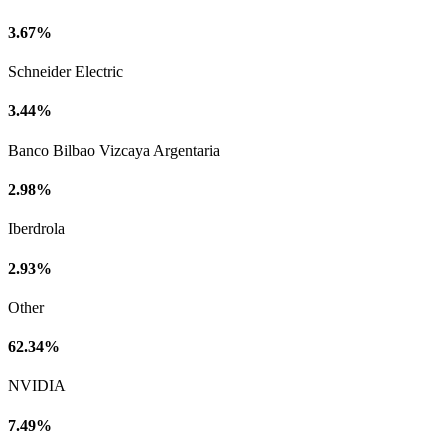
3.67%
Schneider Electric
3.44%
Banco Bilbao Vizcaya Argentaria
2.98%
Iberdrola
2.93%
Other
62.34%
NVIDIA
7.49%