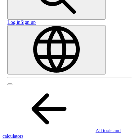
Log in
Sign up
All tools and
calculators