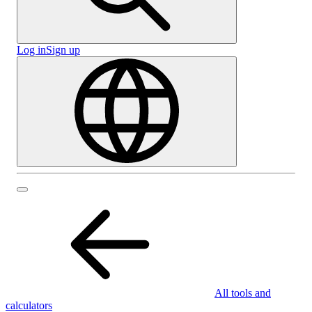
Log in
Sign up
All tools and
calculators