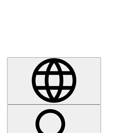
Press
Careers