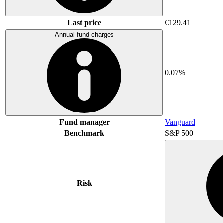
Last price
€129.41
Annual fund charges
0.07%
Fund manager
Vanguard
Benchmark
S&P 500
Risk