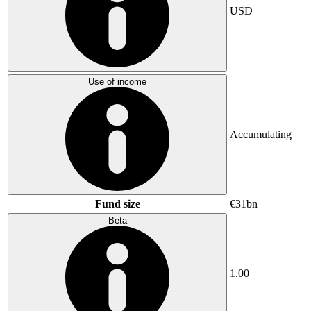
USD
Use of income
Accumulating
Fund size
€31bn
Beta
1.00