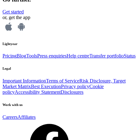
Get started
or, get the app
Lightyear
Pricing
Blog
Tools
Press enquiries
Help centre
Transfer portfolio
Status
Legal
Important Information
Terms of Service
Risk Disclosure, Target
Market Matrix
Best Execution
Privacy policy
Cookie
policy
Accessibility Statement
Disclosures
Work with us
Careers
Affiliates