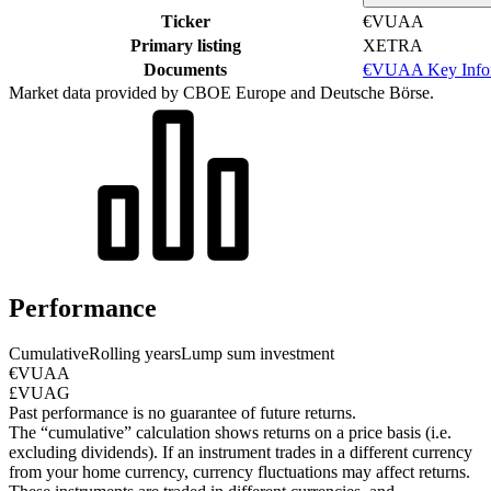
Ticker
€VUAA
Primary listing
XETRA
Documents
€VUAA Key Infor
Market data provided by CBOE Europe and Deutsche Börse.
Performance
Cumulative
Rolling years
Lump sum investment
€VUAA
£VUAG
Past performance is no guarantee of future returns.
The “cumulative” calculation shows returns on a price basis (i.e.
excluding dividends). If an instrument trades in a different currency
from your home currency, currency fluctuations may affect returns.