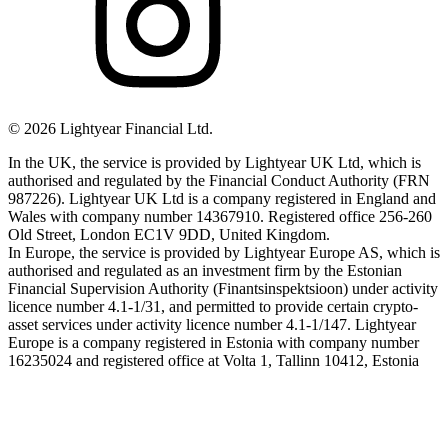
©
2026
Lightyear Financial Ltd.
In the UK, the service is provided by Lightyear UK Ltd, which is
authorised and regulated by the Financial Conduct Authority (FRN
987226). Lightyear UK Ltd is a company registered in England and
Wales with company number 14367910. Registered office 256-260
Old Street, London EC1V 9DD, United Kingdom.
In Europe, the service is provided by Lightyear Europe AS, which is
authorised and regulated as an investment firm by the Estonian
Financial Supervision Authority (Finantsinspektsioon) under activity
licence number 4.1-1/31, and permitted to provide certain crypto-
asset services under activity licence number 4.1-1/147. Lightyear
Europe is a company registered in Estonia with company number
16235024 and registered office at Volta 1, Tallinn 10412, Estonia