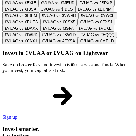
€VUAA vs €EXIE
€VUAA vs €MEUD
£VUAG vs £SPXP
£VUAG vs €IUSA
£VUAG vs $IDUS
£VUAG vs €EUNM
£VUAG vs $IDEM
£VUAG vs $VWRD
£VUAG vs €VWCE
£VUAG vs €EUEA
£VUAG vs €CSX5
£VUAG vs €EXS1
£VUAG vs £DAXX
£VUAG vs €ISFA
£VUAG vs £VUKE
£VUAG vs £IWRD
£VUAG vs £SWLD
£VUAG vs £EQQQ
£VUAG vs £CNX1
£VUAG vs €EXSA
£VUAG vs £MEUD
Invest in €VUAA or £VUAG on Lightyear
Save on broker fees and invest in 6000+ stocks and funds. When
you invest, your capital is at risk.
Sign up
Invest smarter.
Go further.