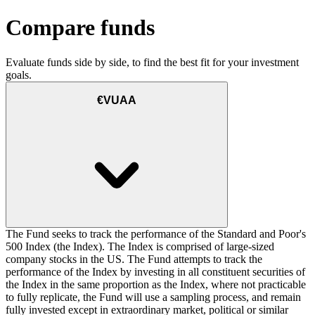
Compare funds
Evaluate funds side by side, to find the best fit for your investment
goals.
€VUAA
The Fund seeks to track the performance of the Standard and Poor's
500 Index (the Index). The Index is comprised of large-sized
company stocks in the US. The Fund attempts to track the
performance of the Index by investing in all constituent securities of
the Index in the same proportion as the Index, where not practicable
to fully replicate, the Fund will use a sampling process, and remain
fully invested except in extraordinary market, political or similar