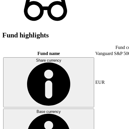
Fund highlights
Fund c
Fund name
Vanguard S&P 50
Share currency
EUR
Base currency