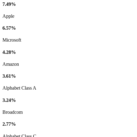
7.49%
Apple
6.57%
Microsoft
4.28%
Amazon
3.61%
Alphabet Class A
3.24%
Broadcom
2.77%
Alphabet Class C