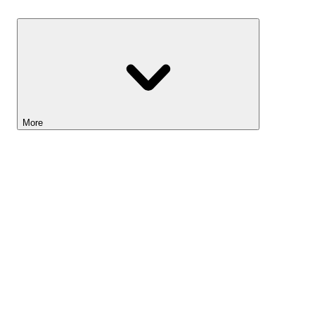
Savings
More
Lightyear AI