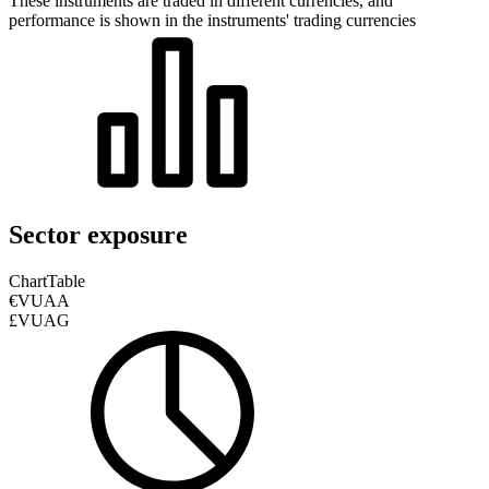
These instruments are traded in different currencies, and
performance is shown in the instruments' trading currencies
Sector exposure
Chart
Table
€VUAA
£VUAG