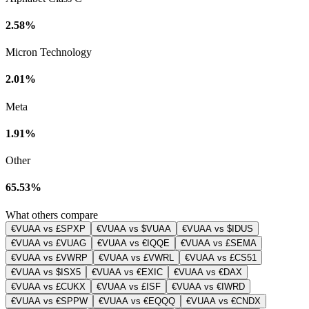
2.58%
Micron Technology
2.01%
Meta
1.91%
Other
65.53%
What others compare
€VUAA vs £SPXP
€VUAA vs $VUAA
€VUAA vs $IDUS
€VUAA vs £VUAG
€VUAA vs €IQQE
€VUAA vs £SEMA
€VUAA vs £VWRP
€VUAA vs £VWRL
€VUAA vs £CS51
€VUAA vs $ISX5
€VUAA vs €EXIC
€VUAA vs €DAX
€VUAA vs £CUKX
€VUAA vs £ISF
€VUAA vs €IWRD
€VUAA vs €SPPW
€VUAA vs €EQQQ
€VUAA vs €CNDX