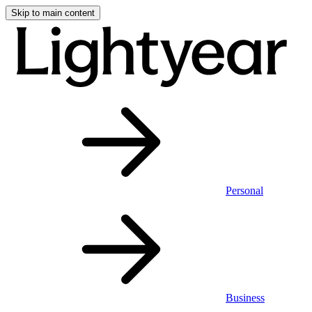
Skip to main content
Personal
Business