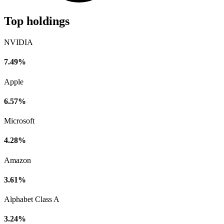
Top holdings
NVIDIA
7.49%
Apple
6.57%
Microsoft
4.28%
Amazon
3.61%
Alphabet Class A
3.24%