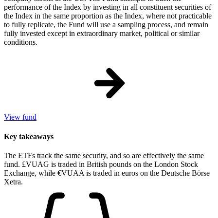
performance of the Index by investing in all constituent securities of
the Index in the same proportion as the Index, where not practicable
to fully replicate, the Fund will use a sampling process, and remain
fully invested except in extraordinary market, political or similar
conditions.
View fund
Key takeaways
The ETFs track the same security, and so are effectively the same
fund. £VUAG is traded in British pounds on the London Stock
Exchange, while €VUAA is traded in euros on the Deutsche Börse
Xetra.