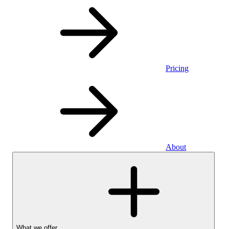
Pricing
About
What we offer