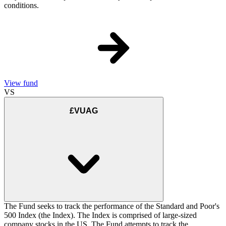
conditions.
View fund
VS
£VUAG
The Fund seeks to track the performance of the Standard and Poor's
500 Index (the Index). The Index is comprised of large-sized
company stocks in the US. The Fund attempts to track the