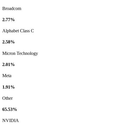
Broadcom
2.77%
Alphabet Class C
2.58%
Micron Technology
2.01%
Meta
1.91%
Other
65.53%
NVIDIA