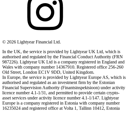
©
2026
Lightyear Financial Ltd.
In the UK, the service is provided by Lightyear UK Ltd, which is
authorised and regulated by the Financial Conduct Authority (FRN
987226). Lightyear UK Ltd is a company registered in England and
Wales with company number 14367910. Registered office 256-260
Old Street, London EC1V 9DD, United Kingdom.
In Europe, the service is provided by Lightyear Europe AS, which is
authorised and regulated as an investment firm by the Estonian
Financial Supervision Authority (Finantsinspektsioon) under activity
licence number 4.1-1/31, and permitted to provide certain crypto-
asset services under activity licence number 4.1-1/147. Lightyear
Europe is a company registered in Estonia with company number
16235024 and registered office at Volta 1, Tallinn 10412, Estonia