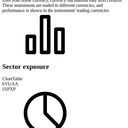
from your home currency, currency fluctuations may affect returns.
These instruments are traded in different currencies, and
performance is shown in the instruments' trading currencies
Sector exposure
Chart
Table
€VUAA
£SPXP