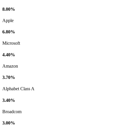
8.00%
Apple
6.80%
Microsoft
4.40%
Amazon
3.70%
Alphabet Class A
3.40%
Broadcom
3.00%