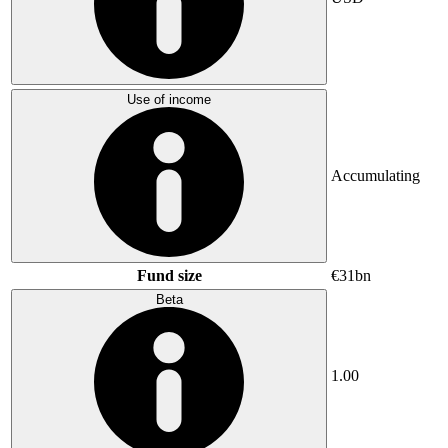
Use of income
Accumulating
Fund size
€31bn
Beta
1.00