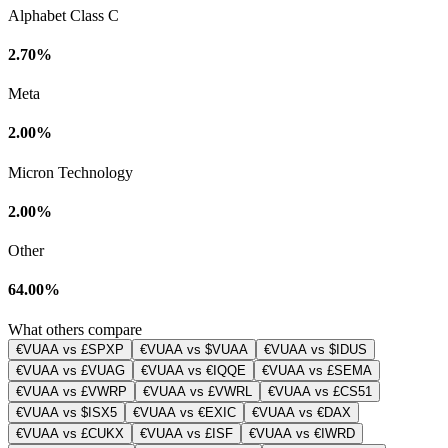
Alphabet Class C
2.70%
Meta
2.00%
Micron Technology
2.00%
Other
64.00%
What others compare
€VUAA vs £SPXP
€VUAA vs $VUAA
€VUAA vs $IDUS
€VUAA vs £VUAG
€VUAA vs €IQQE
€VUAA vs £SEMA
€VUAA vs £VWRP
€VUAA vs £VWRL
€VUAA vs £CS51
€VUAA vs $ISX5
€VUAA vs €EXIC
€VUAA vs €DAX
€VUAA vs £CUKX
€VUAA vs £ISF
€VUAA vs €IWRD