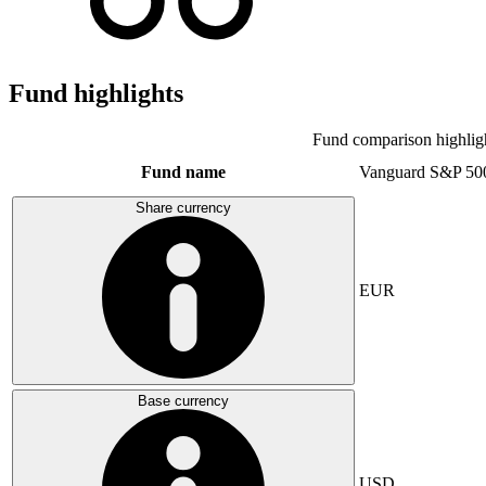
Fund highlights
Fund comparison highlig
Fund name
Vanguard S&P 50
Share currency
EUR
Base currency
USD