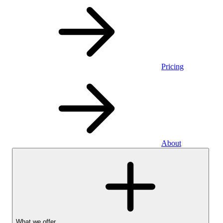
Pricing
About
What we offer