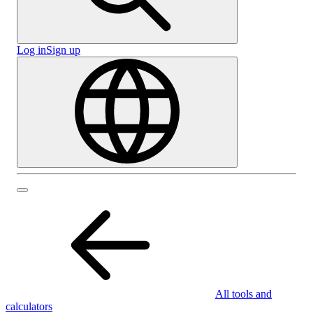
Log in
Sign up
All tools and
calculators