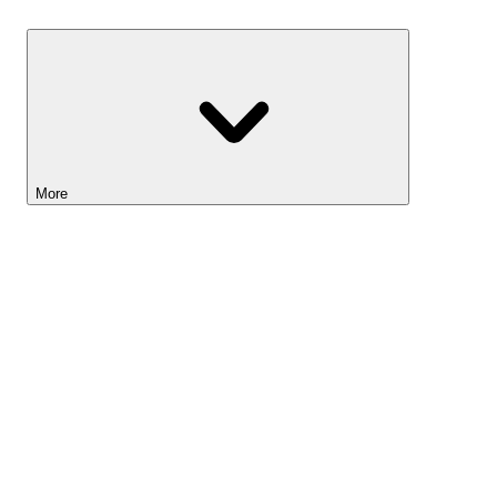
Savings
More
Lightyear AI