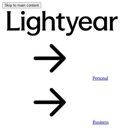
Skip to main content
Personal
Business