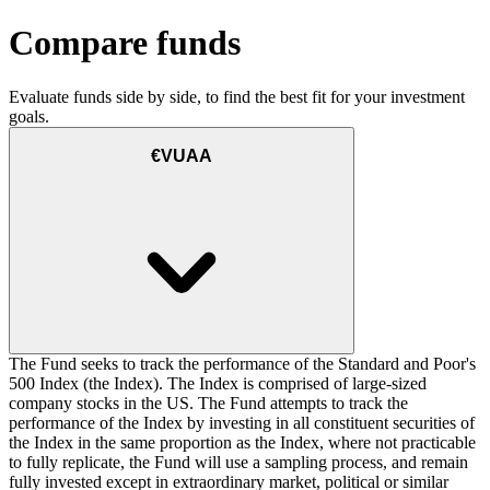
Compare funds
Evaluate funds side by side, to find the best fit for your investment
goals.
€VUAA
The Fund seeks to track the performance of the Standard and Poor's
500 Index (the Index). The Index is comprised of large-sized
company stocks in the US. The Fund attempts to track the
performance of the Index by investing in all constituent securities of
the Index in the same proportion as the Index, where not practicable
to fully replicate, the Fund will use a sampling process, and remain
fully invested except in extraordinary market, political or similar