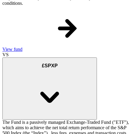
conditions.
View fund
VS
£SPXP
The Fund is a passively managed Exchange-Traded Fund ("ETF''),
which aims to achieve the net total return performance of the S&P
500 Index (the “Index”) , less fees, expenses and transaction costs.