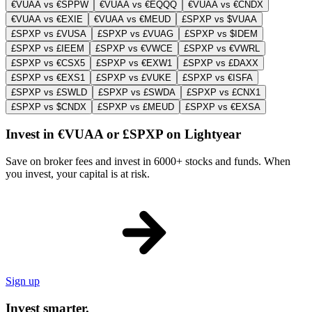
€VUAA vs €SPPW
€VUAA vs €EQQQ
€VUAA vs €CNDX
€VUAA vs €EXIE
€VUAA vs €MEUD
£SPXP vs $VUAA
£SPXP vs £VUSA
£SPXP vs £VUAG
£SPXP vs $IDEM
£SPXP vs £IEEM
£SPXP vs €VWCE
£SPXP vs €VWRL
£SPXP vs €CSX5
£SPXP vs €EXW1
£SPXP vs £DAXX
£SPXP vs €EXS1
£SPXP vs £VUKE
£SPXP vs €ISFA
£SPXP vs £SWLD
£SPXP vs £SWDA
£SPXP vs £CNX1
£SPXP vs $CNDX
£SPXP vs £MEUD
£SPXP vs €EXSA
Invest in €VUAA or £SPXP on Lightyear
Save on broker fees and invest in 6000+ stocks and funds. When
you invest, your capital is at risk.
Sign up
Invest smarter.