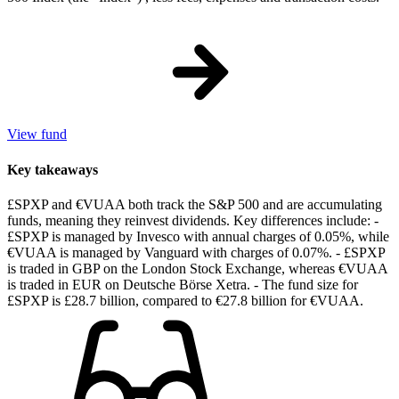
View fund
Key takeaways
£SPXP and €VUAA both track the S&P 500 and are accumulating
funds, meaning they reinvest dividends. Key differences include: -
£SPXP is managed by Invesco with annual charges of 0.05%, while
€VUAA is managed by Vanguard with charges of 0.07%. - £SPXP
is traded in GBP on the London Stock Exchange, whereas €VUAA
is traded in EUR on Deutsche Börse Xetra. - The fund size for
£SPXP is £28.7 billion, compared to €27.8 billion for €VUAA.