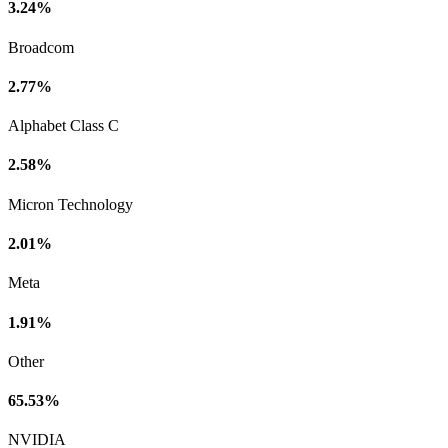
3.24%
Broadcom
2.77%
Alphabet Class C
2.58%
Micron Technology
2.01%
Meta
1.91%
Other
65.53%
NVIDIA