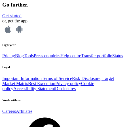
Go further.
Get started
or, get the app
Lightyear
Pricing
Blog
Tools
Press enquiries
Help centre
Transfer portfolio
Status
Legal
Important Information
Terms of Service
Risk Disclosure, Target
Market Matrix
Best Execution
Privacy policy
Cookie
policy
Accessibility Statement
Disclosures
Work with us
Careers
Affiliates