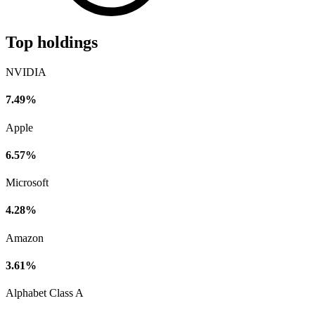
Top holdings
NVIDIA
7.49%
Apple
6.57%
Microsoft
4.28%
Amazon
3.61%
Alphabet Class A