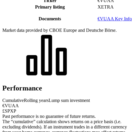
Ticker
€VUAA
Primary listing
XETRA
Documents
€VUAA Key Infor
Market data provided by CBOE Europe and Deutsche Börse.
Performance
Cumulative
Rolling years
Lump sum investment
€VUAA
£SPXP
Past performance is no guarantee of future returns.
The “cumulative” calculation shows returns on a price basis (i.e.
excluding dividends). If an instrument trades in a different currency