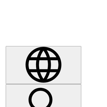
Press
Careers