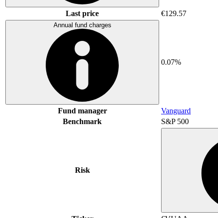
Last price
€129.57
Annual fund charges
0.07%
Fund manager
Vanguard
Benchmark
S&P 500
Risk