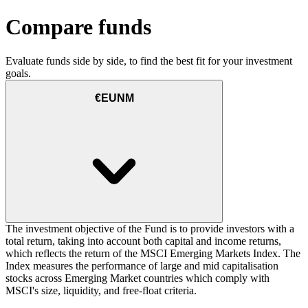
Compare funds
Evaluate funds side by side, to find the best fit for your investment
goals.
€EUNM
The investment objective of the Fund is to provide investors with a
total return, taking into account both capital and income returns,
which reflects the return of the MSCI Emerging Markets Index. The
Index measures the performance of large and mid capitalisation
stocks across Emerging Market countries which comply with
MSCI's size, liquidity, and free-float criteria.