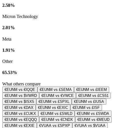
2.58%
Micron Technology
2.01%
Meta
1.91%
Other
65.53%
What others compare
€EUNM vs €IQQE
€EUNM vs £SEMA
€EUNM vs £IEEM
€EUNM vs $VWRD
€EUNM vs €VWCE
€EUNM vs £CS51
€EUNM vs $ISX5
€EUNM vs £SPXL
€EUNM vs £IUSA
€EUNM vs €DAX
€EUNM vs €EXIC
€EUNM vs £ISF
€EUNM vs £CUKX
€EUNM vs £SWLD
€EUNM vs £SWDA
€EUNM vs €EQQQ
€EUNM vs €CNDX
€EUNM vs €MEUD
€EUNM vs €EXIE
€VUAA vs £SPXP
€VUAA vs $VUAA