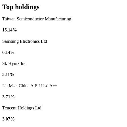
Top holdings
Taiwan Semiconductor Manufacturing
15.14%
Samsung Electronics Ltd
6.14%
Sk Hynix Inc
5.11%
Ish Msci China A Etf Usd Acc
3.71%
Tencent Holdings Ltd
3.07%