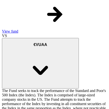
View fund
VS
€VUAA
The Fund seeks to track the performance of the Standard and Poor's
500 Index (the Index). The Index is comprised of large-sized
company stocks in the US. The Fund attempts to track the
performance of the Index by investing in all constituent securities of
the Index in the same proportion as the Index, where not practicable