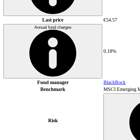
Last price
€54.57
Annual fund charges
0.18%
Fund manager
BlackRock
Benchmark
MSCI Emerging M
Risk