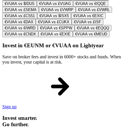
€VUAA vs $IDUS
€VUAA vs £VUAG
€VUAA vs €IQQE
€VUAA vs £SEMA
€VUAA vs £VWRP
€VUAA vs £VWRL
€VUAA vs £CS51
€VUAA vs $ISX5
€VUAA vs €EXIC
€VUAA vs €DAX
€VUAA vs £CUKX
€VUAA vs £ISF
€VUAA vs €IWRD
€VUAA vs €SPPW
€VUAA vs €EQQQ
€VUAA vs €CNDX
€VUAA vs €EXIE
€VUAA vs €MEUD
Invest in €EUNM or €VUAA on Lightyear
Save on broker fees and invest in 6000+ stocks and funds. When
you invest, your capital is at risk.
Sign up
Invest smarter.
Go further.