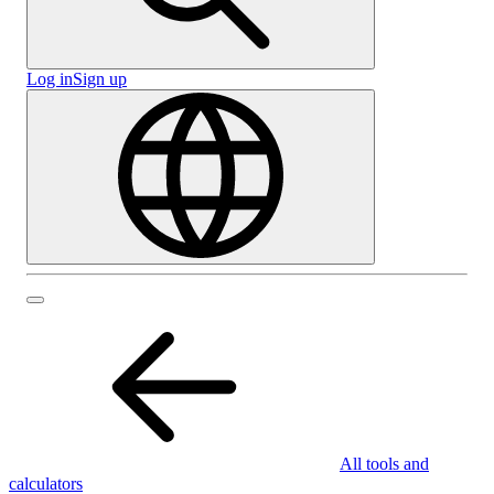
Log in
Sign up
All tools and
calculators