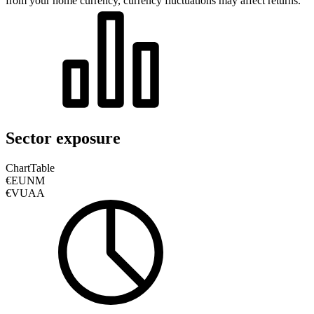
from your home currency, currency fluctuations may affect returns.
Sector exposure
Chart
Table
€EUNM
€VUAA