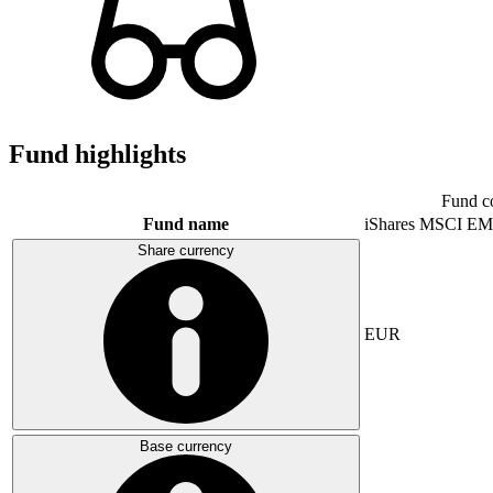
Fund highlights
Fund c
Fund name
iShares MSCI EM
Share currency
EUR
Base currency