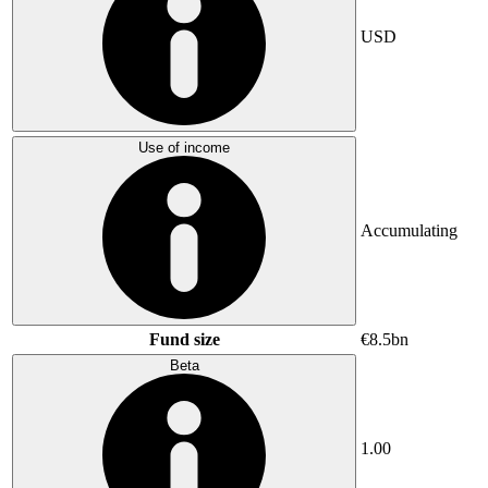
USD
Use of income
Accumulating
Fund size
€8.5bn
Beta
1.00