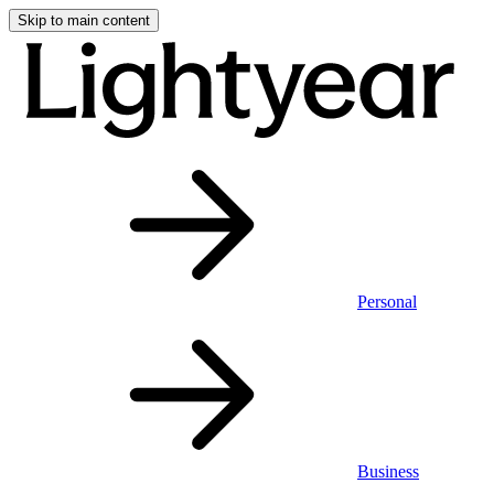
Skip to main content
Personal
Business