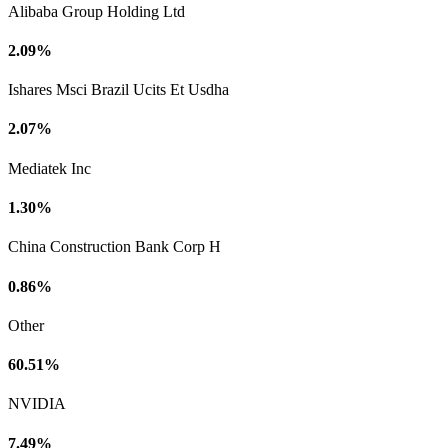
Alibaba Group Holding Ltd
2.09%
Ishares Msci Brazil Ucits Et Usdha
2.07%
Mediatek Inc
1.30%
China Construction Bank Corp H
0.86%
Other
60.51%
NVIDIA
7.49%