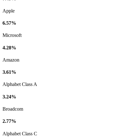
Apple
6.57%
Microsoft
4.28%
Amazon
3.61%
Alphabet Class A
3.24%
Broadcom
2.77%
Alphabet Class C