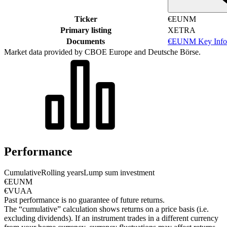
Ticker
€EUNM
Primary listing
XETRA
Documents
€EUNM Key Info
Market data provided by CBOE Europe and Deutsche Börse.
Performance
Cumulative
Rolling years
Lump sum investment
€EUNM
€VUAA
Past performance is no guarantee of future returns.
The “cumulative” calculation shows returns on a price basis (i.e.
excluding dividends). If an instrument trades in a different currency