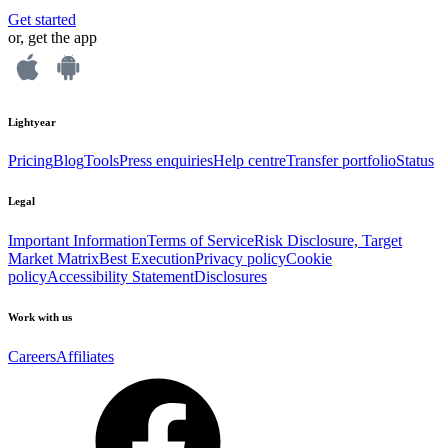
Get started
or, get the app
Lightyear
Pricing
Blog
Tools
Press enquiries
Help centre
Transfer portfolio
Status
Legal
Important Information
Terms of Service
Risk Disclosure, Target
Market Matrix
Best Execution
Privacy policy
Cookie
policy
Accessibility Statement
Disclosures
Work with us
Careers
Affiliates