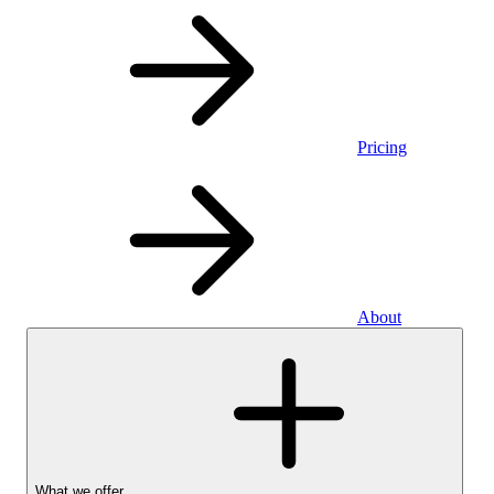
Pricing
About
What we offer