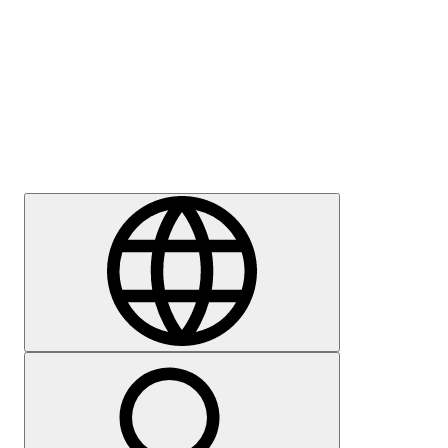
Press
Careers