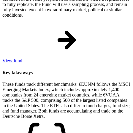
to fully replicate, the Fund will use a sampling process, and remain
fully invested except in extraordinary market, political or similar
conditions.
View fund
Key takeaways
These funds track different benchmarks: €EUNM follows the MSCI
Emerging Markets Index, which includes approximately 1,400
companies from 24 emerging market countries, while €VUAA
tracks the S&P 500, comprising 500 of the largest listed companies
in the United States. The ETFs also differ in fund charges, fund size,
and fund manager. Both funds are accumulating and trade on the
Deutsche Börse Xetra.