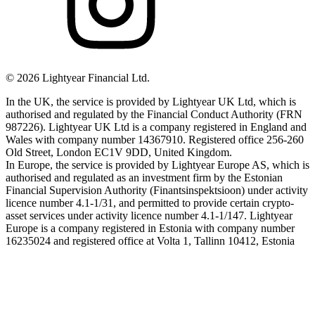
©
2026
Lightyear Financial Ltd.
In the UK, the service is provided by Lightyear UK Ltd, which is
authorised and regulated by the Financial Conduct Authority (FRN
987226). Lightyear UK Ltd is a company registered in England and
Wales with company number 14367910. Registered office 256-260
Old Street, London EC1V 9DD, United Kingdom.
In Europe, the service is provided by Lightyear Europe AS, which is
authorised and regulated as an investment firm by the Estonian
Financial Supervision Authority (Finantsinspektsioon) under activity
licence number 4.1-1/31, and permitted to provide certain crypto-
asset services under activity licence number 4.1-1/147. Lightyear
Europe is a company registered in Estonia with company number
16235024 and registered office at Volta 1, Tallinn 10412, Estonia