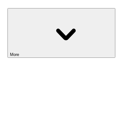
Savings
More
Lightyear AI