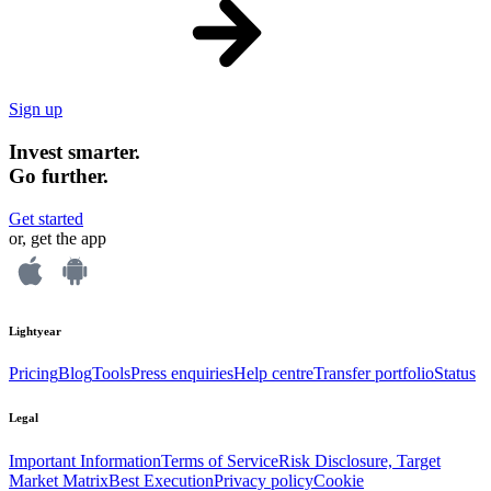
Sign up
Invest smarter.
Go further.
Get started
or, get the app
Lightyear
Pricing
Blog
Tools
Press enquiries
Help centre
Transfer portfolio
Status
Legal
Important Information
Terms of Service
Risk Disclosure, Target
Market Matrix
Best Execution
Privacy policy
Cookie