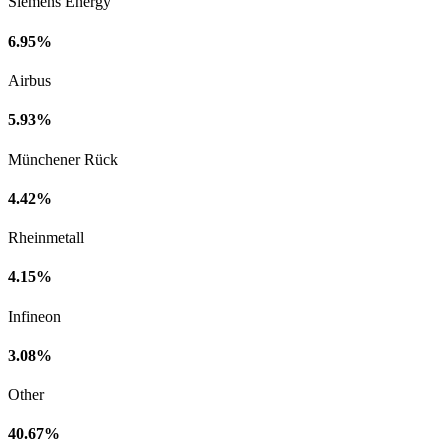
Siemens Energy
6.95%
Airbus
5.93%
Münchener Rück
4.42%
Rheinmetall
4.15%
Infineon
3.08%
Other
40.67%