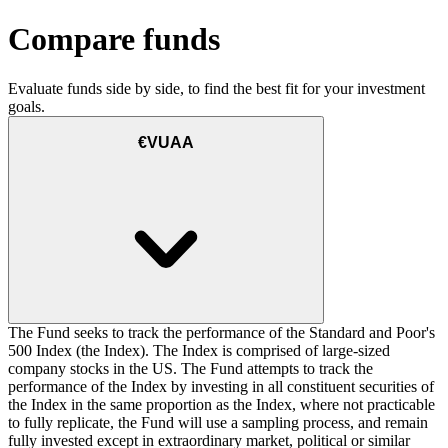
Compare funds
Evaluate funds side by side, to find the best fit for your investment
goals.
€VUAA
The Fund seeks to track the performance of the Standard and Poor's
500 Index (the Index). The Index is comprised of large-sized
company stocks in the US. The Fund attempts to track the
performance of the Index by investing in all constituent securities of
the Index in the same proportion as the Index, where not practicable
to fully replicate, the Fund will use a sampling process, and remain
fully invested except in extraordinary market, political or similar