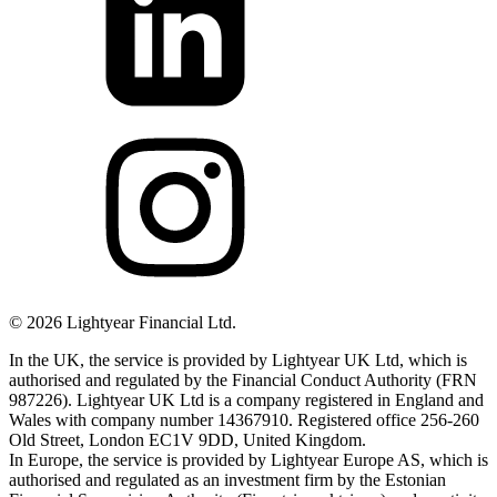
©
2026
Lightyear Financial Ltd.
In the UK, the service is provided by Lightyear UK Ltd, which is
authorised and regulated by the Financial Conduct Authority (FRN
987226). Lightyear UK Ltd is a company registered in England and
Wales with company number 14367910. Registered office 256-260
Old Street, London EC1V 9DD, United Kingdom.
In Europe, the service is provided by Lightyear Europe AS, which is
authorised and regulated as an investment firm by the Estonian