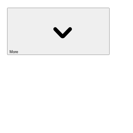
Savings
More
Lightyear AI