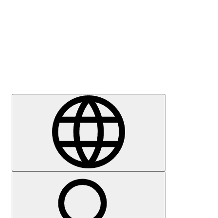
Press
Careers