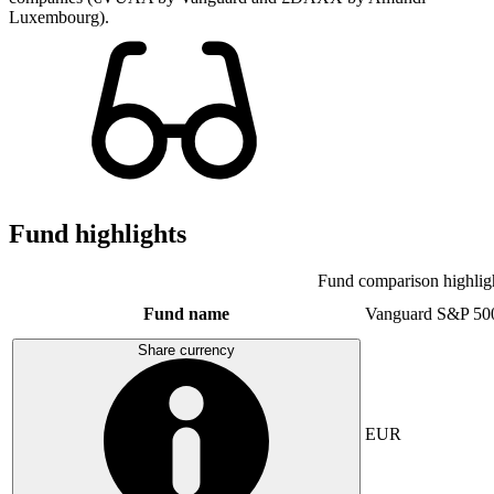
Luxembourg).
Fund highlights
Fund comparison highlig
Fund name
Vanguard S&P 50
Share currency
EUR