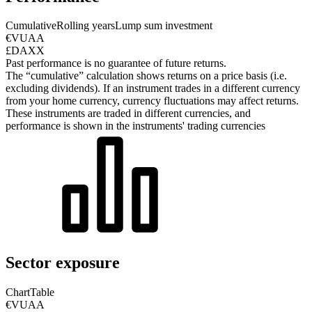
Cumulative
Rolling years
Lump sum investment
€VUAA
£DAXX
Past performance is no guarantee of future returns.
The “cumulative” calculation shows returns on a price basis (i.e.
excluding dividends). If an instrument trades in a different currency
from your home currency, currency fluctuations may affect returns.
These instruments are traded in different currencies, and
performance is shown in the instruments' trading currencies
Sector exposure
Chart
Table
€VUAA