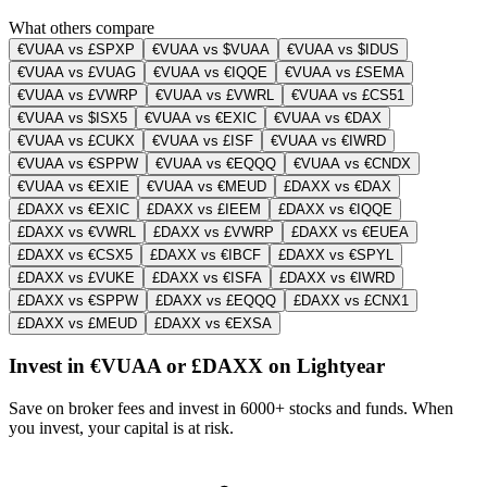
What others compare
€VUAA vs £SPXP
€VUAA vs $VUAA
€VUAA vs $IDUS
€VUAA vs £VUAG
€VUAA vs €IQQE
€VUAA vs £SEMA
€VUAA vs £VWRP
€VUAA vs £VWRL
€VUAA vs £CS51
€VUAA vs $ISX5
€VUAA vs €EXIC
€VUAA vs €DAX
€VUAA vs £CUKX
€VUAA vs £ISF
€VUAA vs €IWRD
€VUAA vs €SPPW
€VUAA vs €EQQQ
€VUAA vs €CNDX
€VUAA vs €EXIE
€VUAA vs €MEUD
£DAXX vs €DAX
£DAXX vs €EXIC
£DAXX vs £IEEM
£DAXX vs €IQQE
£DAXX vs €VWRL
£DAXX vs £VWRP
£DAXX vs €EUEA
£DAXX vs €CSX5
£DAXX vs €IBCF
£DAXX vs €SPYL
£DAXX vs £VUKE
£DAXX vs €ISFA
£DAXX vs €IWRD
£DAXX vs €SPPW
£DAXX vs £EQQQ
£DAXX vs £CNX1
£DAXX vs £MEUD
£DAXX vs €EXSA
Invest in €VUAA or £DAXX on Lightyear
Save on broker fees and invest in 6000+ stocks and funds. When
you invest, your capital is at risk.