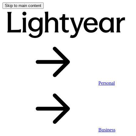
Skip to main content
Personal
Business