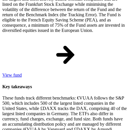
listed on the Frankfurt Stock Exchange while minimising the
volatility of the difference between the return of the Fund and the
return of the Benchmark Index (the Tracking Error). The Fund is
eligible to the French Equity Saving Scheme (PEA), and as
consequence, a minimum of 75% of the Fund assets are invested in
diversified equities issued in the European Union.
View fund
Key takeaways
These funds track different benchmarks: €VUAA follows the S&P
500, which includes 500 of the largest listed companies in the
United States, while £DAXX tracks the DAX, comprising 40 of the
largest listed companies in Germany. The ETFs also differ in
currency, fund charges, exchange, and fund size. Both funds have
an accumulating distribution policy and are managed by different
companies (€VUAA by Vanguard and £DAXX by Amundi