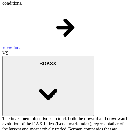
conditions.
View fund
VS
£DAXX
The investment objective is to track both the upward and downward
evolution of the DAX Index (Benchmark Index), representative of
the largest and most actively traded German companies that are