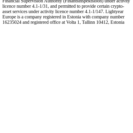
Financial Supervision Authority (Finantsinspektsioon) under activity
licence number 4.1-1/31, and permitted to provide certain crypto-
asset services under activity licence number 4.1-1/147. Lightyear
Europe is a company registered in Estonia with company number
16235024 and registered office at Volta 1, Tallinn 10412, Estonia