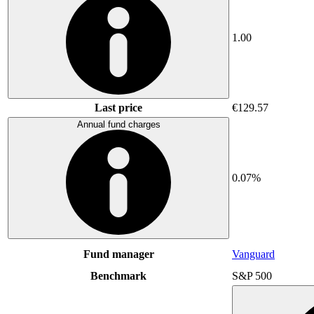
1.00
Last price
€129.57
Annual fund charges
0.07%
Fund manager
Vanguard
Benchmark
S&P 500