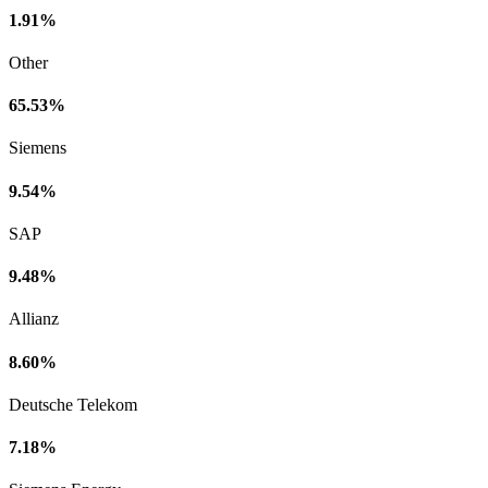
1.91%
Other
65.53%
Siemens
9.54%
SAP
9.48%
Allianz
8.60%
Deutsche Telekom
7.18%