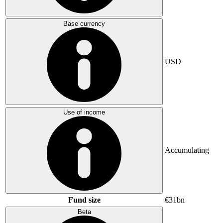
Base currency
USD
Use of income
Accumulating
Fund size
€31bn
Beta