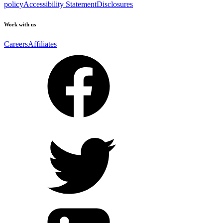
policy
Accessibility Statement
Disclosures
Work with us
Careers
Affiliates