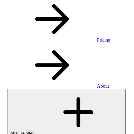
Pricing
About
What we offer