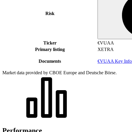
Risk
Ticker
€VUAA
Primary listing
XETRA
Documents
€VUAA Key Infor
Market data provided by CBOE Europe and Deutsche Börse.
Performance