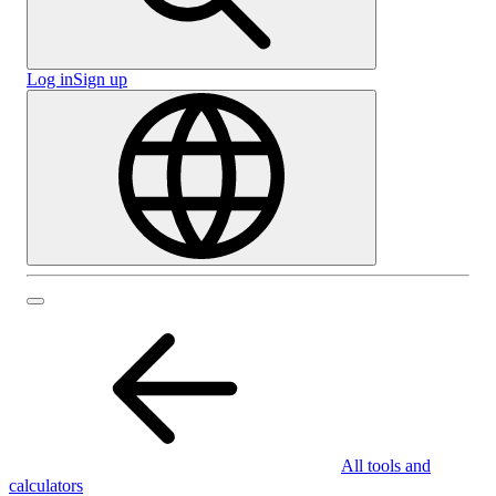
Log in
Sign up
All tools and
calculators