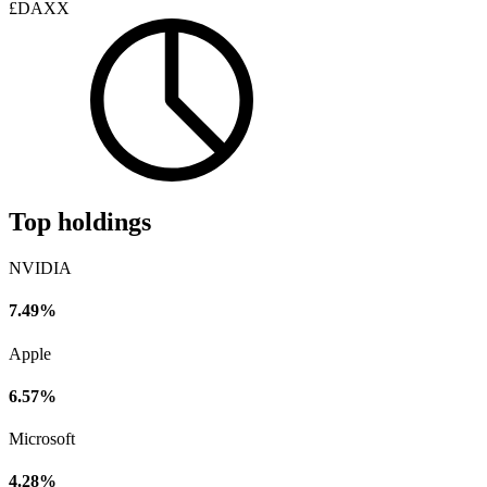
£DAXX
Top holdings
NVIDIA
7.49%
Apple
6.57%
Microsoft
4.28%