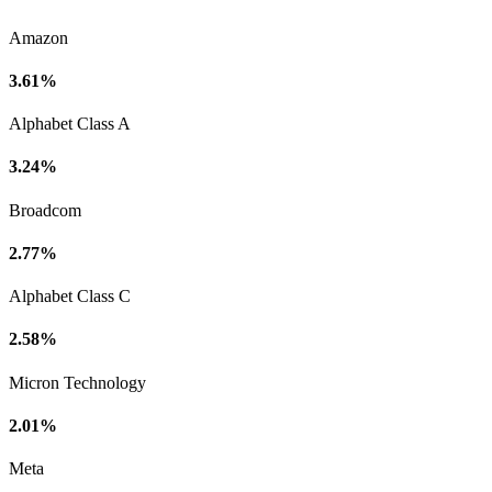
Amazon
3.61%
Alphabet Class A
3.24%
Broadcom
2.77%
Alphabet Class C
2.58%
Micron Technology
2.01%
Meta