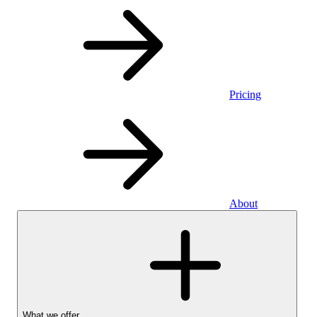
Pricing
About
What we offer