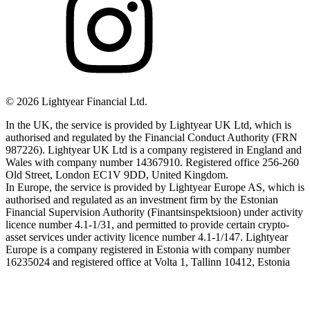
©
2026
Lightyear Financial Ltd.
In the UK, the service is provided by Lightyear UK Ltd, which is
authorised and regulated by the Financial Conduct Authority (FRN
987226). Lightyear UK Ltd is a company registered in England and
Wales with company number 14367910. Registered office 256-260
Old Street, London EC1V 9DD, United Kingdom.
In Europe, the service is provided by Lightyear Europe AS, which is
authorised and regulated as an investment firm by the Estonian
Financial Supervision Authority (Finantsinspektsioon) under activity
licence number 4.1-1/31, and permitted to provide certain crypto-
asset services under activity licence number 4.1-1/147. Lightyear
Europe is a company registered in Estonia with company number
16235024 and registered office at Volta 1, Tallinn 10412, Estonia