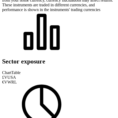
from your home currency, currency fluctuations may affect returns.
These instruments are traded in different currencies, and
performance is shown in the instruments' trading currencies
Sector exposure
Chart
Table
£VUSA
€VWRL