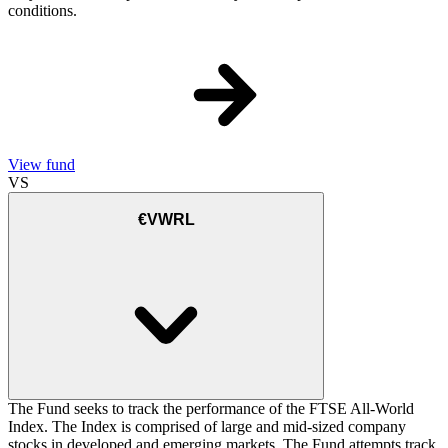
conditions.
View fund
VS
€VWRL
The Fund seeks to track the performance of the FTSE All-World
Index. The Index is comprised of large and mid-sized company
stocks in developed and emerging markets. The Fund attempts track