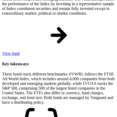
the performance of the Index by investing in a representative sample
of Index constituent securities and remain fully invested except in
extraordinary market, political or similar conditions.
View fund
Key takeaways
These funds track different benchmarks: €VWRL follows the FTSE
All World Index, which includes around 4,000 companies from both
developed and emerging markets globally, while £VUSA tracks the
S&P 500, comprising 500 of the largest listed companies in the
United States. The ETFs also differ in currency, fund charges,
exchange, and fund size. Both funds are managed by Vanguard and
have a distributing policy.