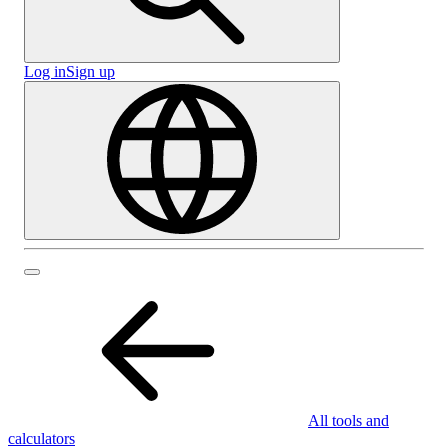
Log in
Sign up
All tools and
calculators