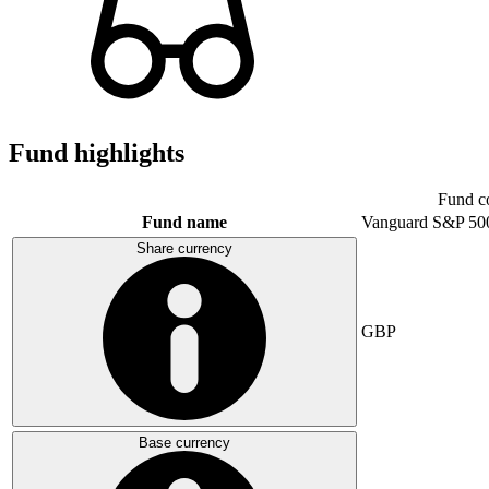
Fund highlights
Fund c
Fund name
Vanguard S&P 50
Share currency
GBP
Base currency