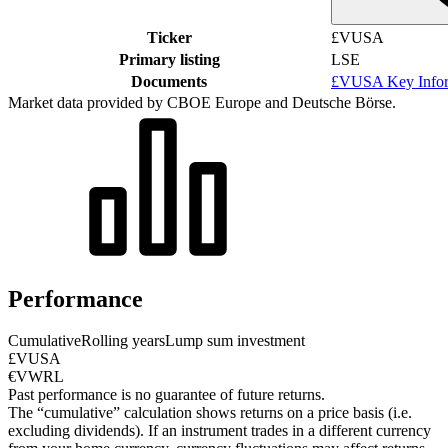
Ticker
£VUSA
Primary listing
LSE
Documents
£VUSA Key Infor
Market data provided by CBOE Europe and Deutsche Börse.
Performance
Cumulative
Rolling years
Lump sum investment
£VUSA
€VWRL
Past performance is no guarantee of future returns.
The “cumulative” calculation shows returns on a price basis (i.e.
excluding dividends). If an instrument trades in a different currency