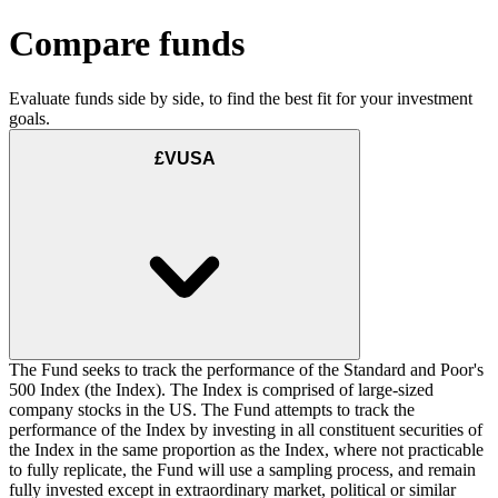
Compare funds
Evaluate funds side by side, to find the best fit for your investment
goals.
£VUSA
The Fund seeks to track the performance of the Standard and Poor's
500 Index (the Index). The Index is comprised of large-sized
company stocks in the US. The Fund attempts to track the
performance of the Index by investing in all constituent securities of
the Index in the same proportion as the Index, where not practicable
to fully replicate, the Fund will use a sampling process, and remain
fully invested except in extraordinary market, political or similar