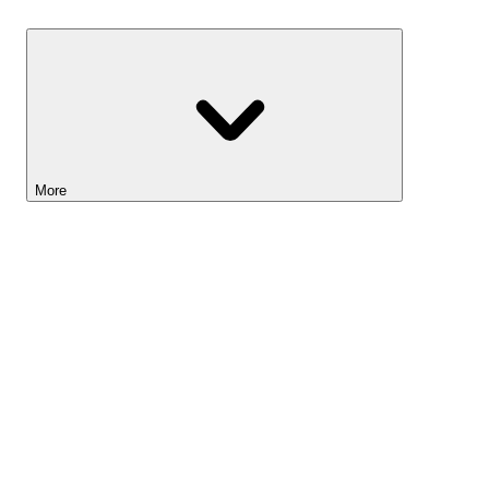
Savings
More
Lightyear AI