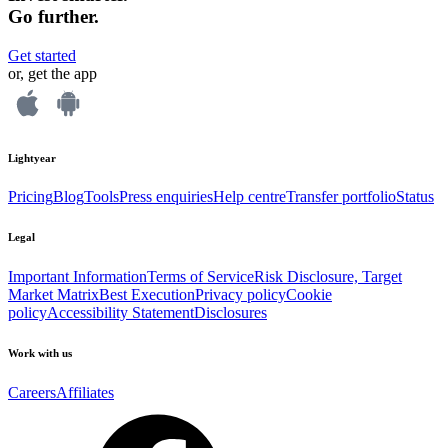
Go further.
Get started
or, get the app
Lightyear
Pricing
Blog
Tools
Press enquiries
Help centre
Transfer portfolio
Status
Legal
Important Information
Terms of Service
Risk Disclosure, Target
Market Matrix
Best Execution
Privacy policy
Cookie
policy
Accessibility Statement
Disclosures
Work with us
Careers
Affiliates