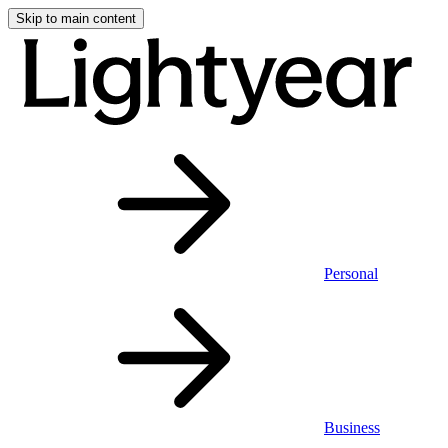
Skip to main content
Personal
Business