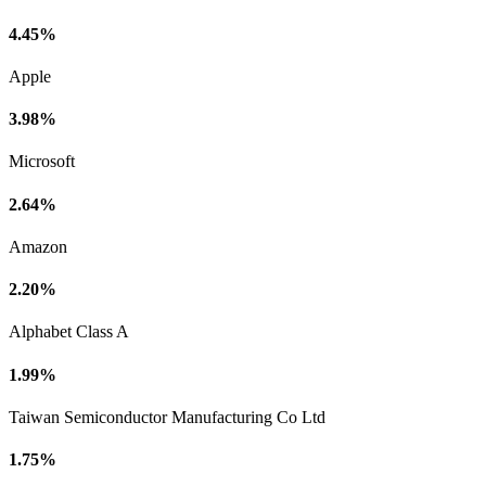
4.45%
Apple
3.98%
Microsoft
2.64%
Amazon
2.20%
Alphabet Class A
1.99%
Taiwan Semiconductor Manufacturing Co Ltd
1.75%