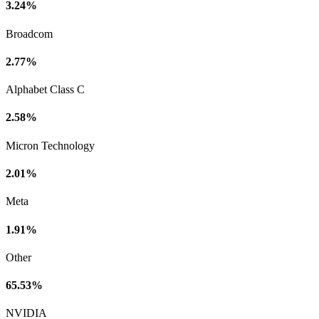
3.24%
Broadcom
2.77%
Alphabet Class C
2.58%
Micron Technology
2.01%
Meta
1.91%
Other
65.53%
NVIDIA