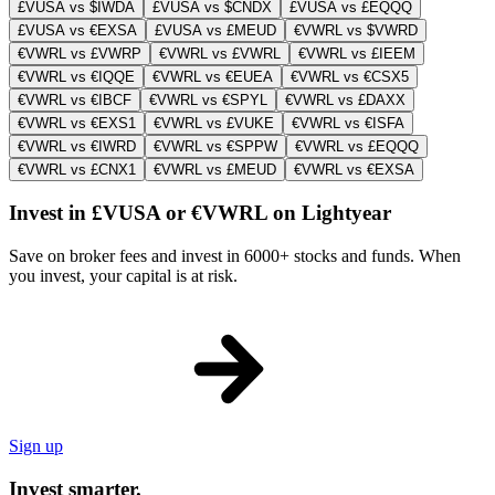
£VUSA vs $IWDA
£VUSA vs $CNDX
£VUSA vs £EQQQ
£VUSA vs €EXSA
£VUSA vs £MEUD
€VWRL vs $VWRD
€VWRL vs £VWRP
€VWRL vs £VWRL
€VWRL vs £IEEM
€VWRL vs €IQQE
€VWRL vs €EUEA
€VWRL vs €CSX5
€VWRL vs €IBCF
€VWRL vs €SPYL
€VWRL vs £DAXX
€VWRL vs €EXS1
€VWRL vs £VUKE
€VWRL vs €ISFA
€VWRL vs €IWRD
€VWRL vs €SPPW
€VWRL vs £EQQQ
€VWRL vs £CNX1
€VWRL vs £MEUD
€VWRL vs €EXSA
Invest in £VUSA or €VWRL on Lightyear
Save on broker fees and invest in 6000+ stocks and funds. When
you invest, your capital is at risk.
Sign up
Invest smarter.