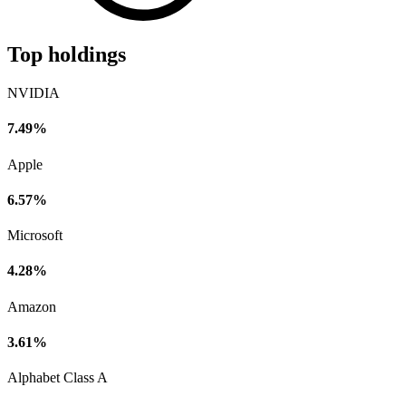
Top holdings
NVIDIA
7.49%
Apple
6.57%
Microsoft
4.28%
Amazon
3.61%
Alphabet Class A