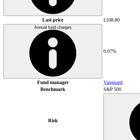
Last price
£108.80
Annual fund charges
0.07%
Fund manager
Vanguard
Benchmark
S&P 500
Risk