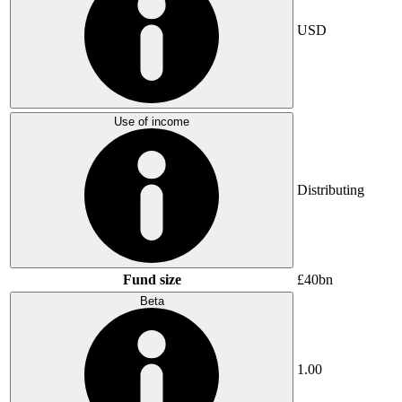
USD
Use of income
Distributing
Fund size
£40bn
Beta
1.00