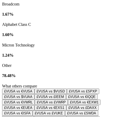
Broadcom
1.67%
Alphabet Class C
1.60%
Micron Technology
1.24%
Other
78.48%
What others compare
£VUSA vs €VUSA
£VUSA vs $VUSD
£VUSA vs £SPXP
£VUSA vs $VUAA
£VUSA vs £IEEM
£VUSA vs €IQQE
£VUSA vs €VWRL
£VUSA vs £VWRP
£VUSA vs €EXW1
£VUSA vs €EUEA
£VUSA vs €EXS1
£VUSA vs £DAXX
£VUSA vs €ISFA
£VUSA vs £VUKE
£VUSA vs £SWDA