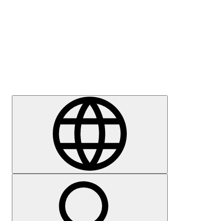
Press
Careers