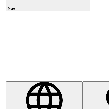
More
Lightyear AI
Help Centre