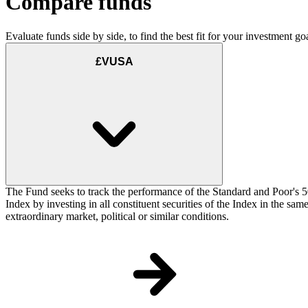
Compare funds
Evaluate funds side by side, to find the best fit for your investment goa
£VUSA
The Fund seeks to track the performance of the Standard and Poor's 5
Index by investing in all constituent securities of the Index in the sa
extraordinary market, political or similar conditions.