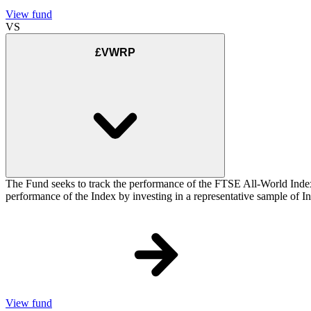
View fund
VS
£VWRP
The Fund seeks to track the performance of the FTSE All-World Inde
performance of the Index by investing in a representative sample of Ind
View fund