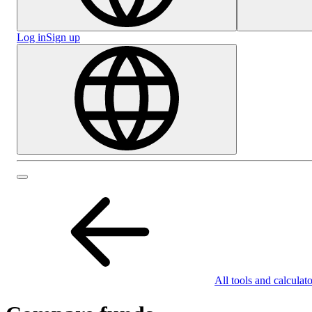
Log in
Sign up
All tools and calculato