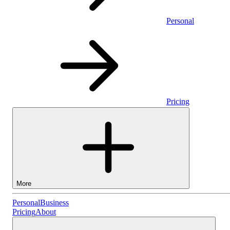
Personal
Pricing
More
Personal
Personal
Business
Pricing
About