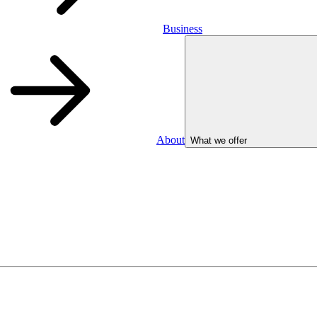
Business
About
What we offer
Business