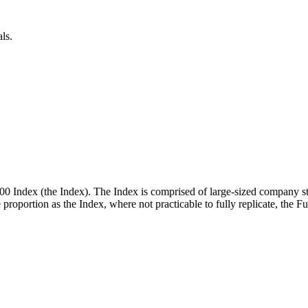
ls.
00 Index (the Index). The Index is comprised of large-sized company st
me proportion as the Index, where not practicable to fully replicate, the 