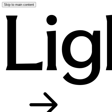
Skip to main content