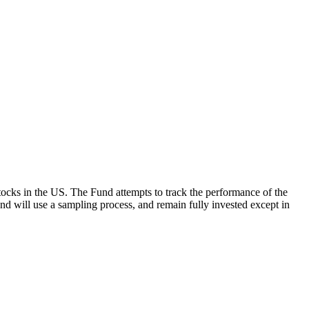
ocks in the US. The Fund attempts to track the performance of the
Fund will use a sampling process, and remain fully invested except in