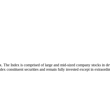
x. The Index is comprised of large and mid-sized company stocks in d
ex constituent securities and remain fully invested except in extraordina