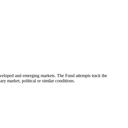
eveloped and emerging markets. The Fund attempts track the
ry market, political or similar conditions.