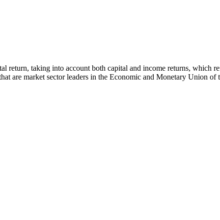
 total return, taking into account both capital and income returns, whi
s that are market sector leaders in the Economic and Monetary Union of