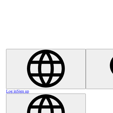
Help Centre
Careers
Log in
Sign up