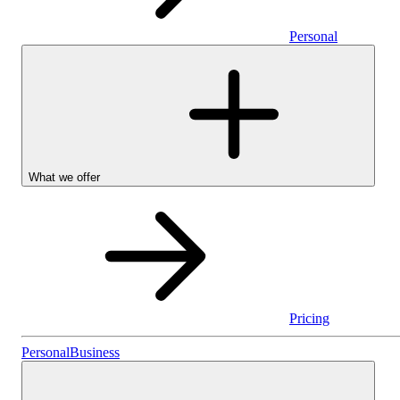
Personal
What we offer
Pricing
Stocks & Shares I
Personal
Business