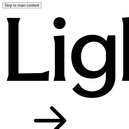
Skip to main content