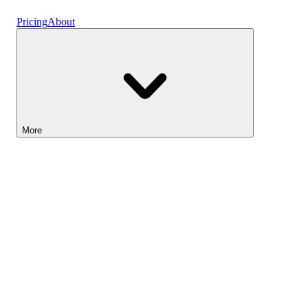
Vaults
Pricing
About
More
Lightyear AI