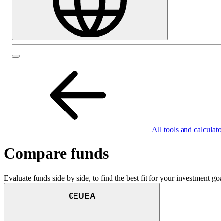
All tools and calculato
Compare funds
Evaluate funds side by side, to find the best fit for your investment goa
€EUEA