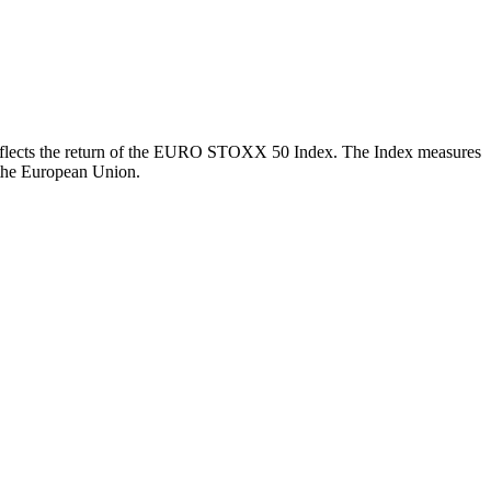
ch reflects the return of the EURO STOXX 50 Index. The Index measures
 the European Union.