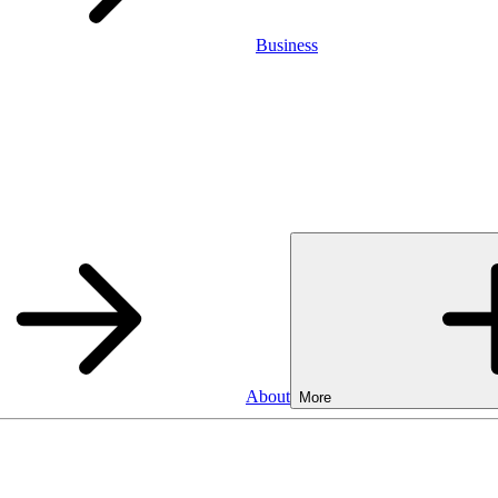
Business
About
More
SA
Cash ISA
3.75%