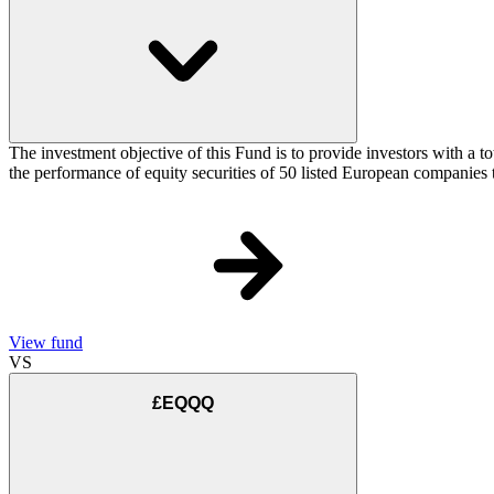
The investment objective of this Fund is to provide investors with a
the performance of equity securities of 50 listed European companie
View fund
VS
£EQQQ