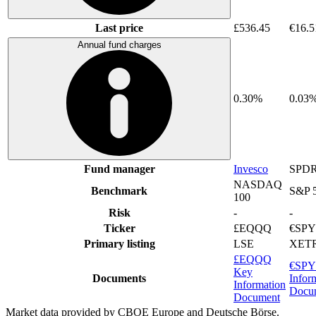
Last price
£536.45
€16.5
Annual fund charges
0.30%
0.03
Fund manager
Invesco
SPDR
NASDAQ
Benchmark
S&P 
100
Risk
-
-
Ticker
£EQQQ
€SP
Primary listing
LSE
XET
£EQQQ
€SPY
Key
Documents
Infor
Information
Docu
Document
Market data provided by CBOE Europe and Deutsche Börse.