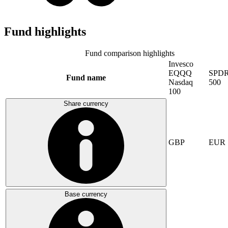
Fund highlights
Fund comparison highlights
Invesco
EQQQ
SPDR
Fund name
Nasdaq
500
100
Share currency
GBP
EUR
Base currency