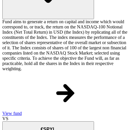
Fund aims to generate a return on capital and income which would
correspond to, or track, the return on the NASDAQ-100 Notional
Index (Net Total Return) in USD (the Index) by replicating all of the
constituents of the Index. The index measures the performance of a
selection of shares representative of the overall market or subsection
of it. The Index consists of shares of 100 of the largest non financial
companies listed on the NASDAQ Stock Market; selected using
specific criteria. To achieve the objective the Fund will, as far as
practicable, hold all the shares in the Index in their respective
weighting.
View fund
VS
€SPYL