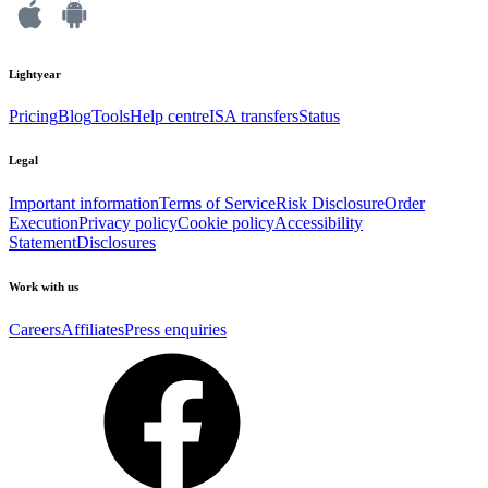
Lightyear
Pricing
Blog
Tools
Help centre
ISA transfers
Status
Legal
Important information
Terms of Service
Risk Disclosure
Order
Execution
Privacy policy
Cookie policy
Accessibility
Statement
Disclosures
Work with us
Careers
Affiliates
Press enquiries