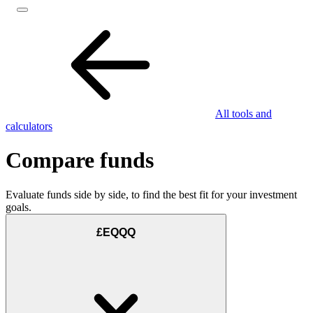
All tools and
calculators
Compare funds
Evaluate funds side by side, to find the best fit for your investment
goals.
£EQQQ