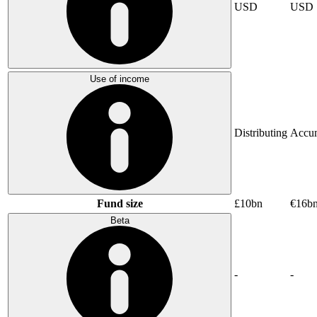
USD
USD
Use of income
Distributing
Accum
Fund size
£10bn
€16b
Beta
-
-