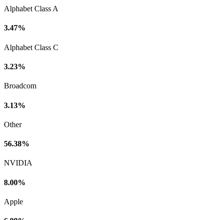
Alphabet Class A
3.47%
Alphabet Class C
3.23%
Broadcom
3.13%
Other
56.38%
NVIDIA
8.00%
Apple