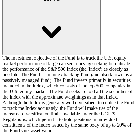
The investment objective of the Fund is to track the U.S. equity
market performance of large cap securities by seeking to replicate
the performance of the S&P 500 Index (the 'Index') as closely as
possible. The Fund is an index tracking fund (and also known as a
passively managed fund). The Fund invests primarily in securities
included in the Index, which consists of the top 500 companies in
the U.S. equity market. The Fund seeks to hold all the securities of
the Index with the approximate weightings as in that Index.
Although the Index is generally well diversified, to enable the Fund
to track the Index accurately, the Fund will make use of the
increased diversification limits available under the UCITS
Regulations, which permit it to hold positions in individual
constituents of the Index issued by the same body of up to 20% of
the Fund's net asset value.