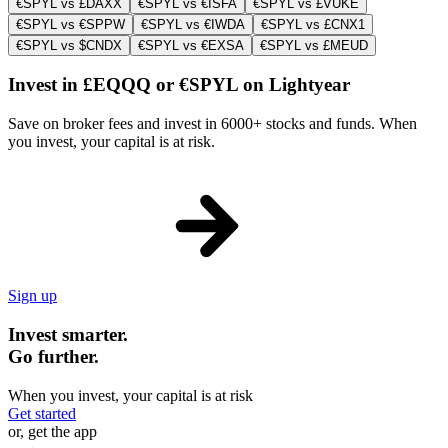
€SPYL vs £DAXX
€SPYL vs €ISFA
€SPYL vs £VUKE
€SPYL vs €SPPW
€SPYL vs €IWDA
€SPYL vs £CNX1
€SPYL vs $CNDX
€SPYL vs €EXSA
€SPYL vs £MEUD
Invest in £EQQQ or €SPYL on Lightyear
Save on broker fees and invest in 6000+ stocks and funds. When
you invest, your capital is at risk.
Sign up
Invest smarter.
Go further.
When you invest, your capital is at risk
Get started
or, get the app