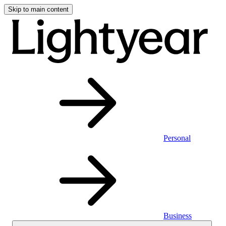
Skip to main content
Personal
Business