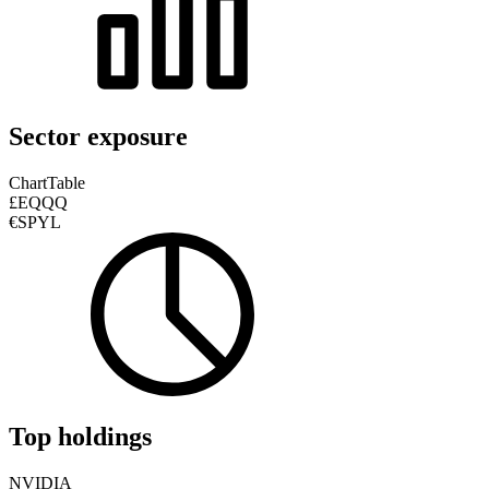
Sector exposure
Chart
Table
£EQQQ
€SPYL
Top holdings
NVIDIA