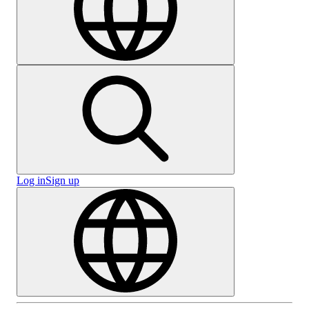
Log in
Sign up