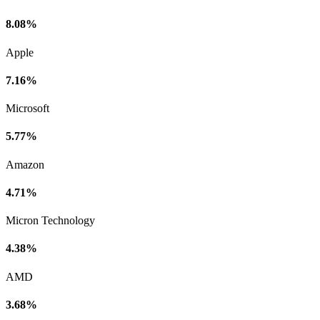
8.08%
Apple
7.16%
Microsoft
5.77%
Amazon
4.71%
Micron Technology
4.38%
AMD
3.68%