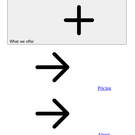
What we offer
Pricing
Stocks &
About