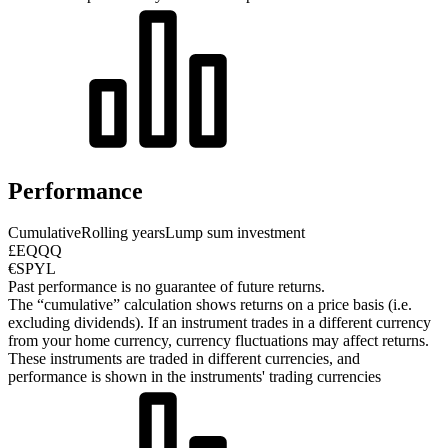
Performance
Cumulative
Rolling years
Lump sum investment
£EQQQ
€SPYL
Past performance is no guarantee of future returns.
The “cumulative” calculation shows returns on a price basis (i.e.
excluding dividends). If an instrument trades in a different currency
from your home currency, currency fluctuations may affect returns.
These instruments are traded in different currencies, and
performance is shown in the instruments' trading currencies