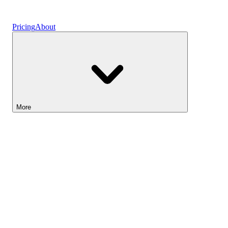
Vaults
Pricing
About
More
Lightyear AI