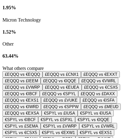
1.95%
Micron Technology
1.52%
Other
63.44%
What others compare
£EQQQ vs €EQQQ
£EQQQ vs £CNX1
£EQQQ vs €EXXT
£EQQQ vs £IEEM
£EQQQ vs €IQQE
£EQQQ vs €VWRL
£EQQQ vs £VWRP
£EQQQ vs €EUEA
£EQQQ vs €CSX5
£EQQQ vs €IBCF
£EQQQ vs €SPYL
£EQQQ vs £DAXX
£EQQQ vs €EXS1
£EQQQ vs £VUKE
£EQQQ vs €ISFA
£EQQQ vs €IWRD
£EQQQ vs €SPPW
£EQQQ vs £MEUD
£EQQQ vs €EXSA
€SPYL vs £IUSA
€SPYL vs €IUSA
€SPYL vs €IBCF
€SPYL vs £SPXL
€SPYL vs €IQQE
€SPYL vs £SEMA
€SPYL vs £VWRP
€SPYL vs £VWRL
€SPYL vs €CSX5
€SPYL vs €EXW1
€SPYL vs €EXS1