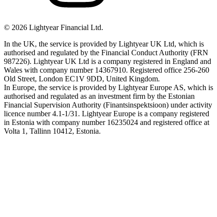
©
2026
Lightyear Financial Ltd.
In the UK, the service is provided by Lightyear UK Ltd, which is
authorised and regulated by the Financial Conduct Authority (FRN
987226). Lightyear UK Ltd is a company registered in England and
Wales with company number 14367910. Registered office 256-260
Old Street, London EC1V 9DD, United Kingdom.
In Europe, the service is provided by Lightyear Europe AS, which is
authorised and regulated as an investment firm by the Estonian
Financial Supervision Authority (Finantsinspektsioon) under activity
licence number 4.1-1/31. Lightyear Europe is a company registered
in Estonia with company number 16235024 and registered office at
Volta 1, Tallinn 10412, Estonia.