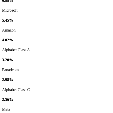
6.88%
Microsoft
5.45%
Amazon
4.02%
Alphabet Class A
3.20%
Broadcom
2.98%
Alphabet Class C
2.56%
Meta