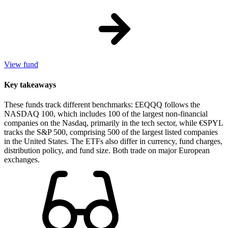
View fund
Key takeaways
These funds track different benchmarks: £EQQQ follows the
NASDAQ 100, which includes 100 of the largest non-financial
companies on the Nasdaq, primarily in the tech sector, while €SPYL
tracks the S&P 500, comprising 500 of the largest listed companies
in the United States. The ETFs also differ in currency, fund charges,
distribution policy, and fund size. Both trade on major European
exchanges.