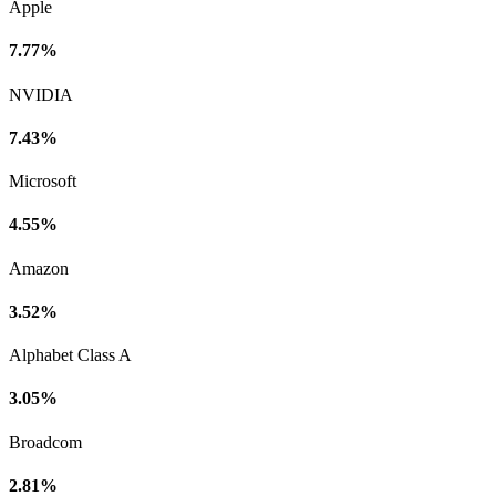
Apple
7.77%
NVIDIA
7.43%
Microsoft
4.55%
Amazon
3.52%
Alphabet Class A
3.05%
Broadcom
2.81%