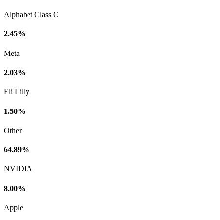
Alphabet Class C
2.45%
Meta
2.03%
Eli Lilly
1.50%
Other
64.89%
NVIDIA
8.00%
Apple