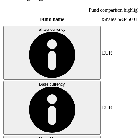
Fund comparison highlig
Fund name
iShares S&P 500
Share currency
EUR
Base currency
EUR