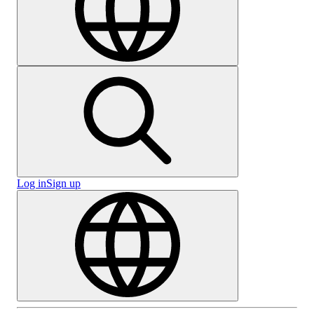
Log in
Sign up