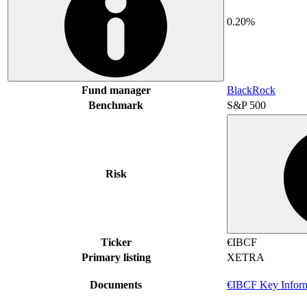
0.20%
Fund manager
BlackRock
Benchmark
S&P 500
Risk
Ticker
€IBCF
Primary listing
XETRA
Documents
€IBCF Key Infor