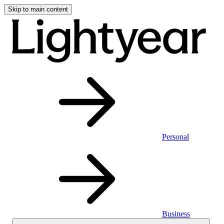
Skip to main content
Personal
Business