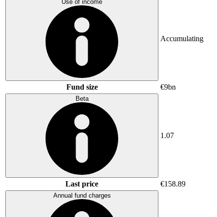
Use of income
Accumulating
Fund size
€9bn
Beta
1.07
Last price
€158.89
Annual fund charges