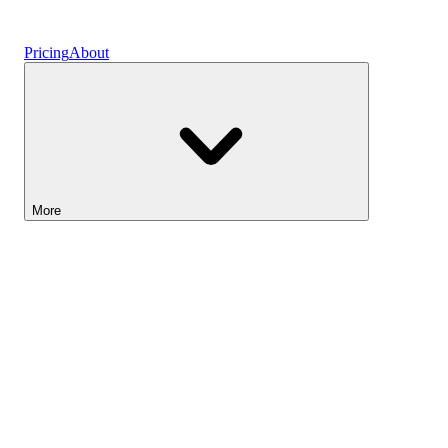
Vaults
Pricing
About
More
Lightyear AI