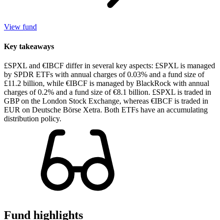
View fund
Key takeaways
£SPXL and €IBCF differ in several key aspects: £SPXL is managed
by SPDR ETFs with annual charges of 0.03% and a fund size of
£11.2 billion, while €IBCF is managed by BlackRock with annual
charges of 0.2% and a fund size of €8.1 billion. £SPXL is traded in
GBP on the London Stock Exchange, whereas €IBCF is traded in
EUR on Deutsche Börse Xetra. Both ETFs have an accumulating
distribution policy.
Fund highlights