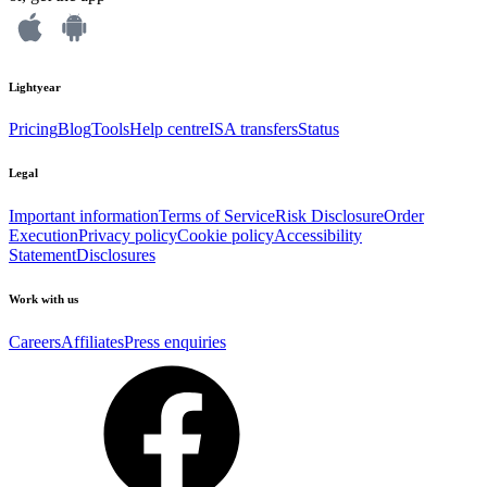
Lightyear
Pricing
Blog
Tools
Help centre
ISA transfers
Status
Legal
Important information
Terms of Service
Risk Disclosure
Order
Execution
Privacy policy
Cookie policy
Accessibility
Statement
Disclosures
Work with us
Careers
Affiliates
Press enquiries