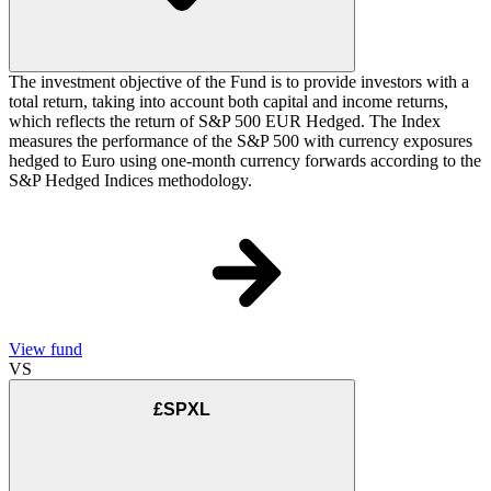
The investment objective of the Fund is to provide investors with a
total return, taking into account both capital and income returns,
which reflects the return of S&P 500 EUR Hedged. The Index
measures the performance of the S&P 500 with currency exposures
hedged to Euro using one-month currency forwards according to the
S&P Hedged Indices methodology.
View fund
VS
£SPXL