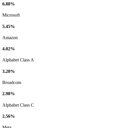
6.88%
Microsoft
5.45%
Amazon
4.02%
Alphabet Class A
3.20%
Broadcom
2.98%
Alphabet Class C
2.56%
Meta