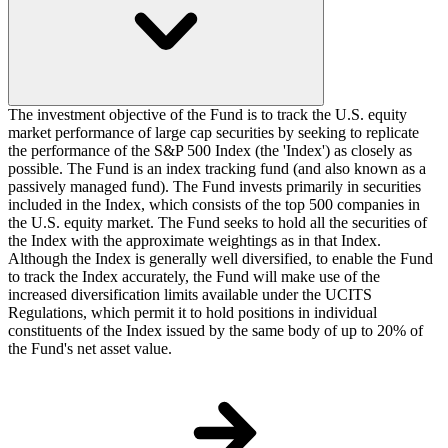
The investment objective of the Fund is to track the U.S. equity
market performance of large cap securities by seeking to replicate
the performance of the S&P 500 Index (the 'Index') as closely as
possible. The Fund is an index tracking fund (and also known as a
passively managed fund). The Fund invests primarily in securities
included in the Index, which consists of the top 500 companies in
the U.S. equity market. The Fund seeks to hold all the securities of
the Index with the approximate weightings as in that Index.
Although the Index is generally well diversified, to enable the Fund
to track the Index accurately, the Fund will make use of the
increased diversification limits available under the UCITS
Regulations, which permit it to hold positions in individual
constituents of the Index issued by the same body of up to 20% of
the Fund's net asset value.