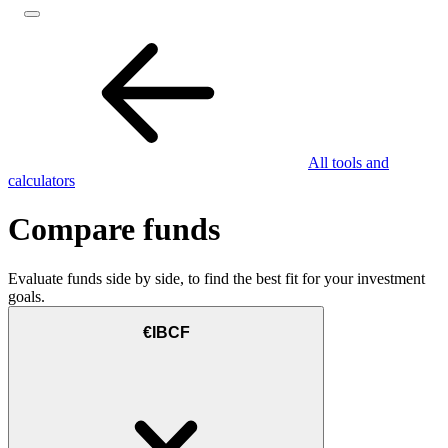
All tools and
calculators
Compare funds
Evaluate funds side by side, to find the best fit for your investment
goals.
€IBCF