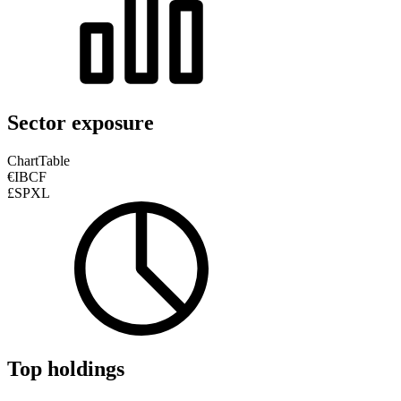
Sector exposure
Chart
Table
€IBCF
£SPXL
Top holdings