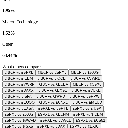
1.95%
Micron Technology
1.52%
Other
63.44%
What others compare
€IBCF vs £SPXL
€IBCF vs €SPYL
€IBCF vs £500G
€IBCF vs £IEEM
€IBCF vs €IQQE
€IBCF vs €VWRL
€IBCF vs £VWRP
€IBCF vs €EUEA
€IBCF vs €CSX5
€IBCF vs £DAXX
€IBCF vs €EXS1
€IBCF vs £VUKE
€IBCF vs €ISFA
€IBCF vs €IWRD
€IBCF vs €SPPW
€IBCF vs £EQQQ
€IBCF vs £CNX1
€IBCF vs £MEUD
€IBCF vs €EXSA
£SPXL vs €SPYL
£SPXL vs £IUSA
£SPXL vs £500G
£SPXL vs €EUNM
£SPXL vs $IDEM
£SPXL vs $VWRD
£SPXL vs €VWCE
£SPXL vs £CS51
£SPXL vs $ISX5
£SPXL vs €DAX
£SPXL vs €EXIC