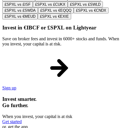
£SPXL vs £ISF
£SPXL vs £CUKX
£SPXL vs £SWLD
£SPXL vs £SWDA
£SPXL vs €EQQQ
£SPXL vs €CNDX
£SPXL vs €MEUD
£SPXL vs €EXIE
Invest in €IBCF or £SPXL on Lightyear
Save on broker fees and invest in 6000+ stocks and funds. When
you invest, your capital is at risk.
Sign up
Invest smarter.
Go further.
When you invest, your capital is at risk
Get started
or, get the app