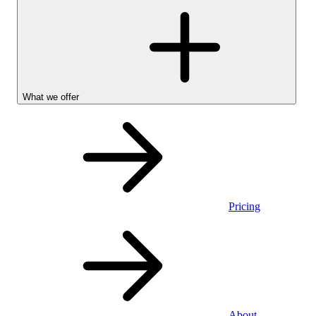
What we offer
Pricing
Stocks &
About