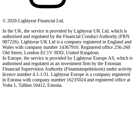
©
2026
Lightyear Financial Ltd.
In the UK, the service is provided by Lightyear UK Ltd, which is
authorised and regulated by the Financial Conduct Authority (FRN
987226). Lightyear UK Ltd is a company registered in England and
Wales with company number 14367910. Registered office 256-260
Old Street, London EC1V 9DD, United Kingdom.
In Europe, the service is provided by Lightyear Europe AS, which is
authorised and regulated as an investment firm by the Estonian
Financial Supervision Authority (Finantsinspektsioon) under activity
licence number 4.1-1/31. Lightyear Europe is a company registered
in Estonia with company number 16235024 and registered office at
Volta 1, Tallinn 10412, Estonia.