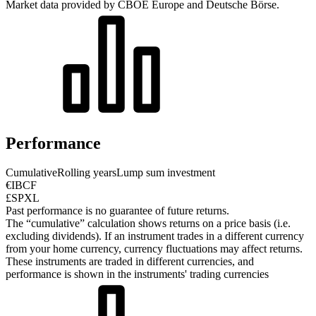
Market data provided by CBOE Europe and Deutsche Börse.
Performance
Cumulative
Rolling years
Lump sum investment
€IBCF
£SPXL
Past performance is no guarantee of future returns.
The “cumulative” calculation shows returns on a price basis (i.e.
excluding dividends). If an instrument trades in a different currency
from your home currency, currency fluctuations may affect returns.
These instruments are traded in different currencies, and
performance is shown in the instruments' trading currencies