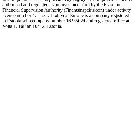
authorised and regulated as an investment firm by the Estonian
Financial Supervision Authority (Finantsinspektsioon) under activity
licence number 4.1-1/31. Lightyear Europe is a company registered
in Estonia with company number 16235024 and registered office at
Volta 1, Tallinn 10412, Estonia.