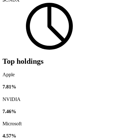
Top holdings
Apple
7.81%
NVIDIA
7.46%
Microsoft
4.57%