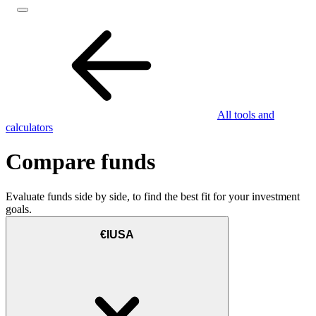
All tools and
calculators
Compare funds
Evaluate funds side by side, to find the best fit for your investment
goals.
€IUSA