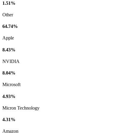
1.51%
Other
64.74%
Apple
8.43%
NVIDIA
8.04%
Microsoft
4.93%
Micron Technology
4.31%
Amazon