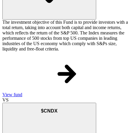
The investment objective of this Fund is to provide investors with a
total return, taking into account both capital and income returns,
which reflects the return of the S&P 500. The Index measures the
performance of 500 stocks from top US companies in leading
industries of the US economy which comply with S&Ps size,
liquidity and free-float criteria.
View fund
VS
$CNDX