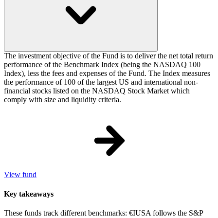
The investment objective of the Fund is to deliver the net total return
performance of the Benchmark Index (being the NASDAQ 100
Index), less the fees and expenses of the Fund. The Index measures
the performance of 100 of the largest US and international non-
financial stocks listed on the NASDAQ Stock Market which
comply with size and liquidity criteria.
View fund
Key takeaways
These funds track different benchmarks: €IUSA follows the S&P