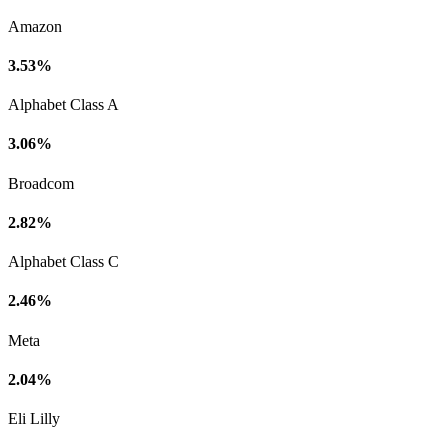
Amazon
3.53%
Alphabet Class A
3.06%
Broadcom
2.82%
Alphabet Class C
2.46%
Meta
2.04%
Eli Lilly