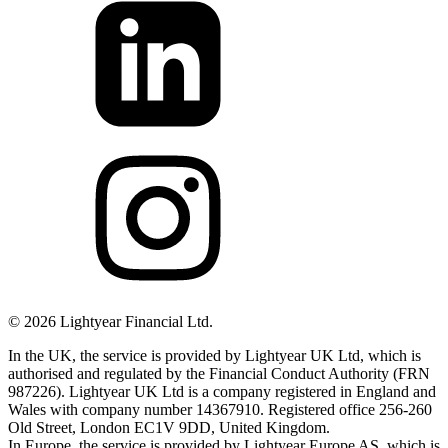
©
2026
Lightyear Financial Ltd.
In the UK, the service is provided by Lightyear UK Ltd, which is
authorised and regulated by the Financial Conduct Authority (FRN
987226). Lightyear UK Ltd is a company registered in England and
Wales with company number 14367910. Registered office 256-260
Old Street, London EC1V 9DD, United Kingdom.
In Europe, the service is provided by Lightyear Europe AS, which is