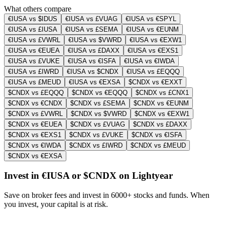
What others compare
€IUSA vs $IDUS
€IUSA vs £VUAG
€IUSA vs €SPYL
€IUSA vs £IUSA
€IUSA vs £SEMA
€IUSA vs €EUNM
€IUSA vs £VWRL
€IUSA vs $VWRD
€IUSA vs €EXW1
€IUSA vs €EUEA
€IUSA vs £DAXX
€IUSA vs €EXS1
€IUSA vs £VUKE
€IUSA vs €ISFA
€IUSA vs €IWDA
€IUSA vs £IWRD
€IUSA vs $CNDX
€IUSA vs £EQQQ
€IUSA vs £MEUD
€IUSA vs €EXSA
$CNDX vs €EXXT
$CNDX vs £EQQQ
$CNDX vs €EQQQ
$CNDX vs £CNX1
$CNDX vs €CNDX
$CNDX vs £SEMA
$CNDX vs €EUNM
$CNDX vs £VWRL
$CNDX vs $VWRD
$CNDX vs €EXW1
$CNDX vs €EUEA
$CNDX vs £VUAG
$CNDX vs £DAXX
$CNDX vs €EXS1
$CNDX vs £VUKE
$CNDX vs €ISFA
$CNDX vs €IWDA
$CNDX vs £IWRD
$CNDX vs £MEUD
$CNDX vs €EXSA
Invest in €IUSA or $CNDX on Lightyear
Save on broker fees and invest in 6000+ stocks and funds. When
you invest, your capital is at risk.