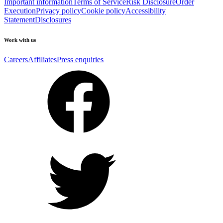
Important information
Terms of Service
Risk Disclosure
Order
Execution
Privacy policy
Cookie policy
Accessibility
Statement
Disclosures
Work with us
Careers
Affiliates
Press enquiries