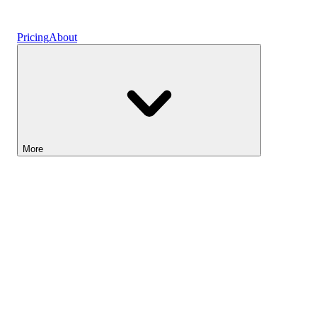
Vaults
Pricing
About
More
Lightyear AI