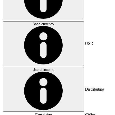
Base currency
USD
Use of income
Distributing
Fund size
€20bn