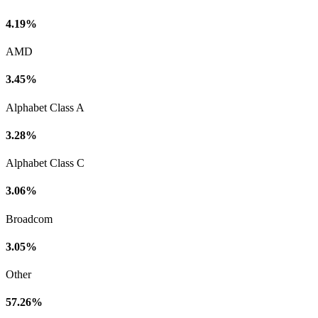
4.19%
AMD
3.45%
Alphabet Class A
3.28%
Alphabet Class C
3.06%
Broadcom
3.05%
Other
57.26%