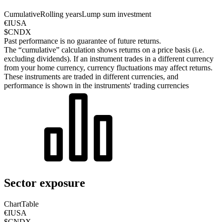
Cumulative
Rolling years
Lump sum investment
€IUSA
$CNDX
Past performance is no guarantee of future returns.
The “cumulative” calculation shows returns on a price basis (i.e.
excluding dividends). If an instrument trades in a different currency
from your home currency, currency fluctuations may affect returns.
These instruments are traded in different currencies, and
performance is shown in the instruments' trading currencies
Sector exposure
Chart
Table
€IUSA
$CNDX