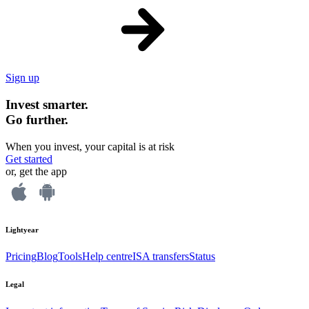
Sign up
Invest smarter.
Go further.
When you invest, your capital is at risk
Get started
or, get the app
Lightyear
Pricing
Blog
Tools
Help centre
ISA transfers
Status
Legal