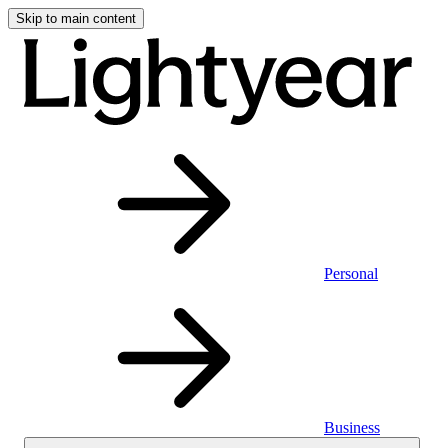
Skip to main content
Personal
Business