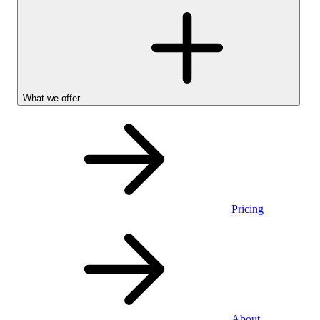
What we offer
Pricing
Stocks &
About