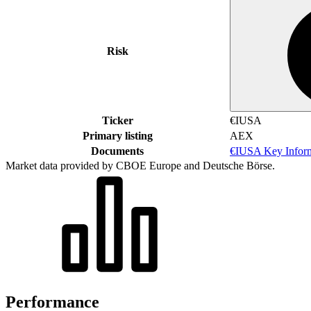
Risk
Ticker
€IUSA
Primary listing
AEX
Documents
€IUSA Key Infor
Market data provided by CBOE Europe and Deutsche Börse.
Performance