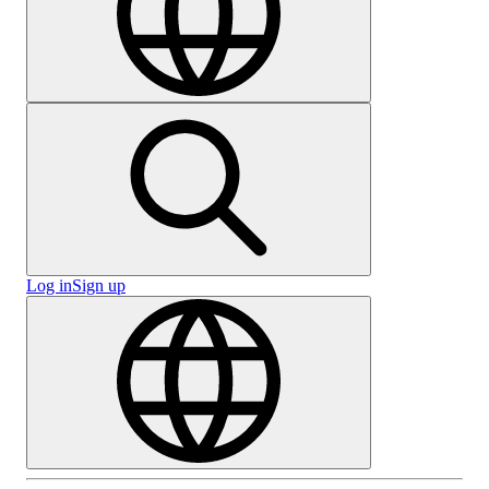
Log in
Sign up