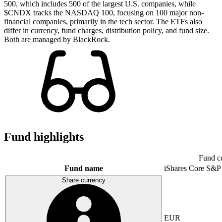
500, which includes 500 of the largest U.S. companies, while
$CNDX tracks the NASDAQ 100, focusing on 100 major non-
financial companies, primarily in the tech sector. The ETFs also
differ in currency, fund charges, distribution policy, and fund size.
Both are managed by BlackRock.
Fund highlights
Fund c
Fund name
iShares Core S&P
Share currency
EUR