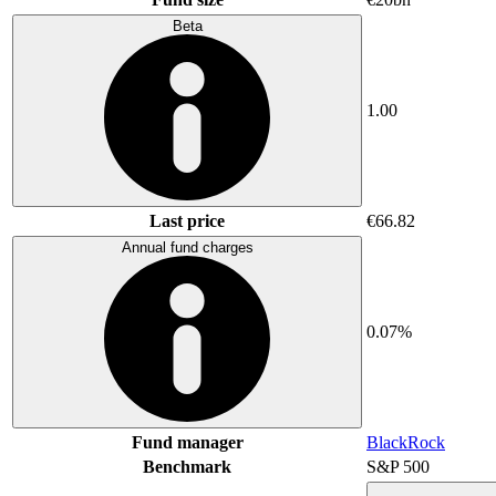
Beta
1.00
Last price
€66.82
Annual fund charges
0.07%
Fund manager
BlackRock
Benchmark
S&P 500