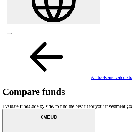
All tools and calculato
Compare funds
Evaluate funds side by side, to find the best fit for your investment goa
€MEUD