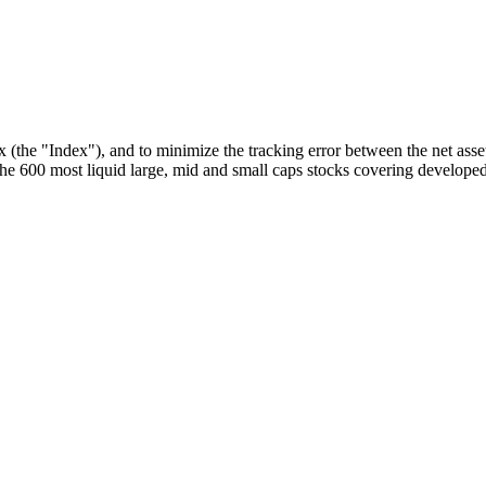
he "Index"), and to minimize the tracking error between the net asset
 600 most liquid large, mid and small caps stocks covering developed