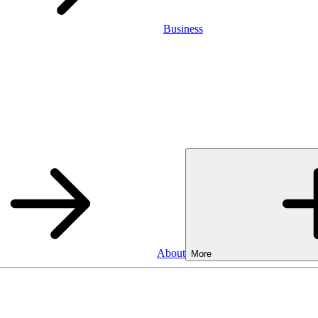
Business
About
More
SA
Cash ISA
3.75%