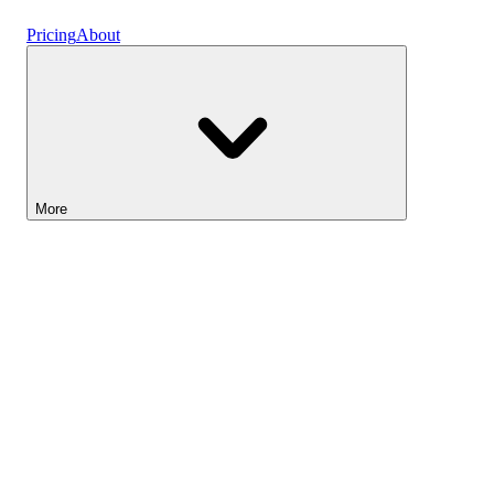
Vaults
Pricing
About
More
Lightyear AI