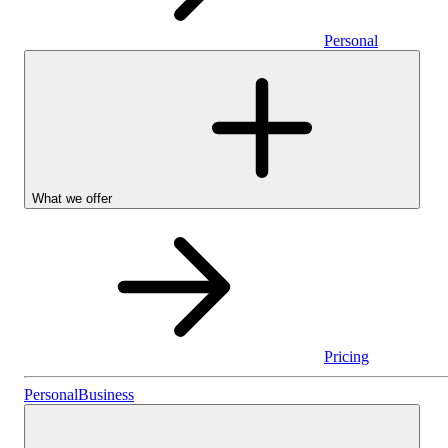
Personal
What we offer
Pricing
Stocks & Shares I
Personal
Business