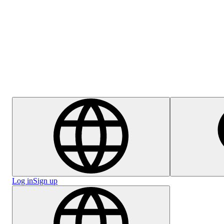
Help Centre
Careers
Log in
Sign up