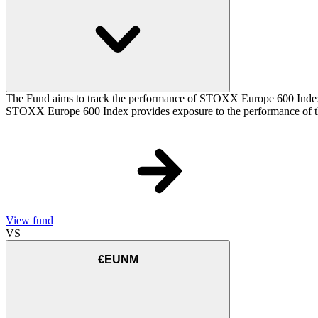
The Fund aims to track the performance of STOXX Europe 600 Index (t
STOXX Europe 600 Index provides exposure to the performance of the
View fund
VS
€EUNM