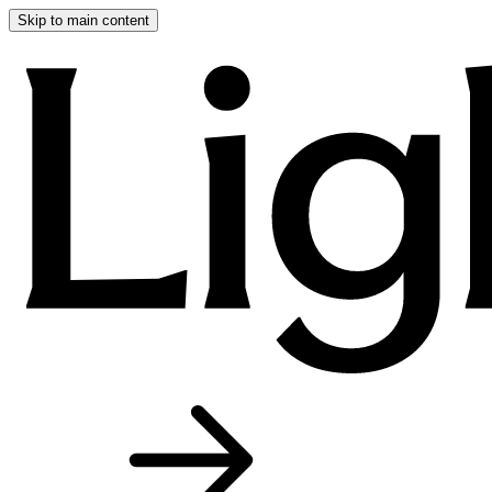
Skip to main content