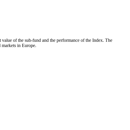
 value of the sub-fund and the performance of the Index. The
 markets in Europe.