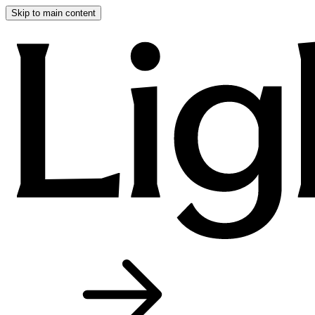
Skip to main content