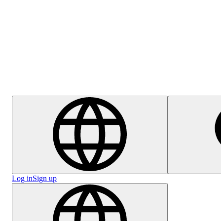
Help Centre
Careers
Log in
Sign up