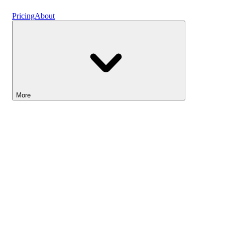
Vaults
Pricing
About
More
Lightyear AI