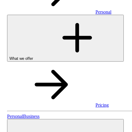
Personal
What we offer
Pricing
Stocks & Shares I
Personal
Business