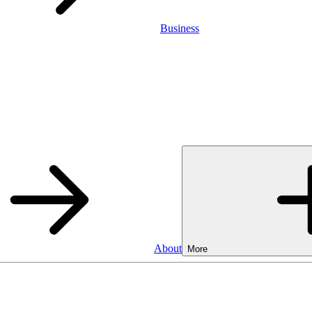
Business
About
More
SA
Cash ISA
3.75%