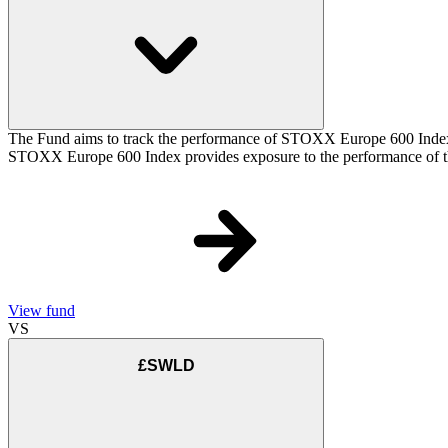
The Fund aims to track the performance of STOXX Europe 600 Index (t
STOXX Europe 600 Index provides exposure to the performance of the
View fund
VS
£SWLD