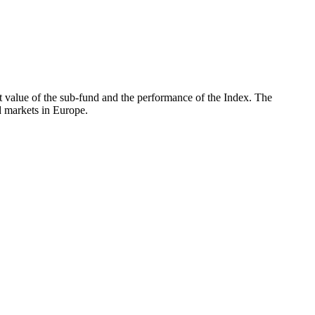
 value of the sub-fund and the performance of the Index. The
 markets in Europe.