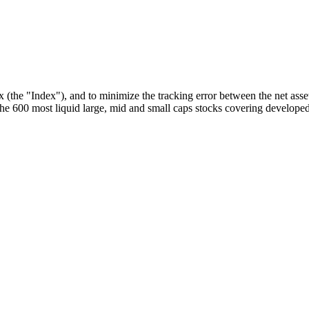
he "Index"), and to minimize the tracking error between the net asset
 600 most liquid large, mid and small caps stocks covering developed