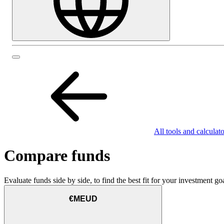
All tools and calculato
Compare funds
Evaluate funds side by side, to find the best fit for your investment goa
€MEUD