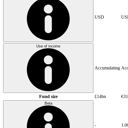
USD
US
Use of income
Accumulating
Acc
Fund size
£14bn
€31
Beta
-
1.0