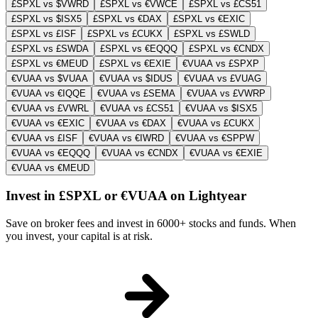
£SPXL vs $VWRD
£SPXL vs €VWCE
£SPXL vs £CS51
£SPXL vs $ISX5
£SPXL vs €DAX
£SPXL vs €EXIC
£SPXL vs £ISF
£SPXL vs £CUKX
£SPXL vs £SWLD
£SPXL vs £SWDA
£SPXL vs €EQQQ
£SPXL vs €CNDX
£SPXL vs €MEUD
£SPXL vs €EXIE
€VUAA vs £SPXP
€VUAA vs $VUAA
€VUAA vs $IDUS
€VUAA vs £VUAG
€VUAA vs €IQQE
€VUAA vs £SEMA
€VUAA vs £VWRP
€VUAA vs £VWRL
€VUAA vs £CS51
€VUAA vs $ISX5
€VUAA vs €EXIC
€VUAA vs €DAX
€VUAA vs £CUKX
€VUAA vs £ISF
€VUAA vs €IWRD
€VUAA vs €SPPW
€VUAA vs €EQQQ
€VUAA vs €CNDX
€VUAA vs €EXIE
€VUAA vs €MEUD
Invest in £SPXL or €VUAA on Lightyear
Save on broker fees and invest in 6000+ stocks and funds. When
you invest, your capital is at risk.