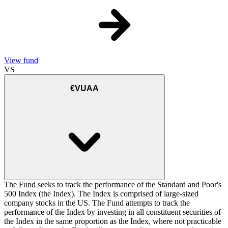
View fund
VS
€VUAA
The Fund seeks to track the performance of the Standard and Poor's
500 Index (the Index). The Index is comprised of large-sized
company stocks in the US. The Fund attempts to track the
performance of the Index by investing in all constituent securities of
the Index in the same proportion as the Index, where not practicable