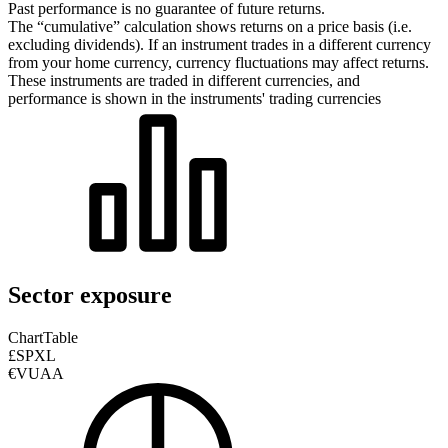
Past performance is no guarantee of future returns.
The “cumulative” calculation shows returns on a price basis (i.e.
excluding dividends). If an instrument trades in a different currency
from your home currency, currency fluctuations may affect returns.
These instruments are traded in different currencies, and
performance is shown in the instruments' trading currencies
Sector exposure
Chart
Table
£SPXL
€VUAA