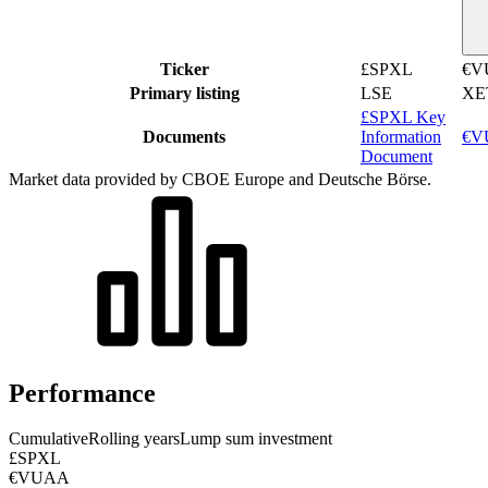
Ticker
£SPXL
€V
Primary listing
LSE
XE
£SPXL Key
Documents
Information
€VU
Document
Market data provided by CBOE Europe and Deutsche Börse.
Performance
Cumulative
Rolling years
Lump sum investment
£SPXL
€VUAA