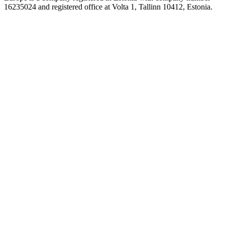
16235024 and registered office at Volta 1, Tallinn 10412, Estonia.