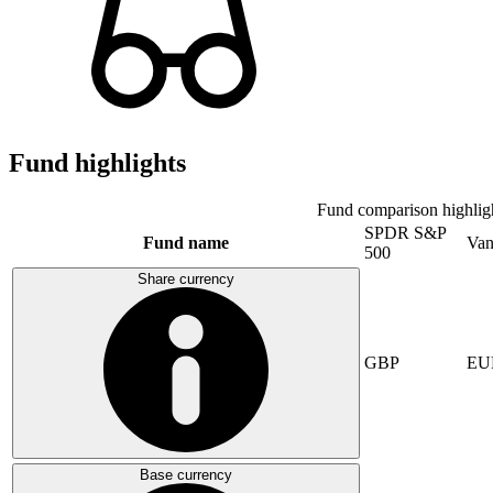
Fund highlights
Fund comparison highlig
SPDR S&P
Fund name
Van
500
Share currency
GBP
EU
Base currency