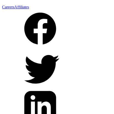
Careers
Affiliates