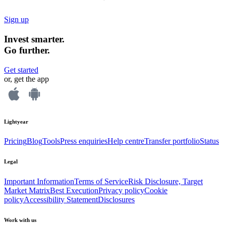
Sign up
Invest smarter.
Go further.
Get started
or, get the app
Lightyear
Pricing
Blog
Tools
Press enquiries
Help centre
Transfer portfolio
Status
Legal
Important Information
Terms of Service
Risk Disclosure, Target
Market Matrix
Best Execution
Privacy policy
Cookie
policy
Accessibility Statement
Disclosures
Work with us