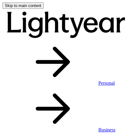
Skip to main content
Personal
Business