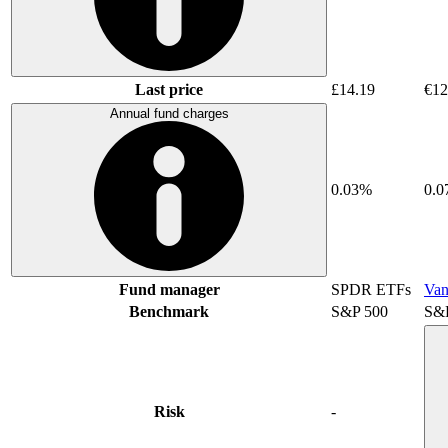
Last price
£14.19
€12
Annual fund charges
0.03%
0.
Fund manager
SPDR ETFs
Van
Benchmark
S&P 500
S&
Risk
-