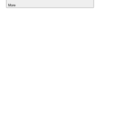
More
Lightyear AI
Tools