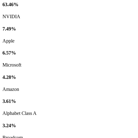
63.46%
NVIDIA
7.49%
Apple
6.57%
Microsoft
4.28%
Amazon
3.61%
Alphabet Class A
3.24%
Broadcom