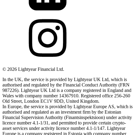
©
2026
Lightyear Financial Ltd.
In the UK, the service is provided by Lightyear UK Ltd, which is
authorised and regulated by the Financial Conduct Authority (FRN
987226). Lightyear UK Ltd is a company registered in England and
Wales with company number 14367910. Registered office 256-260
Old Street, London EC1V 9DD, United Kingdom.
In Europe, the service is provided by Lightyear Europe AS, which is
authorised and regulated as an investment firm by the Estonian
Financial Supervision Authority (Finantsinspektsioon) under activity
licence number 4.1-1/31, and permitted to provide certain crypto-
asset services under activity licence number 4.1-1/147. Lightyear
Europe is a company registered in Estonia with company number