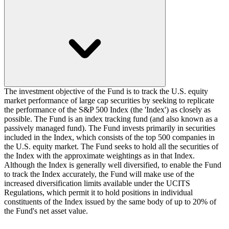
The investment objective of the Fund is to track the U.S. equity
market performance of large cap securities by seeking to replicate
the performance of the S&P 500 Index (the 'Index') as closely as
possible. The Fund is an index tracking fund (and also known as a
passively managed fund). The Fund invests primarily in securities
included in the Index, which consists of the top 500 companies in
the U.S. equity market. The Fund seeks to hold all the securities of
the Index with the approximate weightings as in that Index.
Although the Index is generally well diversified, to enable the Fund
to track the Index accurately, the Fund will make use of the
increased diversification limits available under the UCITS
Regulations, which permit it to hold positions in individual
constituents of the Index issued by the same body of up to 20% of
the Fund's net asset value.