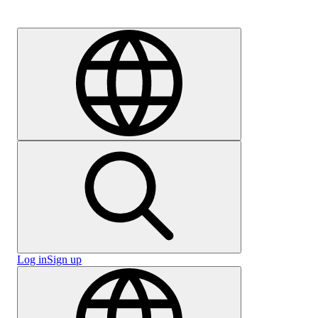
Careers
Log in
Sign up