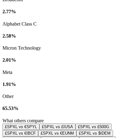
2.77%
Alphabet Class C
2.58%
Micron Technology
2.01%
Meta
1.91%
Other
65.53%
What others compare
£SPXL vs €SPYL
£SPXL vs £IUSA
£SPXL vs £500G
£SPXL vs €IBCF
£SPXL vs €EUNM
£SPXL vs $IDEM