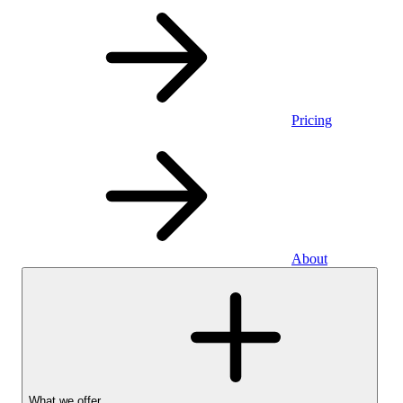
Pricing
About
What we offer