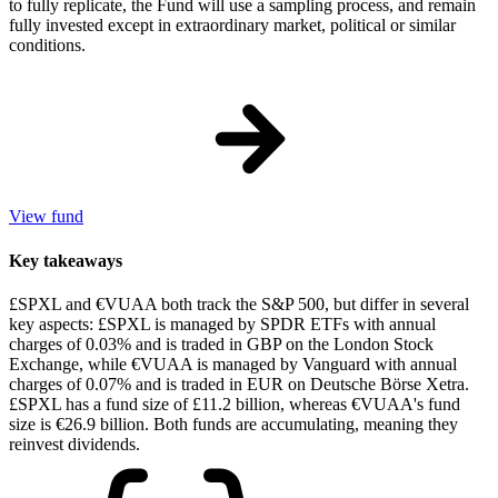
to fully replicate, the Fund will use a sampling process, and remain
fully invested except in extraordinary market, political or similar
conditions.
View fund
Key takeaways
£SPXL and €VUAA both track the S&P 500, but differ in several
key aspects: £SPXL is managed by SPDR ETFs with annual
charges of 0.03% and is traded in GBP on the London Stock
Exchange, while €VUAA is managed by Vanguard with annual
charges of 0.07% and is traded in EUR on Deutsche Börse Xetra.
£SPXL has a fund size of £11.2 billion, whereas €VUAA's fund
size is €26.9 billion. Both funds are accumulating, meaning they
reinvest dividends.