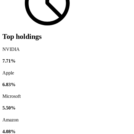
Top holdings
NVIDIA
7.71%
Apple
6.83%
Microsoft
5.50%
Amazon
4.08%