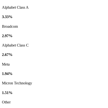
Alphabet Class A
3.33%
Broadcom
2.97%
Alphabet Class C
2.67%
Meta
1.94%
Micron Technology
1.51%
Other