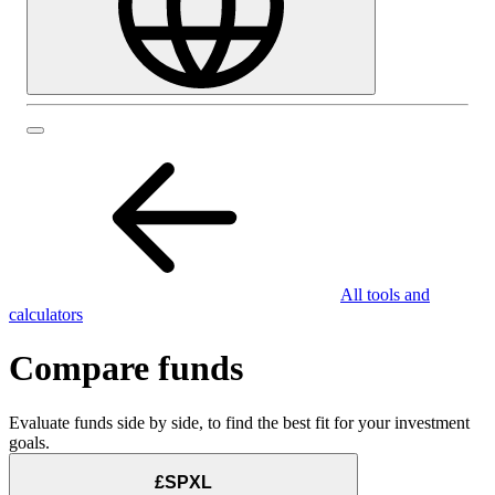
All tools and
calculators
Compare funds
Evaluate funds side by side, to find the best fit for your investment
goals.
£SPXL