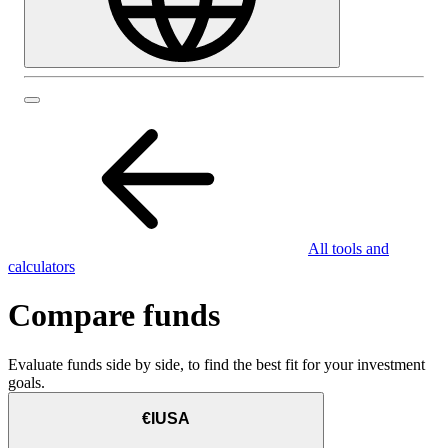
All tools and
calculators
Compare funds
Evaluate funds side by side, to find the best fit for your investment
goals.
€IUSA