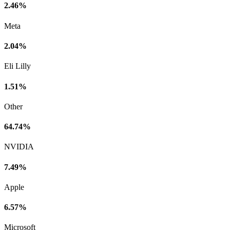
2.46%
Meta
2.04%
Eli Lilly
1.51%
Other
64.74%
NVIDIA
7.49%
Apple
6.57%
Microsoft