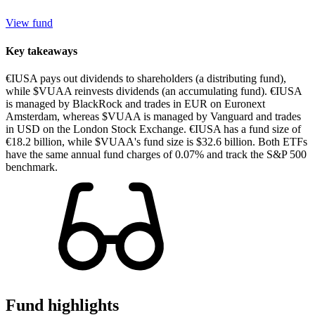
View fund
Key takeaways
€IUSA pays out dividends to shareholders (a distributing fund),
while $VUAA reinvests dividends (an accumulating fund). €IUSA
is managed by BlackRock and trades in EUR on Euronext
Amsterdam, whereas $VUAA is managed by Vanguard and trades
in USD on the London Stock Exchange. €IUSA has a fund size of
€18.2 billion, while $VUAA's fund size is $32.6 billion. Both ETFs
have the same annual fund charges of 0.07% and track the S&P 500
benchmark.
Fund highlights