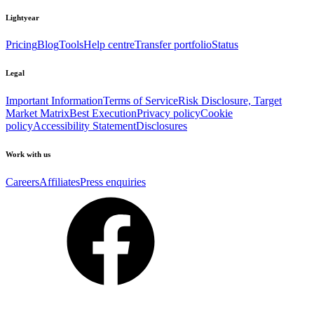
Lightyear
Pricing
Blog
Tools
Help centre
Transfer portfolio
Status
Legal
Important Information
Terms of Service
Risk Disclosure, Target
Market Matrix
Best Execution
Privacy policy
Cookie
policy
Accessibility Statement
Disclosures
Work with us
Careers
Affiliates
Press enquiries