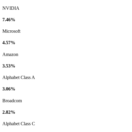
NVIDIA
7.46%
Microsoft
4.57%
Amazon
3.53%
Alphabet Class A
3.06%
Broadcom
2.82%
Alphabet Class C