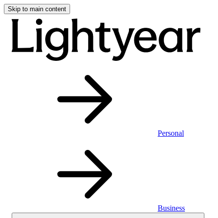
Skip to main content
Personal
Business