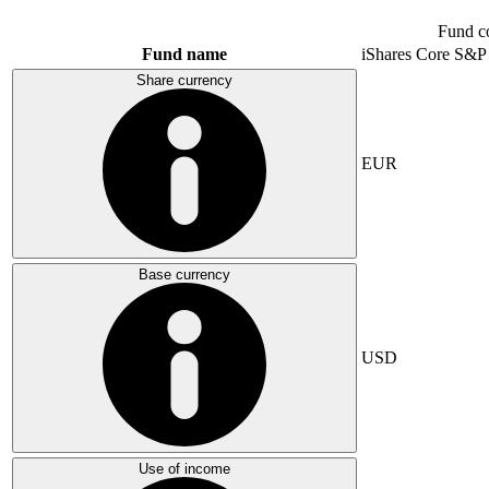
Fund c
Fund name
iShares Core S&P
Share currency
EUR
Base currency
USD
Use of income