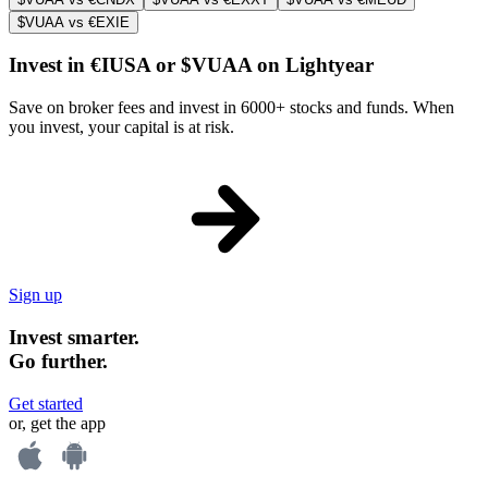
$VUAA vs €EXIE
Invest in €IUSA or $VUAA on Lightyear
Save on broker fees and invest in 6000+ stocks and funds. When
you invest, your capital is at risk.
Sign up
Invest smarter.
Go further.
Get started
or, get the app