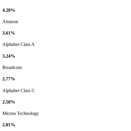
4.28%
Amazon
3.61%
Alphabet Class A
3.24%
Broadcom
2.77%
Alphabet Class C
2.58%
Micron Technology
2.01%