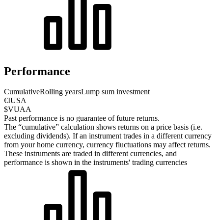
Performance
Cumulative
Rolling years
Lump sum investment
€IUSA
$VUAA
Past performance is no guarantee of future returns.
The “cumulative” calculation shows returns on a price basis (i.e.
excluding dividends). If an instrument trades in a different currency
from your home currency, currency fluctuations may affect returns.
These instruments are traded in different currencies, and
performance is shown in the instruments' trading currencies