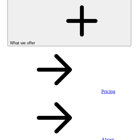
What we offer
Pricing
Personal
About