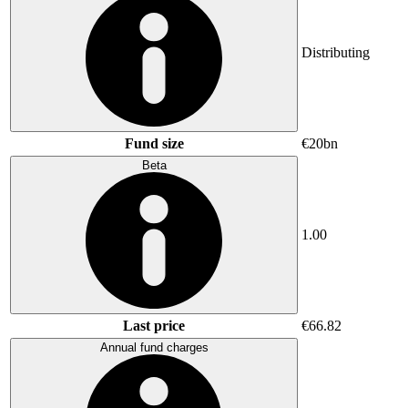
Distributing
Fund size
€20bn
Beta
1.00
Last price
€66.82
Annual fund charges