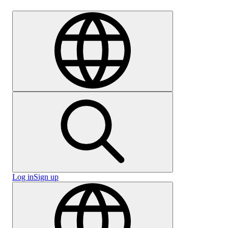
Careers
Log in
Sign up