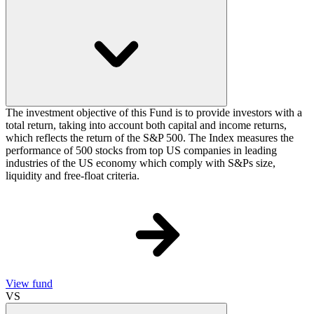
The investment objective of this Fund is to provide investors with a
total return, taking into account both capital and income returns,
which reflects the return of the S&P 500. The Index measures the
performance of 500 stocks from top US companies in leading
industries of the US economy which comply with S&Ps size,
liquidity and free-float criteria.
View fund
VS