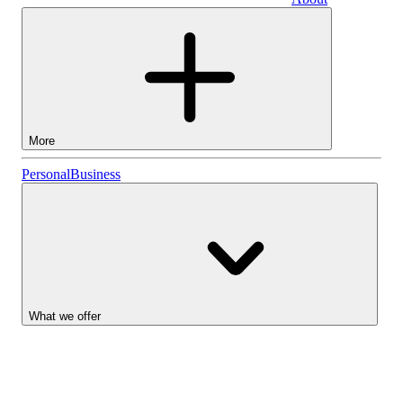
Business
More
Stocks
Personal
Business
Lightyear AI
Funds
Account types
What we offer