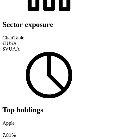
Sector exposure
Chart
Table
€IUSA
$VUAA
Top holdings
Apple
7.81%