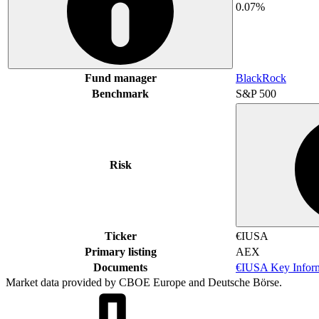
0.07%
Fund manager
BlackRock
Benchmark
S&P 500
Risk
Ticker
€IUSA
Primary listing
AEX
Documents
€IUSA Key Infor
Market data provided by CBOE Europe and Deutsche Börse.