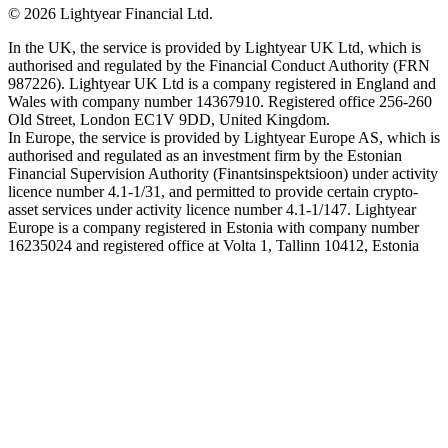
©
2026
Lightyear Financial Ltd.
In the UK, the service is provided by Lightyear UK Ltd, which is
authorised and regulated by the Financial Conduct Authority (FRN
987226). Lightyear UK Ltd is a company registered in England and
Wales with company number 14367910. Registered office 256-260
Old Street, London EC1V 9DD, United Kingdom.
In Europe, the service is provided by Lightyear Europe AS, which is
authorised and regulated as an investment firm by the Estonian
Financial Supervision Authority (Finantsinspektsioon) under activity
licence number 4.1-1/31, and permitted to provide certain crypto-
asset services under activity licence number 4.1-1/147. Lightyear
Europe is a company registered in Estonia with company number
16235024 and registered office at Volta 1, Tallinn 10412, Estonia