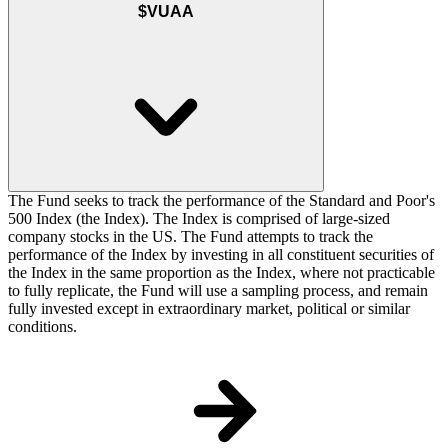
$VUAA
The Fund seeks to track the performance of the Standard and Poor's
500 Index (the Index). The Index is comprised of large-sized
company stocks in the US. The Fund attempts to track the
performance of the Index by investing in all constituent securities of
the Index in the same proportion as the Index, where not practicable
to fully replicate, the Fund will use a sampling process, and remain
fully invested except in extraordinary market, political or similar
conditions.