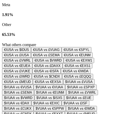
Meta
1.91%
Other
65.53%
What others compare
€IUSA vs $IDUS
€IUSA vs £VUAG
€IUSA vs €SPYL
€IUSA vs £IUSA
€IUSA vs £SEMA
€IUSA vs €EUNM
€IUSA vs £VWRL
€IUSA vs $VWRD
€IUSA vs €EXW1
€IUSA vs €EUEA
€IUSA vs £DAXX
€IUSA vs €EXS1
€IUSA vs £VUKE
€IUSA vs €ISFA
€IUSA vs €IWDA
€IUSA vs £IWRD
€IUSA vs $CNDX
€IUSA vs £EQQQ
€IUSA vs £MEUD
€IUSA vs €EXSA
$VUAA vs £VUSA
$VUAA vs €VUSA
$VUAA vs €VUAA
$VUAA vs £SPXP
$VUAA vs £SEMA
$VUAA vs €EUNM
$VUAA vs £VWRL
$VUAA vs $VWRD
$VUAA vs $ISX5
$VUAA vs £EUE
$VUAA vs €DAX
$VUAA vs €EXIC
$VUAA vs £ISF
$VUAA vs £CUKX
$VUAA vs €SPPW
$VUAA vs €IWDA
$VUAA vs €CNDX
$VUAA vs €EXXT
$VUAA vs €MEUD