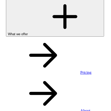
What we offer
Pricing
Personal
About