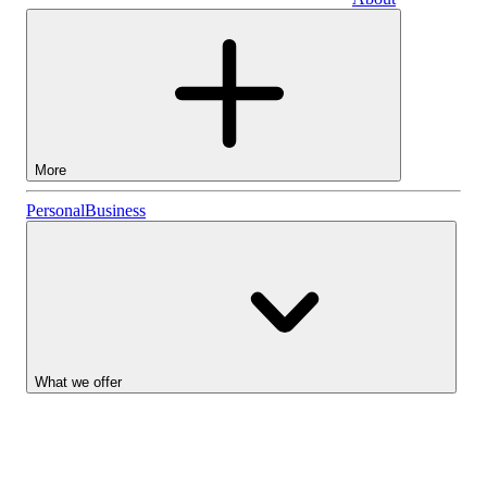
Business
More
Stocks
Personal
Business
Lightyear AI
Funds
Account types
What we offer