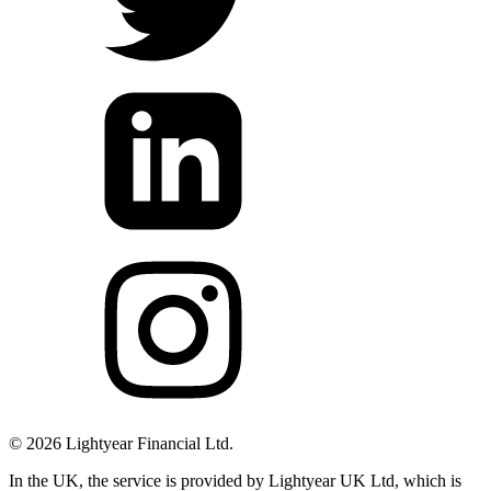
©
2026
Lightyear Financial Ltd.
In the UK, the service is provided by Lightyear UK Ltd, which is