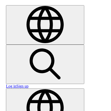
Careers
Log in
Sign up