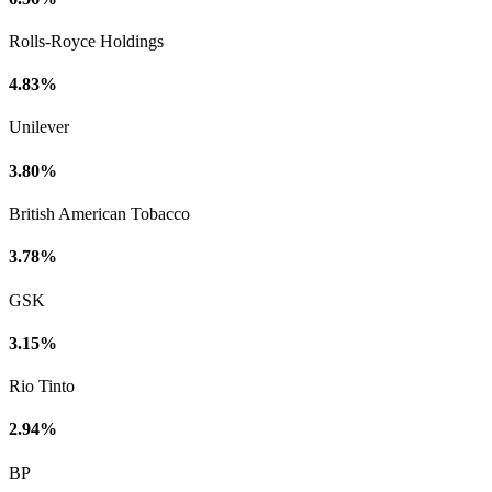
Rolls-Royce Holdings
4.83%
Unilever
3.80%
British American Tobacco
3.78%
GSK
3.15%
Rio Tinto
2.94%
BP