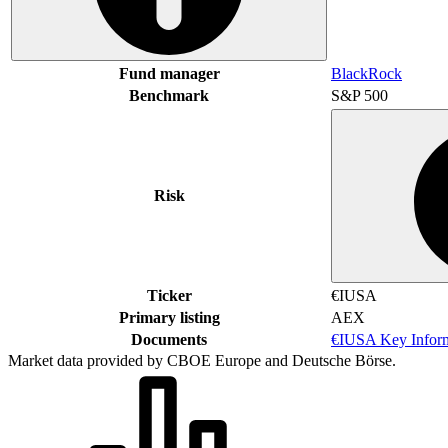
Fund manager
BlackRock
Benchmark
S&P 500
Risk
Ticker
€IUSA
Primary listing
AEX
Documents
€IUSA Key Infor
Market data provided by CBOE Europe and Deutsche Börse.