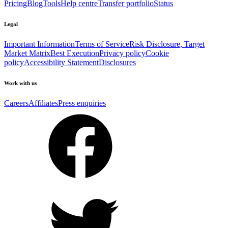
Pricing
Blog
Tools
Help centre
Transfer portfolio
Status
Legal
Important Information
Terms of Service
Risk Disclosure, Target
Market Matrix
Best Execution
Privacy policy
Cookie
policy
Accessibility Statement
Disclosures
Work with us
Careers
Affiliates
Press enquiries