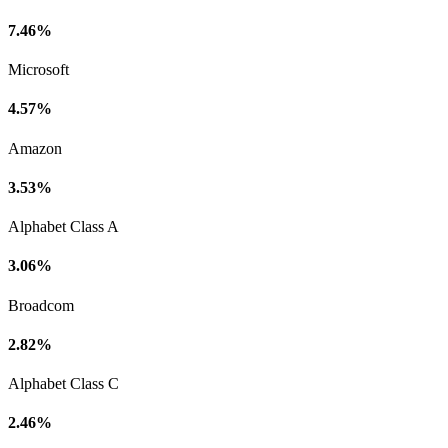
7.46%
Microsoft
4.57%
Amazon
3.53%
Alphabet Class A
3.06%
Broadcom
2.82%
Alphabet Class C
2.46%