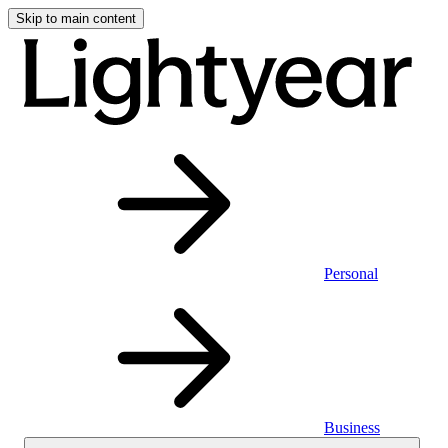
Skip to main content
Personal
Business