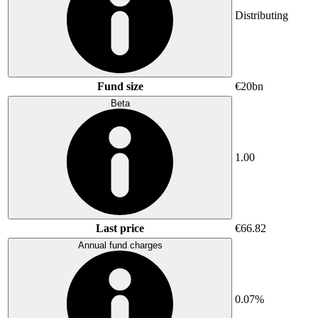
Distributing
Fund size
€20bn
Beta
1.00
Last price
€66.82
Annual fund charges
0.07%