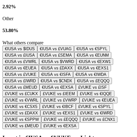
2.92%
Other
53.80%
What others compare
€IUSA vs $IDUS
€IUSA vs £VUAG
€IUSA vs €SPYL
€IUSA vs £IUSA
€IUSA vs £SEMA
€IUSA vs €EUNM
€IUSA vs £VWRL
€IUSA vs $VWRD
€IUSA vs €EXW1
€IUSA vs €EUEA
€IUSA vs £DAXX
€IUSA vs €EXS1
€IUSA vs £VUKE
€IUSA vs €ISFA
€IUSA vs €IWDA
€IUSA vs £IWRD
€IUSA vs $CNDX
€IUSA vs £EQQQ
€IUSA vs £MEUD
€IUSA vs €EXSA
£VUKE vs £ISF
£VUKE vs £CUKX
£VUKE vs £IEEM
£VUKE vs €IQQE
£VUKE vs €VWRL
£VUKE vs £VWRP
£VUKE vs €EUEA
£VUKE vs €CSX5
£VUKE vs €IBCF
£VUKE vs €SPYL
£VUKE vs £DAXX
£VUKE vs €EXS1
£VUKE vs €IWRD
£VUKE vs €SPPW
£VUKE vs £EQQQ
£VUKE vs £CNX1
£VUKE vs £MEUD
£VUKE vs €EXSA