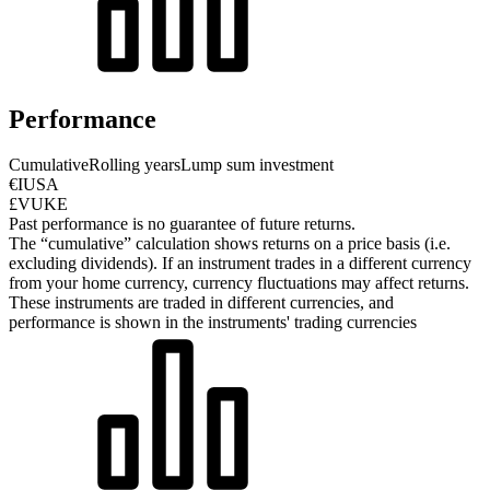
Performance
Cumulative
Rolling years
Lump sum investment
€IUSA
£VUKE
Past performance is no guarantee of future returns.
The “cumulative” calculation shows returns on a price basis (i.e.
excluding dividends). If an instrument trades in a different currency
from your home currency, currency fluctuations may affect returns.
These instruments are traded in different currencies, and
performance is shown in the instruments' trading currencies