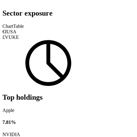
Sector exposure
Chart
Table
€IUSA
£VUKE
Top holdings
Apple
7.81%
NVIDIA