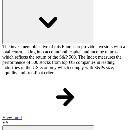
The investment objective of this Fund is to provide investors with a
total return, taking into account both capital and income returns,
which reflects the return of the S&P 500. The Index measures the
performance of 500 stocks from top US companies in leading
industries of the US economy which comply with S&Ps size,
liquidity and free-float criteria.
View fund
VS