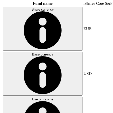
Fund name
iShares Core S&P
Share currency
EUR
Base currency
USD
Use of income