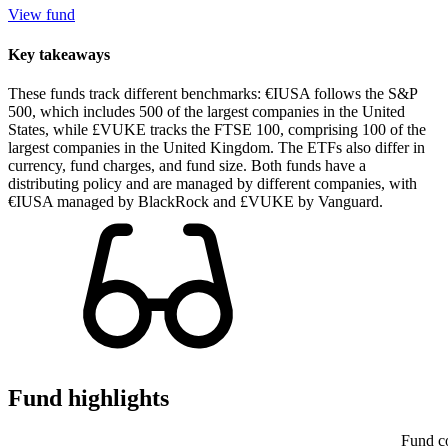
View fund
Key takeaways
These funds track different benchmarks: €IUSA follows the S&P
500, which includes 500 of the largest companies in the United
States, while £VUKE tracks the FTSE 100, comprising 100 of the
largest companies in the United Kingdom. The ETFs also differ in
currency, fund charges, and fund size. Both funds have a
distributing policy and are managed by different companies, with
€IUSA managed by BlackRock and £VUKE by Vanguard.
Fund highlights
Fund c