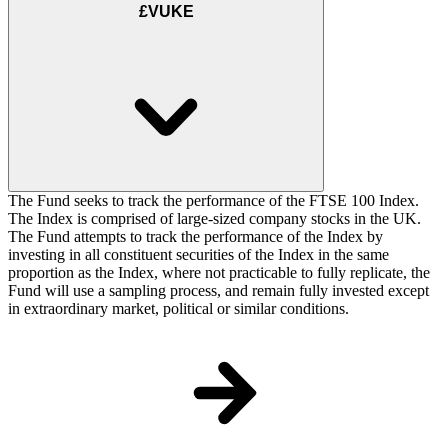
£VUKE
The Fund seeks to track the performance of the FTSE 100 Index.
The Index is comprised of large-sized company stocks in the UK.
The Fund attempts to track the performance of the Index by
investing in all constituent securities of the Index in the same
proportion as the Index, where not practicable to fully replicate, the
Fund will use a sampling process, and remain fully invested except
in extraordinary market, political or similar conditions.