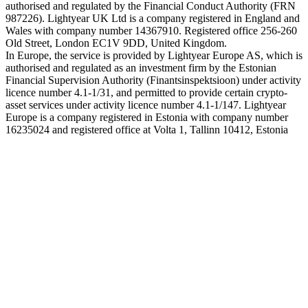
authorised and regulated by the Financial Conduct Authority (FRN
987226). Lightyear UK Ltd is a company registered in England and
Wales with company number 14367910. Registered office 256-260
Old Street, London EC1V 9DD, United Kingdom.
In Europe, the service is provided by Lightyear Europe AS, which is
authorised and regulated as an investment firm by the Estonian
Financial Supervision Authority (Finantsinspektsioon) under activity
licence number 4.1-1/31, and permitted to provide certain crypto-
asset services under activity licence number 4.1-1/147. Lightyear
Europe is a company registered in Estonia with company number
16235024 and registered office at Volta 1, Tallinn 10412, Estonia