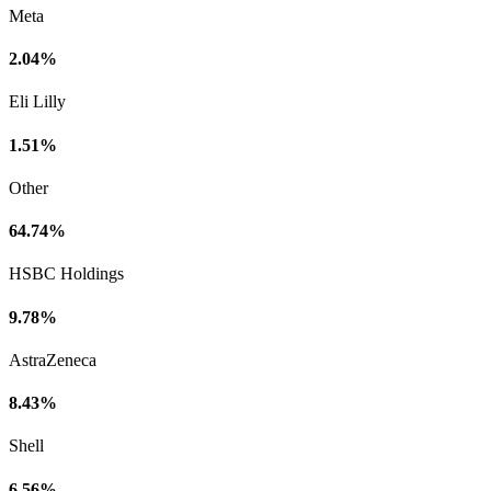
Meta
2.04%
Eli Lilly
1.51%
Other
64.74%
HSBC Holdings
9.78%
AstraZeneca
8.43%
Shell
6.56%