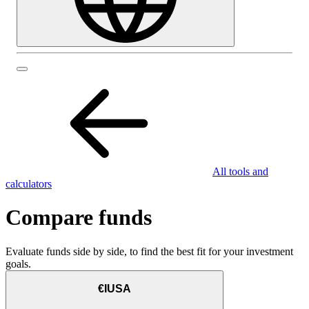
All tools and
calculators
Compare funds
Evaluate funds side by side, to find the best fit for your investment
goals.
€IUSA