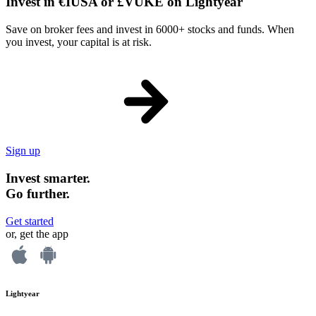
Invest in €IUSA or £VUKE on Lightyear
Save on broker fees and invest in 6000+ stocks and funds. When
you invest, your capital is at risk.
Sign up
Invest smarter.
Go further.
Get started
or, get the app
Lightyear