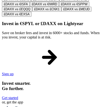
£DAXX vs €ISFA
£DAXX vs €IWRD
£DAXX vs €SPPW
£DAXX vs £EQQQ
£DAXX vs £CNX1
£DAXX vs £MEUD
£DAXX vs €EXSA
Invest in €SPYL or £DAXX on Lightyear
Save on broker fees and invest in 6000+ stocks and funds. When
you invest, your capital is at risk.
Sign up
Invest smarter.
Go further.
Get started
or, get the app