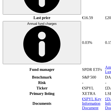
Last price
€16.59
£20
Annual fund charges
0.03%
0.
Am
Fund manager
SPDR ETFs
Lu
Benchmark
S&P 500
DA
Risk
-
-
Ticker
€SPYL
£D
Primary listing
XETRA
LS
€SPYL Key
£D
Documents
Information
Inf
Document
Do