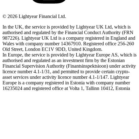
©
2026
Lightyear Financial Ltd.
In the UK, the service is provided by Lightyear UK Ltd, which is
authorised and regulated by the Financial Conduct Authority (FRN
987226). Lightyear UK Ltd is a company registered in England and
Wales with company number 14367910. Registered office 256-260
Old Street, London EC1V 9DD, United Kingdom.
In Europe, the service is provided by Lightyear Europe AS, which is
authorised and regulated as an investment firm by the Estonian
Financial Supervision Authority (Finantsinspektsioon) under activity
licence number 4.1-1/31, and permitted to provide certain crypto-
asset services under activity licence number 4.1-1/147. Lightyear
Europe is a company registered in Estonia with company number
16235024 and registered office at Volta 1, Tallinn 10412, Estonia