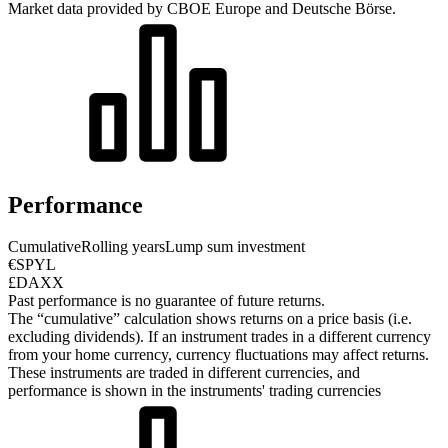
Market data provided by CBOE Europe and Deutsche Börse.
Performance
Cumulative
Rolling years
Lump sum investment
€SPYL
£DAXX
Past performance is no guarantee of future returns.
The “cumulative” calculation shows returns on a price basis (i.e.
excluding dividends). If an instrument trades in a different currency
from your home currency, currency fluctuations may affect returns.
These instruments are traded in different currencies, and
performance is shown in the instruments' trading currencies