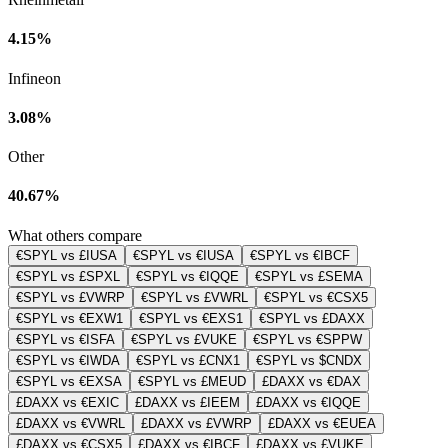
4.15%
Infineon
3.08%
Other
40.67%
What others compare
€SPYL vs £IUSA
€SPYL vs €IUSA
€SPYL vs €IBCF
€SPYL vs £SPXL
€SPYL vs €IQQE
€SPYL vs £SEMA
€SPYL vs £VWRP
€SPYL vs £VWRL
€SPYL vs €CSX5
€SPYL vs €EXW1
€SPYL vs €EXS1
€SPYL vs £DAXX
€SPYL vs €ISFA
€SPYL vs £VUKE
€SPYL vs €SPPW
€SPYL vs €IWDA
€SPYL vs £CNX1
€SPYL vs $CNDX
€SPYL vs €EXSA
€SPYL vs £MEUD
£DAXX vs €DAX
£DAXX vs €EXIC
£DAXX vs £IEEM
£DAXX vs €IQQE
£DAXX vs €VWRL
£DAXX vs £VWRP
£DAXX vs €EUEA
£DAXX vs €CSX5
£DAXX vs €IBCF
£DAXX vs £VUKE