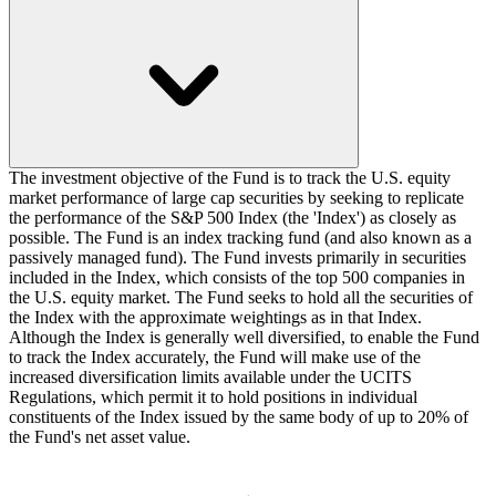
The investment objective of the Fund is to track the U.S. equity
market performance of large cap securities by seeking to replicate
the performance of the S&P 500 Index (the 'Index') as closely as
possible. The Fund is an index tracking fund (and also known as a
passively managed fund). The Fund invests primarily in securities
included in the Index, which consists of the top 500 companies in
the U.S. equity market. The Fund seeks to hold all the securities of
the Index with the approximate weightings as in that Index.
Although the Index is generally well diversified, to enable the Fund
to track the Index accurately, the Fund will make use of the
increased diversification limits available under the UCITS
Regulations, which permit it to hold positions in individual
constituents of the Index issued by the same body of up to 20% of
the Fund's net asset value.