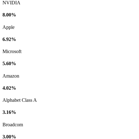
NVIDIA
8.00%
Apple
6.92%
Microsoft
5.60%
Amazon
4.02%
Alphabet Class A
3.16%
Broadcom
3.00%