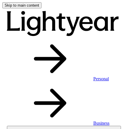
Skip to main content
Personal
Business