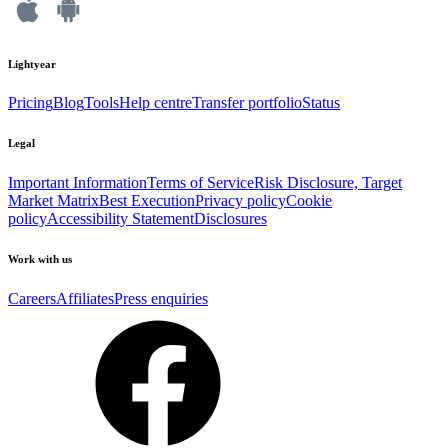
Lightyear
Pricing
Blog
Tools
Help centre
Transfer portfolio
Status
Legal
Important Information
Terms of Service
Risk Disclosure, Target
Market Matrix
Best Execution
Privacy policy
Cookie
policy
Accessibility Statement
Disclosures
Work with us
Careers
Affiliates
Press enquiries