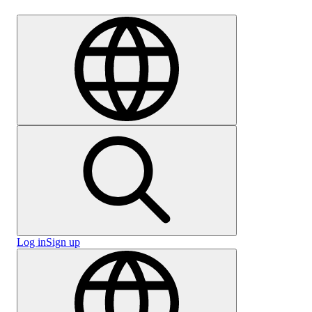
Careers
Log in
Sign up