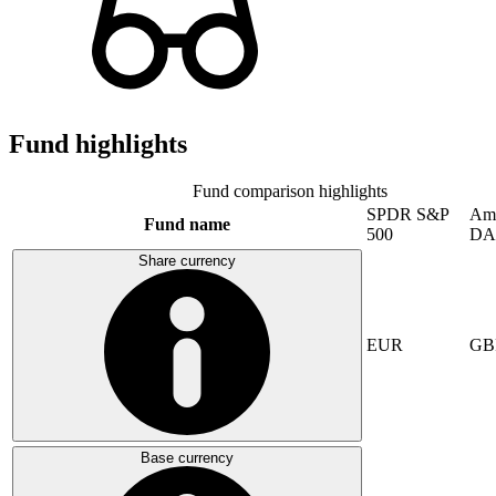
Fund highlights
Fund comparison highlights
SPDR S&P
Am
Fund name
500
DA
Share currency
EUR
GB
Base currency