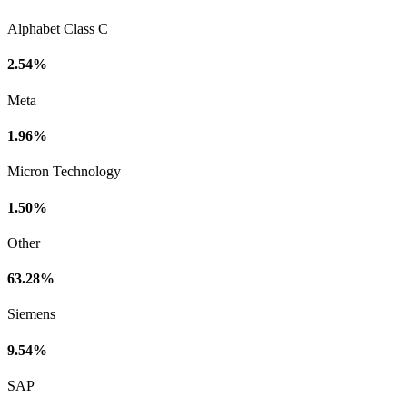
Alphabet Class C
2.54%
Meta
1.96%
Micron Technology
1.50%
Other
63.28%
Siemens
9.54%
SAP