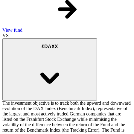
View fund
VS
£DAXX
The investment objective is to track both the upward and downward
evolution of the DAX Index (Benchmark Index), representative of
the largest and most actively traded German companies that are
listed on the Frankfurt Stock Exchange while minimising the
volatility of the difference between the return of the Fund and the
return of the Benchmark Index (the Tracking Error). The Fund is