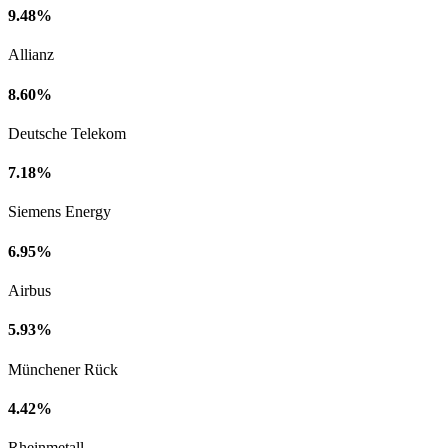
9.48%
Allianz
8.60%
Deutsche Telekom
7.18%
Siemens Energy
6.95%
Airbus
5.93%
Münchener Rück
4.42%
Rheinmetall