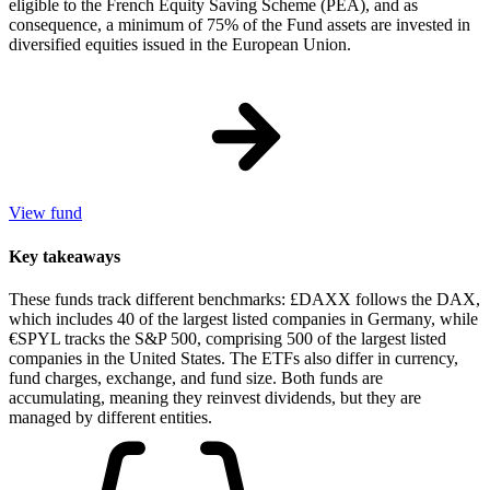
eligible to the French Equity Saving Scheme (PEA), and as
consequence, a minimum of 75% of the Fund assets are invested in
diversified equities issued in the European Union.
View fund
Key takeaways
These funds track different benchmarks: £DAXX follows the DAX,
which includes 40 of the largest listed companies in Germany, while
€SPYL tracks the S&P 500, comprising 500 of the largest listed
companies in the United States. The ETFs also differ in currency,
fund charges, exchange, and fund size. Both funds are
accumulating, meaning they reinvest dividends, but they are
managed by different entities.