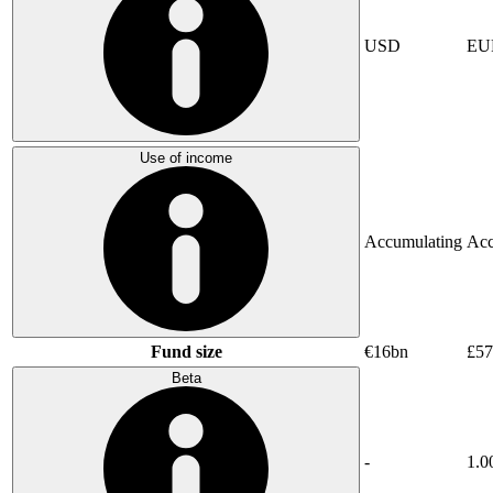
USD
EU
Use of income
Accumulating
Acc
Fund size
€16bn
£5
Beta
-
1.0