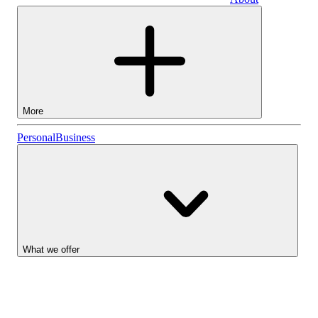
Business
More
Stocks
Personal
Business
Lightyear AI
Funds
Account types
What we offer