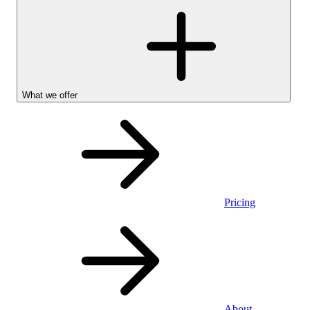
What we offer
Pricing
Personal
About