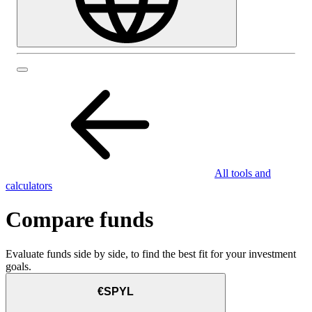
All tools and
calculators
Compare funds
Evaluate funds side by side, to find the best fit for your investment
goals.
€SPYL