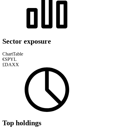
Sector exposure
Chart
Table
€SPYL
£DAXX
Top holdings