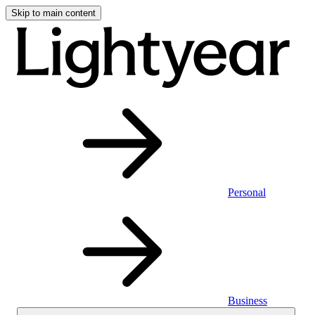
Skip to main content
Personal
Business