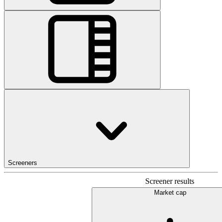
Screeners
Screener results
Market cap