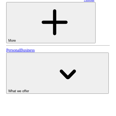
Business
More
Stocks
Personal
Business
Lightyear AI
Funds
Account types
What we offer