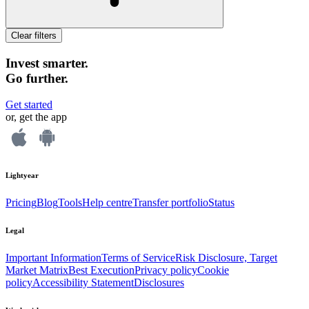
Clear filters
Invest smarter.
Go further.
Get started
or, get the app
Lightyear
Pricing
Blog
Tools
Help centre
Transfer portfolio
Status
Legal
Important Information
Terms of Service
Risk Disclosure, Target
Market Matrix
Best Execution
Privacy policy
Cookie
policy
Accessibility Statement
Disclosures