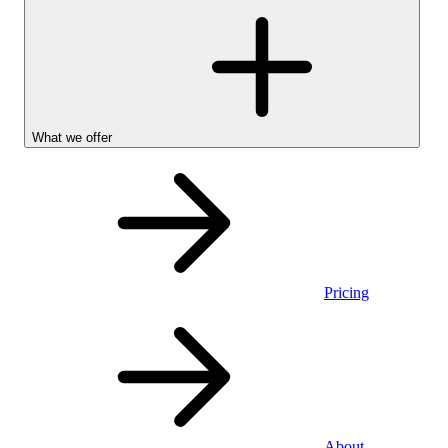
What we offer
Pricing
Personal
About