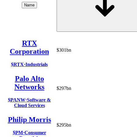
Name
RTX
Corporation
$301bn
$RTX
·
Industrials
Palo Alto
Networks
$297bn
$PANW
·
Software &
Cloud Services
Philip Morris
$295bn
$PM
·
Consumer