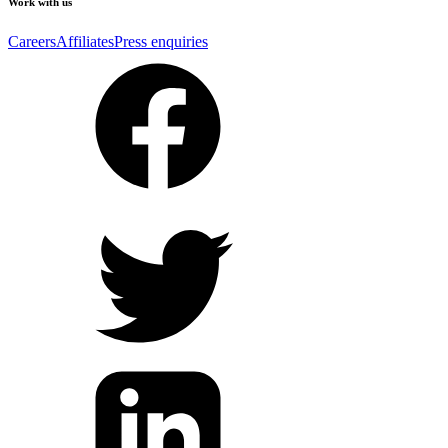
Work with us
Careers
Affiliates
Press enquiries