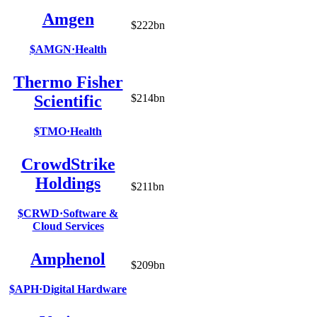
Amgen
$222bn
$AMGN
·
Health
Thermo Fisher
Scientific
$214bn
$TMO
·
Health
CrowdStrike
Holdings
$211bn
$CRWD
·
Software &
Cloud Services
Amphenol
$209bn
$APH
·
Digital Hardware