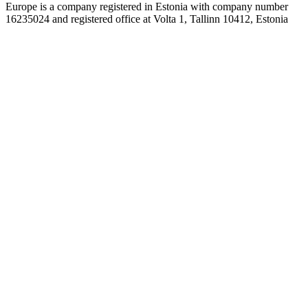
Europe is a company registered in Estonia with company number
16235024 and registered office at Volta 1, Tallinn 10412, Estonia