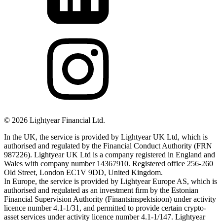
©
2026
Lightyear Financial Ltd.
In the UK, the service is provided by Lightyear UK Ltd, which is
authorised and regulated by the Financial Conduct Authority (FRN
987226). Lightyear UK Ltd is a company registered in England and
Wales with company number 14367910. Registered office 256-260
Old Street, London EC1V 9DD, United Kingdom.
In Europe, the service is provided by Lightyear Europe AS, which is
authorised and regulated as an investment firm by the Estonian
Financial Supervision Authority (Finantsinspektsioon) under activity
licence number 4.1-1/31, and permitted to provide certain crypto-
asset services under activity licence number 4.1-1/147. Lightyear