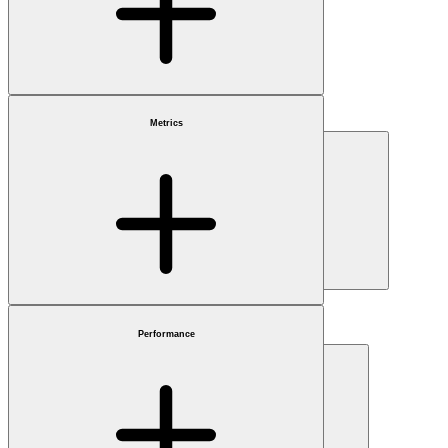
Benchmark
Choose
Metrics
Market cap
Choose
Sector
Choose
Performance