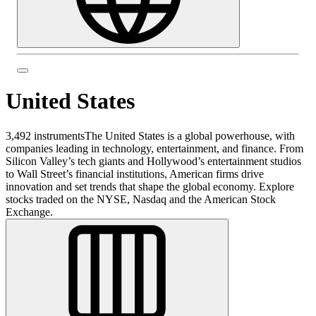
United States
3,492 instruments
The United States is a global powerhouse, with
companies leading in technology, entertainment, and finance. From
Silicon Valley’s tech giants and Hollywood’s entertainment studios
to Wall Street’s financial institutions, American firms drive
innovation and set trends that shape the global economy. Explore
stocks traded on the NYSE, Nasdaq and the American Stock
Exchange.