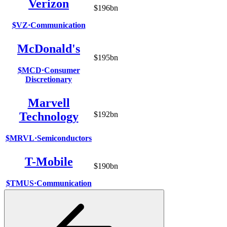
Verizon
$196bn
$VZ
·
Communication
McDonald's
$195bn
$MCD
·
Consumer
Discretionary
Marvell
Technology
$192bn
$MRVL
·
Semiconductors
T-Mobile
$190bn
$TMUS
·
Communication