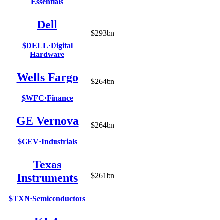
Essentials
Dell
$293bn
$DELL
·
Digital
Hardware
Wells Fargo
$264bn
$WFC
·
Finance
GE Vernova
$264bn
$GEV
·
Industrials
Texas
Instruments
$261bn
$TXN
·
Semiconductors