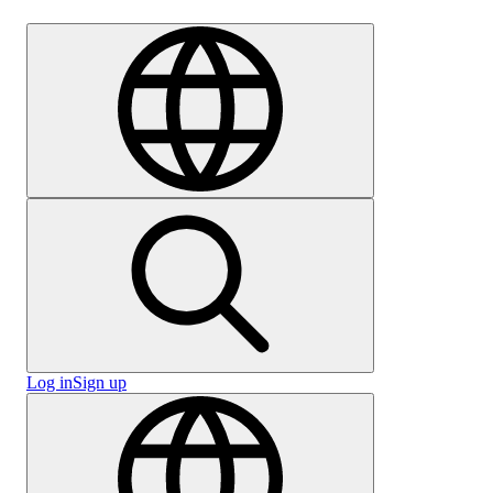
Careers
Log in
Sign up