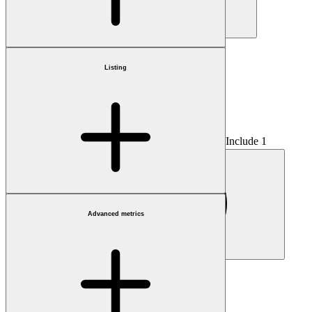
Country
Listing
Include 1
Advanced metrics
Fractional only