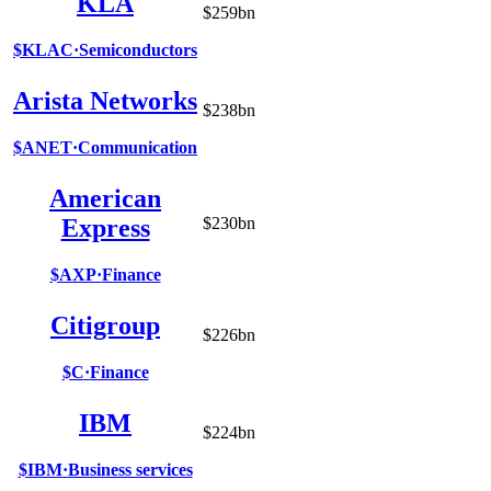
KLA
$259bn
$KLAC
·
Semiconductors
Arista Networks
$238bn
$ANET
·
Communication
American
Express
$230bn
$AXP
·
Finance
Citigroup
$226bn
$C
·
Finance
IBM
$224bn
$IBM
·
Business services