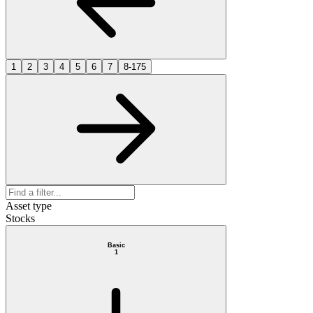
1
2
3
4
5
6
7
8-175
Asset type
Stocks
Basic
1