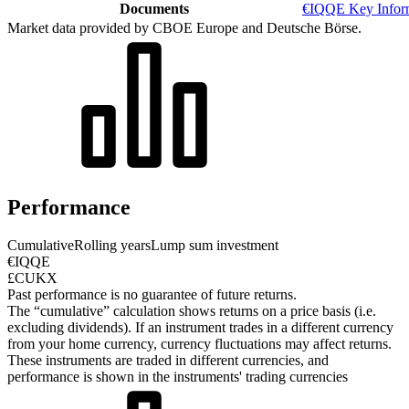
Documents
€IQQE Key Infor
Market data provided by CBOE Europe and Deutsche Börse.
Performance
Cumulative
Rolling years
Lump sum investment
€IQQE
£CUKX
Past performance is no guarantee of future returns.
The “cumulative” calculation shows returns on a price basis (i.e.
excluding dividends). If an instrument trades in a different currency
from your home currency, currency fluctuations may affect returns.
These instruments are traded in different currencies, and
performance is shown in the instruments' trading currencies