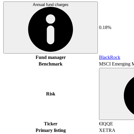
Annual fund charges
0.18%
Fund manager
BlackRock
Benchmark
MSCI Emerging M
Risk
Ticker
€IQQE
Primary listing
XETRA