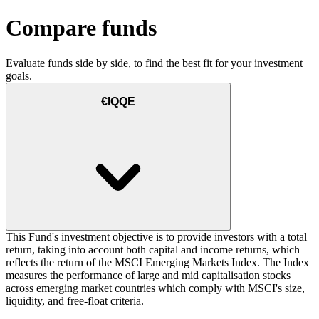
Compare funds
Evaluate funds side by side, to find the best fit for your investment
goals.
€IQQE
This Fund's investment objective is to provide investors with a total
return, taking into account both capital and income returns, which
reflects the return of the MSCI Emerging Markets Index. The Index
measures the performance of large and mid capitalisation stocks
across emerging market countries which comply with MSCI's size,
liquidity, and free-float criteria.