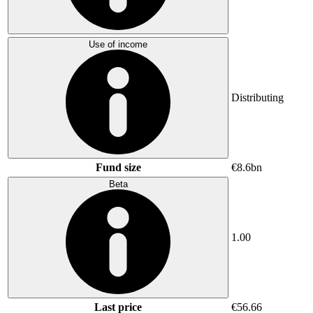
Use of income
Distributing
Fund size
€8.6bn
Beta
1.00
Last price
€56.66