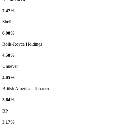
7.47%
Shell
6.98%
Rolls-Royce Holdings
4.58%
Unilever
4.05%
British American Tobacco
3.64%
BP
3.17%