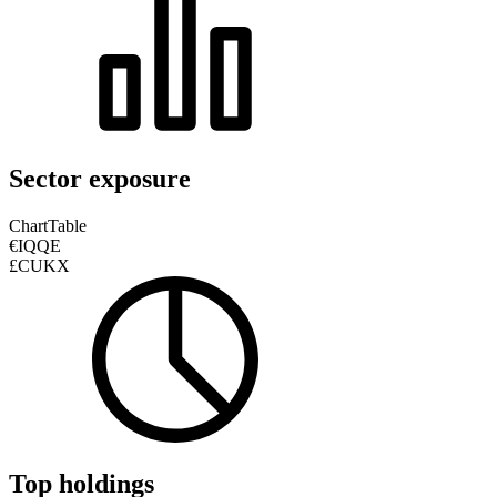
Sector exposure
Chart
Table
€IQQE
£CUKX
Top holdings