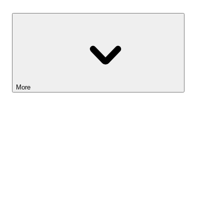
Savings
More
Lightyear AI