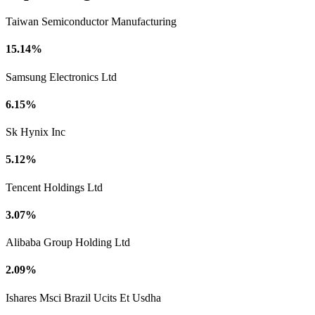
Taiwan Semiconductor Manufacturing
15.14%
Samsung Electronics Ltd
6.15%
Sk Hynix Inc
5.12%
Tencent Holdings Ltd
3.07%
Alibaba Group Holding Ltd
2.09%
Ishares Msci Brazil Ucits Et Usdha