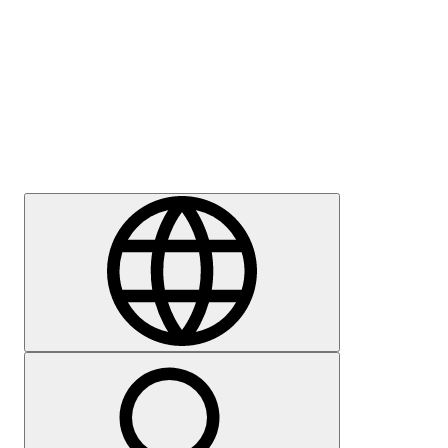
Press
Careers