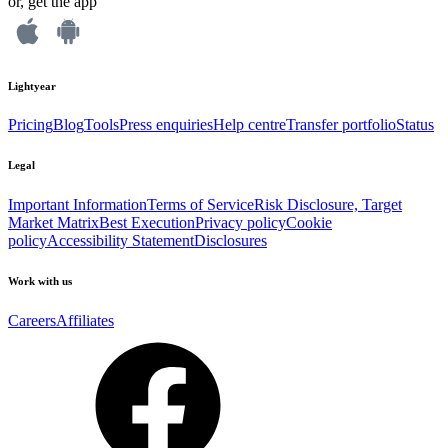
or, get the app
Lightyear
Pricing
Blog
Tools
Press enquiries
Help centre
Transfer portfolio
Status
Legal
Important Information
Terms of Service
Risk Disclosure, Target
Market Matrix
Best Execution
Privacy policy
Cookie
policy
Accessibility Statement
Disclosures
Work with us
Careers
Affiliates