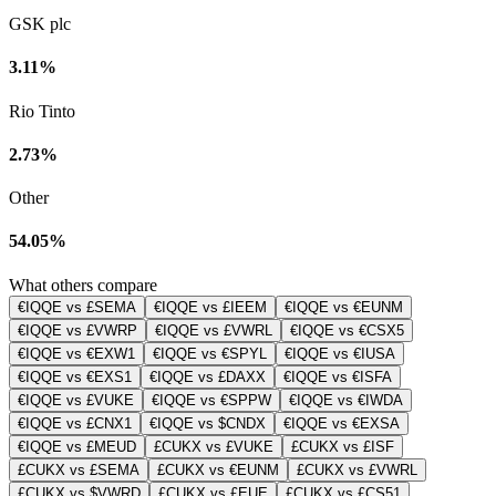
GSK plc
3.11%
Rio Tinto
2.73%
Other
54.05%
What others compare
€IQQE vs £SEMA
€IQQE vs £IEEM
€IQQE vs €EUNM
€IQQE vs £VWRP
€IQQE vs £VWRL
€IQQE vs €CSX5
€IQQE vs €EXW1
€IQQE vs €SPYL
€IQQE vs €IUSA
€IQQE vs €EXS1
€IQQE vs £DAXX
€IQQE vs €ISFA
€IQQE vs £VUKE
€IQQE vs €SPPW
€IQQE vs €IWDA
€IQQE vs £CNX1
€IQQE vs $CNDX
€IQQE vs €EXSA
€IQQE vs £MEUD
£CUKX vs £VUKE
£CUKX vs £ISF
£CUKX vs £SEMA
£CUKX vs €EUNM
£CUKX vs £VWRL
£CUKX vs $VWRD
£CUKX vs £EUE
£CUKX vs £CS51