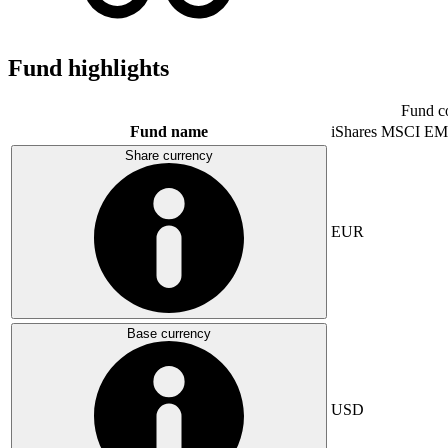
Fund highlights
Fund c
Fund name
iShares MSCI EM
Share currency
EUR
Base currency
USD