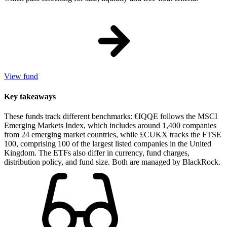
View fund
Key takeaways
These funds track different benchmarks: €IQQE follows the MSCI
Emerging Markets Index, which includes around 1,400 companies
from 24 emerging market countries, while £CUKX tracks the FTSE
100, comprising 100 of the largest listed companies in the United
Kingdom. The ETFs also differ in currency, fund charges,
distribution policy, and fund size. Both are managed by BlackRock.