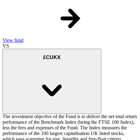
View fund
VS
£CUKX
The investment objective of the Fund is to deliver the net total return
performance of the Benchmark Index (being the FTSE 100 Index),
less the fees and expenses of the Fund. The Index measures the
performance of the 100 largest capitalisation UK listed stocks,
which pass screening for size, liquidity and free-float criteria.