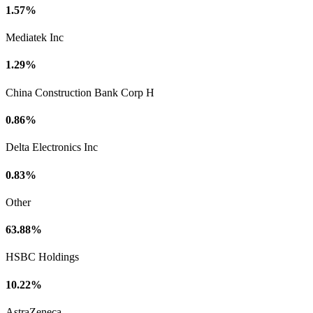
1.57%
Mediatek Inc
1.29%
China Construction Bank Corp H
0.86%
Delta Electronics Inc
0.83%
Other
63.88%
HSBC Holdings
10.22%
AstraZeneca