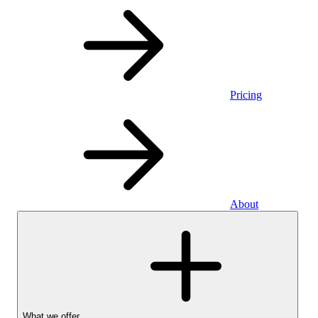
Pricing
About
What we offer