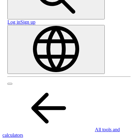
Log in
Sign up
All tools and
calculators