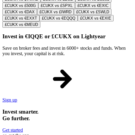
£CUKX vs £500G
£CUKX vs £SPXL
£CUKX vs €EXIC
£CUKX vs €DAX
£CUKX vs £IWRD
£CUKX vs £SWLD
£CUKX vs €EXXT
£CUKX vs €EQQQ
£CUKX vs €EXIE
£CUKX vs €MEUD
Invest in €IQQE or £CUKX on Lightyear
Save on broker fees and invest in 6000+ stocks and funds. When
you invest, your capital is at risk.
Sign up
Invest smarter.
Go further.
Get started