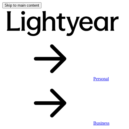
Skip to main content
Personal
Business