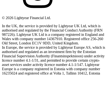
©
2026
Lightyear Financial Ltd.
In the UK, the service is provided by Lightyear UK Ltd, which is
authorised and regulated by the Financial Conduct Authority (FRN
987226). Lightyear UK Ltd is a company registered in England and
Wales with company number 14367910. Registered office 256-260
Old Street, London EC1V 9DD, United Kingdom.
In Europe, the service is provided by Lightyear Europe AS, which is
authorised and regulated as an investment firm by the Estonian
Financial Supervision Authority (Finantsinspektsioon) under activity
licence number 4.1-1/31, and permitted to provide certain crypto-
asset services under activity licence number 4.1-1/147. Lightyear
Europe is a company registered in Estonia with company number
16235024 and registered office at Volta 1, Tallinn 10412, Estonia