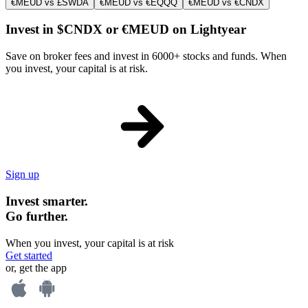
€MEUD vs £SWDA
€MEUD vs €EQQQ
€MEUD vs €CNDX
Invest in $CNDX or €MEUD on Lightyear
Save on broker fees and invest in 6000+ stocks and funds. When
you invest, your capital is at risk.
Sign up
Invest smarter.
Go further.
When you invest, your capital is at risk
Get started
or, get the app