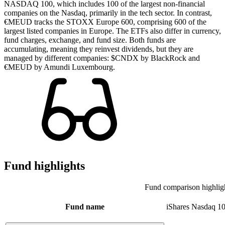
NASDAQ 100, which includes 100 of the largest non-financial
companies on the Nasdaq, primarily in the tech sector. In contrast,
€MEUD tracks the STOXX Europe 600, comprising 600 of the
largest listed companies in Europe. The ETFs also differ in currency,
fund charges, exchange, and fund size. Both funds are
accumulating, meaning they reinvest dividends, but they are
managed by different companies: $CNDX by BlackRock and
€MEUD by Amundi Luxembourg.
Fund highlights
Fund comparison highlig
Fund name
iShares Nasdaq 1