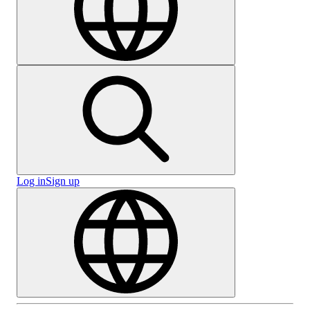
Log in
Sign up