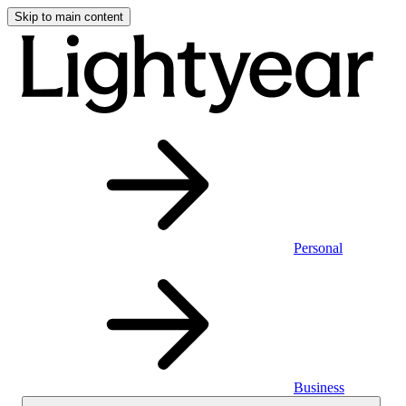
Skip to main content
Personal
Business