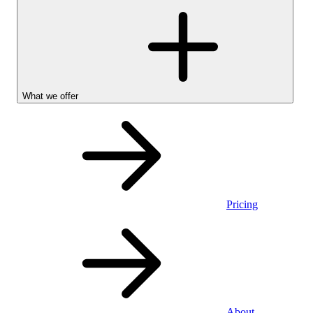
What we offer
Pricing
Stocks &
About