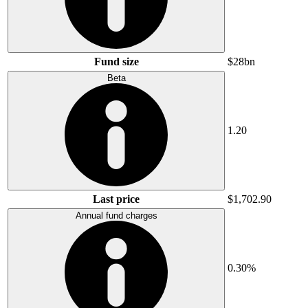
Fund size
$28bn
Beta
1.20
Last price
$1,702.90
Annual fund charges
0.30%