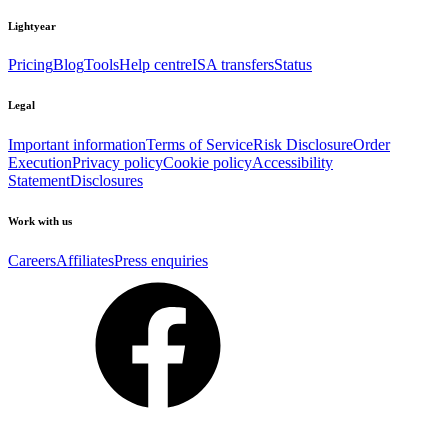
Lightyear
Pricing
Blog
Tools
Help centre
ISA transfers
Status
Legal
Important information
Terms of Service
Risk Disclosure
Order
Execution
Privacy policy
Cookie policy
Accessibility
Statement
Disclosures
Work with us
Careers
Affiliates
Press enquiries