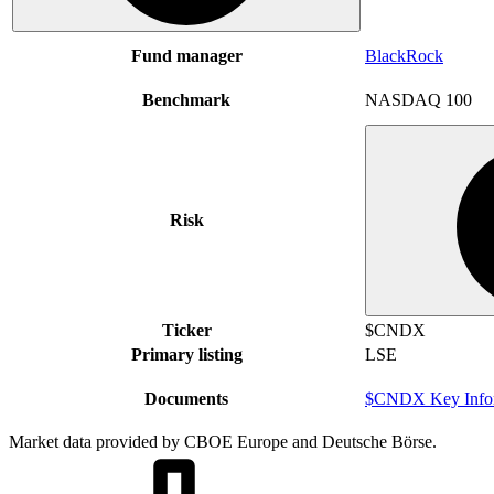
Fund manager
BlackRock
Benchmark
NASDAQ 100
Risk
Ticker
$CNDX
Primary listing
LSE
Documents
$CNDX Key Infor
Market data provided by CBOE Europe and Deutsche Börse.