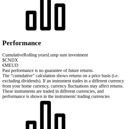
Performance
Cumulative
Rolling years
Lump sum investment
$CNDX
€MEUD
Past performance is no guarantee of future returns.
The “cumulative” calculation shows returns on a price basis (i.e.
excluding dividends). If an instrument trades in a different currency
from your home currency, currency fluctuations may affect returns.
These instruments are traded in different currencies, and
performance is shown in the instruments' trading currencies