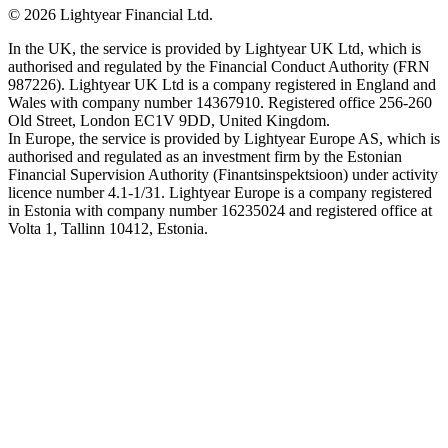
©
2026
Lightyear Financial Ltd.
In the UK, the service is provided by Lightyear UK Ltd, which is
authorised and regulated by the Financial Conduct Authority (FRN
987226). Lightyear UK Ltd is a company registered in England and
Wales with company number 14367910. Registered office 256-260
Old Street, London EC1V 9DD, United Kingdom.
In Europe, the service is provided by Lightyear Europe AS, which is
authorised and regulated as an investment firm by the Estonian
Financial Supervision Authority (Finantsinspektsioon) under activity
licence number 4.1-1/31. Lightyear Europe is a company registered
in Estonia with company number 16235024 and registered office at
Volta 1, Tallinn 10412, Estonia.