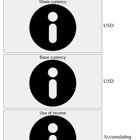
Share currency
USD
Base currency
USD
Use of income
Accumulating