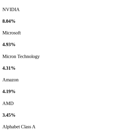
NVIDIA
8.04%
Microsoft
4.93%
Micron Technology
4.31%
Amazon
4.19%
AMD
3.45%
Alphabet Class A