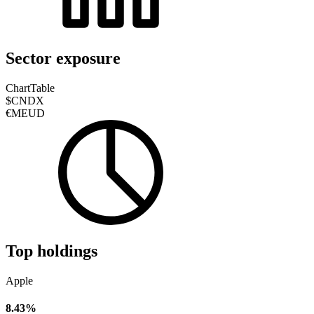
Sector exposure
Chart
Table
$CNDX
€MEUD
Top holdings
Apple
8.43%