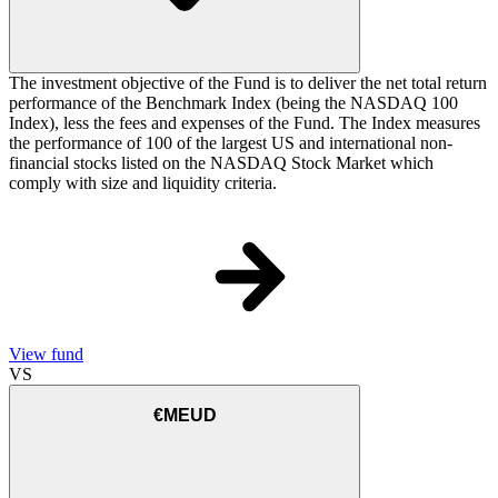
The investment objective of the Fund is to deliver the net total return
performance of the Benchmark Index (being the NASDAQ 100
Index), less the fees and expenses of the Fund. The Index measures
the performance of 100 of the largest US and international non-
financial stocks listed on the NASDAQ Stock Market which
comply with size and liquidity criteria.
View fund
VS
€MEUD