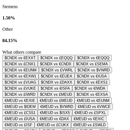
Siemens
1.50%
Other
84.15%
What others compare
$CNDX vs €EXXT
$CNDX vs £EQQQ
$CNDX vs €EQQQ
$CNDX vs £CNX1
$CNDX vs €CNDX
$CNDX vs £SEMA
$CNDX vs €EUNM
$CNDX vs £VWRL
$CNDX vs $VWRD
$CNDX vs €EXW1
$CNDX vs €EUEA
$CNDX vs €IUSA
$CNDX vs £VUAG
$CNDX vs £DAXX
$CNDX vs €EXS1
$CNDX vs £VUKE
$CNDX vs €ISFA
$CNDX vs €IWDA
$CNDX vs £IWRD
$CNDX vs £MEUD
$CNDX vs €EXSA
€MEUD vs €EXIE
€MEUD vs £MEUD
€MEUD vs €EUNM
€MEUD vs $IDEM
€MEUD vs $VWRD
€MEUD vs €VWCE
€MEUD vs £CS51
€MEUD vs $ISX5
€MEUD vs £SPXL
€MEUD vs £IUSA
€MEUD vs €DAX
€MEUD vs €EXIC
€MEUD vs £ISF
€MEUD vs £CUKX
€MEUD vs £SWLD