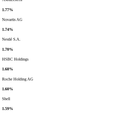
1.77%
Novartis AG
1.74%
Nestlé S.A.
1.70%
HSBC Holdings
1.68%
Roche Holding AG
1.60%
Shell
1.59%