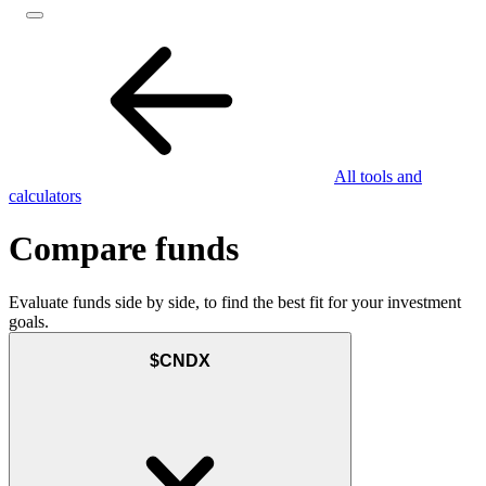
All tools and
calculators
Compare funds
Evaluate funds side by side, to find the best fit for your investment
goals.
$CNDX