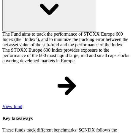
The Fund aims to track the performance of STOXX Europe 600
Index (the "Index"), and to minimize the tracking error between the
net asset value of the sub-fund and the performance of the Index.
The STOXX Europe 600 Index provides exposure to the
performance of the 600 most liquid large, mid and small caps stocks
covering developed markets in Europe.
View fund
Key takeaways
These funds track different benchmarks: $CNDX follows the