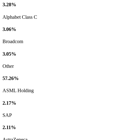
3.28%
Alphabet Class C
3.06%
Broadcom
3.05%
Other
57.26%
ASML Holding
2.17%
SAP
2.11%
AstraZeneca