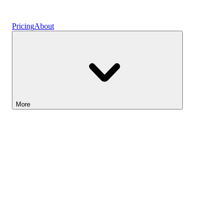
Vaults
Pricing
About
More
Lightyear AI