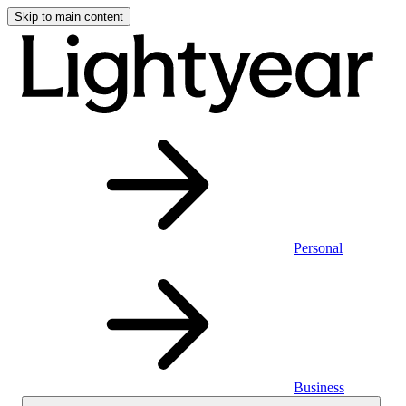
Skip to main content
Personal
Business