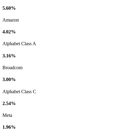
5.60%
Amazon
4.02%
Alphabet Class A
3.16%
Broadcom
3.00%
Alphabet Class C
2.54%
Meta
1.96%