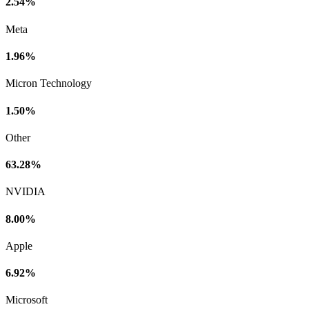
2.54%
Meta
1.96%
Micron Technology
1.50%
Other
63.28%
NVIDIA
8.00%
Apple
6.92%
Microsoft