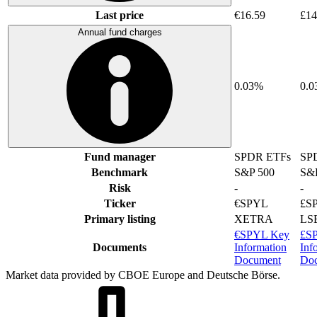
Last price
€16.59
£14
Annual fund charges
0.03%
0.
Fund manager
SPDR ETFs
SP
Benchmark
S&P 500
S&
Risk
-
-
Ticker
€SPYL
£S
Primary listing
XETRA
LS
€SPYL Key
£S
Documents
Information
Inf
Document
Do
Market data provided by CBOE Europe and Deutsche Börse.