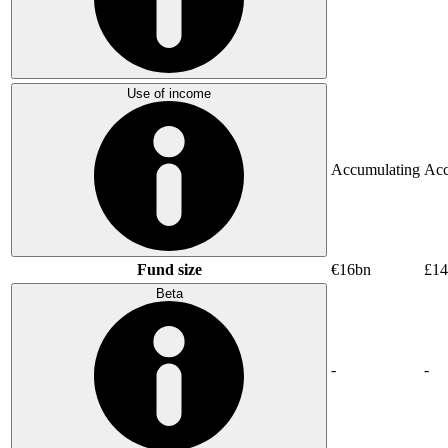
Use of income
Accumulating
Acc
Fund size
€16bn
£14
Beta
-
-