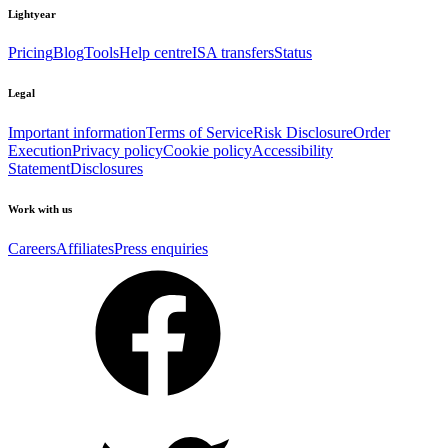
Lightyear
Pricing
Blog
Tools
Help centre
ISA transfers
Status
Legal
Important information
Terms of Service
Risk Disclosure
Order
Execution
Privacy policy
Cookie policy
Accessibility
Statement
Disclosures
Work with us
Careers
Affiliates
Press enquiries