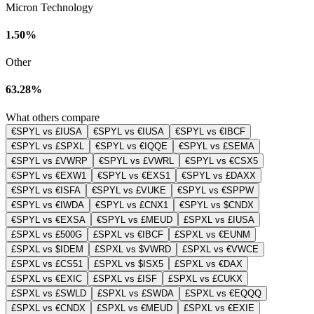
Micron Technology
1.50%
Other
63.28%
What others compare
€SPYL vs £IUSA
€SPYL vs €IUSA
€SPYL vs €IBCF
€SPYL vs £SPXL
€SPYL vs €IQQE
€SPYL vs £SEMA
€SPYL vs £VWRP
€SPYL vs £VWRL
€SPYL vs €CSX5
€SPYL vs €EXW1
€SPYL vs €EXS1
€SPYL vs £DAXX
€SPYL vs €ISFA
€SPYL vs £VUKE
€SPYL vs €SPPW
€SPYL vs €IWDA
€SPYL vs £CNX1
€SPYL vs $CNDX
€SPYL vs €EXSA
€SPYL vs £MEUD
£SPXL vs £IUSA
£SPXL vs £500G
£SPXL vs €IBCF
£SPXL vs €EUNM
£SPXL vs $IDEM
£SPXL vs $VWRD
£SPXL vs €VWCE
£SPXL vs £CS51
£SPXL vs $ISX5
£SPXL vs €DAX
£SPXL vs €EXIC
£SPXL vs £ISF
£SPXL vs £CUKX
£SPXL vs £SWLD
£SPXL vs £SWDA
£SPXL vs €EQQQ
£SPXL vs €CNDX
£SPXL vs €MEUD
£SPXL vs €EXIE