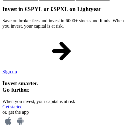
Invest in €SPYL or £SPXL on Lightyear
Save on broker fees and invest in 6000+ stocks and funds. When
you invest, your capital is at risk.
Sign up
Invest smarter.
Go further.
When you invest, your capital is at risk
Get started
or, get the app