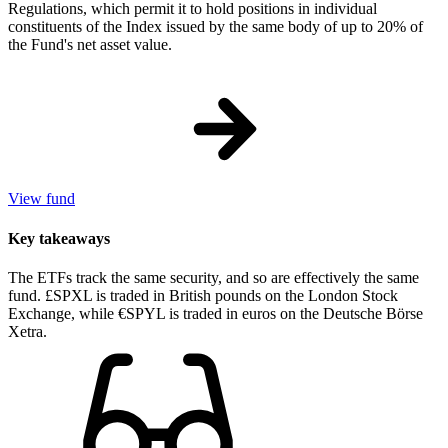
Regulations, which permit it to hold positions in individual
constituents of the Index issued by the same body of up to 20% of
the Fund's net asset value.
View fund
Key takeaways
The ETFs track the same security, and so are effectively the same
fund. £SPXL is traded in British pounds on the London Stock
Exchange, while €SPYL is traded in euros on the Deutsche Börse
Xetra.