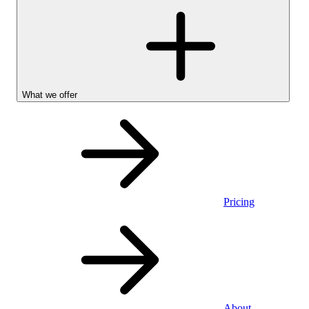
What we offer
Pricing
Stocks &
About