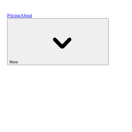
Vaults
Pricing
About
More
Lightyear AI