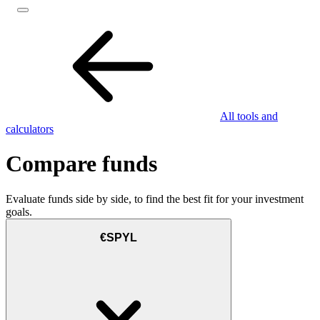
All tools and
calculators
Compare funds
Evaluate funds side by side, to find the best fit for your investment
goals.
€SPYL