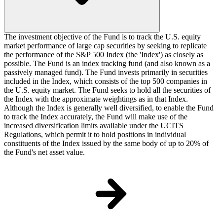
The investment objective of the Fund is to track the U.S. equity
market performance of large cap securities by seeking to replicate
the performance of the S&P 500 Index (the 'Index') as closely as
possible. The Fund is an index tracking fund (and also known as a
passively managed fund). The Fund invests primarily in securities
included in the Index, which consists of the top 500 companies in
the U.S. equity market. The Fund seeks to hold all the securities of
the Index with the approximate weightings as in that Index.
Although the Index is generally well diversified, to enable the Fund
to track the Index accurately, the Fund will make use of the
increased diversification limits available under the UCITS
Regulations, which permit it to hold positions in individual
constituents of the Index issued by the same body of up to 20% of
the Fund's net asset value.