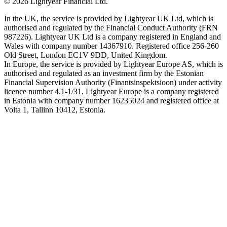
©
2026
Lightyear Financial Ltd.
In the UK, the service is provided by Lightyear UK Ltd, which is
authorised and regulated by the Financial Conduct Authority (FRN
987226). Lightyear UK Ltd is a company registered in England and
Wales with company number 14367910. Registered office 256-260
Old Street, London EC1V 9DD, United Kingdom.
In Europe, the service is provided by Lightyear Europe AS, which is
authorised and regulated as an investment firm by the Estonian
Financial Supervision Authority (Finantsinspektsioon) under activity
licence number 4.1-1/31. Lightyear Europe is a company registered
in Estonia with company number 16235024 and registered office at
Volta 1, Tallinn 10412, Estonia.