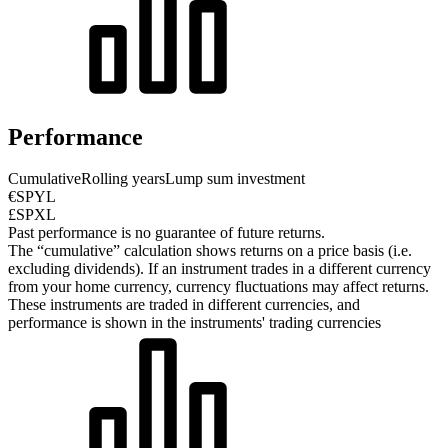
Performance
Cumulative
Rolling years
Lump sum investment
€SPYL
£SPXL
Past performance is no guarantee of future returns.
The “cumulative” calculation shows returns on a price basis (i.e.
excluding dividends). If an instrument trades in a different currency
from your home currency, currency fluctuations may affect returns.
These instruments are traded in different currencies, and
performance is shown in the instruments' trading currencies