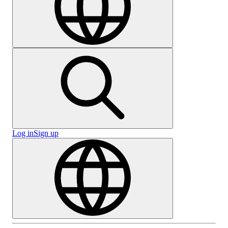
Log in
Sign up