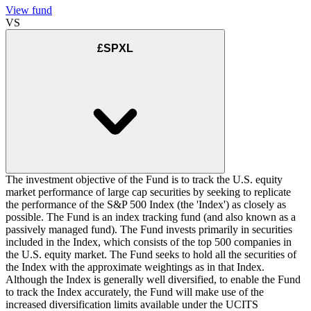
View fund
VS
£SPXL
The investment objective of the Fund is to track the U.S. equity
market performance of large cap securities by seeking to replicate
the performance of the S&P 500 Index (the 'Index') as closely as
possible. The Fund is an index tracking fund (and also known as a
passively managed fund). The Fund invests primarily in securities
included in the Index, which consists of the top 500 companies in
the U.S. equity market. The Fund seeks to hold all the securities of
the Index with the approximate weightings as in that Index.
Although the Index is generally well diversified, to enable the Fund
to track the Index accurately, the Fund will make use of the
increased diversification limits available under the UCITS