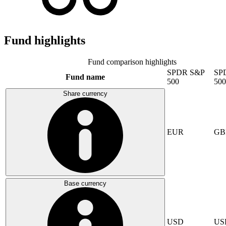
Fund highlights
Fund comparison highlights
SPDR S&P
SP
Fund name
500
500
Share currency
EUR
GB
Base currency
USD
US