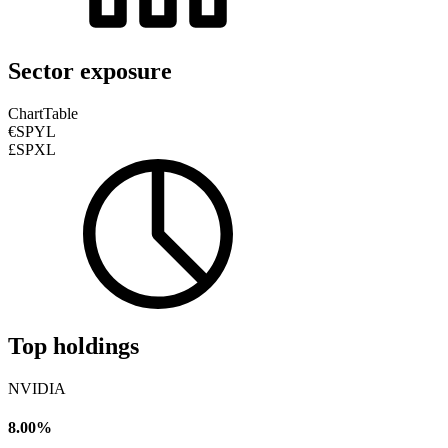
Sector exposure
Chart
Table
€SPYL
£SPXL
Top holdings
NVIDIA
8.00%