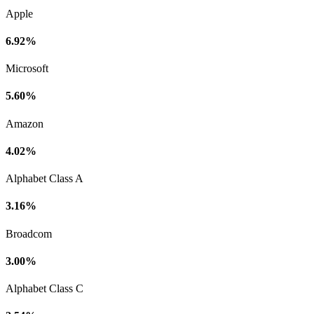
Apple
6.92%
Microsoft
5.60%
Amazon
4.02%
Alphabet Class A
3.16%
Broadcom
3.00%
Alphabet Class C