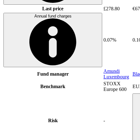
Last price
£278.80
€67
Annual fund charges
0.07%
0.
Amundi
Fund manager
Bla
Luxembourg
STOXX
Benchmark
EU
Europe 600
Risk
-