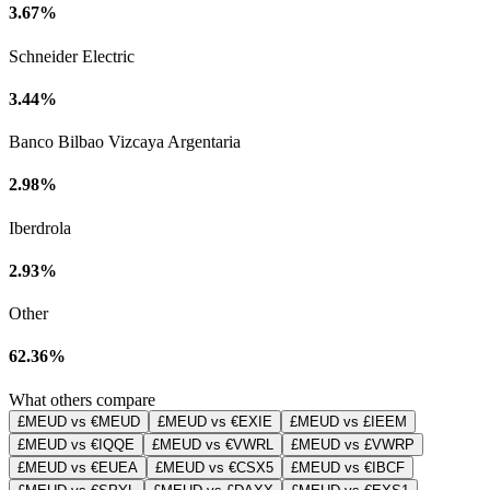
3.67%
Schneider Electric
3.44%
Banco Bilbao Vizcaya Argentaria
2.98%
Iberdrola
2.93%
Other
62.36%
What others compare
£MEUD vs €MEUD
£MEUD vs €EXIE
£MEUD vs £IEEM
£MEUD vs €IQQE
£MEUD vs €VWRL
£MEUD vs £VWRP
£MEUD vs €EUEA
£MEUD vs €CSX5
£MEUD vs €IBCF