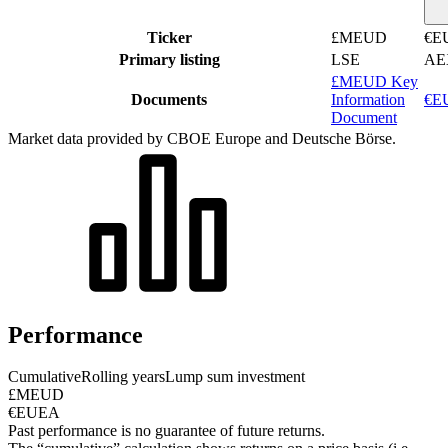
Ticker
£MEUD
€E
Primary listing
LSE
AE
£MEUD Key
Documents
Information
€EU
Document
Market data provided by CBOE Europe and Deutsche Börse.
Performance
Cumulative
Rolling years
Lump sum investment
£MEUD
€EUEA
Past performance is no guarantee of future returns.