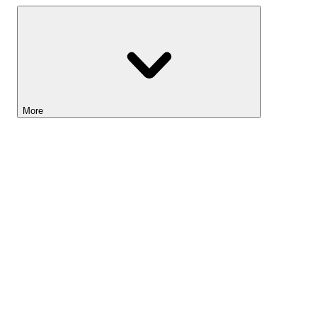
More
Lightyear AI
Tools