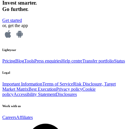
Invest smarter.
Go further.
Get started
or, get the app
Lightyear
Pricing
Blog
Tools
Press enquiries
Help centre
Transfer portfolio
Status
Legal
Important Information
Terms of Service
Risk Disclosure, Target
Market Matrix
Best Execution
Privacy policy
Cookie
policy
Accessibility Statement
Disclosures
Work with us
Careers
Affiliates