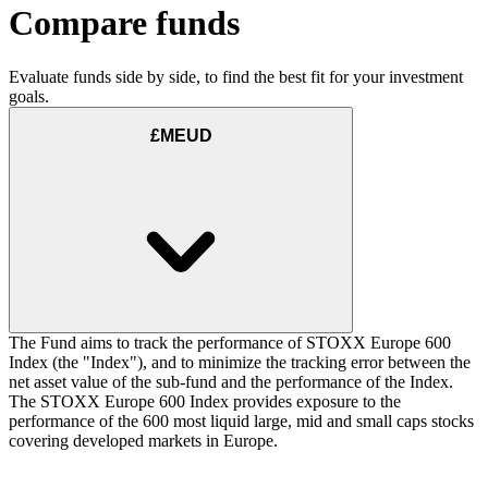
Compare funds
Evaluate funds side by side, to find the best fit for your investment
goals.
£MEUD
The Fund aims to track the performance of STOXX Europe 600
Index (the "Index"), and to minimize the tracking error between the
net asset value of the sub-fund and the performance of the Index.
The STOXX Europe 600 Index provides exposure to the
performance of the 600 most liquid large, mid and small caps stocks
covering developed markets in Europe.