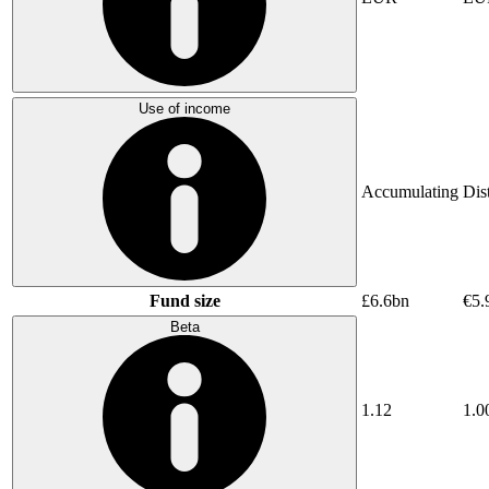
Use of income
Accumulating
Dis
Fund size
£6.6bn
€5.
Beta
1.12
1.0