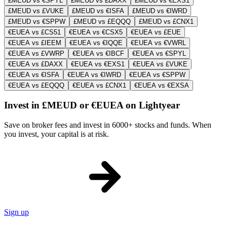
£MEUD vs €SPYL
£MEUD vs £DAXX
£MEUD vs €EXS1
£MEUD vs £VUKE
£MEUD vs €ISFA
£MEUD vs €IWRD
£MEUD vs €SPPW
£MEUD vs £EQQQ
£MEUD vs £CNX1
€EUEA vs £CS51
€EUEA vs €CSX5
€EUEA vs £EUE
€EUEA vs £IEEM
€EUEA vs €IQQE
€EUEA vs €VWRL
€EUEA vs £VWRP
€EUEA vs €IBCF
€EUEA vs €SPYL
€EUEA vs £DAXX
€EUEA vs €EXS1
€EUEA vs £VUKE
€EUEA vs €ISFA
€EUEA vs €IWRD
€EUEA vs €SPPW
€EUEA vs £EQQQ
€EUEA vs £CNX1
€EUEA vs €EXSA
Invest in £MEUD or €EUEA on Lightyear
Save on broker fees and invest in 6000+ stocks and funds. When
you invest, your capital is at risk.
Sign up