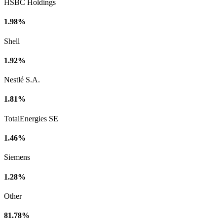
HSBC Holdings
1.98%
Shell
1.92%
Nestlé S.A.
1.81%
TotalEnergies SE
1.46%
Siemens
1.28%
Other
81.78%