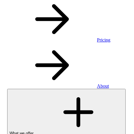
Pricing
About
What we offer