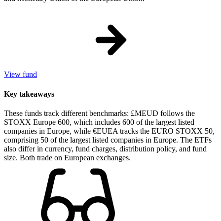
View fund
Key takeaways
These funds track different benchmarks: £MEUD follows the
STOXX Europe 600, which includes 600 of the largest listed
companies in Europe, while €EUEA tracks the EURO STOXX 50,
comprising 50 of the largest listed companies in Europe. The ETFs
also differ in currency, fund charges, distribution policy, and fund
size. Both trade on European exchanges.