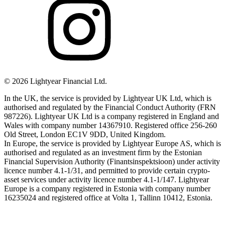
©
2026
Lightyear Financial Ltd.
In the UK, the service is provided by Lightyear UK Ltd, which is
authorised and regulated by the Financial Conduct Authority (FRN
987226). Lightyear UK Ltd is a company registered in England and
Wales with company number 14367910. Registered office 256-260
Old Street, London EC1V 9DD, United Kingdom.
In Europe, the service is provided by Lightyear Europe AS, which is
authorised and regulated as an investment firm by the Estonian
Financial Supervision Authority (Finantsinspektsioon) under activity
licence number 4.1-1/31, and permitted to provide certain crypto-
asset services under activity licence number 4.1-1/147. Lightyear
Europe is a company registered in Estonia with company number
16235024 and registered office at Volta 1, Tallinn 10412, Estonia.