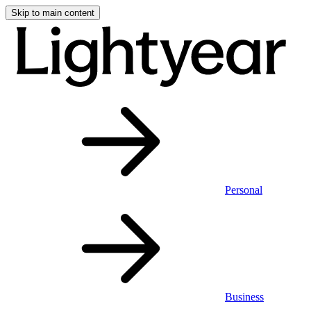
Skip to main content
Personal
Business