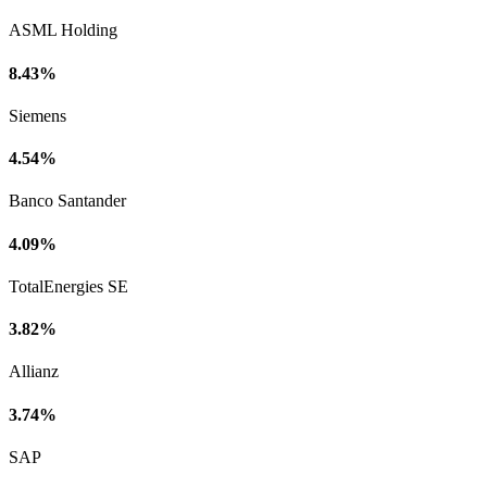
ASML Holding
8.43%
Siemens
4.54%
Banco Santander
4.09%
TotalEnergies SE
3.82%
Allianz
3.74%
SAP