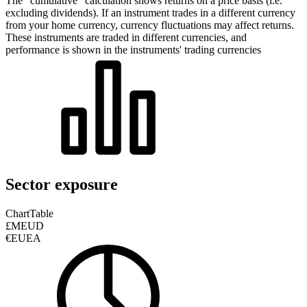
The “cumulative” calculation shows returns on a price basis (i.e.
excluding dividends). If an instrument trades in a different currency
from your home currency, currency fluctuations may affect returns.
These instruments are traded in different currencies, and
performance is shown in the instruments' trading currencies
Sector exposure
Chart
Table
£MEUD
€EUEA