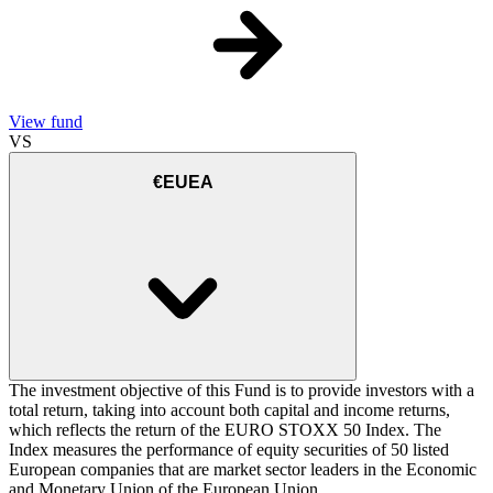
View fund
VS
€EUEA
The investment objective of this Fund is to provide investors with a
total return, taking into account both capital and income returns,
which reflects the return of the EURO STOXX 50 Index. The
Index measures the performance of equity securities of 50 listed
European companies that are market sector leaders in the Economic
and Monetary Union of the European Union.