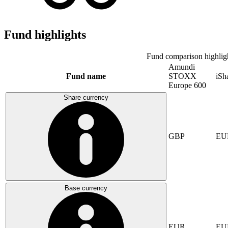
Fund highlights
Fund comparison highlig
Amundi
Fund name
STOXX
iS
Europe 600
Share currency
GBP
EU
Base currency
EUR
EU