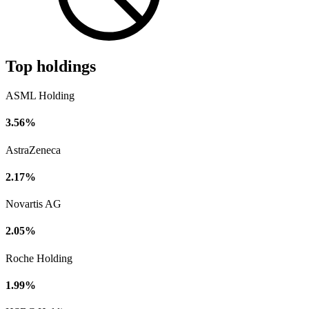
Top holdings
ASML Holding
3.56%
AstraZeneca
2.17%
Novartis AG
2.05%
Roche Holding
1.99%