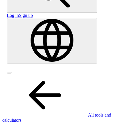
Log in
Sign up
All tools and
calculators