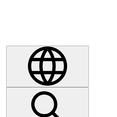
Press
Careers