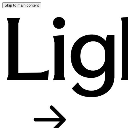
Skip to main content