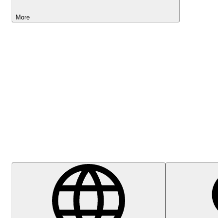
More
Lightyear AI
Help Centre