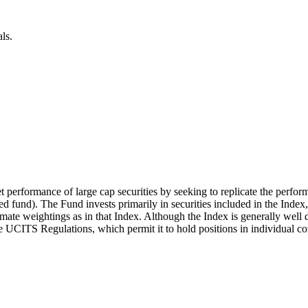
ls.
t performance of large cap securities by seeking to replicate the perfor
 fund). The Fund invests primarily in securities included in the Index
mate weightings as in that Index. Although the Index is generally well d
the UCITS Regulations, which permit it to hold positions in individual c