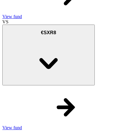
View fund
VS
€SXR8
View fund