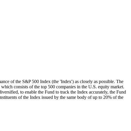
mance of the S&P 500 Index (the 'Index') as closely as possible. The
, which consists of the top 500 companies in the U.S. equity market.
iversified, to enable the Fund to track the Index accurately, the Fund
onstituents of the Index issued by the same body of up to 20% of the