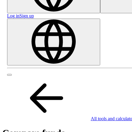
Log in
Sign up
All tools and calculato