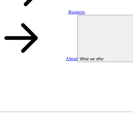
Business
About
What we offer
Business