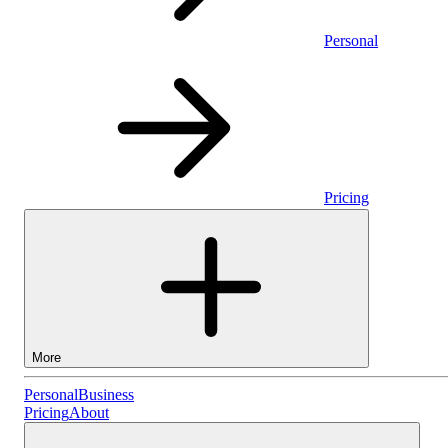
Personal
Pricing
More
Personal
Personal
Business
Pricing
About