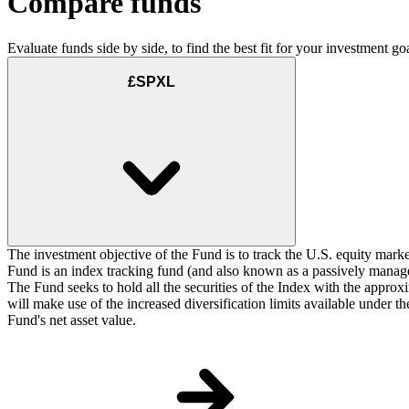
Compare funds
Evaluate funds side by side, to find the best fit for your investment goa
£SPXL
The investment objective of the Fund is to track the U.S. equity marke
Fund is an index tracking fund (and also known as a passively managed
The Fund seeks to hold all the securities of the Index with the approxi
will make use of the increased diversification limits available under 
Fund's net asset value.